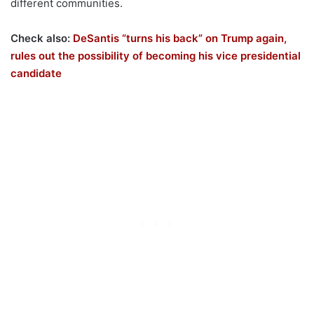
different communities.
Check also:
DeSantis “turns his back” on Trump again,
rules out the possibility of becoming his vice presidential
candidate