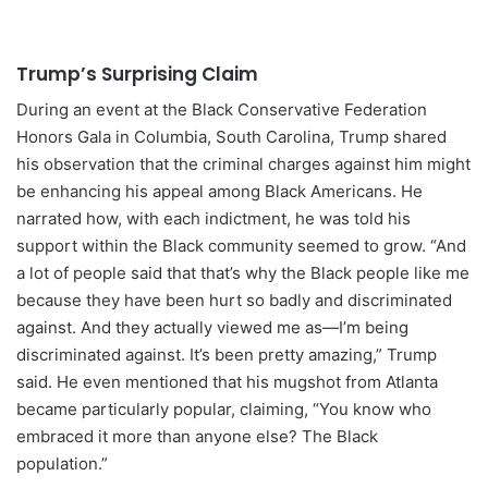
Trump’s Surprising Claim
During an event at the Black Conservative Federation
Honors Gala in Columbia, South Carolina, Trump shared
his observation that the criminal charges against him might
be enhancing his appeal among Black Americans. He
narrated how, with each indictment, he was told his
support within the Black community seemed to grow. “And
a lot of people said that that’s why the Black people like me
because they have been hurt so badly and discriminated
against. And they actually viewed me as—I’m being
discriminated against. It’s been pretty amazing,” Trump
said. He even mentioned that his mugshot from Atlanta
became particularly popular, claiming, “You know who
embraced it more than anyone else? The Black
population.”