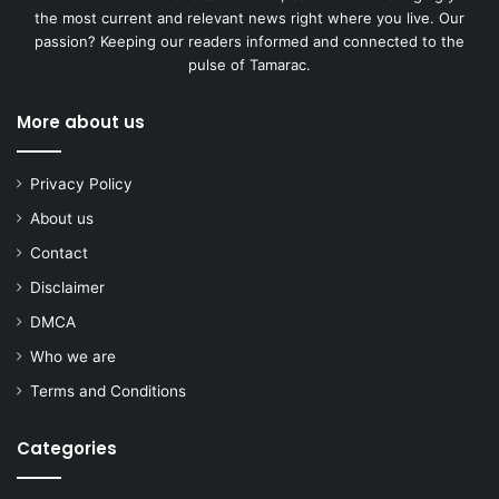
the most current and relevant news right where you live. Our
passion? Keeping our readers informed and connected to the
pulse of Tamarac.
More about us
Privacy Policy
About us
Contact
Disclaimer
DMCA
Who we are
Terms and Conditions
Categories