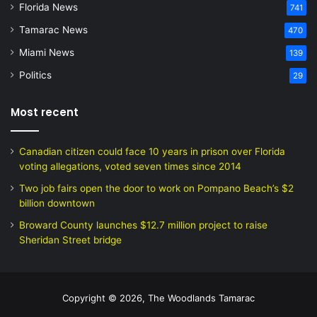
Florida News
741
Tamarac News
470
Miami News
139
Politics
29
Most recent
Canadian citizen could face 10 years in prison over Florida
voting allegations, voted seven times since 2014
Two job fairs open the door to work on Pompano Beach’s $2
billion downtown
Broward County launches $12.7 million project to raise
Sheridan Street bridge
Copyright © 2026, The Woodlands Tamarac