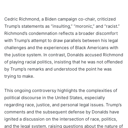
Cedric Richmond, a Biden campaign co-chair, criticized
Trump’s statements as “insulting,” “moronic,” and “racist.”
Richmond’s condemnation reflects a broader discomfort
with Trump’s attempt to draw parallels between his legal
challenges and the experiences of Black Americans with
the justice system. In contrast, Donalds accused Richmond
of playing racial politics, insisting that he was not offended
by Trump’s remarks and understood the point he was
trying to make.
This ongoing controversy highlights the complexities of
political discourse in the United States, especially
regarding race, justice, and personal legal issues. Trump’s
comments and the subsequent defense by Donalds have
ignited a discussion on the intersection of race, politics,
and the legal system, raising questions about the nature of