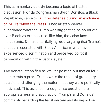
This commentary quickly became a topic of heated
discussion. Florida Congressman Byron Donalds, a Black
Republican, came to
Trump’s defense during an exchange
on NBC’s “Meet the Press.”
Host Kristen Welker
questioned whether Trump was suggesting he could win
over Black voters because, like him, they also face
indictments. Donalds partially agreed, arguing that Trump’s
situation resonates with Black Americans who have
experienced discrimination and perceived political
persecution within the justice system.
The debate intensified as Welker pointed out that all four
indictments against Trump were the result of grand jury
decisions, challenging the notion that they were politically
motivated. This assertion brought into question the
appropriateness and accuracy of Trump’s and Donalds’
comments regarding the legal system and its impact on