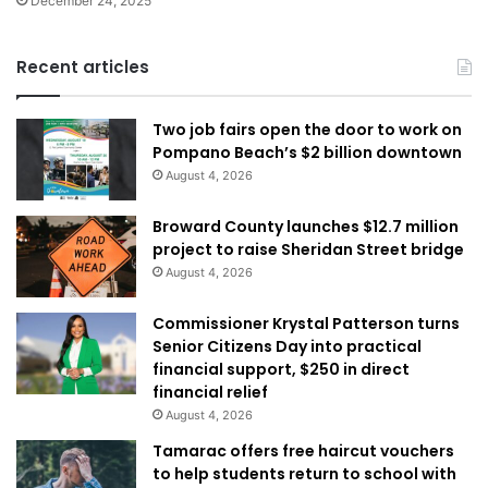
December 24, 2025
Recent articles
Two job fairs open the door to work on
Pompano Beach’s $2 billion downtown
August 4, 2026
Broward County launches $12.7 million
project to raise Sheridan Street bridge
August 4, 2026
Commissioner Krystal Patterson turns
Senior Citizens Day into practical
financial support, $250 in direct
financial relief
August 4, 2026
Tamarac offers free haircut vouchers
to help students return to school with