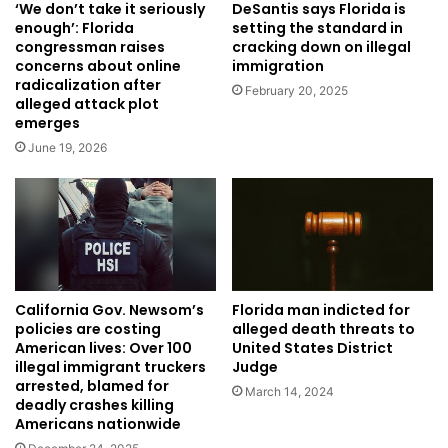
‘We don’t take it seriously
DeSantis says Florida is
enough’: Florida
setting the standard in
congressman raises
cracking down on illegal
concerns about online
immigration
radicalization after
February 20, 2025
alleged attack plot
emerges
June 19, 2026
Florida man indicted for
California Gov. Newsom’s
alleged death threats to
policies are costing
United States District
American lives: Over 100
Judge
illegal immigrant truckers
arrested, blamed for
March 14, 2024
deadly crashes killing
Americans nationwide