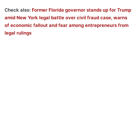
Check also:
Former Florida governor stands up for Trump
amid New York legal battle over civil fraud case, warns
of economic fallout and fear among entrepreneurs from
legal rulings