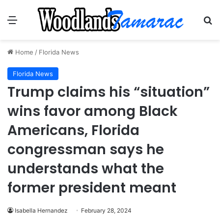
Menu
Se
Home
/
Florida News
Florida News
Trump claims his “situation”
wins favor among Black
Americans, Florida
congressman says he
understands what the
former president meant
Isabella Hernandez
February 28, 2024