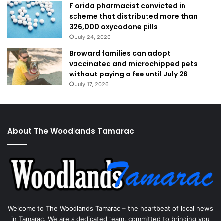
Florida pharmacist convicted in
scheme that distributed more than
326,000 oxycodone pills
July 24, 2026
Broward families can adopt
vaccinated and microchipped pets
without paying a fee until July 26
July 17, 2026
About The Woodlands Tamarac
Welcome to The Woodlands Tamarac – the heartbeat of local news
in Tamarac. We are a dedicated team, committed to bringing you