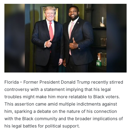
Florida – Former President Donald Trump recently stirred
controversy with a statement implying that his legal
troubles might make him more relatable to Black voters.
This assertion came amid multiple indictments against
him, sparking a debate on the nature of his connection
with the Black community and the broader implications of
his legal battles for political support.