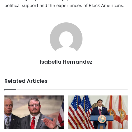
political support and the experiences of Black Americans.
Isabella Hernandez
Related Articles