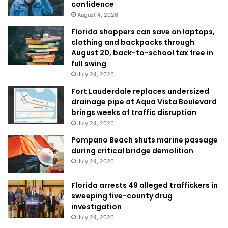
confidence
August 4, 2026
Florida shoppers can save on laptops,
clothing and backpacks through
August 20, back-to-school tax free in
full swing
July 24, 2026
Fort Lauderdale replaces undersized
drainage pipe at Aqua Vista Boulevard
brings weeks of traffic disruption
July 24, 2026
Pompano Beach shuts marine passage
during critical bridge demolition
July 24, 2026
Florida arrests 49 alleged traffickers in
sweeping five-county drug
investigation
July 24, 2026