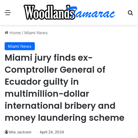
Menu
Se
Home
/
Miami News
Miami News
Miami jury finds ex-
Comptroller General of
Ecuador guilty in
multimillion-dollar
international bribery and
money laundering scheme
Mia Jackson
April 24, 2024