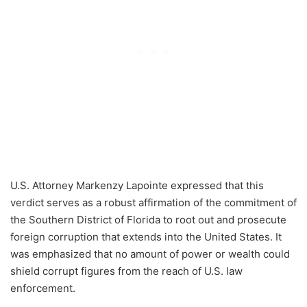
U.S. Attorney Markenzy Lapointe expressed that this
verdict serves as a robust affirmation of the commitment of
the Southern District of Florida to root out and prosecute
foreign corruption that extends into the United States. It
was emphasized that no amount of power or wealth could
shield corrupt figures from the reach of U.S. law
enforcement.