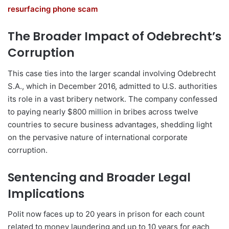
resurfacing phone scam
The Broader Impact of Odebrecht’s
Corruption
This case ties into the larger scandal involving Odebrecht
S.A., which in December 2016, admitted to U.S. authorities
its role in a vast bribery network. The company confessed
to paying nearly $800 million in bribes across twelve
countries to secure business advantages, shedding light
on the pervasive nature of international corporate
corruption.
Sentencing and Broader Legal
Implications
Polit now faces up to 20 years in prison for each count
related to money laundering and up to 10 years for each