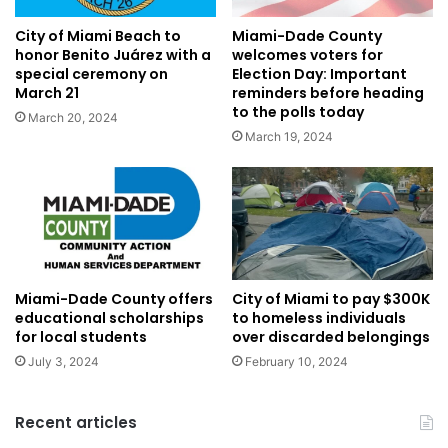
City of Miami Beach to
Miami-Dade County
honor Benito Juárez with a
welcomes voters for
special ceremony on
Election Day: Important
March 21
reminders before heading
to the polls today
March 20, 2024
March 19, 2024
Miami-Dade County offers
City of Miami to pay $300K
educational scholarships
to homeless individuals
for local students
over discarded belongings
July 3, 2024
February 10, 2024
Recent articles