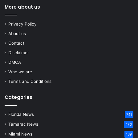
More about us
Privacy Policy
About us
Contact
Disclaimer
DMCA
Who we are
Terms and Conditions
Categories
Florida News
741
Tamarac News
470
Miami News
139