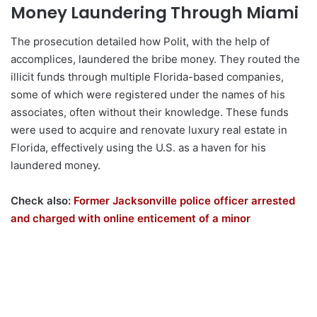
Money Laundering Through Miami
The prosecution detailed how Polit, with the help of
accomplices, laundered the bribe money. They routed the
illicit funds through multiple Florida-based companies,
some of which were registered under the names of his
associates, often without their knowledge. These funds
were used to acquire and renovate luxury real estate in
Florida, effectively using the U.S. as a haven for his
laundered money.
Check also:
Former Jacksonville police officer arrested
and charged with online enticement of a minor