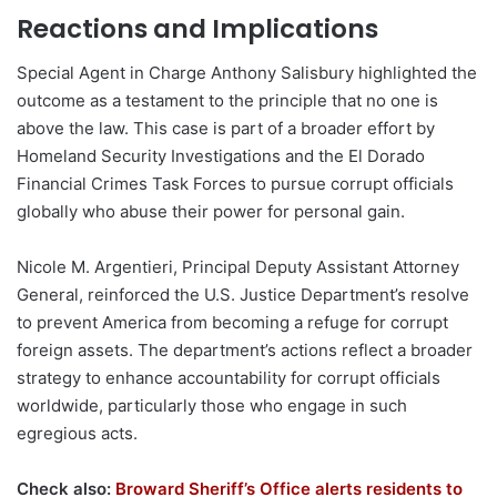
Reactions and Implications
Special Agent in Charge Anthony Salisbury highlighted the
outcome as a testament to the principle that no one is
above the law. This case is part of a broader effort by
Homeland Security Investigations and the El Dorado
Financial Crimes Task Forces to pursue corrupt officials
globally who abuse their power for personal gain.
Nicole M. Argentieri, Principal Deputy Assistant Attorney
General, reinforced the U.S. Justice Department’s resolve
to prevent America from becoming a refuge for corrupt
foreign assets. The department’s actions reflect a broader
strategy to enhance accountability for corrupt officials
worldwide, particularly those who engage in such
egregious acts.
Check also:
Broward Sheriff’s Office alerts residents to