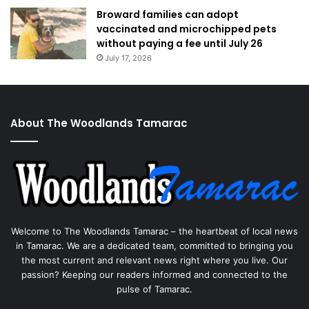
Broward families can adopt
vaccinated and microchipped pets
without paying a fee until July 26
July 17, 2026
About The Woodlands Tamarac
Welcome to The Woodlands Tamarac – the heartbeat of local news
in Tamarac. We are a dedicated team, committed to bringing you
the most current and relevant news right where you live. Our
passion? Keeping our readers informed and connected to the
pulse of Tamarac.