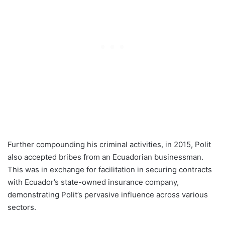
Further compounding his criminal activities, in 2015, Polit
also accepted bribes from an Ecuadorian businessman.
This was in exchange for facilitation in securing contracts
with Ecuador’s state-owned insurance company,
demonstrating Polit’s pervasive influence across various
sectors.