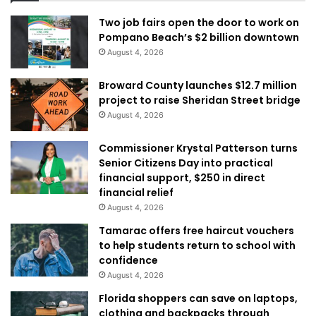
Two job fairs open the door to work on
Pompano Beach’s $2 billion downtown
August 4, 2026
Broward County launches $12.7 million
project to raise Sheridan Street bridge
August 4, 2026
Commissioner Krystal Patterson turns
Senior Citizens Day into practical
financial support, $250 in direct
financial relief
August 4, 2026
Tamarac offers free haircut vouchers
to help students return to school with
confidence
August 4, 2026
Florida shoppers can save on laptops,
clothing and backpacks through