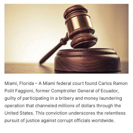
Miami, Florida – A Miami federal court found Carlos Ramon
Polit Faggioni, former Comptroller General of Ecuador,
guilty of participating in a bribery and money laundering
operation that channeled millions of dollars through the
United States. This conviction underscores the relentless
pursuit of justice against corrupt officials worldwide.