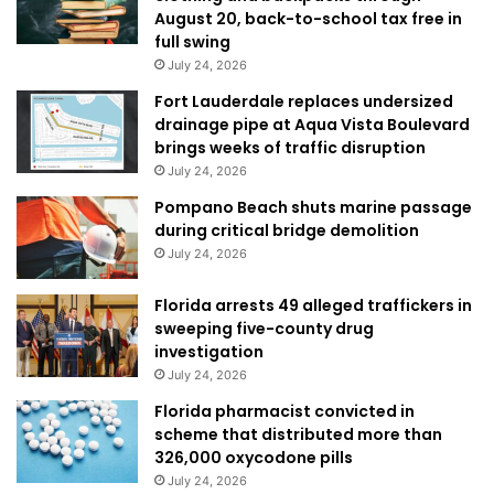
August 20, back-to-school tax free in
full swing
July 24, 2026
Fort Lauderdale replaces undersized
drainage pipe at Aqua Vista Boulevard
brings weeks of traffic disruption
July 24, 2026
Pompano Beach shuts marine passage
during critical bridge demolition
July 24, 2026
Florida arrests 49 alleged traffickers in
sweeping five-county drug
investigation
July 24, 2026
Florida pharmacist convicted in
scheme that distributed more than
326,000 oxycodone pills
July 24, 2026