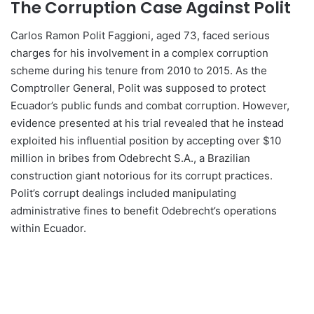
The Corruption Case Against Polit
Carlos Ramon Polit Faggioni, aged 73, faced serious
charges for his involvement in a complex corruption
scheme during his tenure from 2010 to 2015. As the
Comptroller General, Polit was supposed to protect
Ecuador’s public funds and combat corruption. However,
evidence presented at his trial revealed that he instead
exploited his influential position by accepting over $10
million in bribes from Odebrecht S.A., a Brazilian
construction giant notorious for its corrupt practices.
Polit’s corrupt dealings included manipulating
administrative fines to benefit Odebrecht’s operations
within Ecuador.