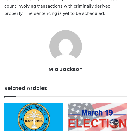
count involving transactions with criminally derived
property. The sentencing is yet to be scheduled.
Mia Jackson
Related Articles