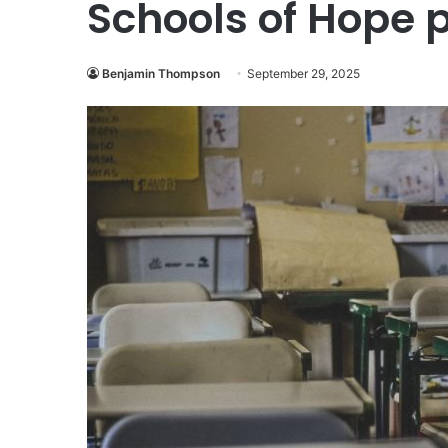
Schools of Hope
Benjamin Thompson
September 29, 2025