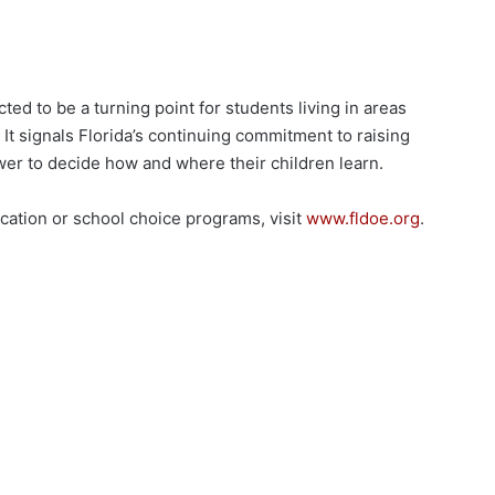
d to be a turning point for students living in areas
It signals Florida’s continuing commitment to raising
wer to decide how and where their children learn.
cation or school choice programs, visit
www.fldoe.org
.