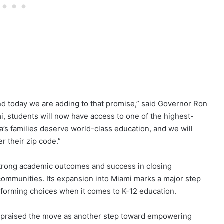
and today we are adding to that promise,” said Governor Ron
 students will now have access to one of the highest-
a’s families deserve world-class education, and we will
r their zip code.”
strong academic outcomes and success in closing
ommunities. Its expansion into Miami marks a major step
rforming choices when it comes to K-12 education.
praised the move as another step toward empowering