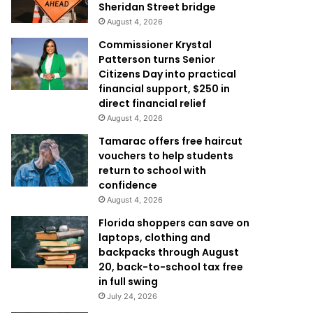
Sheridan Street bridge
August 4, 2026
Commissioner Krystal
Patterson turns Senior
Citizens Day into practical
financial support, $250 in
direct financial relief
August 4, 2026
Tamarac offers free haircut
vouchers to help students
return to school with
confidence
August 4, 2026
Florida shoppers can save on
laptops, clothing and
backpacks through August
20, back-to-school tax free
in full swing
July 24, 2026