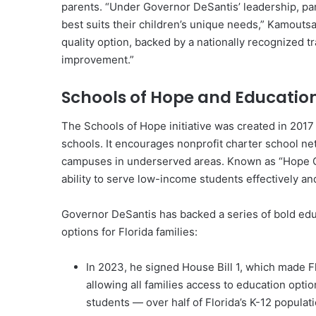
parents. “Under Governor DeSantis’ leadership, pa
best suits their children’s unique needs,” Kamouts
quality option, backed by a nationally recognized 
improvement.”
Schools of Hope and Education
The Schools of Hope initiative was created in 2017
schools. It encourages nonprofit charter school n
campuses in underserved areas. Known as “Hope Op
ability to serve low-income students effectively 
Governor DeSantis has backed a series of bold edu
options for Florida families:
In 2023, he signed House Bill 1, which made Flo
allowing all families access to education opti
students — over half of Florida’s K-12 populat