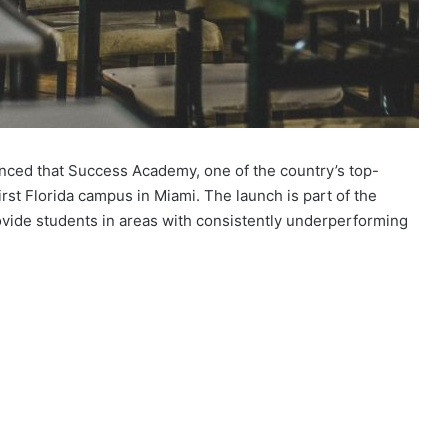
nced that Success Academy, one of the country’s top-
irst Florida campus in Miami. The launch is part of the
rovide students in areas with consistently underperforming