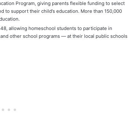
cation Program, giving parents flexible funding to select
ed to support their child’s education. More than 150,000
ducation.
 248, allowing homeschool students to participate in
d, and other school programs — at their local public schools