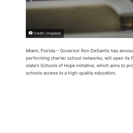
Credit: Unsplash
Miami, Florida – Governor Ron DeSantis has annou
performing charter school networks, will open its f
state’s Schools of Hope initiative, which aims to p
schools access to a high-quality education.