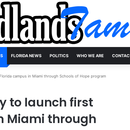
WS
FLORIDA NEWS
POLITICS
WHO WE ARE
CONTAC
 Florida campus in Miami through Schools of Hope program
to launch first
n Miami through