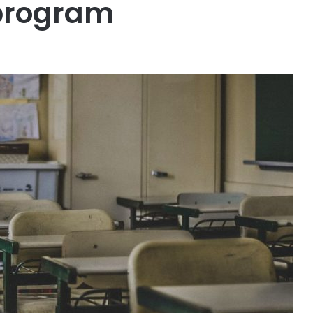
 program