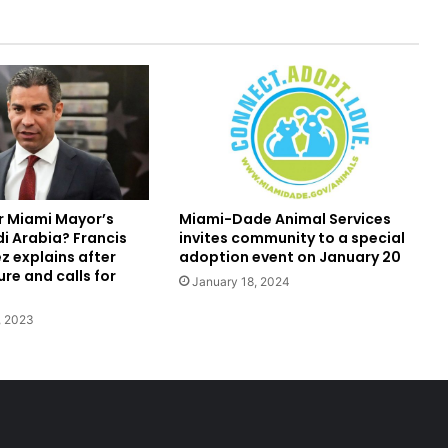
r Miami Mayor’s
Miami-Dade Animal Services
di Arabia? Francis
invites community to a special
z explains after
adoption event on January 20
re and calls for
January 18, 2024
, 2023