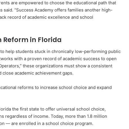
rents are empowered to choose the educational path that
as said. “Success Academy offers families another high-
track record of academic excellence and school
 Reform in Florida
 to help students stuck in chronically low-performing public
etworks with a proven record of academic success to open
erators,” these organizations must show a consistent
and close academic achievement gaps.
cational reforms to increase school choice and expand
rida the first state to offer universal school choice,
ons regardless of income. Today, more than 1.8 million
ion — are enrolled in a school choice program.