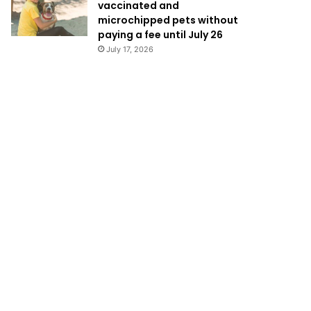
vaccinated and
microchipped pets without
paying a fee until July 26
July 17, 2026