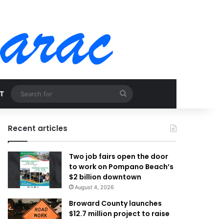
Search
T
for
Recent articles
Two job fairs open the door
to work on Pompano Beach’s
$2 billion downtown
August 4, 2026
Broward County launches
$12.7 million project to raise