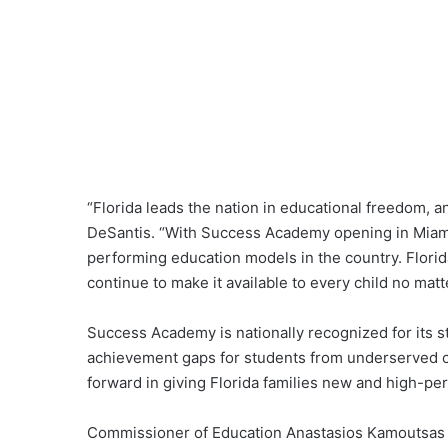
“Florida leads the nation in educational freedom, 
DeSantis. “With Success Academy opening in Miami,
performing education models in the country. Florid
continue to make it available to every child no matte
Success Academy is nationally recognized for its 
achievement gaps for students from underserved c
forward in giving Florida families new and high-pe
Commissioner of Education Anastasios Kamoutsas 