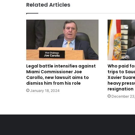
Related Articles
Legal battle intensifies against
Who paid fo
Miami Commissioner Joe
trips to Sau
Carollo, new lawsuit aims to
Xavier Suare
dismiss him from his role
heavy pressu
resignation
January 18, 2024
December 23