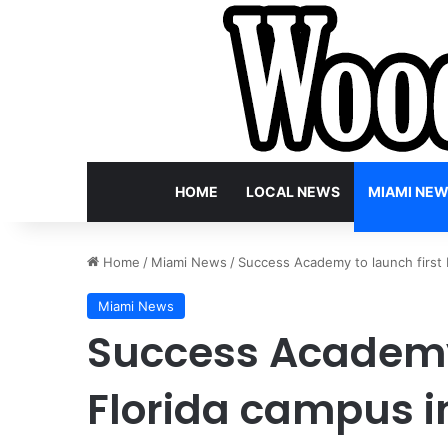
HOME
LOCAL NEWS
MIAMI NE
Home
/
Miami News
/
Success Academy to launch first
Miami News
Success Academy 
Florida campus i