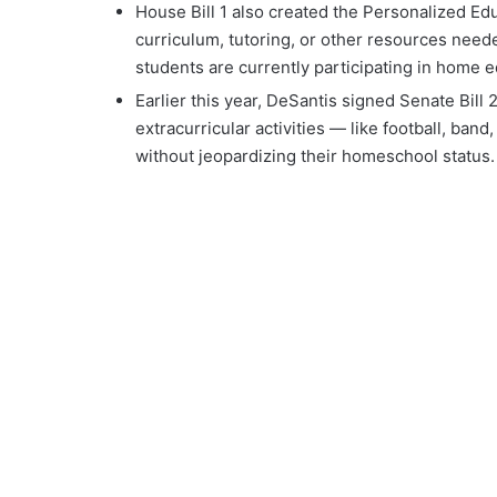
House Bill 1 also created the Personalized Edu
curriculum, tutoring, or other resources need
students are currently participating in home e
Earlier this year, DeSantis signed Senate Bill
extracurricular activities — like football, ban
without jeopardizing their homeschool status.