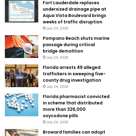
Fort Lauderdale replaces
undersized drainage pipe at
Aqua Vista Boulevard brings
weeks of traffic disruption
July 24, 2026
Pompano Beach shuts marine
passage during critical
bridge demolition
July 24, 2026
Florida arrests 49 alleged
traffickers in sweeping five-
county drug investigation
July 24, 2026
Florida pharmacist convicted
in scheme that distributed
more than 326,000
oxycodone pills
July 24, 2026
Broward families can adopt