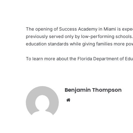
The opening of Success Academy in Miami is expecte
previously served only by low-performing schools. 
education standards while giving families more po
To learn more about the Florida Department of Edu
Benjamin Thompson
Website