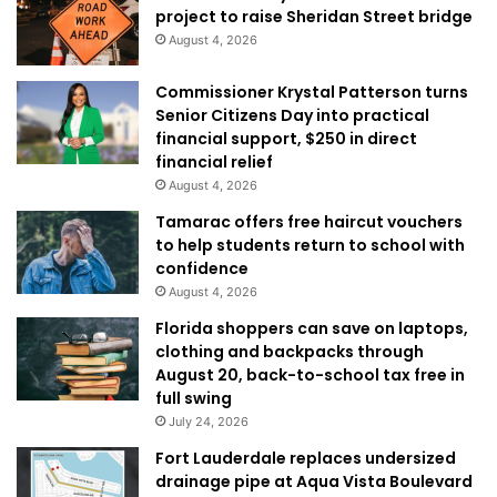
project to raise Sheridan Street bridge
August 4, 2026
Commissioner Krystal Patterson turns
Senior Citizens Day into practical
financial support, $250 in direct
financial relief
August 4, 2026
Tamarac offers free haircut vouchers
to help students return to school with
confidence
August 4, 2026
Florida shoppers can save on laptops,
clothing and backpacks through
August 20, back-to-school tax free in
full swing
July 24, 2026
Fort Lauderdale replaces undersized
drainage pipe at Aqua Vista Boulevard