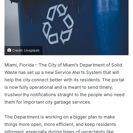
Credit: Unsplash
Miami, Florida – The City of Miami’s Department of Solid
Waste has set up a new Service Alerts System that will
help the city connect better with its residents. The portal
is now fully operational and is meant to send timely,
trustworthy notifications straight to the people who need
them for important city garbage services.
The Department is working on a bigger plan to make
things more open, more efficient, and keep residents
informed, especially during times of uncertainty like