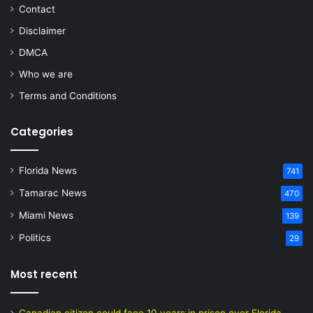
Contact
Disclaimer
DMCA
Who we are
Terms and Conditions
Categories
Florida News
741
Tamarac News
470
Miami News
139
Politics
29
Most recent
Canadian citizen could face 10 years in prison over Florida