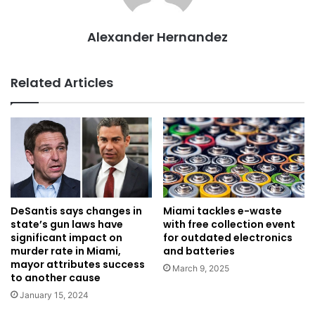
Alexander Hernandez
Related Articles
DeSantis says changes in
Miami tackles e-waste
state’s gun laws have
with free collection event
significant impact on
for outdated electronics
murder rate in Miami,
and batteries
mayor attributes success
March 9, 2025
to another cause
January 15, 2024