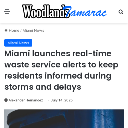
Menu
Se
Home
/
Miami News
Miami News
Miami launches real-time
waste service alerts to keep
residents informed during
storms and delays
Alexander Hernandez
July 14, 2025