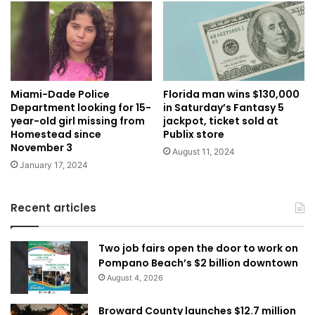
Miami-Dade Police
Florida man wins $130,000
Department looking for 15-
in Saturday’s Fantasy 5
year-old girl missing from
jackpot, ticket sold at
Homestead since
Publix store
November 3
August 11, 2024
January 17, 2024
Recent articles
Two job fairs open the door to work on
Pompano Beach’s $2 billion downtown
August 4, 2026
Broward County launches $12.7 million