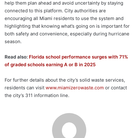
help them plan ahead and avoid uncertainty by staying
connected to this platform. City authorities are
encouraging all Miami residents to use the system and
highlighting that knowing what’s going on is important for
both safety and convenience, especially during hurricane
season.
Read also:
Florida school performance surges with 71%
of graded schools earning A or B in 2025
For further details about the city’s solid waste services,
residents can visit
www.miamizerowaste.com
or contact
the city’s 311 information line.