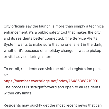
City officials say the launch is more than simply a technical
enhancement; it’s a public safety tool that makes the city
and its residents better connected. The Service Alerts
System wants to make sure that no one is left in the dark,
whether it’s because of a holiday change in waste pickup
or vital advice during a storm.
To enroll, residents can visit the official registration portal
at:
https://member.everbridge.net/index/76486388219991
The process is straightforward and open to all residents
within city limits.
Residents may quickly get the most recent news that can