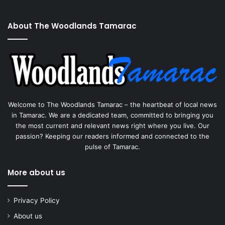
About The Woodlands Tamarac
Welcome to The Woodlands Tamarac – the heartbeat of local news
in Tamarac. We are a dedicated team, committed to bringing you
the most current and relevant news right where you live. Our
passion? Keeping our readers informed and connected to the
pulse of Tamarac.
More about us
Privacy Policy
About us