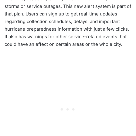
storms or service outages. This new alert system is part of
that plan. Users can sign up to get real-time updates
regarding collection schedules, delays, and important
hurricane preparedness information with just a few clicks.
It also has warnings for other service-related events that
could have an effect on certain areas or the whole city.