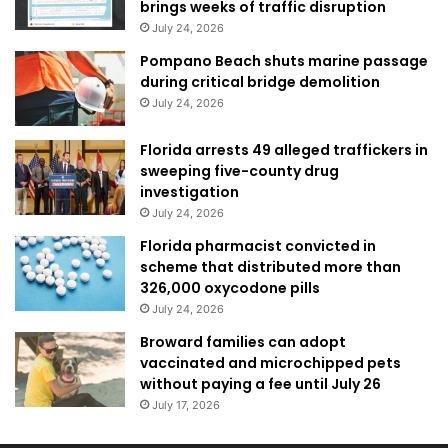
brings weeks of traffic disruption
July 24, 2026
Pompano Beach shuts marine passage
during critical bridge demolition
July 24, 2026
Florida arrests 49 alleged traffickers in
sweeping five-county drug
investigation
July 24, 2026
Florida pharmacist convicted in
scheme that distributed more than
326,000 oxycodone pills
July 24, 2026
Broward families can adopt
vaccinated and microchipped pets
without paying a fee until July 26
July 17, 2026