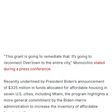
“This grant is going to remediate that. It’s going to
reconnect Overtown to the entire city,” Monocchio
stated
during a press conference
.
Recently underlined by President Biden’s announcement
of $325 million in funds allocated for affordable housing in
seven U.S. cities, including Miami, the program highlights a
more general commitment by the Biden-Harris
administration to increase the inventory of affordable