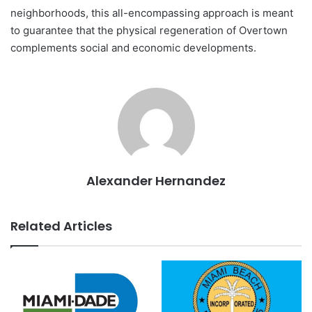
neighborhoods, this all-encompassing approach is meant
to guarantee that the physical regeneration of Overtown
complements social and economic developments.
Alexander Hernandez
Related Articles