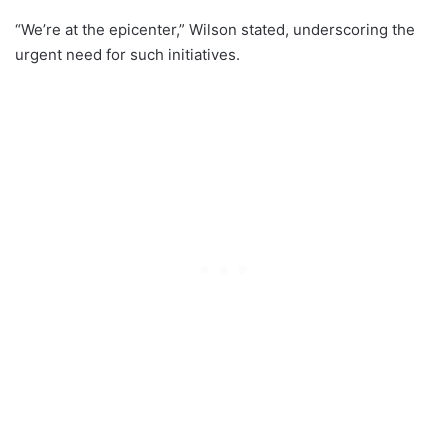
“We’re at the epicenter,” Wilson stated, underscoring the
urgent need for such initiatives.