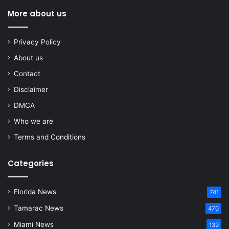
More about us
Privacy Policy
About us
Contact
Disclaimer
DMCA
Who we are
Terms and Conditions
Categories
Florida News
741
Tamarac News
470
Miami News
139