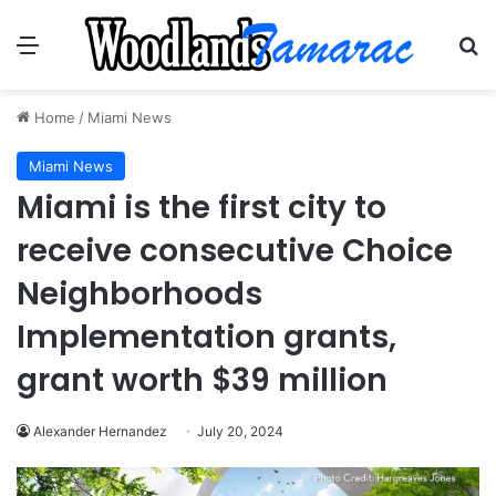
Menu
Se
Home
/
Miami News
Miami News
Miami is the first city to
receive consecutive Choice
Neighborhoods
Implementation grants,
grant worth $39 million
Alexander Hernandez
July 20, 2024