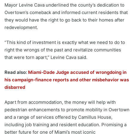
Mayor Levine Cava underlined the county’s dedication to
Overtown’s comeback and informed current residents that
they would have the right to go back to their homes after
redevelopment.
“This kind of investment is exactly what we need to do to
right the wrongs of the past and revitalize communities
that were torn apart,” Levine Cava said.
Read also:
Miami-Dade Judge accused of wrongdoing in
his campaign-finance reports and other misbehavior was
disbarred
Apart from accommodation, the money will help with
pedestrian enhancements to promote mobility in Overtown
and a range of services offered by Camillus House,
including job training and resident education. Promising a
better future for one of Miami’s most iconic