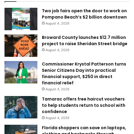
Two job fairs open the door to work on
Pompano Beach’s $2 billion downtown
August 4, 2026
Broward County launches $12.7 million
project to raise Sheridan Street bridge
August 4, 2026
Commissioner Krystal Patterson turns
Senior Citizens Day into practical
financial support, $250 in direct
financial relief
August 4, 2026
Tamarac offers free haircut vouchers
to help students return to school with
confidence
August 4, 2026
Florida shoppers can save on laptops,
clothing and backpacks through