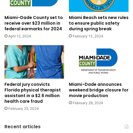
Miami-Dade County set to
Miami Beach sets new rules
receive over $23 million in
to ensure public safety
federal earmarks for 2024
during spring break
April 12, 2024
February 13, 2024
Federal jury convicts
Miami-Dade announces
Florida physical therapist
weekend bridge closure for
assistant in a $2.6 million
movie production
health care fraud
February 28, 2024
February 25, 2024
Recent articles