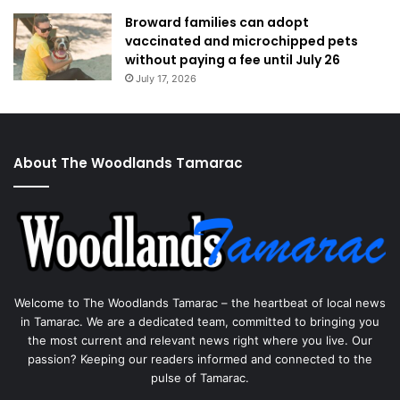
Broward families can adopt
vaccinated and microchipped pets
without paying a fee until July 26
July 17, 2026
About The Woodlands Tamarac
Welcome to The Woodlands Tamarac – the heartbeat of local news
in Tamarac. We are a dedicated team, committed to bringing you
the most current and relevant news right where you live. Our
passion? Keeping our readers informed and connected to the
pulse of Tamarac.