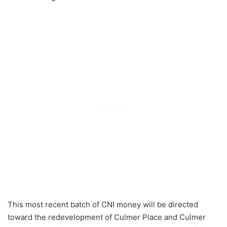
This most recent batch of CNI money will be directed
toward the redevelopment of Culmer Place and Culmer