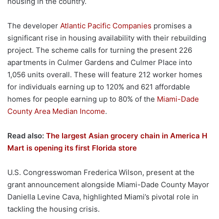
housing in the country.
The developer
Atlantic Pacific Companies
promises a
significant rise in housing availability with their rebuilding
project. The scheme calls for turning the present 226
apartments in Culmer Gardens and Culmer Place into
1,056 units overall. These will feature 212 worker homes
for individuals earning up to 120% and 621 affordable
homes for people earning up to 80% of the
Miami-Dade
County Area Median Income
.
Read also:
The largest Asian grocery chain in America H
Mart is opening its first Florida store
U.S. Congresswoman Frederica Wilson, present at the
grant announcement alongside Miami-Dade County Mayor
Daniella Levine Cava, highlighted Miami’s pivotal role in
tackling the housing crisis.