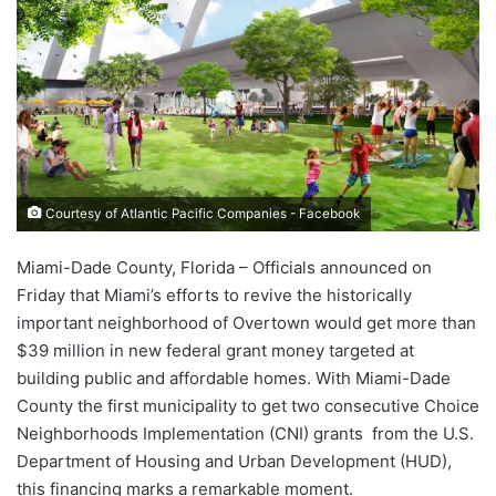
Courtesy of Atlantic Pacific Companies - Facebook
Miami-Dade County, Florida – Officials announced on
Friday that Miami’s efforts to revive the historically
important neighborhood of Overtown would get more than
$39 million in new federal grant money targeted at
building public and affordable homes. With Miami-Dade
County the first municipality to get two consecutive Choice
Neighborhoods Implementation (CNI) grants from the U.S.
Department of Housing and Urban Development (HUD),
this financing marks a remarkable moment.