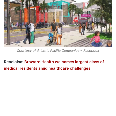
Courtesy of Atlantic Pacific Companies – Facebook
Read also:
Broward Health welcomes largest class of
medical residents amid healthcare challenges