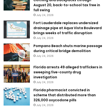
August 20, back-to-school tax free in
full swing
July 24, 2026
Fort Lauderdale replaces undersized
drainage pipe at Aqua Vista Boulevard
brings weeks of traffic disruption
July 24, 2026
Pompano Beach shuts marine passage
during critical bridge demolition
July 24, 2026
Florida arrests 49 alleged traffickers in
sweeping five-county drug
investigation
July 24, 2026
Florida pharmacist convicted in
scheme that distributed more than
326,000 oxycodone pills
July 24, 2026