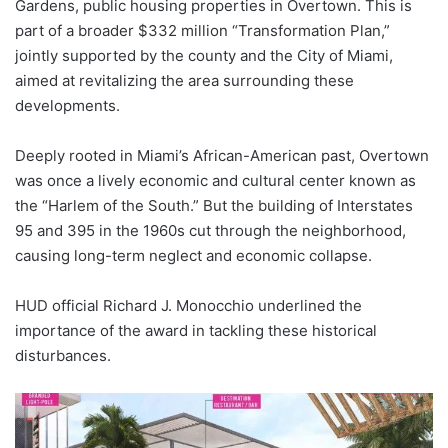
Gardens, public housing properties in Overtown. This is
part of a broader $332 million “Transformation Plan,”
jointly supported by the county and the City of Miami,
aimed at revitalizing the area surrounding these
developments.
Deeply rooted in Miami’s African-American past, Overtown
was once a lively economic and cultural center known as
the “Harlem of the South.” But the building of Interstates
95 and 395 in the 1960s cut through the neighborhood,
causing long-term neglect and economic collapse.
HUD official Richard J. Monocchio underlined the
importance of the award in tackling these historical
disturbances.