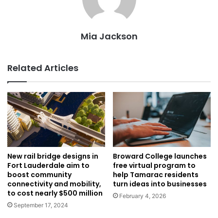
Mia Jackson
Related Articles
New rail bridge designs in
Broward College launches
Fort Lauderdale aim to
free virtual program to
boost community
help Tamarac residents
connectivity and mobility,
turn ideas into businesses
to cost nearly $500 million
February 4, 2026
September 17, 2024