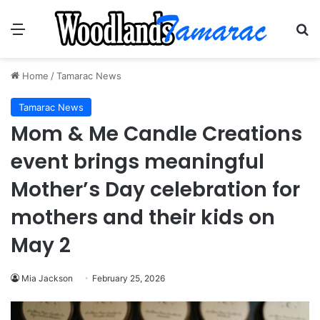
Menu
Se
Home
/
Tamarac News
Tamarac News
Mom & Me Candle Creations
event brings meaningful
Mother’s Day celebration for
mothers and their kids on
May 2
Mia Jackson
February 25, 2026