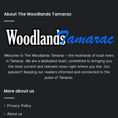
About The Woodlands Tamarac
Welcome to The Woodlands Tamarac – the heartbeat of local news
in Tamarac. We are a dedicated team, committed to bringing you
the most current and relevant news right where you live. Our
passion? Keeping our readers informed and connected to the
pulse of Tamarac.
More about us
Privacy Policy
About us