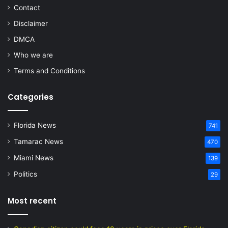
Contact
Disclaimer
DMCA
Who we are
Terms and Conditions
Categories
Florida News
741
Tamarac News
470
Miami News
139
Politics
29
Most recent