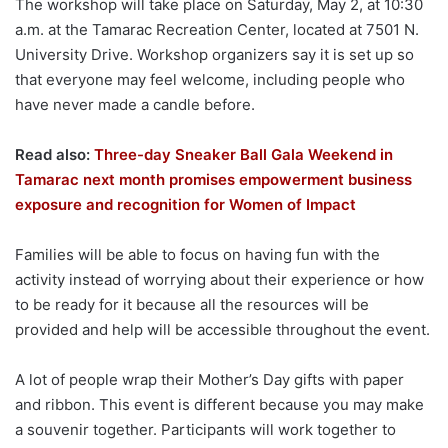
The workshop will take place on Saturday, May 2, at 10:30
a.m. at the Tamarac Recreation Center, located at 7501 N.
University Drive. Workshop organizers say it is set up so
that everyone may feel welcome, including people who
have never made a candle before.
Read also:
Three-day Sneaker Ball Gala Weekend in
Tamarac next month promises empowerment business
exposure and recognition for Women of Impact
Families will be able to focus on having fun with the
activity instead of worrying about their experience or how
to be ready for it because all the resources will be
provided and help will be accessible throughout the event.
A lot of people wrap their Mother’s Day gifts with paper
and ribbon. This event is different because you may make
a souvenir together. Participants will work together to