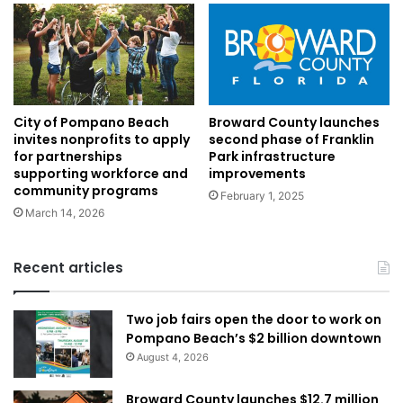
Broward County launches
City of Pompano Beach
second phase of Franklin
invites nonprofits to apply
Park infrastructure
for partnerships
improvements
supporting workforce and
community programs
February 1, 2025
March 14, 2026
Recent articles
Two job fairs open the door to work on
Pompano Beach’s $2 billion downtown
August 4, 2026
Broward County launches $12.7 million