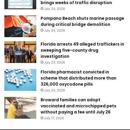
brings weeks of traffic disruption
July 24, 2026
Pompano Beach shuts marine passage
during critical bridge demolition
July 24, 2026
Florida arrests 49 alleged traffickers in
sweeping five-county drug
investigation
July 24, 2026
Florida pharmacist convicted in
scheme that distributed more than
326,000 oxycodone pills
July 24, 2026
Broward families can adopt
vaccinated and microchipped pets
without paying a fee until July 26
July 17, 2026