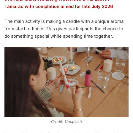
Tamarac with completion aimed for late July 2026
The main activity is making a candle with a unique aroma
from start to finish. This gives participants the chance to
do something special while spending time together.
Credit: Unsplash