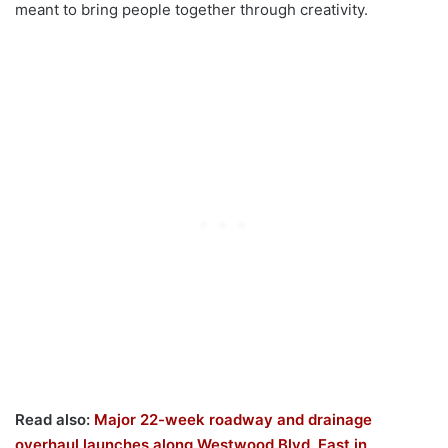
meant to bring people together through creativity.
Read also:
Major 22-week roadway and drainage
overhaul launches along Westwood Blvd. East in