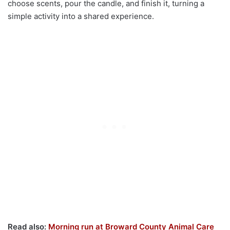
choose scents, pour the candle, and finish it, turning a
simple activity into a shared experience.
Read also:
Morning run at Broward County Animal Care