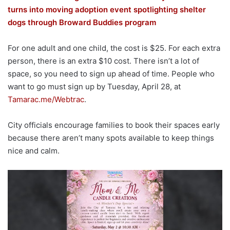
turns into moving adoption event spotlighting shelter
dogs through Broward Buddies program
For one adult and one child, the cost is $25. For each extra
person, there is an extra $10 cost. There isn’t a lot of
space, so you need to sign up ahead of time. People who
want to go must sign up by Tuesday, April 28, at
Tamarac.me/Webtrac
.
City officials encourage families to book their spaces early
because there aren’t many spots available to keep things
nice and calm.