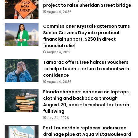
project to raise Sheridan Street bridge
August 4, 2026
Commissioner Krystal Patterson turns
Senior Citizens Day into practical
financial support, $250 in direct
financial relief
August 4, 2026
Tamarac offers free haircut vouchers
to help students return to school with
confidence
August 4, 2026
Florida shoppers can save on laptops,
clothing and backpacks through
August 20, back-to-school tax free in
full swing
July 24, 2026
Fort Lauderdale replaces undersized
drainage pipe at Aqua Vista Boulevard