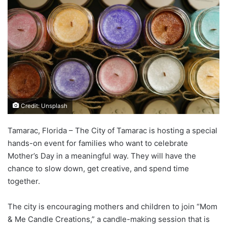
Credit: Unsplash
Tamarac, Florida – The City of Tamarac is hosting a special
hands-on event for families who want to celebrate
Mother’s Day in a meaningful way. They will have the
chance to slow down, get creative, and spend time
together.
The city is encouraging mothers and children to join “Mom
& Me Candle Creations,” a candle-making session that is