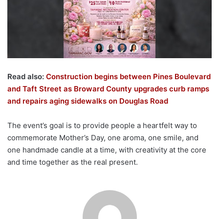
Read also:
Construction begins between Pines Boulevard
and Taft Street as Broward County upgrades curb ramps
and repairs aging sidewalks on Douglas Road
The event’s goal is to provide people a heartfelt way to
commemorate Mother’s Day, one aroma, one smile, and
one handmade candle at a time, with creativity at the core
and time together as the real present.