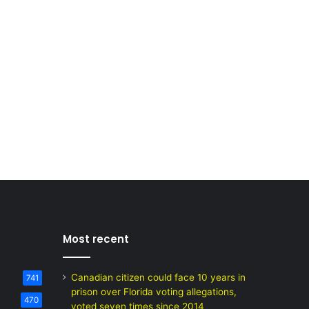
Most recent
Canadian citizen could face 10 years in
741
prison over Florida voting allegations,
470
voted seven times since 2014