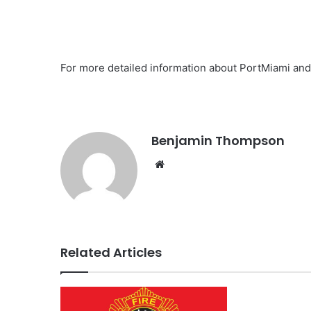
For more detailed information about PortMiami and 
Benjamin Thompson
Website
Related Articles