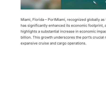
Miami, Florida – PortMiami, recognized globally as
has significantly enhanced its economic footprint,
highlights a substantial increase in economic impac
billion. This growth underscores the port’s crucial
expansive cruise and cargo operations.