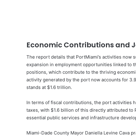
Economic Contributions and J
The report details that PortMiami’s activities now 
expansion in employment opportunities linked to th
positions, which contribute to the thriving econo
activity generated by the port now accounts for 3.
stands at $1.6 trillion.
In terms of fiscal contributions, the port activities 
taxes, with $1.6 billion of this directly attributed t
essential public services and infrastructure develo
Miami-Dade County Mayor Daniella Levine Cava prais