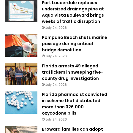
Fort Lauderdale replaces
undersized drainage pipe at
Aqua Vista Boulevard brings
weeks of traffic disruption
July 24, 2026
Pompano Beach shuts marine
passage during critical
bridge demolition
July 24, 2026
Florida arrests 49 alleged
traffickers in sweeping five-
county drug investigation
July 24, 2026
Florida pharmacist convicted
in scheme that distributed
more than 326,000
oxycodone pills
July 24, 2026
Broward families can adopt