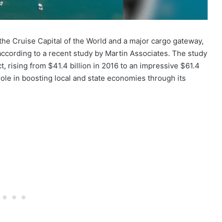
 the Cruise Capital of the World and a major cargo gateway,
 according to a recent study by Martin Associates. The study
t, rising from $41.4 billion in 2016 to an impressive $61.4
 role in boosting local and state economies through its