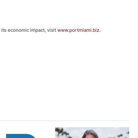
its economic impact, visit
www.portmiami.biz
.