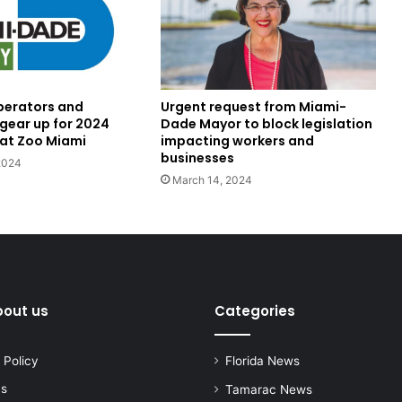
perators and
Urgent request from Miami-
 gear up for 2024
Dade Mayor to block legislation
at Zoo Miami
impacting workers and
businesses
2024
March 14, 2024
bout us
Categories
 Policy
Florida News
us
Tamarac News