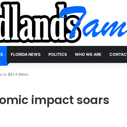
WS
FLORIDA NEWS
POLITICS
WHO WE ARE
CONTAC
 to $61.4 Billion
nomic impact soars