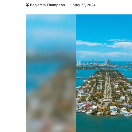
Benjamin Thompson
May 22, 2024