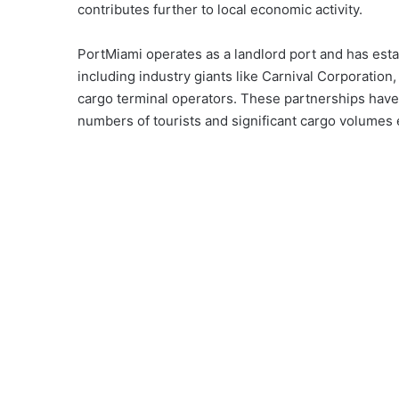
contributes further to local economic activity.
PortMiami operates as a landlord port and has esta
including industry giants like Carnival Corporatio
cargo terminal operators. These partnerships have b
numbers of tourists and significant cargo volumes e