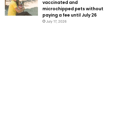
vaccinated and
microchipped pets without
paying a fee until July 26
July 17, 2026