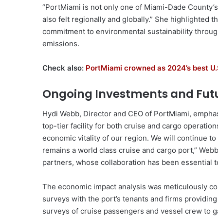
“PortMiami is not only one of Miami-Dade County’s
also felt regionally and globally.” She highlighted t
commitment to environmental sustainability through
emissions.
Check also:
PortMiami crowned as 2024’s best U
Ongoing Investments and Futu
Hydi Webb, Director and CEO of PortMiami, emphasiz
top-tier facility for both cruise and cargo operation
economic vitality of our region. We will continue to
remains a world class cruise and cargo port,” Webb
partners, whose collaboration has been essential t
The economic impact analysis was meticulously c
surveys with the port’s tenants and firms providing
surveys of cruise passengers and vessel crew to ga