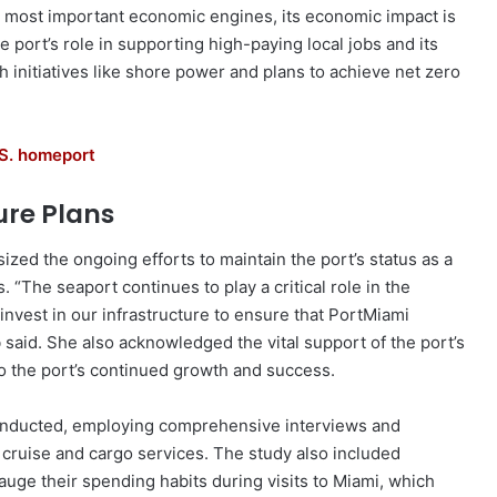
 most important economic engines, its economic impact is
he port’s role in supporting high-paying local jobs and its
 initiatives like shore power and plans to achieve net zero
.S. homeport
re Plans
ed the ongoing efforts to maintain the port’s status as a
s. “The seaport continues to play a critical role in the
 invest in our infrastructure to ensure that PortMiami
 said. She also acknowledged the vital support of the port’s
o the port’s continued growth and success.
onducted, employing comprehensive interviews and
 cruise and cargo services. The study also included
uge their spending habits during visits to Miami, which