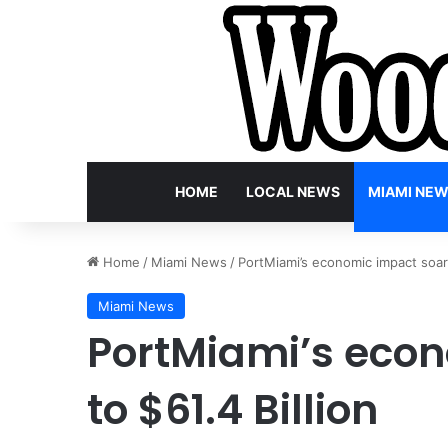
HOME
LOCAL NEWS
MIAMI NE
Home
/
Miami News
/
PortMiami’s economic impact soars
Miami News
PortMiami’s eco
to $61.4 Billion