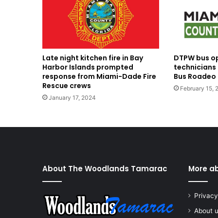
Late night kitchen fire in Bay
DTPW bus o
Harbor Islands prompted
technicians
response from Miami-Dade Fire
Bus Roadeo 
Rescue crews
February 15, 
January 17, 2024
About The Woodlands Tamarac
More a
Privacy
About 