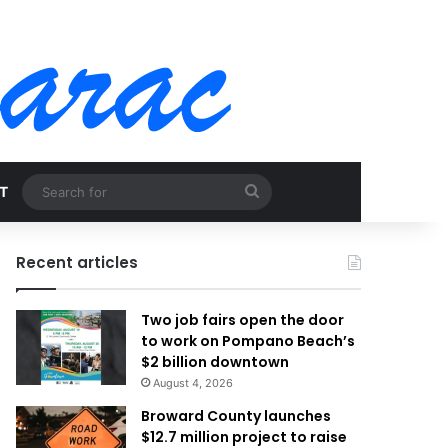
Search
T
for
Recent articles
Two job fairs open the door
to work on Pompano Beach’s
$2 billion downtown
August 4, 2026
Broward County launches
$12.7 million project to raise