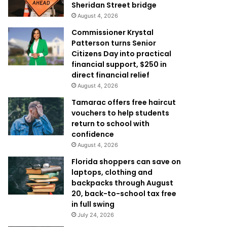
Sheridan Street bridge
August 4, 2026
Commissioner Krystal
Patterson turns Senior
Citizens Day into practical
financial support, $250 in
direct financial relief
August 4, 2026
Tamarac offers free haircut
vouchers to help students
return to school with
confidence
August 4, 2026
Florida shoppers can save on
laptops, clothing and
backpacks through August
20, back-to-school tax free
in full swing
July 24, 2026