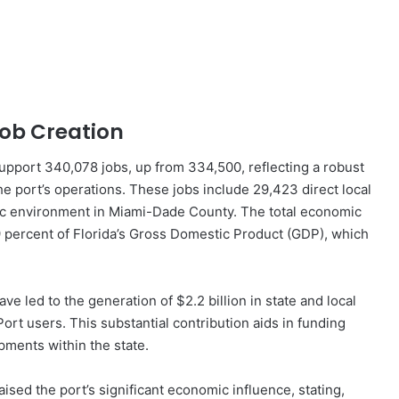
ob Creation
support 340,078 jobs, up from 334,500, reflecting a robust
e port’s operations. These jobs include 29,423 direct local
mic environment in Miami-Dade County. The total economic
9 percent of Florida’s Gross Domestic Product (GDP), which
have led to the generation of $2.2 billion in state and local
o Port users. This substantial contribution aids in funding
pments within the state.
ed the port’s significant economic influence, stating,