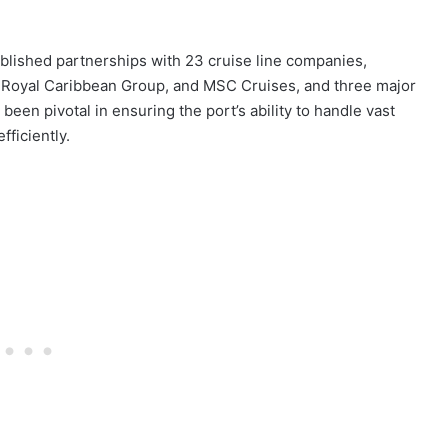
blished partnerships with 23 cruise line companies,
n, Royal Caribbean Group, and MSC Cruises, and three major
een pivotal in ensuring the port’s ability to handle vast
fficiently.