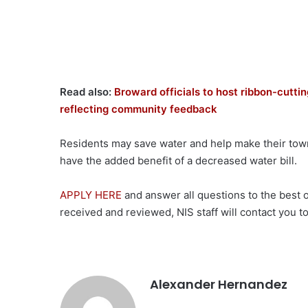
Read also:
Broward officials to host ribbon-cutti
reflecting community feedback
Residents may save water and help make their town
have the added benefit of a decreased water bill.
APPLY HERE
and answer all questions to the best o
received and reviewed, NIS staff will contact you to
Alexander Hernandez