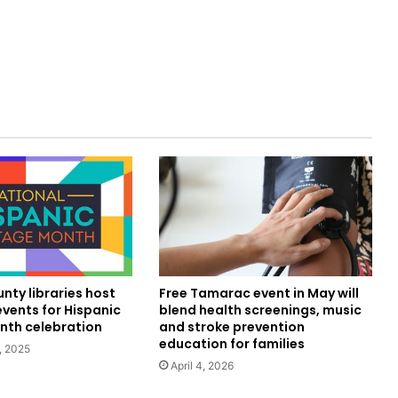
nty libraries host
Free Tamarac event in May will
vents for Hispanic
blend health screenings, music
nth celebration
and stroke prevention
education for families
, 2025
April 4, 2026