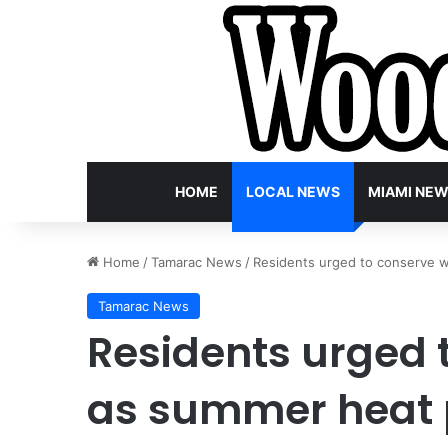
HOME
LOCAL NEWS
MIAMI NE
Home
/
Tamarac News
/
Residents urged to conserve 
Tamarac News
Residents urged 
as summer heat 