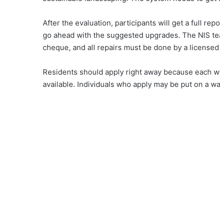
After the evaluation, participants will get a full r
go ahead with the suggested upgrades. The NIS team
cheque, and all repairs must be done by a licensed
Residents should apply right away because each wat
available. Individuals who apply may be put on a wai