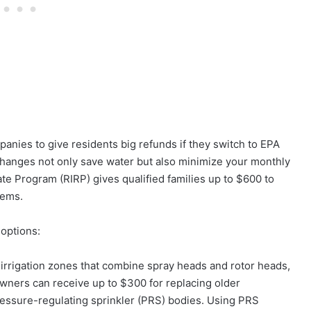
anies to give residents big refunds if they switch to EPA
hanges not only save water but also minimize your monthly
ate Program (RIRP) gives qualified families up to $600 to
tems.
 options:
irrigation zones that combine spray heads and rotor heads,
ners can receive up to $300 for replacing older
essure-regulating sprinkler (PRS) bodies. Using PRS