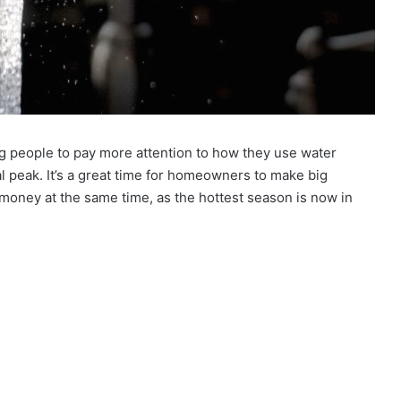
g people to pay more attention to how they use water
l peak. It’s a great time for homeowners to make big
money at the same time, as the hottest season is now in