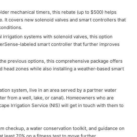
der mechanical timers, this rebate (up to $500) helps
age. It covers new solenoid valves and smart controllers that
onditions.
l irrigation systems with solenoid valves, this option
erSense-labeled smart controller that further improves
the previous options, this comprehensive package offers
 head zones while also installing a weather-based smart
ation system, live in an area served by a partner water
ater from a well, lake, or canal). Homeowners who are
pe Irrigation Service (NIS) will get in touch with them to
stem checkup, a water conservation toolkit, and guidance on
 least 70% on a fitness test to move further.