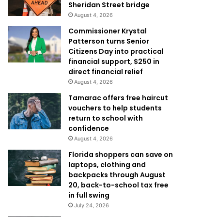
Sheridan Street bridge
August 4, 2026
Commissioner Krystal
Patterson turns Senior
Citizens Day into practical
financial support, $250 in
direct financial relief
August 4, 2026
Tamarac offers free haircut
vouchers to help students
return to school with
confidence
August 4, 2026
Florida shoppers can save on
laptops, clothing and
backpacks through August
20, back-to-school tax free
in full swing
July 24, 2026