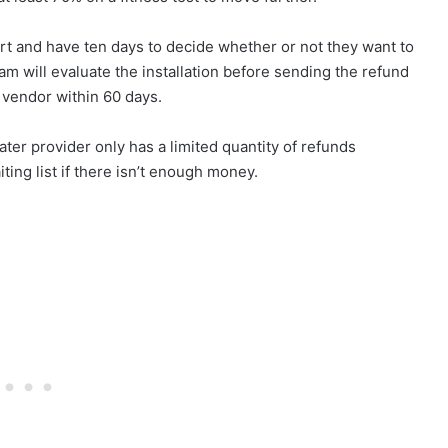
eport and have ten days to decide whether or not they want to
 will evaluate the installation before sending the refund
 vendor within 60 days.
er provider only has a limited quantity of refunds
ting list if there isn’t enough money.