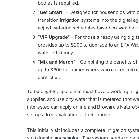
bodies is required.
“Get Smart”
– Designed for households with ol
transition irrigation systems into the digital 
adjust watering schedules based on weather c
“VIP Upgrade”
– For those already using digita
provides up to $200 to upgrade to an EPA Wat
water efficiency.
“Mix and Match”
– Combining the benefits of 
up to $600 for homeowners who correct mixed
controller.
To be eligible, applicants must have a working irrig
supplier, and use city water that is metered (not w
interested can apply online and Broward’s NatureSca
set up a free evaluation at their house.
This initial visit includes a complete irrigation sy
sustainable landscaping. The system needs to get at