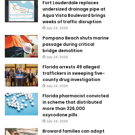
Fort Lauderdale replaces
undersized drainage pipe at
Aqua Vista Boulevard brings
weeks of traffic disruption
July 24, 2026
Pompano Beach shuts marine
passage during critical
bridge demolition
July 24, 2026
Florida arrests 49 alleged
traffickers in sweeping five-
county drug investigation
July 24, 2026
Florida pharmacist convicted
in scheme that distributed
more than 326,000
oxycodone pills
July 24, 2026
Broward families can adopt