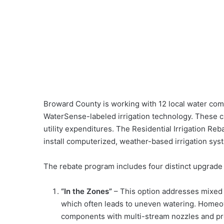
Broward County is working with 12 local water comp
WaterSense-labeled irrigation technology. These c
utility expenditures. The Residential Irrigation Reb
install computerized, weather-based irrigation sys
The rebate program includes four distinct upgrade
“In the Zones”
– This option addresses mixed 
which often leads to uneven watering. Homeow
components with multi-stream nozzles and pr