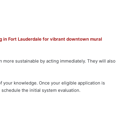
ng in Fort Lauderdale for vibrant downtown mural
 more sustainable by acting immediately. They will also
f your knowledge. Once your eligible application is
 schedule the initial system evaluation.​