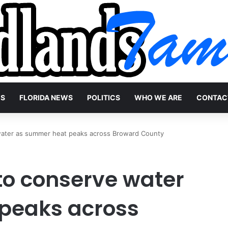
WS
FLORIDA NEWS
POLITICS
WHO WE ARE
CONTAC
water as summer heat peaks across Broward County
to conserve water
peaks across