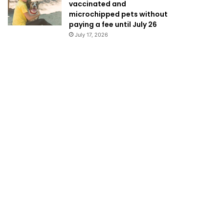
vaccinated and
microchipped pets without
paying a fee until July 26
July 17, 2026