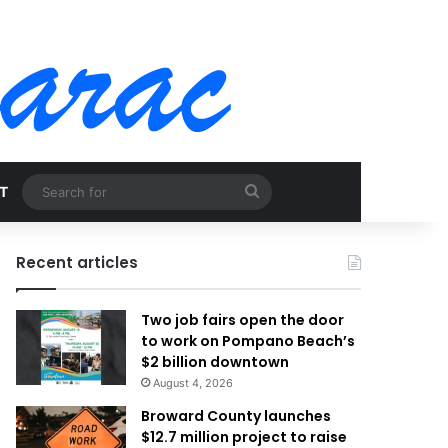
Search
T
for
Recent articles
Two job fairs open the door
to work on Pompano Beach’s
$2 billion downtown
August 4, 2026
Broward County launches
$12.7 million project to raise