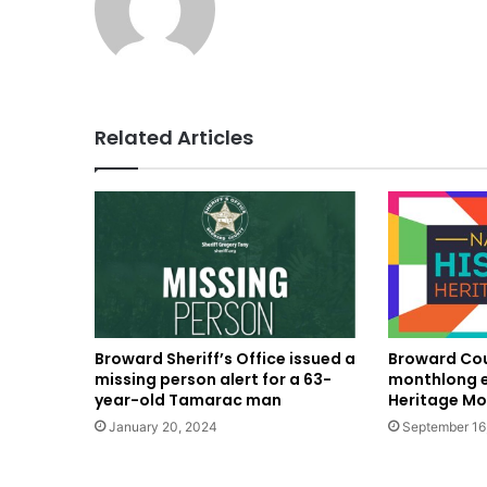
Related Articles
Broward Sheriff’s Office issued a
Broward Cou
missing person alert for a 63-
monthlong e
year-old Tamarac man
Heritage Mo
January 20, 2024
September 16