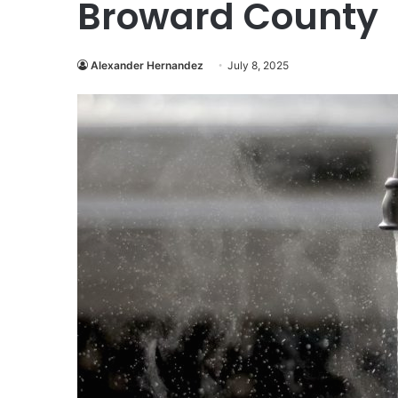
Broward County
Alexander Hernandez
July 8, 2025