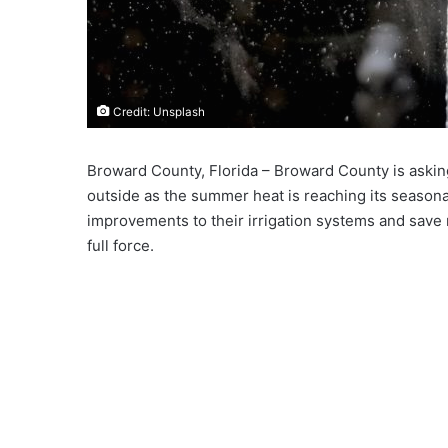
Credit: Unsplash
Broward County, Florida – Broward County is askin
outside as the summer heat is reaching its seasona
improvements to their irrigation systems and save 
full force.