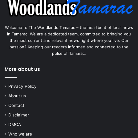
Welcome to The Woodlands Tamarac – the heartbeat of local news
in Tamarac. We are a dedicated team, committed to bringing you
the most current and relevant news right where you live. Our
passion? Keeping our readers informed and connected to the
pulse of Tamarac.
More about us
Privacy Policy
About us
Contact
Disclaimer
DMCA
Who we are