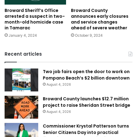
Broward Sheriff’s Office
Broward County
arrested a suspect in two-
announces early closures
month-old homicide case
and service changes
in Tamarac
ahead of severe weather
January 4, 2024
October 9, 2024
Recent articles
Two job fairs open the door to work on
Pompano Beach’s $2 billion downtown
August 4, 2026
Broward County launches $12.7 million
project to raise Sheridan Street bridge
August 4, 2026
Commissioner Krystal Patterson turns
Senior Citizens Day into practical