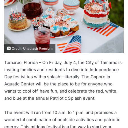
Credit: Unsplash Premium
Tamarac, Florida – On Friday, July 4, the City of Tamarac is
inviting families and residents to dive into Independence
Day festivities with a splash—literally. The Caporella
Aquatic Center will be the place to be for anyone who
wants to cool off, have fun, and celebrate the red, white,
and blue at the annual Patriotic Splash event.
The event will run from 10 a.m. to 1 p.m. and promises a
wonderful combination of poolside activities and patriotic
energy. This midday festival is a fun way to start your