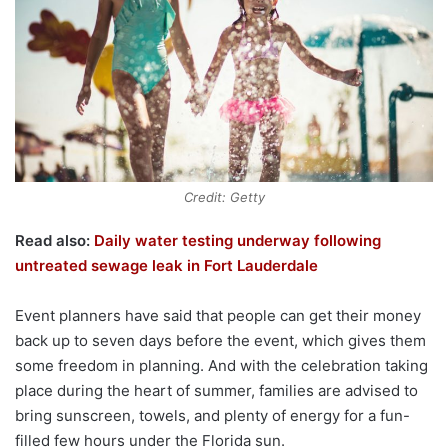
Credit: Getty
Read also:
Daily water testing underway following
untreated sewage leak in Fort Lauderdale
Event planners have said that people can get their money
back up to seven days before the event, which gives them
some freedom in planning. And with the celebration taking
place during the heart of summer, families are advised to
bring sunscreen, towels, and plenty of energy for a fun-
filled few hours under the Florida sun.