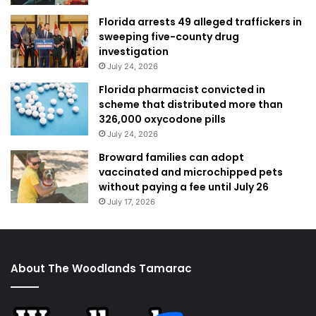
Florida arrests 49 alleged traffickers in
sweeping five-county drug
investigation
July 24, 2026
Florida pharmacist convicted in
scheme that distributed more than
326,000 oxycodone pills
July 24, 2026
Broward families can adopt
vaccinated and microchipped pets
without paying a fee until July 26
July 17, 2026
About The Woodlands Tamarac