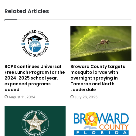
Related Articles
BCPS continues Universal
Broward County targets
Free Lunch Program for the
mosquito larvae with
2024-2025 school year,
overnight spraying in
expanded programs
Tamarac and North
added
Lauderdale
August 11, 2024
July 26, 2025