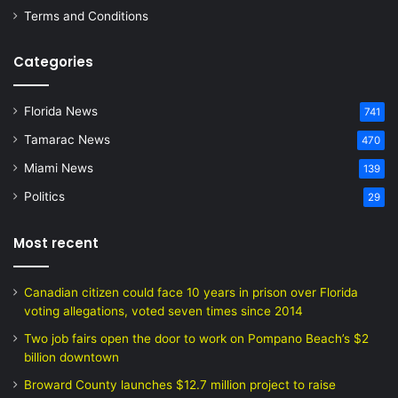
Terms and Conditions
Categories
Florida News
741
Tamarac News
470
Miami News
139
Politics
29
Most recent
Canadian citizen could face 10 years in prison over Florida
voting allegations, voted seven times since 2014
Two job fairs open the door to work on Pompano Beach’s $2
billion downtown
Broward County launches $12.7 million project to raise