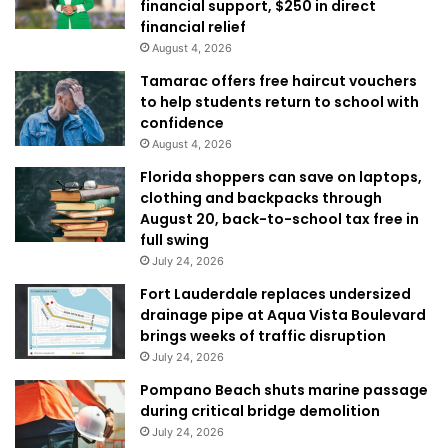
financial support, $250 in direct
financial relief
August 4, 2026
Tamarac offers free haircut vouchers
to help students return to school with
confidence
August 4, 2026
Florida shoppers can save on laptops,
clothing and backpacks through
August 20, back-to-school tax free in
full swing
July 24, 2026
Fort Lauderdale replaces undersized
drainage pipe at Aqua Vista Boulevard
brings weeks of traffic disruption
July 24, 2026
Pompano Beach shuts marine passage
during critical bridge demolition
July 24, 2026