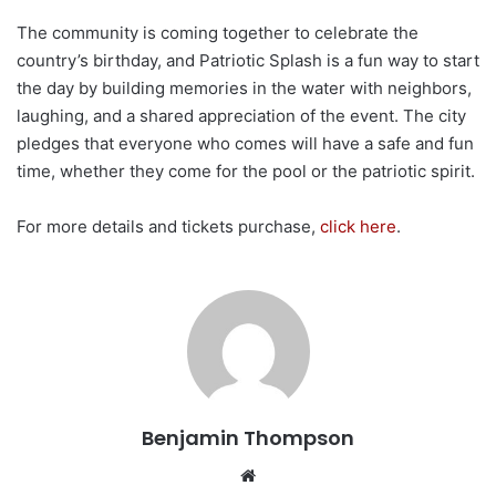
The community is coming together to celebrate the
country’s birthday, and Patriotic Splash is a fun way to start
the day by building memories in the water with neighbors,
laughing, and a shared appreciation of the event. The city
pledges that everyone who comes will have a safe and fun
time, whether they come for the pool or the patriotic spirit.
For more details and tickets purchase,
click here
.
Benjamin Thompson
Website