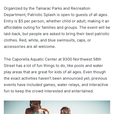
Organized by the Tamarac Parks and Recreation
Department, Patriotic Splash is open to guests of all ages.
Entry is $5 per person, whether child or adult, making it an
affordable outing for families and groups. The event will be
laid-back, but people are asked to bring their best patriotic
clothes. Red, white, and blue swimsuits, caps, or
accessories are all welcome.
The Caporella Aquatic Center at 9300 Northwest 58th
Street has a lot of fun things to do, like pools and water
play areas that are great for kids of all ages. Even though
the exact activities haven’t been announced yet, previous
events have included games, water relays, and interactive
fun to keep the crowd interested and entertained.