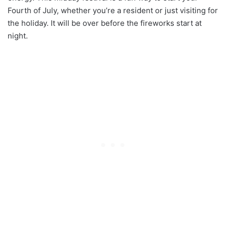
Fourth of July, whether you’re a resident or just visiting for
the holiday. It will be over before the fireworks start at
night.