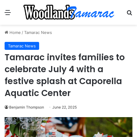
Menu
Se
Home
/
Tamarac News
Tamarac News
Tamarac invites families to
celebrate July 4 with a
festive splash at Caporella
Aquatic Center
Benjamin Thompson
June 22, 2025