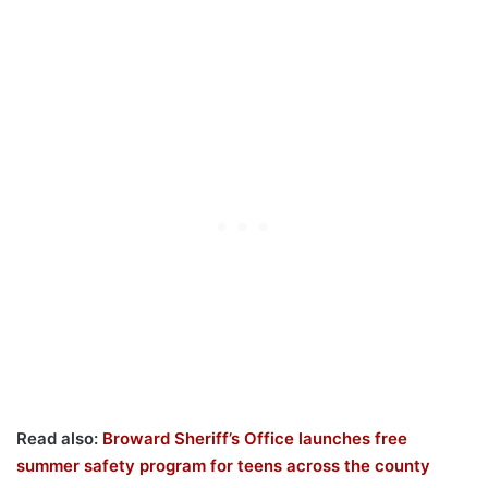
Read also:
Broward Sheriff’s Office launches free
summer safety program for teens across the county