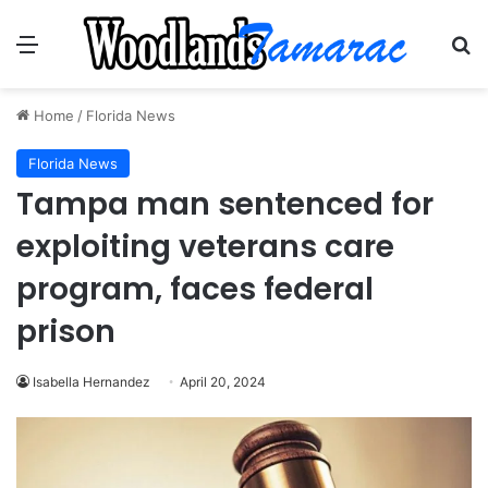
Menu
Se
Home
/
Florida News
Florida News
Tampa man sentenced for
exploiting veterans care
program, faces federal
prison
Isabella Hernandez
April 20, 2024