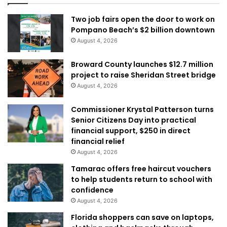
Two job fairs open the door to work on
Pompano Beach’s $2 billion downtown
August 4, 2026
Broward County launches $12.7 million
project to raise Sheridan Street bridge
August 4, 2026
Commissioner Krystal Patterson turns
Senior Citizens Day into practical
financial support, $250 in direct
financial relief
August 4, 2026
Tamarac offers free haircut vouchers
to help students return to school with
confidence
August 4, 2026
Florida shoppers can save on laptops,