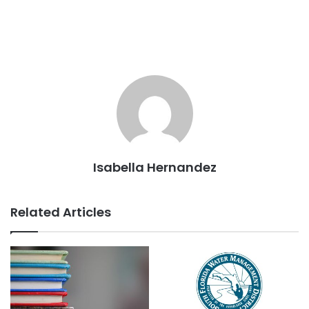
Isabella Hernandez
Related Articles