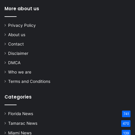
More about us
Privacy Policy
About us
Contact
Disclaimer
DMCA
Who we are
Terms and Conditions
Categories
Florida News
741
Tamarac News
470
Miami News
139