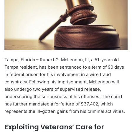
Tampa, Florida – Rupert G. McLendon, III, a 51-year-old
Tampa resident, has been sentenced to a term of 90 days
in federal prison for his involvement in a wire fraud
conspiracy. Following his imprisonment, McLendon will
also undergo two years of supervised release,
underscoring the seriousness of his offenses. The court
has further mandated a forfeiture of $37,402, which
represents the ill-gotten gains from his criminal activities.
Exploiting Veterans’ Care for