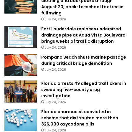
clothing and backpacks through
August 20, back-to-school tax free in
full swing
July 24, 2026
Fort Lauderdale replaces undersized
drainage pipe at Aqua Vista Boulevard
brings weeks of traffic disruption
July 24, 2026
Pompano Beach shuts marine passage
during critical bridge demolition
July 24, 2026
Florida arrests 49 alleged traffickers in
sweeping five-county drug
investigation
July 24, 2026
Florida pharmacist convicted in
scheme that distributed more than
326,000 oxycodone pills
July 24, 2026