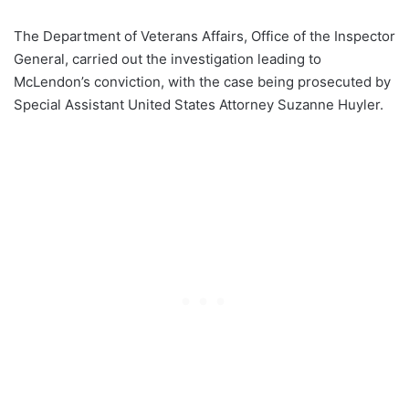
The Department of Veterans Affairs, Office of the Inspector
General, carried out the investigation leading to
McLendon’s conviction, with the case being prosecuted by
Special Assistant United States Attorney Suzanne Huyler.