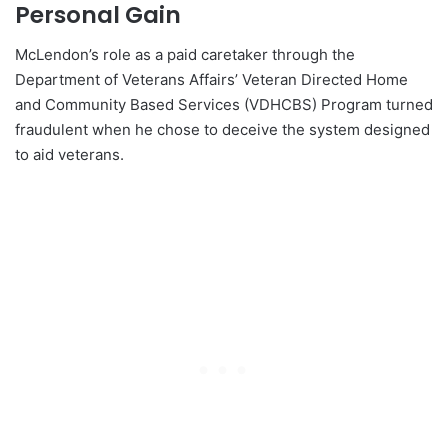
Personal Gain
McLendon’s role as a paid caretaker through the
Department of Veterans Affairs’ Veteran Directed Home
and Community Based Services (VDHCBS) Program turned
fraudulent when he chose to deceive the system designed
to aid veterans.