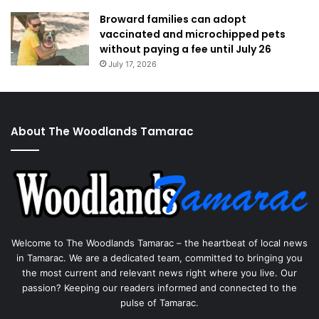
Broward families can adopt
vaccinated and microchipped pets
without paying a fee until July 26
July 17, 2026
About The Woodlands Tamarac
Welcome to The Woodlands Tamarac – the heartbeat of local news
in Tamarac. We are a dedicated team, committed to bringing you
the most current and relevant news right where you live. Our
passion? Keeping our readers informed and connected to the
pulse of Tamarac.