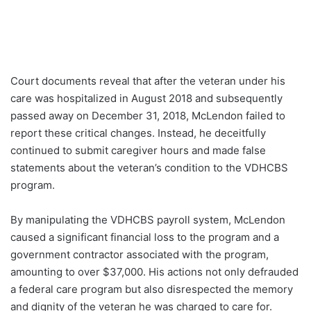
Court documents reveal that after the veteran under his
care was hospitalized in August 2018 and subsequently
passed away on December 31, 2018, McLendon failed to
report these critical changes. Instead, he deceitfully
continued to submit caregiver hours and made false
statements about the veteran’s condition to the VDHCBS
program.
By manipulating the VDHCBS payroll system, McLendon
caused a significant financial loss to the program and a
government contractor associated with the program,
amounting to over $37,000. His actions not only defrauded
a federal care program but also disrespected the memory
and dignity of the veteran he was charged to care for.