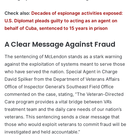
Check also:
Decades of espionage activities exposed:
U.S. Diplomat pleads guilty to acting as an agent on
behalf of Cuba, sentenced to 15 years in prison
A Clear Message Against Fraud
The sentencing of McLendon stands as a stark warning
against the exploitation of systems meant to serve those
who have served the nation. Special Agent in Charge
David Spilker from the Department of Veterans Affairs
Office of Inspector General’s Southeast Field Office
commented on the case, stating, “The Veteran-Directed
Care program provides a vital bridge between VA’s
treatment team and the daily care needs of our nation’s
veterans. This sentencing sends a clear message that
those who would exploit veterans to commit fraud will be
investigated and held accountable.”