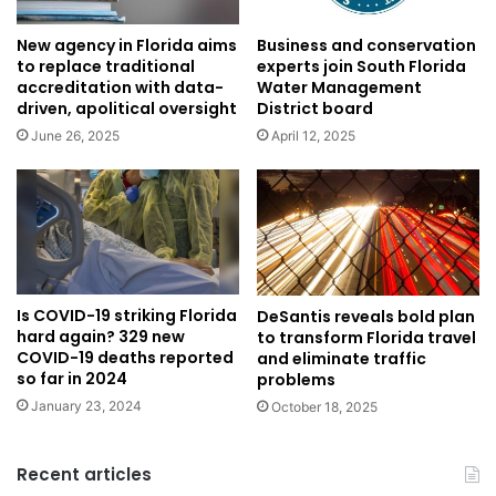
New agency in Florida aims
Business and conservation
to replace traditional
experts join South Florida
accreditation with data-
Water Management
driven, apolitical oversight
District board
June 26, 2025
April 12, 2025
Is COVID-19 striking Florida
DeSantis reveals bold plan
hard again? 329 new
to transform Florida travel
COVID-19 deaths reported
and eliminate traffic
so far in 2024
problems
January 23, 2024
October 18, 2025
Recent articles