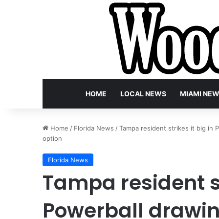
HOME
LOCAL NEWS
MIAMI NE
Home
/
Florida News
/
Tampa resident strikes it big in
option
Florida News
Tampa resident st
Powerball drawin