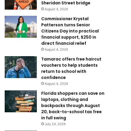
Sheridan Street bridge
August 4, 2026
Commissioner Krystal
Patterson turns Senior
Citizens Day into practical
financial support, $250 in
direct financial relief
August 4, 2026
Tamarac offers free haircut
vouchers to help students
return to school with
confidence
August 4, 2026
Florida shoppers can save on
laptops, clothing and
backpacks through August
20, back-to-school tax free
in full swing
July 24, 2026