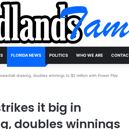
WS
FLORIDA NEWS
POLITICS
WHO WE ARE
CONTAC
 Powerball drawing, doubles winnings to $2 million with Power Play
rikes it big in
g, doubles winnings