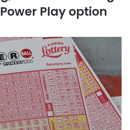
h Power Play option