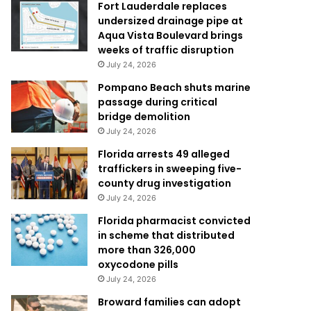
Fort Lauderdale replaces
undersized drainage pipe at
Aqua Vista Boulevard brings
weeks of traffic disruption
July 24, 2026
Pompano Beach shuts marine
passage during critical
bridge demolition
July 24, 2026
Florida arrests 49 alleged
traffickers in sweeping five-
county drug investigation
July 24, 2026
Florida pharmacist convicted
in scheme that distributed
more than 326,000
oxycodone pills
July 24, 2026
Broward families can adopt