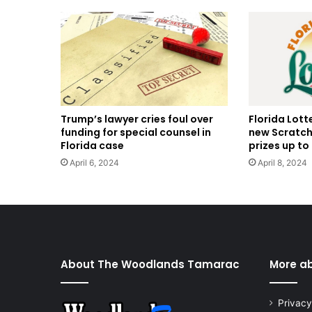
Trump’s lawyer cries foul over
Florida Lott
funding for special counsel in
new Scratch
Florida case
prizes up to 
April 6, 2024
April 8, 2024
About The Woodlands Tamarac
More a
Privacy