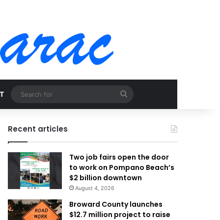
Search
T
for
Recent articles
Two job fairs open the door
to work on Pompano Beach’s
$2 billion downtown
August 4, 2026
Broward County launches
$12.7 million project to raise