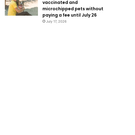
vaccinated and
microchipped pets without
paying a fee until July 26
July 17, 2026