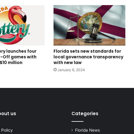
ery launches four
Florida sets new standards for
-Off games with
local governance transparency
$10 million
with new law
January 6, 2024
bout us
Categories
 Policy
Florida News