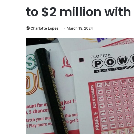
to $2 million wit
Charlotte Lopez
March 19, 2024