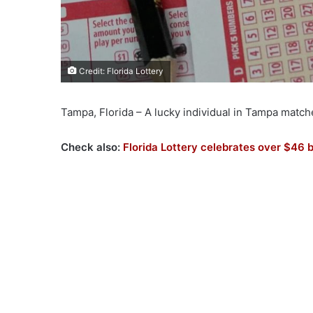
Credit: Florida Lottery
Tampa, Florida – A lucky individual in Tampa matc
Check also:
Florida Lottery celebrates over $46 b