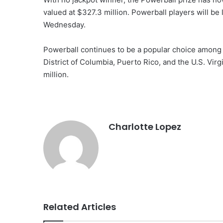
valued at $327.3 million. Powerball players will be
Wednesday.
Powerball continues to be a popular choice among pl
District of Columbia, Puerto Rico, and the U.S. Virg
million.
Charlotte Lopez
Related Articles