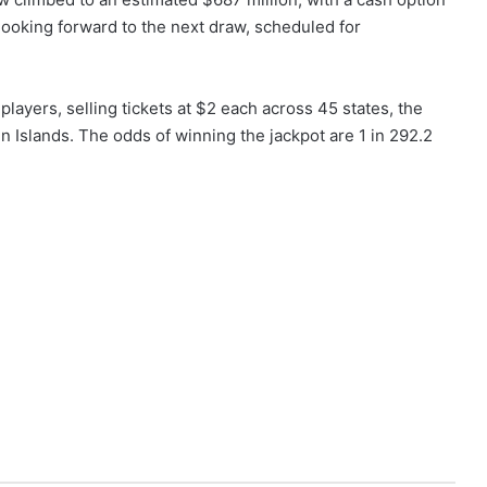
 looking forward to the next draw, scheduled for
ayers, selling tickets at $2 each across 45 states, the
in Islands. The odds of winning the jackpot are 1 in 292.2