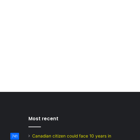
Most recent
Canadian citizen could face 10 years in
741