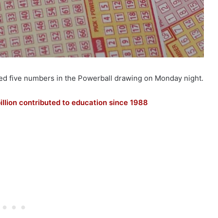
hed five numbers in the Powerball drawing on Monday night.
illion contributed to education since 1988