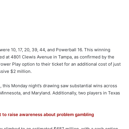
were 10, 17, 20, 39, 44, and Powerball 16. This winning
ted at 4801 Clewis Avenue in Tampa, as confirmed by the
wer Play option to their ticket for an additional cost of just
ssive $2 million.
, this Monday night’s drawing saw substantial wins across
a, Minnesota, and Maryland. Additionally, two players in Texas
ort to raise awareness about problem gambling
w climbed to an estimated $687 million, with a cash option