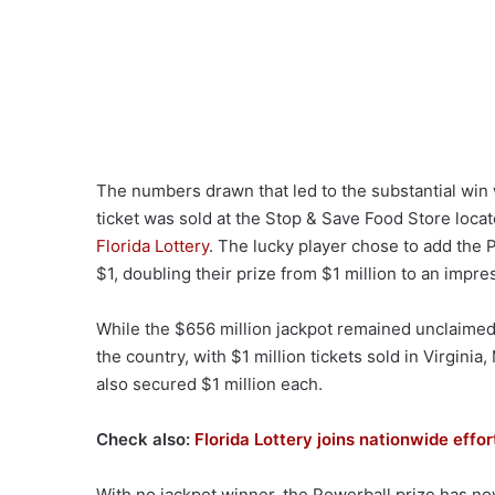
The numbers drawn that led to the substantial win 
ticket was sold at the Stop & Save Food Store loca
Florida Lottery
. The lucky player chose to add the Po
$1, doubling their prize from $1 million to an impre
While the $656 million jackpot remained unclaimed
the country, with $1 million tickets sold in Virgini
also secured $1 million each.
Check also:
Florida Lottery joins nationwide eff
With no jackpot winner, the Powerball prize has no