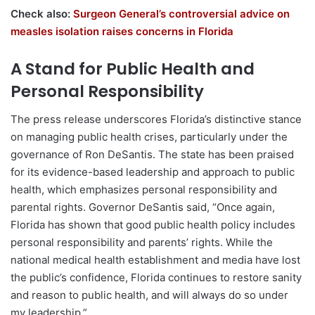
Check also:
Surgeon General’s controversial advice on
measles isolation raises concerns in Florida
A Stand for Public Health and
Personal Responsibility
The press release underscores Florida’s distinctive stance
on managing public health crises, particularly under the
governance of Ron DeSantis. The state has been praised
for its evidence-based leadership and approach to public
health, which emphasizes personal responsibility and
parental rights. Governor DeSantis said, “Once again,
Florida has shown that good public health policy includes
personal responsibility and parents’ rights. While the
national medical health establishment and media have lost
the public’s confidence, Florida continues to restore sanity
and reason to public health, and will always do so under
my leadership.”