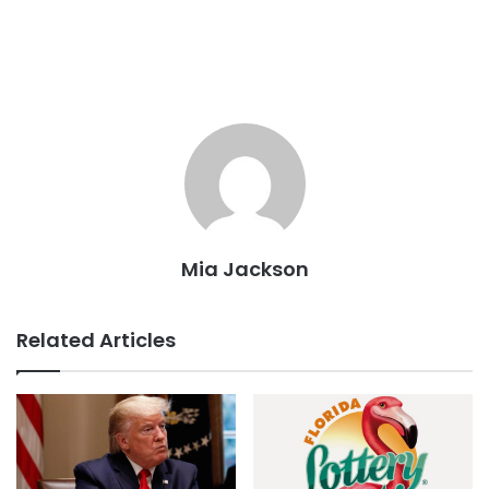
Mia Jackson
Related Articles