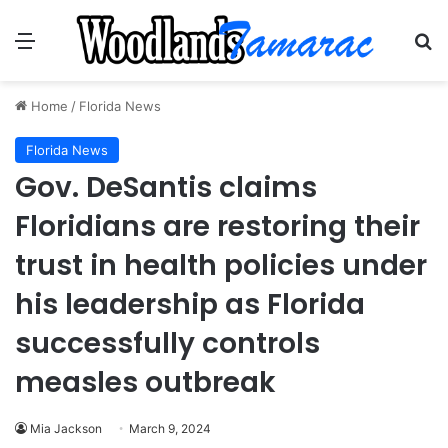
Menu
Se
Home
/
Florida News
Florida News
Gov. DeSantis claims
Floridians are restoring their
trust in health policies under
his leadership as Florida
successfully controls
measles outbreak
Mia Jackson
March 9, 2024