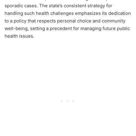
sporadic cases. The state’s consistent strategy for
handling such health challenges emphasizes its dedication
to a policy that respects personal choice and community
well-being, setting a precedent for managing future public
health issues.