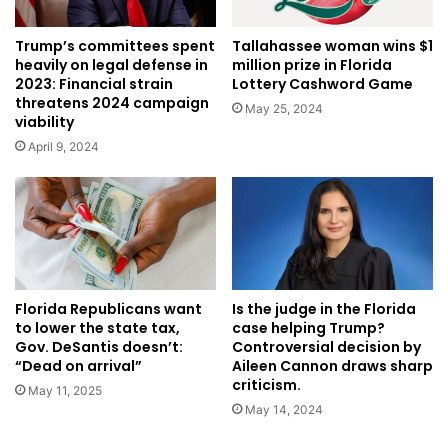
Trump’s committees spent
Tallahassee woman wins $1
heavily on legal defense in
million prize in Florida
2023: Financial strain
Lottery Cashword Game
threatens 2024 campaign
May 25, 2024
viability
April 9, 2024
Is the judge in the Florida
Florida Republicans want
case helping Trump?
to lower the state tax,
Controversial decision by
Gov. DeSantis doesn’t:
Aileen Cannon draws sharp
“Dead on arrival”
criticism.
May 11, 2025
May 14, 2024