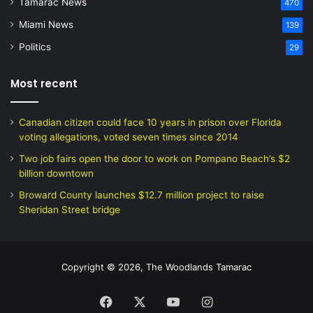
Tamarac News
470
Miami News
139
Politics
29
Most recent
Canadian citizen could face 10 years in prison over Florida
voting allegations, voted seven times since 2014
Two job fairs open the door to work on Pompano Beach’s $2
billion downtown
Broward County launches $12.7 million project to raise
Sheridan Street bridge
Copyright © 2026, The Woodlands Tamarac
Facebook
X
YouTube
Instagram