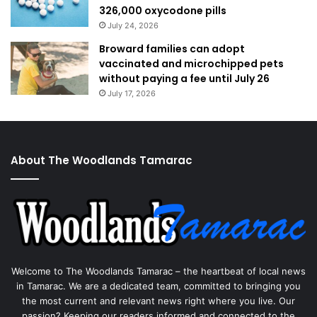
326,000 oxycodone pills
July 24, 2026
Broward families can adopt
vaccinated and microchipped pets
without paying a fee until July 26
July 17, 2026
About The Woodlands Tamarac
Welcome to The Woodlands Tamarac – the heartbeat of local news
in Tamarac. We are a dedicated team, committed to bringing you
the most current and relevant news right where you live. Our
passion? Keeping our readers informed and connected to the