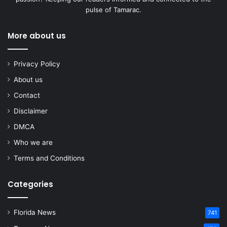
pulse of Tamarac.
More about us
Privacy Policy
About us
Contact
Disclaimer
DMCA
Who we are
Terms and Conditions
Categories
Florida News
741