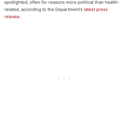
spotlighted, often for reasons more political than health-
related, according to the Department’s
latest press
release
.