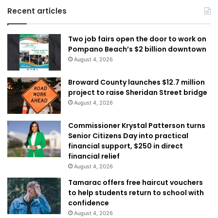
Recent articles
Two job fairs open the door to work on
Pompano Beach’s $2 billion downtown
August 4, 2026
Broward County launches $12.7 million
project to raise Sheridan Street bridge
August 4, 2026
Commissioner Krystal Patterson turns
Senior Citizens Day into practical
financial support, $250 in direct
financial relief
August 4, 2026
Tamarac offers free haircut vouchers
to help students return to school with
confidence
August 4, 2026