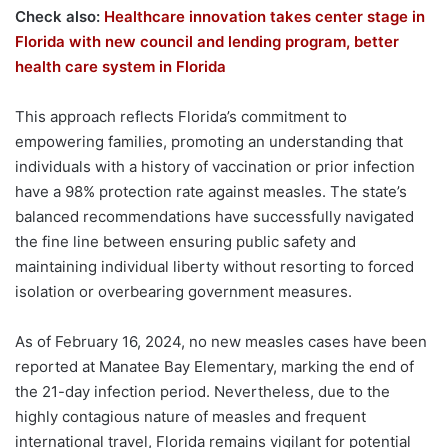
Check also:
Healthcare innovation takes center stage in
Florida with new council and lending program, better
health care system in Florida
This approach reflects Florida’s commitment to
empowering families, promoting an understanding that
individuals with a history of vaccination or prior infection
have a 98% protection rate against measles. The state’s
balanced recommendations have successfully navigated
the fine line between ensuring public safety and
maintaining individual liberty without resorting to forced
isolation or overbearing government measures.
As of February 16, 2024, no new measles cases have been
reported at Manatee Bay Elementary, marking the end of
the 21-day infection period. Nevertheless, due to the
highly contagious nature of measles and frequent
international travel, Florida remains vigilant for potential