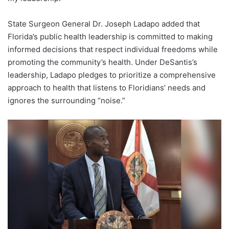
State Surgeon General Dr. Joseph Ladapo added that
Florida’s public health leadership is committed to making
informed decisions that respect individual freedoms while
promoting the community’s health. Under DeSantis’s
leadership, Ladapo pledges to prioritize a comprehensive
approach to health that listens to Floridians’ needs and
ignores the surrounding “noise.”