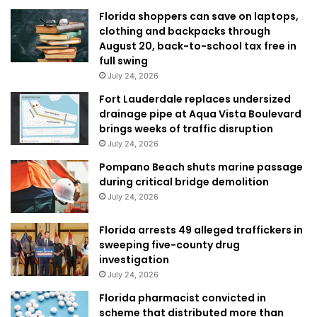
Florida shoppers can save on laptops,
clothing and backpacks through
August 20, back-to-school tax free in
full swing
July 24, 2026
Fort Lauderdale replaces undersized
drainage pipe at Aqua Vista Boulevard
brings weeks of traffic disruption
July 24, 2026
Pompano Beach shuts marine passage
during critical bridge demolition
July 24, 2026
Florida arrests 49 alleged traffickers in
sweeping five-county drug
investigation
July 24, 2026
Florida pharmacist convicted in
scheme that distributed more than