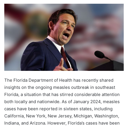
The Florida Department of Health has recently shared
insights on the ongoing measles outbreak in southeast
Florida, a situation that has stirred considerable attention
both locally and nationwide. As of January 2024, measles
cases have been reported in sixteen states, including
California, New York, New Jersey, Michigan, Washington,
Indiana, and Arizona. However, Florida’s cases have been