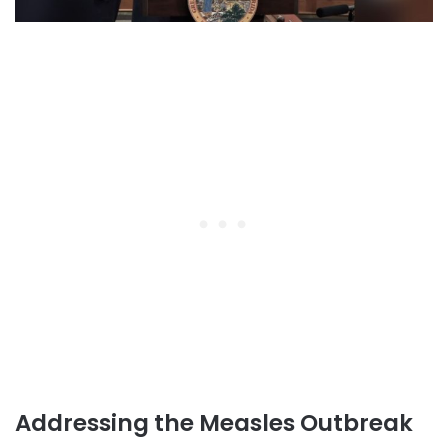
Addressing the Measles Outbreak