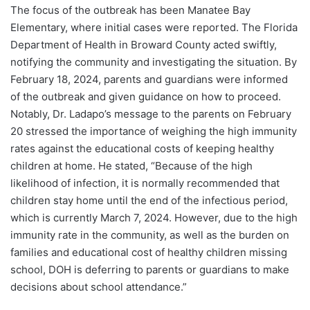
The focus of the outbreak has been Manatee Bay
Elementary, where initial cases were reported. The Florida
Department of Health in Broward County acted swiftly,
notifying the community and investigating the situation. By
February 18, 2024, parents and guardians were informed
of the outbreak and given guidance on how to proceed.
Notably, Dr. Ladapo’s message to the parents on February
20 stressed the importance of weighing the high immunity
rates against the educational costs of keeping healthy
children at home. He stated, “Because of the high
likelihood of infection, it is normally recommended that
children stay home until the end of the infectious period,
which is currently March 7, 2024. However, due to the high
immunity rate in the community, as well as the burden on
families and educational cost of healthy children missing
school, DOH is deferring to parents or guardians to make
decisions about school attendance.”