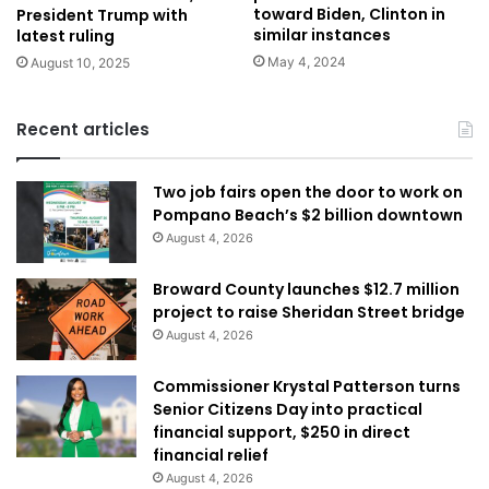
toward Biden, Clinton in
President Trump with
similar instances
latest ruling
May 4, 2024
August 10, 2025
Recent articles
Two job fairs open the door to work on
Pompano Beach’s $2 billion downtown
August 4, 2026
Broward County launches $12.7 million
project to raise Sheridan Street bridge
August 4, 2026
Commissioner Krystal Patterson turns
Senior Citizens Day into practical
financial support, $250 in direct
financial relief
August 4, 2026