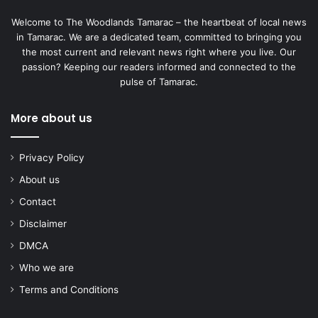
Welcome to The Woodlands Tamarac – the heartbeat of local news
in Tamarac. We are a dedicated team, committed to bringing you
the most current and relevant news right where you live. Our
passion? Keeping our readers informed and connected to the
pulse of Tamarac.
More about us
Privacy Policy
About us
Contact
Disclaimer
DMCA
Who we are
Terms and Conditions