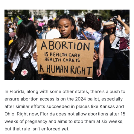
In Florida, along with some other states, there’s a push to
ensure abortion access is on the 2024 ballot, especially
after similar efforts succeeded in places like Kansas and
Ohio. Right now, Florida does not allow abortions after 15
weeks of pregnancy and aims to stop them at six weeks,
but that rule isn’t enforced yet.