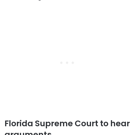
Florida Supreme Court to hear
arguments