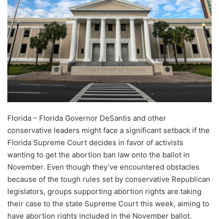
Florida – Florida Governor DeSantis and other
conservative leaders might face a significant setback if the
Florida Supreme Court decides in favor of activists
wanting to get the abortion ban law onto the ballot in
November. Even though they’ve encountered obstacles
because of the tough rules set by conservative Republican
legislators, groups supporting abortion rights are taking
their case to the state Supreme Court this week, aiming to
have abortion rights included in the November ballot.