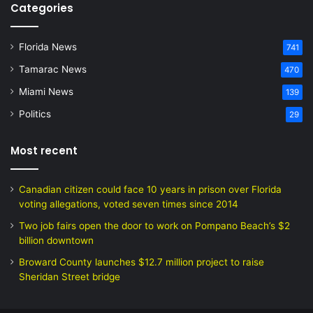
Categories
Florida News
741
Tamarac News
470
Miami News
139
Politics
29
Most recent
Canadian citizen could face 10 years in prison over Florida
voting allegations, voted seven times since 2014
Two job fairs open the door to work on Pompano Beach’s $2
billion downtown
Broward County launches $12.7 million project to raise
Sheridan Street bridge