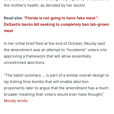
the mother’s health, as decided by her doctor.
Read also:
“Florida is not going to have fake meat.”:
DeSantis backs bill seeking to completely ban lab-grown
meat
In her initial brief filed at the end of October, Moody said
the amendment was an attempt to “hoodwink” voters into
approving a framework that will allow essentially
unrestricted abortions.
“The ballot summary … is part of a similar overall design to
lay ticking time bombs that will enable abortion
proponents later to argue that the amendment has a much
broader meaning than voters would ever have thought,”
Moody wrote
.