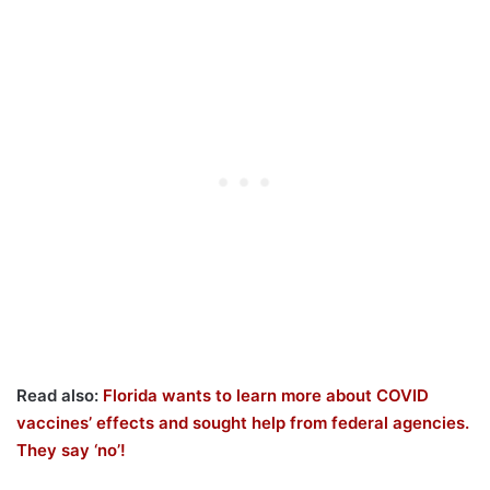
Read also:
Florida wants to learn more about COVID
vaccines’ effects and sought help from federal agencies.
They say ‘no’!