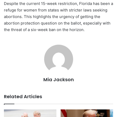
Despite the current 15-week restriction, Florida has been a
refuge for women from states with stricter laws seeking
abortions. This highlights the urgency of getting the
abortion protection question on the ballot, especially with
the threat of a six-week ban on the horizon.
Mia Jackson
Related Articles