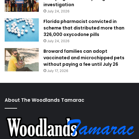
investigation
July 24, 2026
Florida pharmacist convicted in
scheme that distributed more than
326,000 oxycodone pills
July 24, 2026
Broward families can adopt
vaccinated and microchipped pets
without paying a fee until July 26
July 17, 2026
About The Woodlands Tamarac