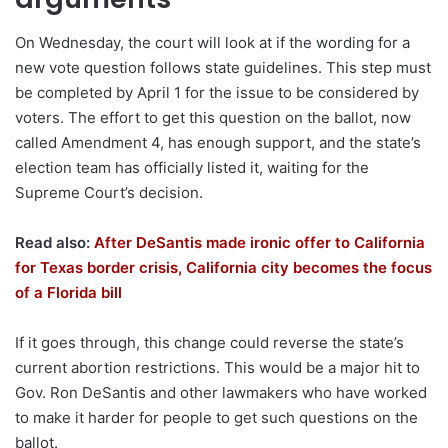
On Wednesday, the court will look at if the wording for a
new vote question follows state guidelines. This step must
be completed by April 1 for the issue to be considered by
voters. The effort to get this question on the ballot, now
called Amendment 4, has enough support, and the state’s
election team has officially listed it, waiting for the
Supreme Court’s decision.
Read also:
After DeSantis made ironic offer to California
for Texas border crisis, California city becomes the focus
of a Florida bill
If it goes through, this change could reverse the state’s
current abortion restrictions. This would be a major hit to
Gov. Ron DeSantis and other lawmakers who have worked
to make it harder for people to get such questions on the
ballot.