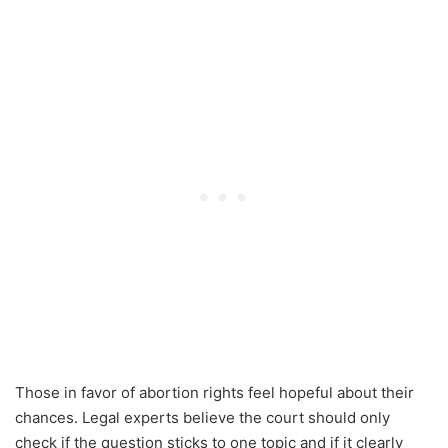
Those in favor of abortion rights feel hopeful about their
chances. Legal experts believe the court should only
check if the question sticks to one topic and if it clearly