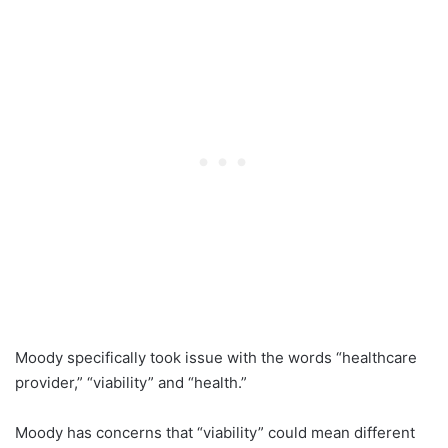
Moody specifically took issue with the words “healthcare
provider,” “viability” and “health.”
Moody has concerns that “viability” could mean different