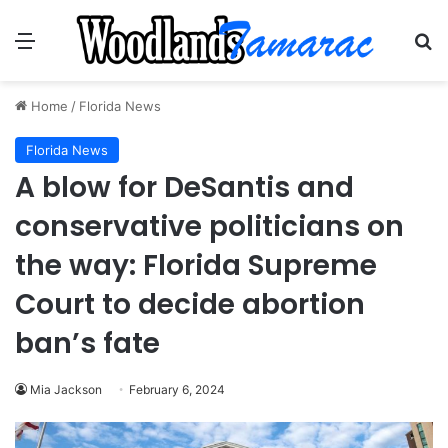
Menu
Se
Home
/
Florida News
Florida News
A blow for DeSantis and
conservative politicians on
the way: Florida Supreme
Court to decide abortion
ban’s fate
Mia Jackson
February 6, 2024