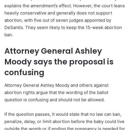
explains the amendment’s effect. However, the court leans
heavily conservative and generally does not support
abortion, with five out of seven judges appointed by
DeSantis. They seem likely to keep the 15-week abortion
ban.
Attorney General Ashley
Moody says the proposal is
confusing
Attorney General Ashley Moody and others against
abortion rights argue that the wording of the ballot
question is confusing and should not be allowed.
If the question passes, it would state that no law can ban,
penalize, delay, or limit abortion before the baby could live
outside the womb or if ending the pregnancy is needed for