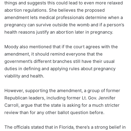
things and suggests this could lead to even more relaxed
abortion regulations. She believes the proposed
amendment lets medical professionals determine when a
pregnancy can survive outside the womb and if a person’s
health reasons justify an abortion later in pregnancy.
Moody also mentioned that if the court agrees with the
amendment, it should remind everyone that the
government’s different branches still have their usual
duties in defining and applying rules about pregnancy
viability and health.
However, supporting the amendment, a group of former
Republican leaders, including former Lt. Gov. Jennifer
Carroll, argue that the state is asking for a much stricter
review than for any other ballot question before.
The officials stated that in Florida, there’s a strong belief in