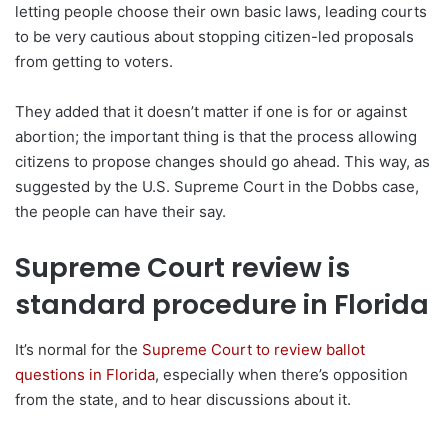
letting people choose their own basic laws, leading courts
to be very cautious about stopping citizen-led proposals
from getting to voters.
They added that it doesn’t matter if one is for or against
abortion; the important thing is that the process allowing
citizens to propose changes should go ahead. This way, as
suggested by the U.S. Supreme Court in the Dobbs case,
the people can have their say.
Supreme Court review is
standard procedure in Florida
It’s normal for the
Supreme Court to review ballot
questions in Florida
, especially when there’s opposition
from the state, and to hear discussions about it.