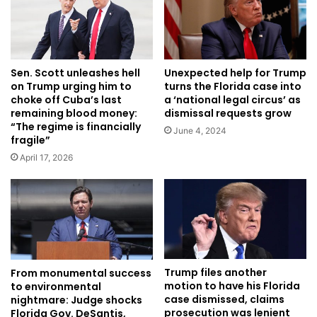
Unexpected help for Trump
Sen. Scott unleashes hell
turns the Florida case into
on Trump urging him to
a ‘national legal circus’ as
choke off Cuba’s last
dismissal requests grow
remaining blood money:
“The regime is financially
June 4, 2024
fragile”
April 17, 2026
Trump files another
From monumental success
motion to have his Florida
to environmental
case dismissed, claims
nightmare: Judge shocks
prosecution was lenient
Florida Gov. DeSantis,