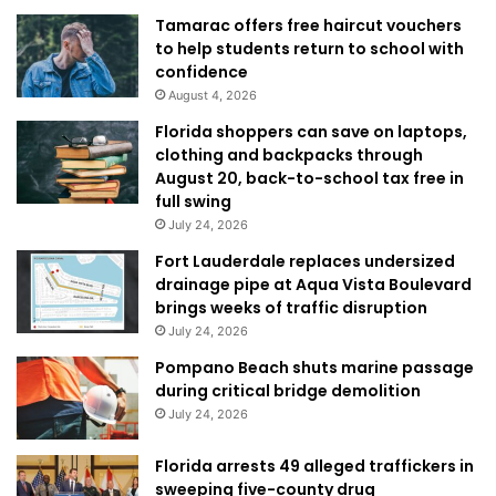
Tamarac offers free haircut vouchers
to help students return to school with
confidence
August 4, 2026
Florida shoppers can save on laptops,
clothing and backpacks through
August 20, back-to-school tax free in
full swing
July 24, 2026
Fort Lauderdale replaces undersized
drainage pipe at Aqua Vista Boulevard
brings weeks of traffic disruption
July 24, 2026
Pompano Beach shuts marine passage
during critical bridge demolition
July 24, 2026
Florida arrests 49 alleged traffickers in
sweeping five-county drug