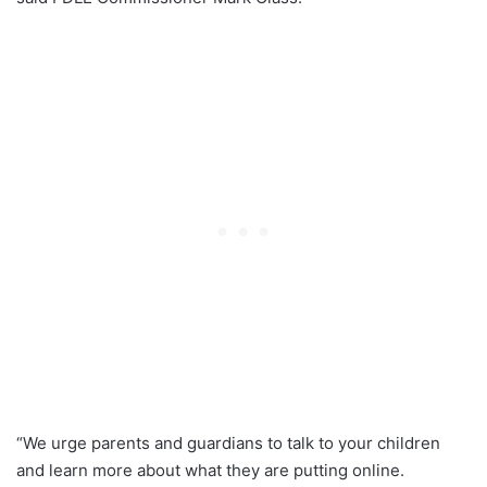
“We urge parents and guardians to talk to your children
and learn more about what they are putting online.