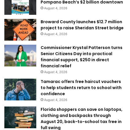
Pompano Beach’s $2 billion downtown
August 4, 2026
Broward County launches $12.7 million
project to raise Sheridan Street bridge
August 4, 2026
Commissioner Krystal Patterson turns
Senior Citizens Day into practical
financial support, $250 in direct
financial relief
August 4, 2026
Tamarac offers free haircut vouchers
to help students return to school with
confidence
August 4, 2026
Florida shoppers can save on laptops,
clothing and backpacks through
August 20, back-to-school tax free in
full swing