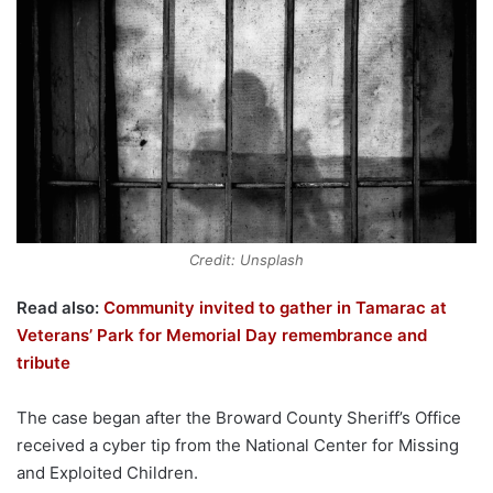
Credit: Unsplash
Read also:
Community invited to gather in Tamarac at
Veterans’ Park for Memorial Day remembrance and
tribute
The case began after the Broward County Sheriff’s Office
received a cyber tip from the National Center for Missing
and Exploited Children.