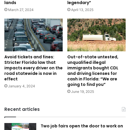
lands
legendary”
March 27, 2024
April 13, 2025
Avoid tickets and fines:
Out-of-state untested,
Stricter Florida law that
unqualified illegal
impacts every driver on the
immigrants bought CDL
road statewide is now in
and driving licenses for
effect
cash in Florida: “We are
going to find you”
January 4, 2024
June 19, 2025
Recent articles
Two job fairs open the door to work on