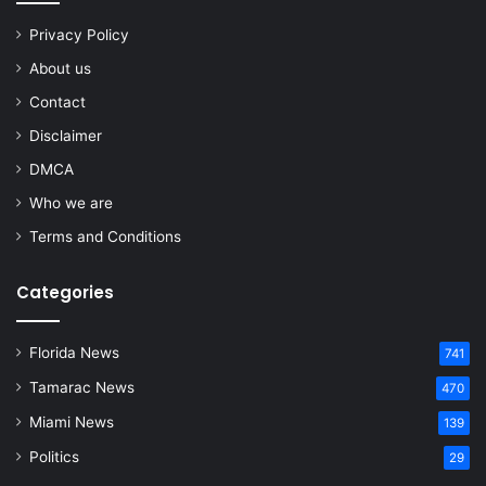
Privacy Policy
About us
Contact
Disclaimer
DMCA
Who we are
Terms and Conditions
Categories
Florida News
741
Tamarac News
470
Miami News
139
Politics
29