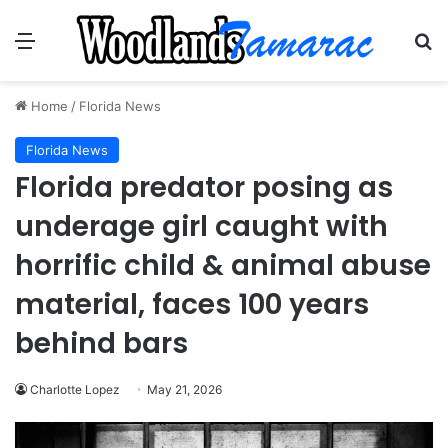
Menu
Se
Home
/
Florida News
Florida News
Florida predator posing as
underage girl caught with
horrific child & animal abuse
material, faces 100 years
behind bars
Charlotte Lopez
May 21, 2026