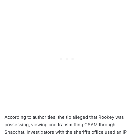
According to authorities, the tip alleged that Rookey was
possessing, viewing and transmitting CSAM through
Snapchat. Investigators with the sheriff’s office used an IP