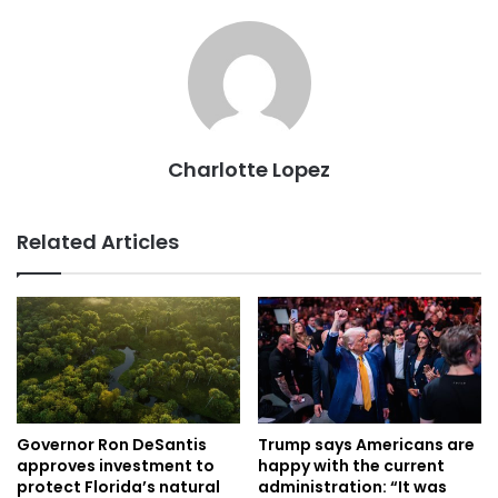
Charlotte Lopez
Related Articles
Governor Ron DeSantis
Trump says Americans are
approves investment to
happy with the current
protect Florida’s natural
administration: “It was