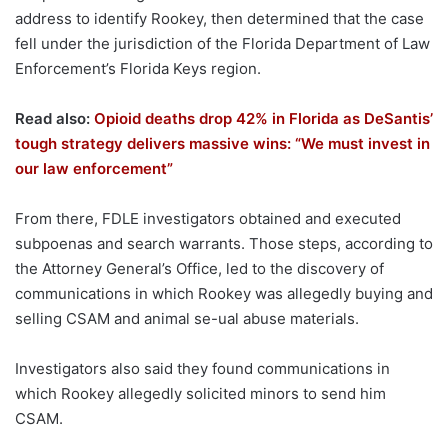
address to identify Rookey, then determined that the case
fell under the jurisdiction of the Florida Department of Law
Enforcement’s Florida Keys region.
Read also:
Opioid deaths drop 42% in Florida as DeSantis’
tough strategy delivers massive wins: “We must invest in
our law enforcement”
From there, FDLE investigators obtained and executed
subpoenas and search warrants. Those steps, according to
the Attorney General’s Office, led to the discovery of
communications in which Rookey was allegedly buying and
selling CSAM and animal se-ual abuse materials.
Investigators also said they found communications in
which Rookey allegedly solicited minors to send him
CSAM.