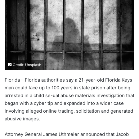
Credit: Unsplash
Florida – Florida authorities say a 21-year-old Florida Keys
man could face up to 100 years in state prison after being
arrested in a child se-ual abuse materials investigation that
began with a cyber tip and expanded into a wider case
involving alleged online trading, solicitation and generated
abusive images.
Attorney General James Uthmeier announced that Jacob