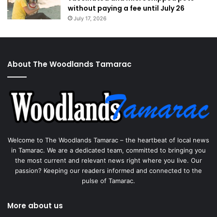
without paying a fee until July 26
July 17, 2026
About The Woodlands Tamarac
Welcome to The Woodlands Tamarac – the heartbeat of local news
in Tamarac. We are a dedicated team, committed to bringing you
the most current and relevant news right where you live. Our
passion? Keeping our readers informed and connected to the
pulse of Tamarac.
More about us