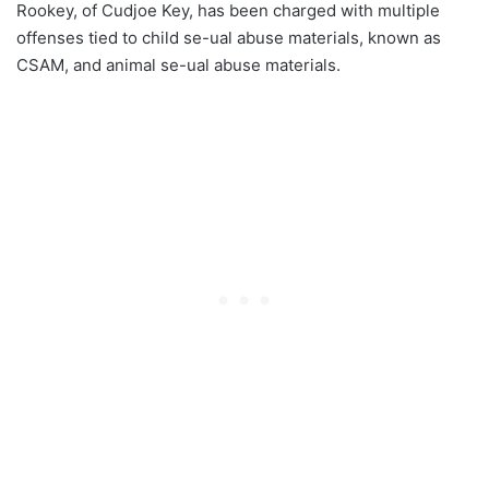
Rookey, of Cudjoe Key, has been charged with multiple
offenses tied to child se-ual abuse materials, known as
CSAM, and animal se-ual abuse materials.