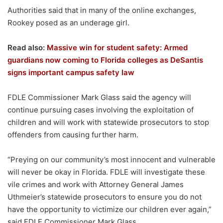
Authorities said that in many of the online exchanges,
Rookey posed as an underage girl.
Read also:
Massive win for student safety: Armed
guardians now coming to Florida colleges as DeSantis
signs important campus safety law
FDLE Commissioner Mark Glass said the agency will
continue pursuing cases involving the exploitation of
children and will work with statewide prosecutors to stop
offenders from causing further harm.
“Preying on our community’s most innocent and vulnerable
will never be okay in Florida. FDLE will investigate these
vile crimes and work with Attorney General James
Uthmeier’s statewide prosecutors to ensure you do not
have the opportunity to victimize our children ever again,”
said FDLE Commissioner Mark Glass.