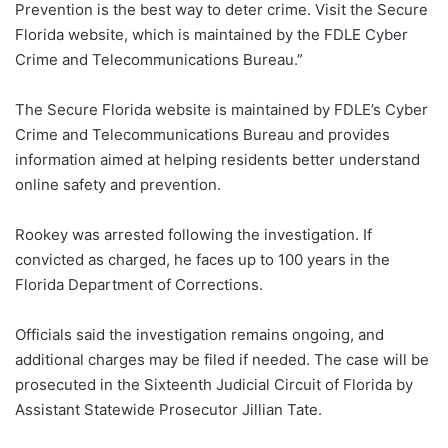
Prevention is the best way to deter crime. Visit the Secure
Florida website, which is maintained by the FDLE Cyber
Crime and Telecommunications Bureau.”
The Secure Florida website is maintained by FDLE’s Cyber
Crime and Telecommunications Bureau and provides
information aimed at helping residents better understand
online safety and prevention.
Rookey was arrested following the investigation. If
convicted as charged, he faces up to 100 years in the
Florida Department of Corrections.
Officials said the investigation remains ongoing, and
additional charges may be filed if needed. The case will be
prosecuted in the Sixteenth Judicial Circuit of Florida by
Assistant Statewide Prosecutor Jillian Tate.