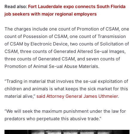
Read also:
Fort Lauderdale expo connects South Florida
job seekers with major regional employers
The charges include one count of Promotion of CSAM, one
count of Possession of CSAM, one count of Transmission
of CSAM by Electronic Device, two counts of Solicitation of
CSAM, three counts of Generated Altered Se-ual Images,
three counts of Generated CSAM, and seven counts of
Promotion of Animal Se-ual Abuse Materials.
“Trading in material that involves the se-ual exploitation of
children and animals is what keeps the sick market for this
material alive,”
said Attorney General James Uthmeier
.
“We will seek the maximum punishment under the law for
predators who perpetuate this abusive trade.”