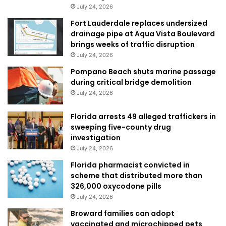
July 24, 2026
Fort Lauderdale replaces undersized
drainage pipe at Aqua Vista Boulevard
brings weeks of traffic disruption
July 24, 2026
Pompano Beach shuts marine passage
during critical bridge demolition
July 24, 2026
Florida arrests 49 alleged traffickers in
sweeping five-county drug
investigation
July 24, 2026
Florida pharmacist convicted in
scheme that distributed more than
326,000 oxycodone pills
July 24, 2026
Broward families can adopt
vaccinated and microchipped pets