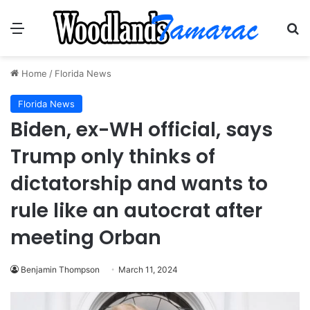
Menu
Se
Home
/
Florida News
Florida News
Biden, ex-WH official, says
Trump only thinks of
dictatorship and wants to
rule like an autocrat after
meeting Orban
Benjamin Thompson
March 11, 2024