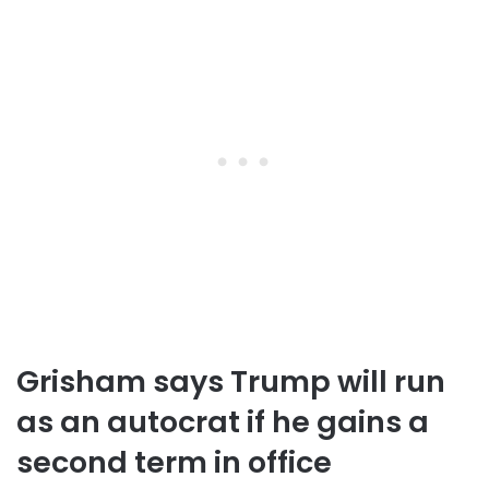
Grisham says Trump will run
as an autocrat if he gains a
second term in office