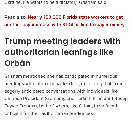
Ukraine. He wants to be a dictator,” Grisham said.
Read also:
Nearly 100,000 Florida state workers to get
another pay increase with $134 million taxpayer money
Trump meeting leaders with
authoritarian leanings like
Orbán
Grisham mentioned she has participated in numerous
meetings with international leaders, observing that Trump
eagerly anticipated conversations with individuals like
Chinese President Xi Jinping and Turkish President Recep
Tayyip Erdoğan, both of whom, like Orbán, have faced
criticism for their authoritarian tendencies.