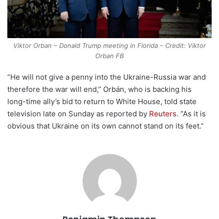
Viktor Orban – Donald Trump meeting in Florida – Credit: Viktor
Orban FB
“He will not give a penny into the Ukraine-Russia war and
therefore the war will end,” Orbán, who is backing his
long-time ally’s bid to return to White House, told state
television late on Sunday as reported by
Reuters
. “As it is
obvious that Ukraine on its own cannot stand on its feet.”