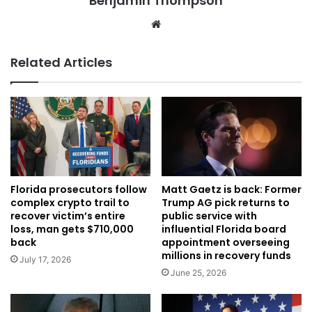
Benjamin Thompson
Website
Related Articles
Florida prosecutors follow
Matt Gaetz is back: Former
complex crypto trail to
Trump AG pick returns to
recover victim’s entire
public service with
loss, man gets $710,000
influential Florida board
back
appointment overseeing
millions in recovery funds
July 17, 2026
June 25, 2026