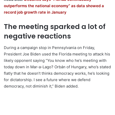
outperforms the national economy” as data showed a
record job growth rate in January
The meeting sparked a lot of
negative reactions
During a campaign stop in Pennsylvania on Friday,
President Joe Biden used the Florida meeting to attack his
likely opponent saying “You know who he’s meeting with
today down in Mar-a-Lago? Orbán of Hungary, who’s stated
flatly that he doesn’t thinks democracy works, he’s looking
for dictatorship. I see a future where we defend
democracy, not diminish it,” Biden added.