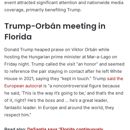
event attracted significant attention and nationwide media
coverage, primarily benefiting Trump.
Trump-Orbán meeting in
Florida
Donald Trump heaped praise on Viktor Orbán while
hosting the Hungarian prime minister at Mar-a-Lago on
Friday night. Trump called the visit “an honor” and seemed
to reference the pair staying in contact after he left White
House in 2021, saying they “kept in touch.” Trump
said the
European autocrat
is “a noncontroversial figure because
he said, ‘This is the way it’s going to be,’ and that’s the end
of it, right? He’s the boss and … he’s a great leader,
fantastic leader. In Europe and around the world, they
respect him.”
Read also:
DeSantis says “Florida continuously