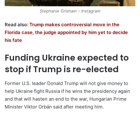
Stephanie Grisham – Instagram
Read also:
Trump makes controversial move in the
Florida case, the judge appointed by him yet to decide
his fate
Funding Ukraine expected to
stop if Trump is re-elected
Former U.S. leader Donald Trump will not give money to
help Ukraine fight Russia if he wins the presidency again
and that will hasten an end to the war, Hungarian Prime
Minister Viktor Orbán said after meeting him.