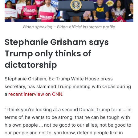
Biden speaking – Biden official Instagram profile
Stephanie Grisham says
Trump only thinks of
dictatorship
Stephanie Grisham, Ex-Trump White House press
secretary, has slammed Trump meeting with Orbán during
a
recent interview on CNN
.
“I think you’re looking at a second Donald Trump term … in
terms of, he wants to be strong, that he can be tough with
his own people … not be good to our allies, not be good to
our people and not to, you know, defend people like in