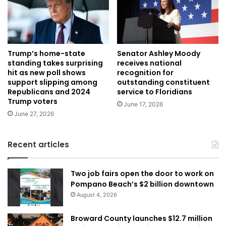
Trump’s home-state
Senator Ashley Moody
standing takes surprising
receives national
hit as new poll shows
recognition for
support slipping among
outstanding constituent
Republicans and 2024
service to Floridians
Trump voters
June 17, 2026
June 27, 2026
Recent articles
Two job fairs open the door to work on
Pompano Beach’s $2 billion downtown
August 4, 2026
Broward County launches $12.7 million