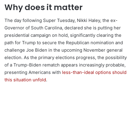
Why does it matter
The day following Super Tuesday, Nikki Haley, the ex-
Governor of South Carolina, declared she is putting her
presidential campaign on hold, significantly clearing the
path for Trump to secure the Republican nomination and
challenge Joe Biden in the upcoming November general
election. As the primary elections progress, the possibility
of a Trump-Biden rematch appears increasingly probable,
presenting Americans with
less-than-ideal options should
this situation unfold
.