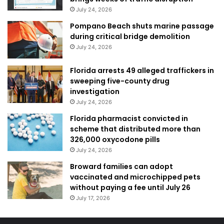
July 24, 2026
Pompano Beach shuts marine passage
during critical bridge demolition
July 24, 2026
Florida arrests 49 alleged traffickers in
sweeping five-county drug
investigation
July 24, 2026
Florida pharmacist convicted in
scheme that distributed more than
326,000 oxycodone pills
July 24, 2026
Broward families can adopt
vaccinated and microchipped pets
without paying a fee until July 26
July 17, 2026