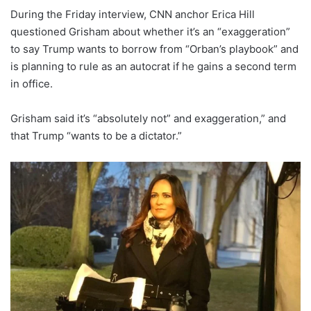
During the Friday interview, CNN anchor Erica Hill
questioned Grisham about whether it’s an “exaggeration”
to say Trump wants to borrow from “Orban’s playbook” and
is planning to rule as an autocrat if he gains a second term
in office.
Grisham said it’s “absolutely not” and exaggeration,” and
that Trump “wants to be a dictator.”