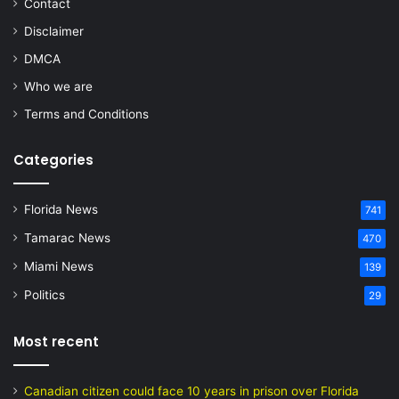
Contact
Disclaimer
DMCA
Who we are
Terms and Conditions
Categories
Florida News
741
Tamarac News
470
Miami News
139
Politics
29
Most recent
Canadian citizen could face 10 years in prison over Florida