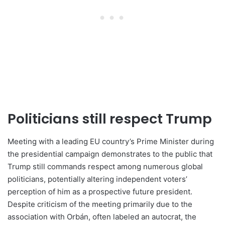
Politicians still respect Trump
Meeting with a leading EU country’s Prime Minister during
the presidential campaign demonstrates to the public that
Trump still commands respect among numerous global
politicians, potentially altering independent voters’
perception of him as a prospective future president.
Despite criticism of the meeting primarily due to the
association with Orbán, often labeled an autocrat, the