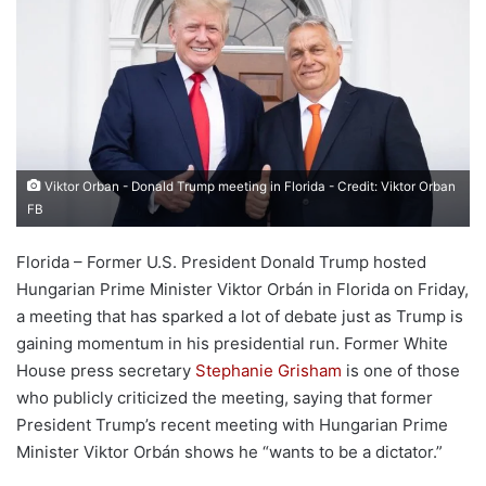
Viktor Orban - Donald Trump meeting in Florida - Credit: Viktor Orban
FB
Florida – Former U.S. President Donald Trump hosted
Hungarian Prime Minister Viktor Orbán in Florida on Friday,
a meeting that has sparked a lot of debate just as Trump is
gaining momentum in his presidential run. Former White
House press secretary
Stephanie Grisham
is one of those
who publicly criticized the meeting, saying that former
President Trump’s recent meeting with Hungarian Prime
Minister Viktor Orbán shows he “wants to be a dictator.”