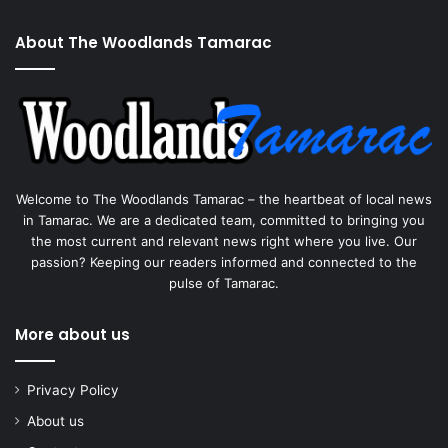
About The Woodlands Tamarac
Welcome to The Woodlands Tamarac – the heartbeat of local news
in Tamarac. We are a dedicated team, committed to bringing you
the most current and relevant news right where you live. Our
passion? Keeping our readers informed and connected to the
pulse of Tamarac.
More about us
Privacy Policy
About us