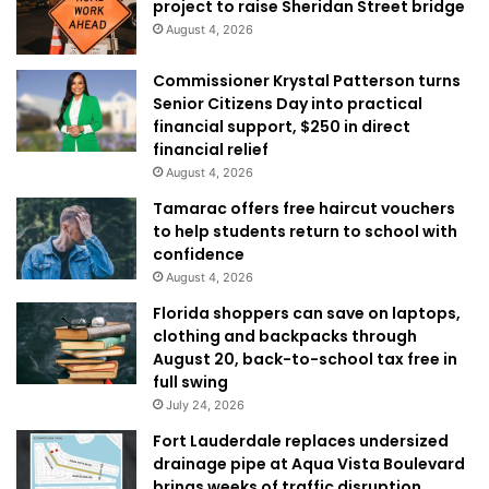
project to raise Sheridan Street bridge
August 4, 2026
Commissioner Krystal Patterson turns
Senior Citizens Day into practical
financial support, $250 in direct
financial relief
August 4, 2026
Tamarac offers free haircut vouchers
to help students return to school with
confidence
August 4, 2026
Florida shoppers can save on laptops,
clothing and backpacks through
August 20, back-to-school tax free in
full swing
July 24, 2026
Fort Lauderdale replaces undersized
drainage pipe at Aqua Vista Boulevard
brings weeks of traffic disruption