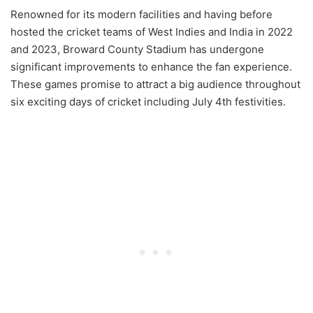
Renowned for its modern facilities and having before
hosted the cricket teams of West Indies and India in 2022
and 2023, Broward County Stadium has undergone
significant improvements to enhance the fan experience.
These games promise to attract a big audience throughout
six exciting days of cricket including July 4th festivities.