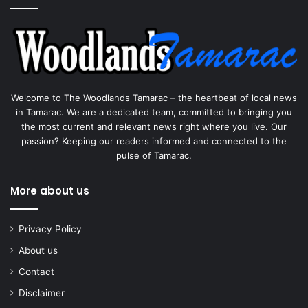
Welcome to The Woodlands Tamarac – the heartbeat of local news
in Tamarac. We are a dedicated team, committed to bringing you
the most current and relevant news right where you live. Our
passion? Keeping our readers informed and connected to the
pulse of Tamarac.
More about us
Privacy Policy
About us
Contact
Disclaimer