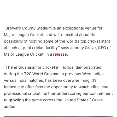
“Broward County Stadium is an exceptional venue for
Major League Cricket, and we’re excited about the
possibility of hosting some of the world’s top cricket stars
at such a great cricket facility,” says Johnny Grave, CEO of
Major League Cricket, in a
release
.
“The enthusiasm for cricket in Florida, demonstrated
during the T20 World Cup and in previous West Indies
versus India matches, has been overwhelming. It’s
fantastic to offer fans the opportunity to watch elite-level
professional cricket, further underscoring our commitment
to growing the game across the United States,” Grave
added.