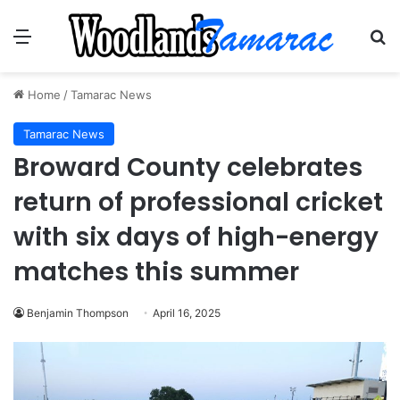
Menu
Se
Home
/
Tamarac News
Tamarac News
Broward County celebrates
return of professional cricket
with six days of high-energy
matches this summer
Benjamin Thompson
April 16, 2025