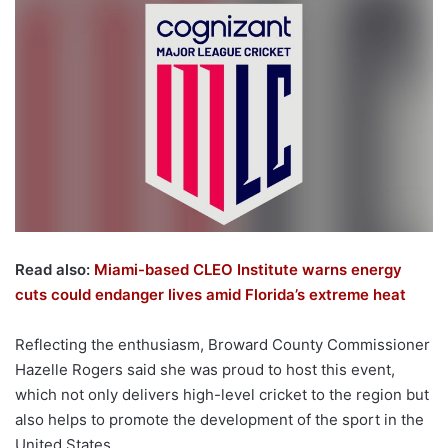
Read also:
Miami-based CLEO Institute warns energy
cuts could endanger lives amid Florida’s extreme heat
Reflecting the enthusiasm, Broward County Commissioner
Hazelle Rogers said she was proud to host this event,
which not only delivers high-level cricket to the region but
also helps to promote the development of the sport in the
United States.