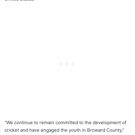
“We continue to remain committed to the development of
cricket and have engaged the youth in Broward County,”