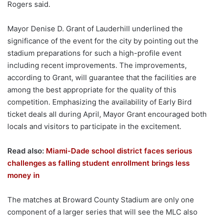
Rogers said.
Mayor Denise D. Grant of Lauderhill underlined the
significance of the event for the city by pointing out the
stadium preparations for such a high-profile event
including recent improvements. The improvements,
according to Grant, will guarantee that the facilities are
among the best appropriate for the quality of this
competition. Emphasizing the availability of Early Bird
ticket deals all during April, Mayor Grant encouraged both
locals and visitors to participate in the excitement.
Read also:
Miami-Dade school district faces serious
challenges as falling student enrollment brings less
money in
The matches at Broward County Stadium are only one
component of a larger series that will see the MLC also