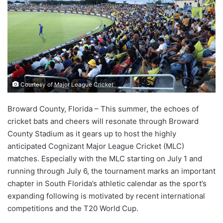
Courtesy of Major League Cricket
Broward County, Florida – This summer, the echoes of
cricket bats and cheers will resonate through Broward
County Stadium as it gears up to host the highly
anticipated Cognizant Major League Cricket (MLC)
matches. Especially with the MLC starting on July 1 and
running through July 6, the tournament marks an important
chapter in South Florida’s athletic calendar as the sport’s
expanding following is motivated by recent international
competitions and the T20 World Cup.