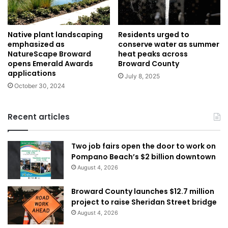
Native plant landscaping
Residents urged to
emphasized as
conserve water as summer
NatureScape Broward
heat peaks across
opens Emerald Awards
Broward County
applications
July 8, 2025
October 30, 2024
Recent articles
Two job fairs open the door to work on
Pompano Beach’s $2 billion downtown
August 4, 2026
Broward County launches $12.7 million
project to raise Sheridan Street bridge
August 4, 2026