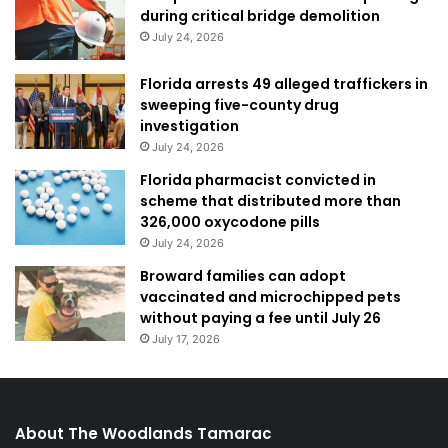
during critical bridge demolition
July 24, 2026
Florida arrests 49 alleged traffickers in
sweeping five-county drug
investigation
July 24, 2026
Florida pharmacist convicted in
scheme that distributed more than
326,000 oxycodone pills
July 24, 2026
Broward families can adopt
vaccinated and microchipped pets
without paying a fee until July 26
July 17, 2026
About The Woodlands Tamarac