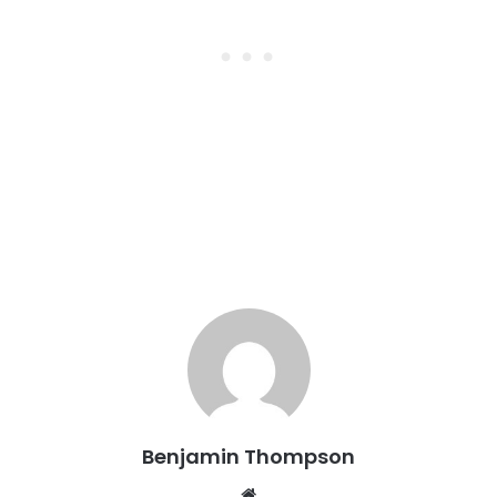
Benjamin Thompson
Website