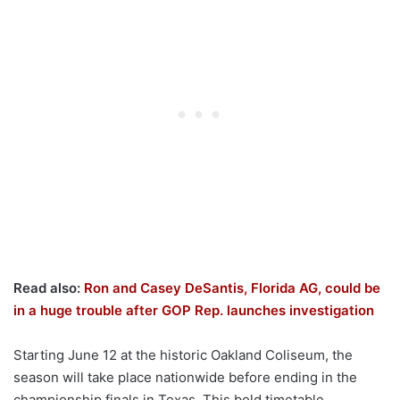
Read also:
Ron and Casey DeSantis, Florida AG, could be
in a huge trouble after GOP Rep. launches investigation
Starting June 12 at the historic Oakland Coliseum, the
season will take place nationwide before ending in the
championship finals in Texas. This bold timetable