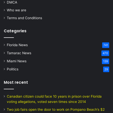
DMCA
Who we are
Terms and Conditions
Categories
Florida News
741
Tamarac News
470
Miami News
139
Politics
29
Most recent
Canadian citizen could face 10 years in prison over Florida
voting allegations, voted seven times since 2014
Two job fairs open the door to work on Pompano Beach’s $2