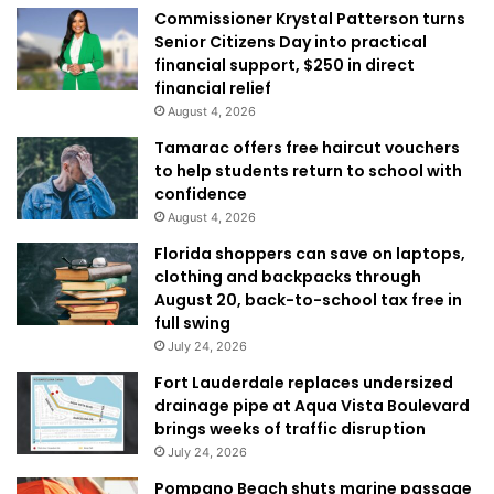
Commissioner Krystal Patterson turns
Senior Citizens Day into practical
financial support, $250 in direct
financial relief
August 4, 2026
Tamarac offers free haircut vouchers
to help students return to school with
confidence
August 4, 2026
Florida shoppers can save on laptops,
clothing and backpacks through
August 20, back-to-school tax free in
full swing
July 24, 2026
Fort Lauderdale replaces undersized
drainage pipe at Aqua Vista Boulevard
brings weeks of traffic disruption
July 24, 2026
Pompano Beach shuts marine passage