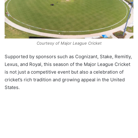
Courtesy of Major League Cricket
Supported by sponsors such as Cognizant, Stake, Remitly,
Lexus, and Royal, this season of the Major League Cricket
is not just a competitive event but also a celebration of
cricket’s rich tradition and growing appeal in the United
States.