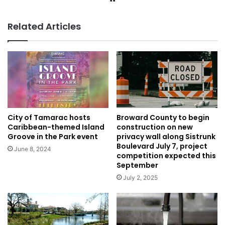
Related Articles
City of Tamarac hosts
Broward County to begin
Caribbean-themed Island
construction on new
Groove in the Park event
privacy wall along Sistrunk
Boulevard July 7, project
June 8, 2024
competition expected this
September
July 2, 2025