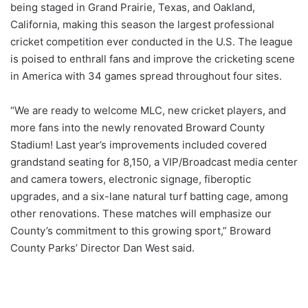
being staged in Grand Prairie, Texas, and Oakland,
California, making this season the largest professional
cricket competition ever conducted in the U.S. The league
is poised to enthrall fans and improve the cricketing scene
in America with 34 games spread throughout four sites.
“We are ready to welcome MLC, new cricket players, and
more fans into the newly renovated Broward County
Stadium! Last year’s improvements included covered
grandstand seating for 8,150, a VIP/Broadcast media center
and camera towers, electronic signage, fiberoptic
upgrades, and a six-lane natural turf batting cage, among
other renovations. These matches will emphasize our
County’s commitment to this growing sport,” Broward
County Parks’ Director Dan West said.