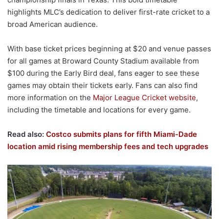
highlights MLC’s dedication to deliver first-rate cricket to a
broad American audience.
With base ticket prices beginning at $20 and venue passes
for all games at Broward County Stadium available from
$100 during the Early Bird deal, fans eager to see these
games may obtain their tickets early. Fans can also find
more information on the
Major League Cricket website
,
including the timetable and locations for every game.
Read also:
Costco submits plans for fifth Miami-Dade
location amid rising membership fees and tech upgrades