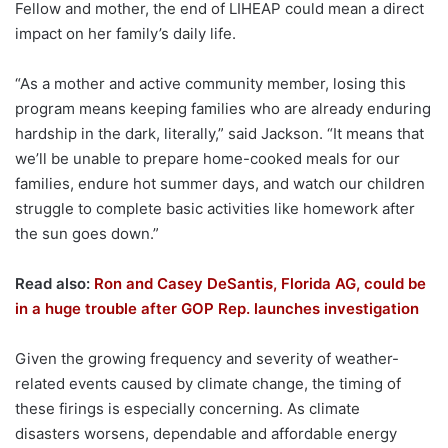
Fellow and mother, the end of LIHEAP could mean a direct
impact on her family’s daily life.
“As a mother and active community member, losing this
program means keeping families who are already enduring
hardship in the dark, literally,” said Jackson. “It means that
we’ll be unable to prepare home-cooked meals for our
families, endure hot summer days, and watch our children
struggle to complete basic activities like homework after
the sun goes down.”
Read also:
Ron and Casey DeSantis, Florida AG, could be
in a huge trouble after GOP Rep. launches investigation
Given the growing frequency and severity of weather-
related events caused by climate change, the timing of
these firings is especially concerning. As climate
disasters worsens, dependable and affordable energy