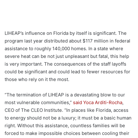
LIHEAP’s influence on Florida by itself is significant. The
program last year distributed about $117 million in federal
assistance to roughly 140,000 homes. In a state where
severe heat can be not just unpleasant but fatal, this help
is very important. The consequences of the staff layoffs
could be significant and could lead to fewer resources for
those who rely on it the most.
“The termination of LIHEAP is a devastating blow to our
most vulnerable communities,”
said Yoca Arditi-Rocha
,
CEO of The CLEO Institute. “In places like Florida, access
to energy should not be a luxury; it must be a basic human
right. Without this assistance, countless families will be
forced to make impossible choices between cooling their