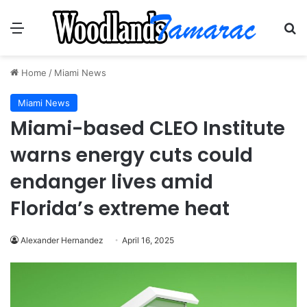
Menu
Se
Home
/
Miami News
Miami News
Miami-based CLEO Institute
warns energy cuts could
endanger lives amid
Florida’s extreme heat
Alexander Hernandez
April 16, 2025