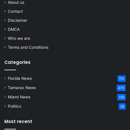
About us
Contact
Disclaimer
DMCA
Who we are
Terms and Conditions
Categories
Florida News
741
Tamarac News
470
Miami News
139
Politics
29
Most recent