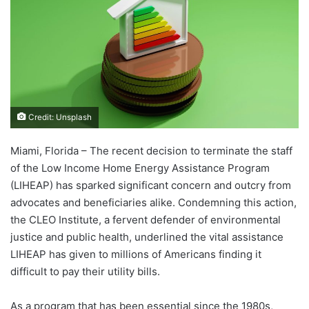
Credit: Unsplash
Miami, Florida – The recent decision to terminate the staff
of the Low Income Home Energy Assistance Program
(LIHEAP) has sparked significant concern and outcry from
advocates and beneficiaries alike. Condemning this action,
the CLEO Institute, a fervent defender of environmental
justice and public health, underlined the vital assistance
LIHEAP has given to millions of Americans finding it
difficult to pay their utility bills.
As a program that has been essential since the 1980s,