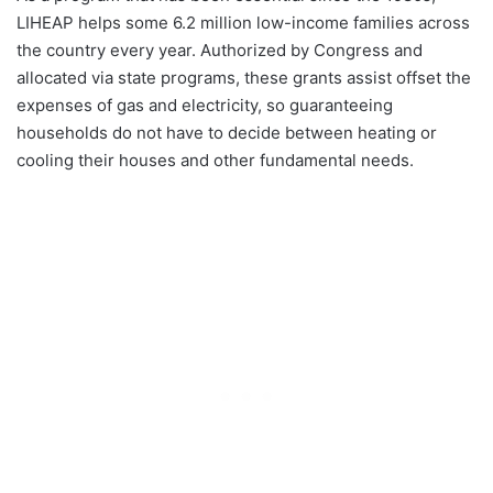
LIHEAP helps some 6.2 million low-income families across
the country every year. Authorized by Congress and
allocated via state programs, these grants assist offset the
expenses of gas and electricity, so guaranteeing
households do not have to decide between heating or
cooling their houses and other fundamental needs.