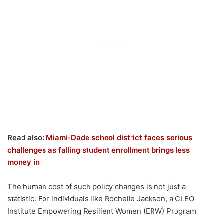
Read also:
Miami-Dade school district faces serious
challenges as falling student enrollment brings less
money in
The human cost of such policy changes is not just a
statistic. For individuals like Rochelle Jackson, a CLEO
Institute Empowering Resilient Women (ERW) Program