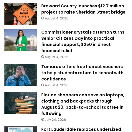
Broward County launches $12.7 million
project to raise Sheridan Street bridge
August 4, 2026
Commissioner Krystal Patterson turns
Senior Citizens Day into practical
financial support, $250 in direct
financial relief
August 4, 2026
Tamarac offers free haircut vouchers
to help students return to school with
confidence
August 4, 2026
Florida shoppers can save on laptops,
clothing and backpacks through
August 20, back-to-school tax free in
full swing
July 24, 2026
Fort Lauderdale replaces undersized