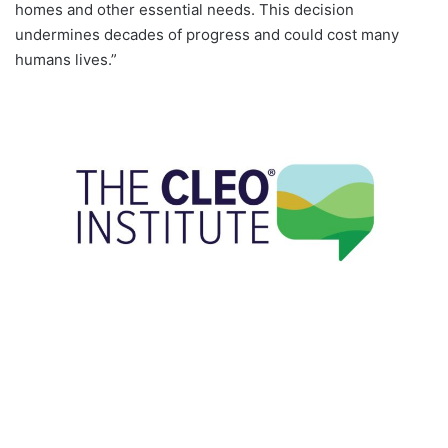
homes and other essential needs. This decision
undermines decades of progress and could cost many
humans lives.”