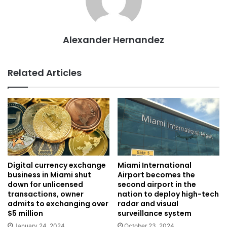
Alexander Hernandez
Related Articles
Digital currency exchange
Miami International
business in Miami shut
Airport becomes the
down for unlicensed
second airport in the
transactions, owner
nation to deploy high-tech
admits to exchanging over
radar and visual
$5 million
surveillance system
January 24, 2024
October 23, 2024