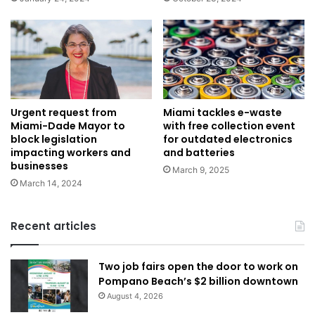
Urgent request from
Miami tackles e-waste
Miami-Dade Mayor to
with free collection event
block legislation
for outdated electronics
impacting workers and
and batteries
businesses
March 9, 2025
March 14, 2024
Recent articles
Two job fairs open the door to work on
Pompano Beach’s $2 billion downtown
August 4, 2026