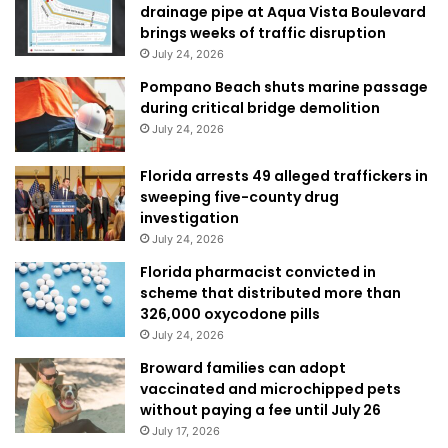
drainage pipe at Aqua Vista Boulevard
brings weeks of traffic disruption
July 24, 2026
Pompano Beach shuts marine passage
during critical bridge demolition
July 24, 2026
Florida arrests 49 alleged traffickers in
sweeping five-county drug
investigation
July 24, 2026
Florida pharmacist convicted in
scheme that distributed more than
326,000 oxycodone pills
July 24, 2026
Broward families can adopt
vaccinated and microchipped pets
without paying a fee until July 26
July 17, 2026