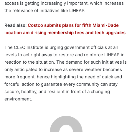
access is getting increasingly important, which increases
the relevance of initiatives like LIHEAP.
Read also:
Costco submits plans for fifth Miami-Dade
location amid rising membership fees and tech upgrades
The CLEO Institute is urging government officials at all
levels to act right away to restore and reinforce LIHEAP in
reaction to the situation. The demand for such initiatives is
only anticipated to increase as severe weather becomes
more frequent, hence highlighting the need of quick and
forceful action to guarantee every community can stay
secure, healthy, and resilient in front of a changing
environment.