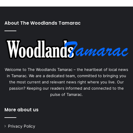
About The Woodlands Tamarac
Welcome to The Woodlands Tamarac – the heartbeat of local news
in Tamarac. We are a dedicated team, committed to bringing you
the most current and relevant news right where you live. Our
passion? Keeping our readers informed and connected to the
pulse of Tamarac.
More about us
Privacy Policy