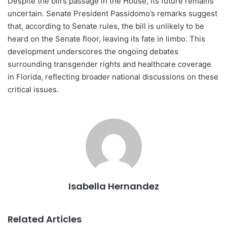
Despite the bill’s passage in the House, its future remains
uncertain. Senate President Passidomo’s remarks suggest
that, according to Senate rules, the bill is unlikely to be
heard on the Senate floor, leaving its fate in limbo. This
development underscores the ongoing debates
surrounding transgender rights and healthcare coverage
in Florida, reflecting broader national discussions on these
critical issues.
Isabella Hernandez
Related Articles