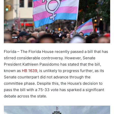
Florida – The Florida House recently passed a bill that has
stirred considerable controversy. However, Senate
President Kathleen Passidomo has stated that the bill,
known as
HB 1639
, is unlikely to progress further, as its
Senate counterpart did not advance through the
committee phase. Despite this, the House’s decision to
pass the bill with a 75-33 vote has sparked a significant
debate across the state.