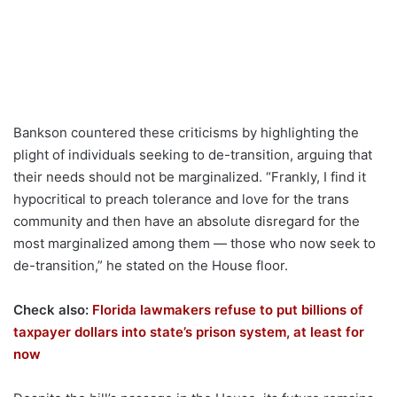
Bankson countered these criticisms by highlighting the
plight of individuals seeking to de-transition, arguing that
their needs should not be marginalized. “Frankly, I find it
hypocritical to preach tolerance and love for the trans
community and then have an absolute disregard for the
most marginalized among them — those who now seek to
de-transition,” he stated on the House floor.
Check also:
Florida lawmakers refuse to put billions of
taxpayer dollars into state’s prison system, at least for
now