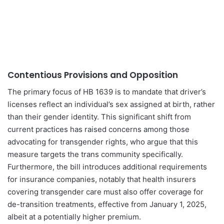
Contentious Provisions and Opposition
The primary focus of HB 1639 is to mandate that driver’s
licenses reflect an individual’s sex assigned at birth, rather
than their gender identity. This significant shift from
current practices has raised concerns among those
advocating for transgender rights, who argue that this
measure targets the trans community specifically.
Furthermore, the bill introduces additional requirements
for insurance companies, notably that health insurers
covering transgender care must also offer coverage for
de-transition treatments, effective from January 1, 2025,
albeit at a potentially higher premium.