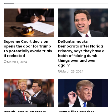
Supreme Court decision
DeSantis mocks
opens the door for Trump
Democrats after Florida
to potentially evade trials
Primary, says they have a
if reelected
habit of “doing dumb
things over and over
March 1, 2024
again”
March 25, 2024