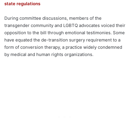
state regulations
During committee discussions, members of the
transgender community and LGBTQ advocates voiced their
opposition to the bill through emotional testimonies. Some
have equated the de-transition surgery requirement to a
form of conversion therapy, a practice widely condemned
by medical and human rights organizations.