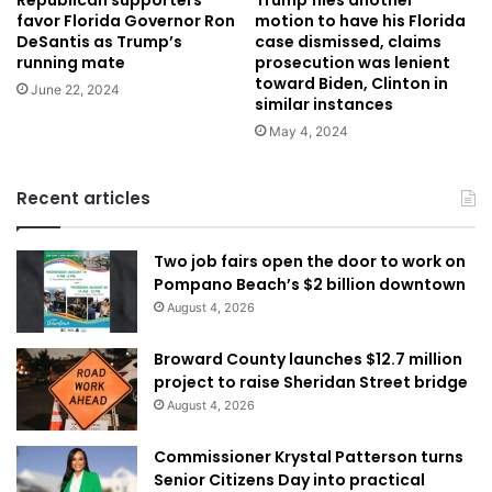
Republican supporters
Trump files another
favor Florida Governor Ron
motion to have his Florida
DeSantis as Trump’s
case dismissed, claims
running mate
prosecution was lenient
toward Biden, Clinton in
June 22, 2024
similar instances
May 4, 2024
Recent articles
Two job fairs open the door to work on
Pompano Beach’s $2 billion downtown
August 4, 2026
Broward County launches $12.7 million
project to raise Sheridan Street bridge
August 4, 2026
Commissioner Krystal Patterson turns
Senior Citizens Day into practical