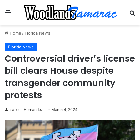
Menu
Se
Home
/
Florida News
Florida News
Controversial driver’s license
bill clears House despite
transgender community
protests
Isabella Hernandez
March 4, 2024