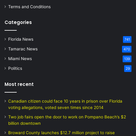
Terms and Conditions
Categories
Florida News
741
Tamarac News
470
Miami News
139
Politics
29
Most recent
Canadian citizen could face 10 years in prison over Florida
voting allegations, voted seven times since 2014
Two job fairs open the door to work on Pompano Beach’s $2
billion downtown
Broward County launches $12.7 million project to raise