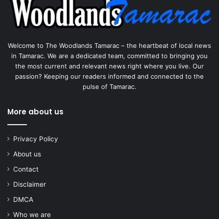
Welcome to The Woodlands Tamarac – the heartbeat of local news
in Tamarac. We are a dedicated team, committed to bringing you
the most current and relevant news right where you live. Our
passion? Keeping our readers informed and connected to the
pulse of Tamarac.
More about us
Privacy Policy
About us
Contact
Disclaimer
DMCA
Who we are