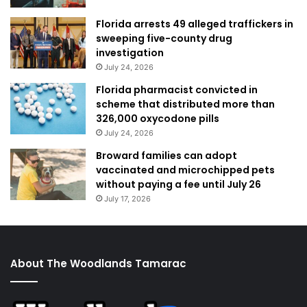
Florida arrests 49 alleged traffickers in
sweeping five-county drug
investigation
July 24, 2026
Florida pharmacist convicted in
scheme that distributed more than
326,000 oxycodone pills
July 24, 2026
Broward families can adopt
vaccinated and microchipped pets
without paying a fee until July 26
July 17, 2026
About The Woodlands Tamarac