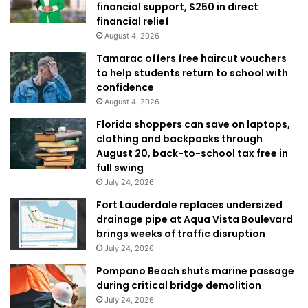
financial support, $250 in direct
financial relief
August 4, 2026
Tamarac offers free haircut vouchers
to help students return to school with
confidence
August 4, 2026
Florida shoppers can save on laptops,
clothing and backpacks through
August 20, back-to-school tax free in
full swing
July 24, 2026
Fort Lauderdale replaces undersized
drainage pipe at Aqua Vista Boulevard
brings weeks of traffic disruption
July 24, 2026
Pompano Beach shuts marine passage
during critical bridge demolition
July 24, 2026