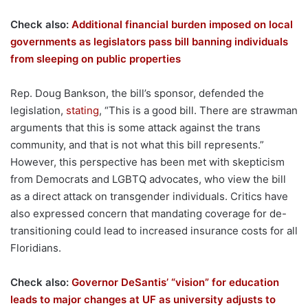
Check also:
Additional financial burden imposed on local
governments as legislators pass bill banning individuals
from sleeping on public properties
Rep. Doug Bankson, the bill’s sponsor, defended the
legislation,
stating
, “This is a good bill. There are strawman
arguments that this is some attack against the trans
community, and that is not what this bill represents.”
However, this perspective has been met with skepticism
from Democrats and LGBTQ advocates, who view the bill
as a direct attack on transgender individuals. Critics have
also expressed concern that mandating coverage for de-
transitioning could lead to increased insurance costs for all
Floridians.
Check also:
Governor DeSantis’ “vision” for education
leads to major changes at UF as university adjusts to