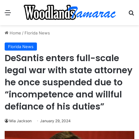
Menu
Se
Home
/
Florida News
Florida News
DeSantis enters full-scale
legal war with state attorney
he once suspended due to
“incompetence and willful
defiance of his duties”
Mia Jackson
January 29, 2024