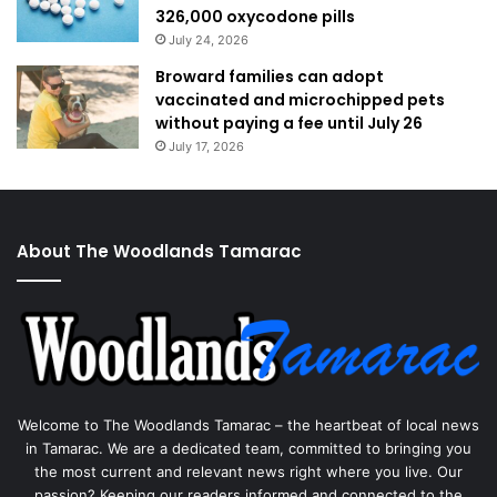
326,000 oxycodone pills
July 24, 2026
Broward families can adopt
vaccinated and microchipped pets
without paying a fee until July 26
July 17, 2026
About The Woodlands Tamarac
Welcome to The Woodlands Tamarac – the heartbeat of local news
in Tamarac. We are a dedicated team, committed to bringing you
the most current and relevant news right where you live. Our
passion? Keeping our readers informed and connected to the