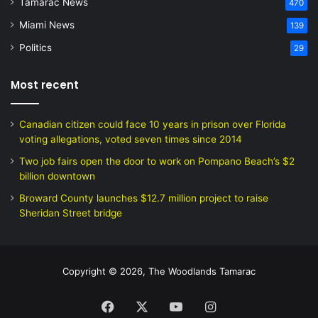
Tamarac News
470
Miami News
139
Politics
29
Most recent
Canadian citizen could face 10 years in prison over Florida
voting allegations, voted seven times since 2014
Two job fairs open the door to work on Pompano Beach’s $2
billion downtown
Broward County launches $12.7 million project to raise
Sheridan Street bridge
Copyright © 2026, The Woodlands Tamarac
Facebook
X
YouTube
Instagram