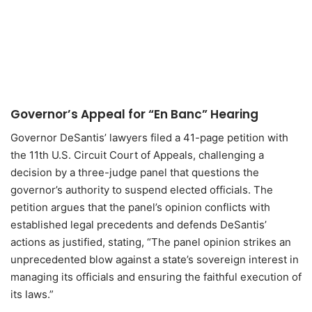
Governor’s Appeal for “En Banc” Hearing
Governor DeSantis’ lawyers filed a 41-page petition with
the 11th U.S. Circuit Court of Appeals, challenging a
decision by a three-judge panel that questions the
governor’s authority to suspend elected officials. The
petition argues that the panel’s opinion conflicts with
established legal precedents and defends DeSantis’
actions as justified, stating, “The panel opinion strikes an
unprecedented blow against a state’s sovereign interest in
managing its officials and ensuring the faithful execution of
its laws.”