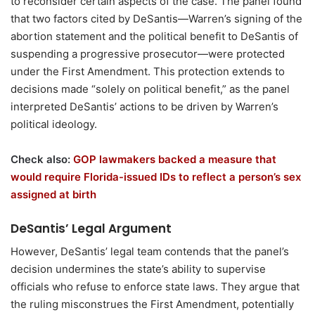
to reconsider certain aspects of the case. The panel found
that two factors cited by DeSantis—Warren’s signing of the
abortion statement and the political benefit to DeSantis of
suspending a progressive prosecutor—were protected
under the First Amendment. This protection extends to
decisions made “solely on political benefit,” as the panel
interpreted DeSantis’ actions to be driven by Warren’s
political ideology.
Check also:
GOP lawmakers backed a measure that
would require Florida-issued IDs to reflect a person’s sex
assigned at birth
DeSantis’ Legal Argument
However, DeSantis’ legal team contends that the panel’s
decision undermines the state’s ability to supervise
officials who refuse to enforce state laws. They argue that
the ruling misconstrues the First Amendment, potentially