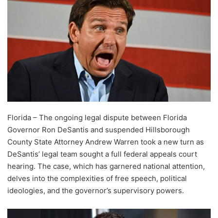
Florida – The ongoing legal dispute between Florida
Governor Ron DeSantis and suspended Hillsborough
County State Attorney Andrew Warren took a new turn as
DeSantis’ legal team sought a full federal appeals court
hearing. The case, which has garnered national attention,
delves into the complexities of free speech, political
ideologies, and the governor’s supervisory powers.