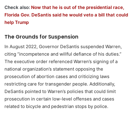
Check also:
Now that he is out of the presidential race,
Florida Gov. DeSantis said he would veto a bill that could
help Trump
The Grounds for Suspension
In August 2022, Governor DeSantis suspended Warren,
citing “incompetence and willful defiance of his duties.”
The executive order referenced Warren’s signing of a
national organization’s statement opposing the
prosecution of abortion cases and criticizing laws
restricting care for transgender people. Additionally,
DeSantis pointed to Warren’s policies that could limit
prosecution in certain low-level offenses and cases
related to bicycle and pedestrian stops by police.