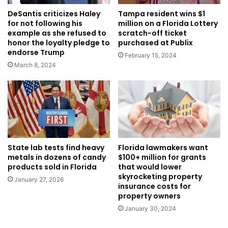
DeSantis criticizes Haley
Tampa resident wins $1
for not following his
million on a Florida Lottery
example as she refused to
scratch-off ticket
honor the loyalty pledge to
purchased at Publix
endorse Trump
February 15, 2024
March 8, 2024
Florida lawmakers want
State lab tests find heavy
$100+ million for grants
metals in dozens of candy
that would lower
products sold in Florida
skyrocketing property
January 27, 2026
insurance costs for
property owners
January 30, 2024