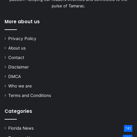
pulse of Tamarac.
More about us
Privacy Policy
About us
Contact
Disclaimer
DMCA
Who we are
Terms and Conditions
Categories
Florida News
741