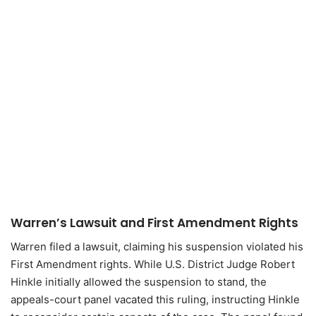
Warren’s Lawsuit and First Amendment Rights
Warren filed a lawsuit, claiming his suspension violated his
First Amendment rights. While U.S. District Judge Robert
Hinkle initially allowed the suspension to stand, the
appeals-court panel vacated this ruling, instructing Hinkle