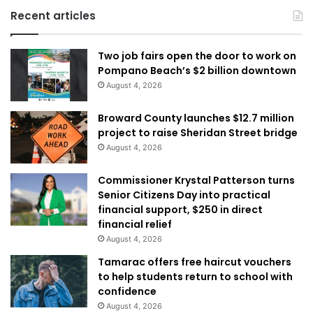
Recent articles
Two job fairs open the door to work on
Pompano Beach’s $2 billion downtown
August 4, 2026
Broward County launches $12.7 million
project to raise Sheridan Street bridge
August 4, 2026
Commissioner Krystal Patterson turns
Senior Citizens Day into practical
financial support, $250 in direct
financial relief
August 4, 2026
Tamarac offers free haircut vouchers
to help students return to school with
confidence
August 4, 2026