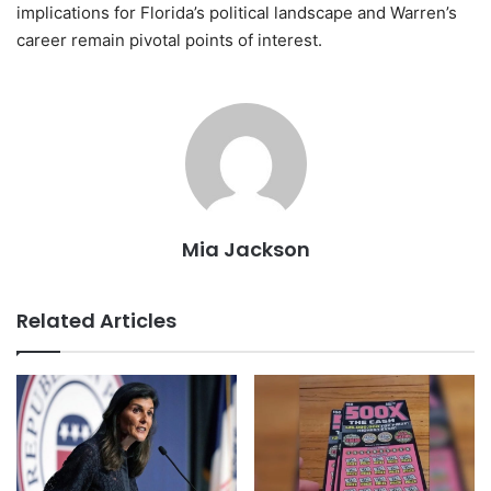
implications for Florida’s political landscape and Warren’s
career remain pivotal points of interest.
Mia Jackson
Related Articles