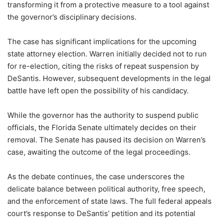
transforming it from a protective measure to a tool against
the governor’s disciplinary decisions.
The case has significant implications for the upcoming
state attorney election. Warren initially decided not to run
for re-election, citing the risks of repeat suspension by
DeSantis. However, subsequent developments in the legal
battle have left open the possibility of his candidacy.
While the governor has the authority to suspend public
officials, the Florida Senate ultimately decides on their
removal. The Senate has paused its decision on Warren’s
case, awaiting the outcome of the legal proceedings.
As the debate continues, the case underscores the
delicate balance between political authority, free speech,
and the enforcement of state laws. The full federal appeals
court’s response to DeSantis’ petition and its potential