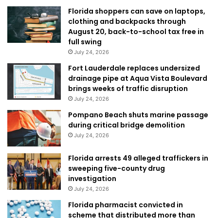
Florida shoppers can save on laptops,
clothing and backpacks through
August 20, back-to-school tax free in
full swing
July 24, 2026
Fort Lauderdale replaces undersized
drainage pipe at Aqua Vista Boulevard
brings weeks of traffic disruption
July 24, 2026
Pompano Beach shuts marine passage
during critical bridge demolition
July 24, 2026
Florida arrests 49 alleged traffickers in
sweeping five-county drug
investigation
July 24, 2026
Florida pharmacist convicted in
scheme that distributed more than