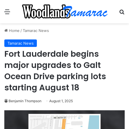
Menu
Se
Home
/
Tamarac News
Tamarac News
Fort Lauderdale begins
major upgrades to Galt
Ocean Drive parking lots
starting August 18
Benjamin Thompson
August 1, 2025