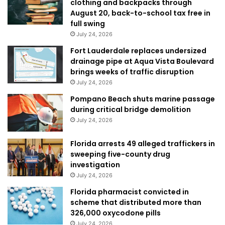
clothing and backpacks through
August 20, back-to-school tax free in
full swing
July 24, 2026
Fort Lauderdale replaces undersized
drainage pipe at Aqua Vista Boulevard
brings weeks of traffic disruption
July 24, 2026
Pompano Beach shuts marine passage
during critical bridge demolition
July 24, 2026
Florida arrests 49 alleged traffickers in
sweeping five-county drug
investigation
July 24, 2026
Florida pharmacist convicted in
scheme that distributed more than
326,000 oxycodone pills
July 24, 2026