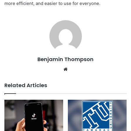
more efficient, and easier to use for everyone.
Benjamin Thompson
Website
Related Articles