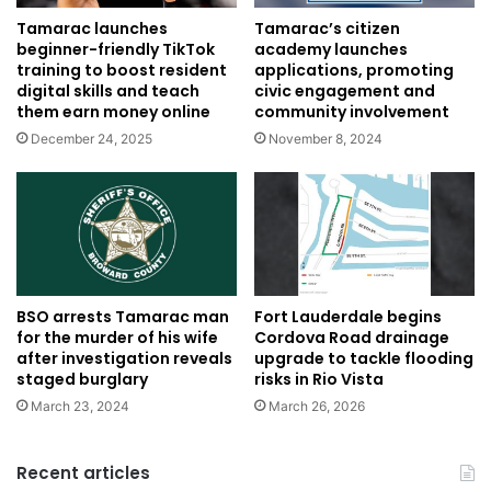
Tamarac’s citizen
Tamarac launches
academy launches
beginner-friendly TikTok
applications, promoting
training to boost resident
civic engagement and
digital skills and teach
community involvement
them earn money online
November 8, 2024
December 24, 2025
BSO arrests Tamarac man
Fort Lauderdale begins
for the murder of his wife
Cordova Road drainage
after investigation reveals
upgrade to tackle flooding
staged burglary
risks in Rio Vista
March 23, 2024
March 26, 2026
Recent articles