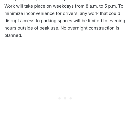
Work will take place on weekdays from 8 a.m. to 5 p.m. To
minimize inconvenience for drivers, any work that could
disrupt access to parking spaces will be limited to evening
hours outside of peak use. No overnight construction is
planned.