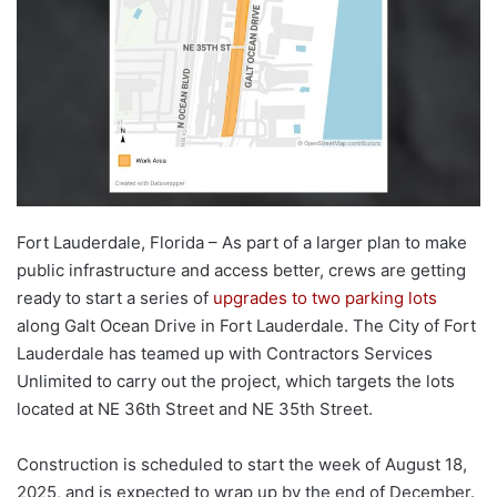
Fort Lauderdale, Florida – As part of a larger plan to make
public infrastructure and access better, crews are getting
ready to start a series of
upgrades to two parking lots
along Galt Ocean Drive in Fort Lauderdale. The City of Fort
Lauderdale has teamed up with Contractors Services
Unlimited to carry out the project, which targets the lots
located at NE 36th Street and NE 35th Street.
Construction is scheduled to start the week of August 18,
2025, and is expected to wrap up by the end of December.