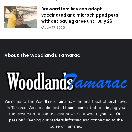
Broward families can adopt
vaccinated and microchipped pets
without paying a fee until July 26
July 17, 2026
About The Woodlands Tamarac
Welcome to The Woodlands Tamarac – the heartbeat of local news
in Tamarac. We are a dedicated team, committed to bringing you
the most current and relevant news right where you live. Our
passion? Keeping our readers informed and connected to the
pulse of Tamarac.