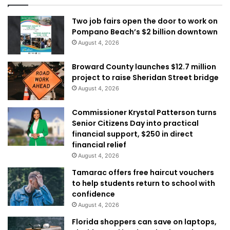
Two job fairs open the door to work on
Pompano Beach’s $2 billion downtown
August 4, 2026
Broward County launches $12.7 million
project to raise Sheridan Street bridge
August 4, 2026
Commissioner Krystal Patterson turns
Senior Citizens Day into practical
financial support, $250 in direct
financial relief
August 4, 2026
Tamarac offers free haircut vouchers
to help students return to school with
confidence
August 4, 2026
Florida shoppers can save on laptops,