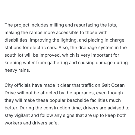
The project includes milling and resurfacing the lots,
making the ramps more accessible to those with
disabilities, improving the lighting, and placing in charge
stations for electric cars. Also, the drainage system in the
south lot will be improved, which is very important for
keeping water from gathering and causing damage during
heavy rains.
City officials have made it clear that traffic on Galt Ocean
Drive will not be affected by the upgrades, even though
they will make these popular beachside facilities much
better. During the construction time, drivers are advised to
stay vigilant and follow any signs that are up to keep both
workers and drivers safe.