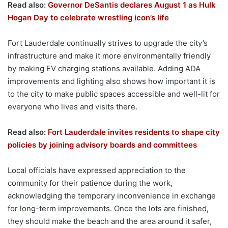
Read also:
Governor DeSantis declares August 1 as Hulk
Hogan Day to celebrate wrestling icon’s life
Fort Lauderdale continually strives to upgrade the city’s
infrastructure and make it more environmentally friendly
by making EV charging stations available. Adding ADA
improvements and lighting also shows how important it is
to the city to make public spaces accessible and well-lit for
everyone who lives and visits there.
Read also:
Fort Lauderdale invites residents to shape city
policies by joining advisory boards and committees
Local officials have expressed appreciation to the
community for their patience during the work,
acknowledging the temporary inconvenience in exchange
for long-term improvements. Once the lots are finished,
they should make the beach and the area around it safer,