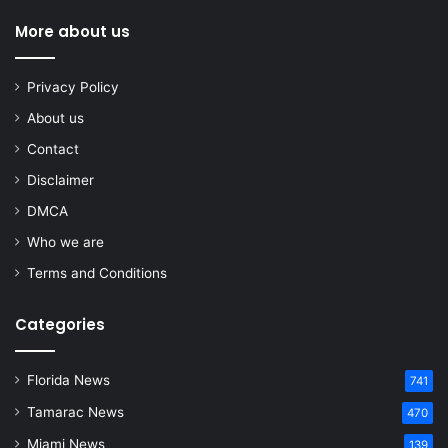
More about us
Privacy Policy
About us
Contact
Disclaimer
DMCA
Who we are
Terms and Conditions
Categories
Florida News
741
Tamarac News
470
Miami News
139