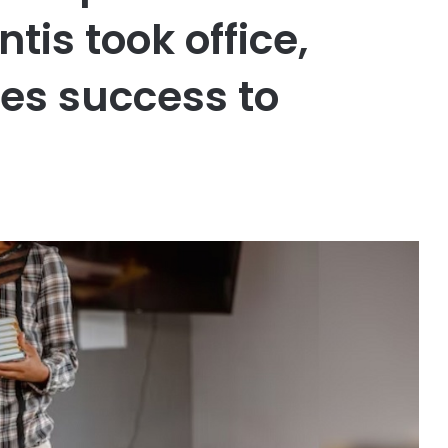
tis took office,
tes success to