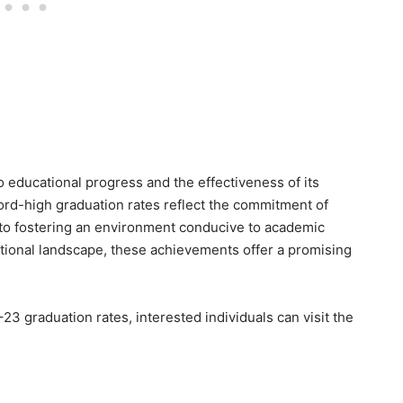
 educational progress and the effectiveness of its
ord-high graduation rates reflect the commitment of
 to fostering an environment conducive to academic
ational landscape, these achievements offer a promising
23 graduation rates, interested individuals can visit the