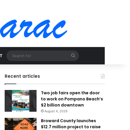
Search
T
for
Recent articles
Two job fairs open the door
to work on Pompano Beach’s
$2 billion downtown
August 4, 2026
Broward County launches
$12.7 million project to raise