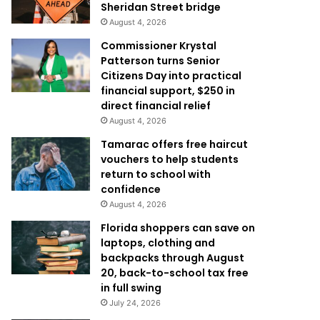
Sheridan Street bridge
August 4, 2026
Commissioner Krystal
Patterson turns Senior
Citizens Day into practical
financial support, $250 in
direct financial relief
August 4, 2026
Tamarac offers free haircut
vouchers to help students
return to school with
confidence
August 4, 2026
Florida shoppers can save on
laptops, clothing and
backpacks through August
20, back-to-school tax free
in full swing
July 24, 2026