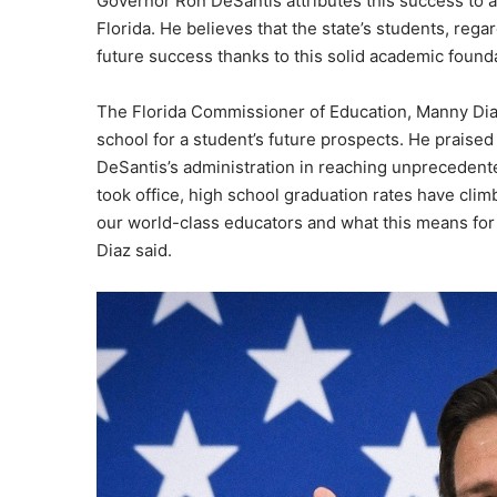
Governor Ron DeSantis attributes this success to
Florida. He believes that the state’s students, reg
future success thanks to this solid academic found
The Florida Commissioner of Education, Manny Diaz
school for a student’s future prospects. He praised
DeSantis’s administration in reaching unprecedente
took office, high school graduation rates have clim
our world-class educators and what this means for s
Diaz said.