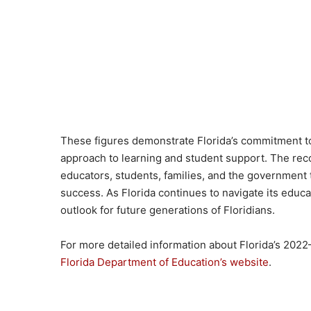
These figures demonstrate Florida’s commitment to
approach to learning and student support. The rec
educators, students, families, and the government
success. As Florida continues to navigate its educ
outlook for future generations of Floridians.
For more detailed information about Florida’s 2022–
Florida Department of Education’s website
.