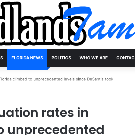
WS
FLORIDA NEWS
POLITICS
WHO WE ARE
CONTAC
Florida climbed to unprecedented levels since DeSantis took
ation rates in
to unprecedented