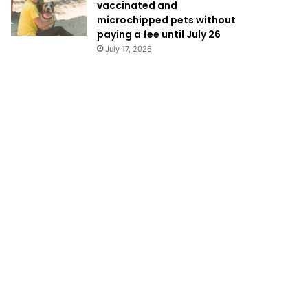
vaccinated and
microchipped pets without
paying a fee until July 26
July 17, 2026