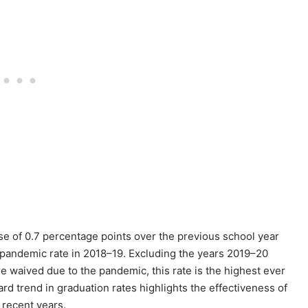
e of 0.7 percentage points over the previous school year
e-pandemic rate in 2018–19. Excluding the years 2019–20
waived due to the pandemic, this rate is the highest ever
ard trend in graduation rates highlights the effectiveness of
 recent years.