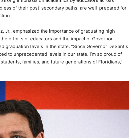
 a strong emphasis on academics by educators across
ardless of their post-secondary paths, are well-prepared for
ation.
, Jr., emphasized the importance of graduating high
 the efforts of educators and the impact of Governor
d graduation levels in the state. “Since Governor DeSantis
bed to unprecedented levels in our state. I’m so proud of
tudents, families, and future generations of Floridians,”