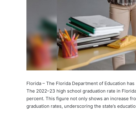
Florida – The Florida Department of Education has 
The 2022–23 high school graduation rate in Florid
percent. This figure not only shows an increase f
graduation rates, underscoring the state’s educat