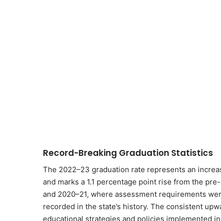
Record-Breaking Graduation Statistics
The 2022–23 graduation rate represents an increas
and marks a 1.1 percentage point rise from the pr
and 2020–21, where assessment requirements were 
recorded in the state’s history. The consistent upw
educational strategies and policies implemented in