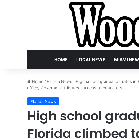
HOME
LOCAL NEWS
MIAMI NE
Home
/
Florida News
/
High school graduation rates in 
office, Governor attributes success to educators
Florida News
High school gradu
Florida climbed 