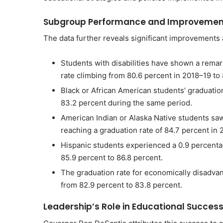
Subgroup Performance and Improvemen
The data further reveals significant improvements 
Students with disabilities have shown a remar
rate climbing from 80.6 percent in 2018–19 to
Black or African American students’ graduation
83.2 percent during the same period.
American Indian or Alaska Native students saw
reaching a graduation rate of 84.7 percent in
Hispanic students experienced a 0.9 percentag
85.9 percent to 86.8 percent.
The graduation rate for economically disadva
from 82.9 percent to 83.8 percent.
Leadership’s Role in Educational Succes