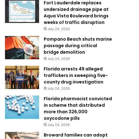
Fort Lauderdale replaces
undersized drainage pipe at
Aqua Vista Boulevard brings
weeks of traffic disruption
July 24, 2026
Pompano Beach shuts marine
passage during critical
bridge demolition
July 24, 2026
Florida arrests 49 alleged
traffickers in sweeping five-
county drug investigation
July 24, 2026
Florida pharmacist convicted
in scheme that distributed
more than 326,000
oxycodone pills
July 24, 2026
Broward families can adopt