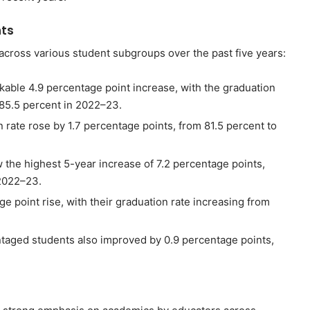
ts
across various student subgroups over the past five years:
kable 4.9 percentage point increase, with the graduation
 85.5 percent in 2022–23.
 rate rose by 1.7 percentage points, from 81.5 percent to
 the highest 5-year increase of 7.2 percentage points,
 2022–23.
e point rise, with their graduation rate increasing from
ntaged students also improved by 0.9 percentage points,
s