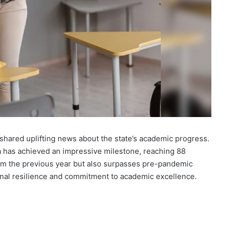
shared uplifting news about the state’s academic progress.
a has achieved an impressive milestone, reaching 88
rom the previous year but also surpasses pre-pandemic
ional resilience and commitment to academic excellence.