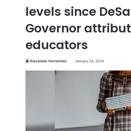
levels since DeSan
Governor attribu
educators
Alexander Hernandez
January 24, 2024