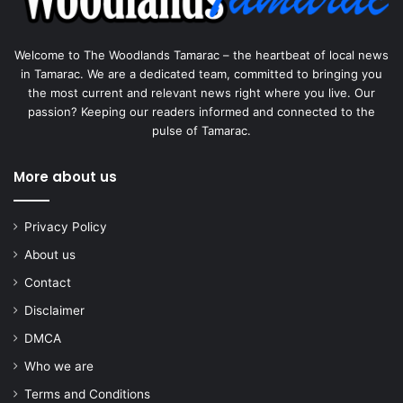
Welcome to The Woodlands Tamarac – the heartbeat of local news
in Tamarac. We are a dedicated team, committed to bringing you
the most current and relevant news right where you live. Our
passion? Keeping our readers informed and connected to the
pulse of Tamarac.
More about us
Privacy Policy
About us
Contact
Disclaimer
DMCA
Who we are
Terms and Conditions