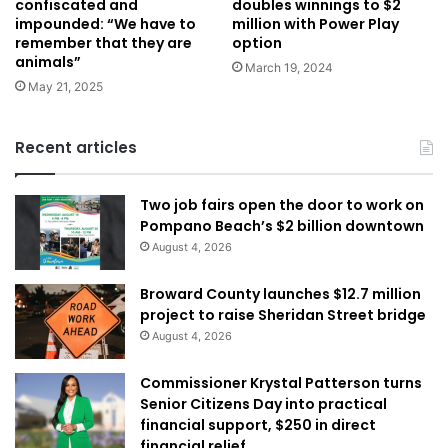
doubles winnings to $2
confiscated and
million with Power Play
impounded: “We have to
option
remember that they are
animals”
March 19, 2024
May 21, 2025
Recent articles
Two job fairs open the door to work on
Pompano Beach’s $2 billion downtown
August 4, 2026
Broward County launches $12.7 million
project to raise Sheridan Street bridge
August 4, 2026
Commissioner Krystal Patterson turns
Senior Citizens Day into practical
financial support, $250 in direct
financial relief