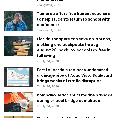
August 4, 2026
Tamarac offers free haircut vouchers
to help students return to school with
confidence
August 4, 2026
Florida shoppers can save on laptops,
clothing and backpacks through
August 20, back-to-school tax free in
full swing
July 24, 2026
Fort Lauderdale replaces undersized
drainage pipe at Aqua Vista Boulevard
brings weeks of traffic disruption
July 24, 2026
Pompano Beach shuts marine passage
during critical bridge demolition
July 24, 2026