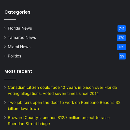
Categories
Florida News
741
Tamarac News
470
Miami News
139
Politics
29
Most recent
Canadian citizen could face 10 years in prison over Florida
voting allegations, voted seven times since 2014
Two job fairs open the door to work on Pompano Beach’s $2
billion downtown
Broward County launches $12.7 million project to raise
Sheridan Street bridge