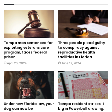
Tampa man sentenced for
Three people plead guilty
exploiting veterans care
to conspiracy against
program, faces federal
reproductive health
prison
facilities in Florida
April 20, 2024
June 17, 2024
Tampa resident strikes it
Under new Florida law, your
big in Powerball drawing,
dog can now be