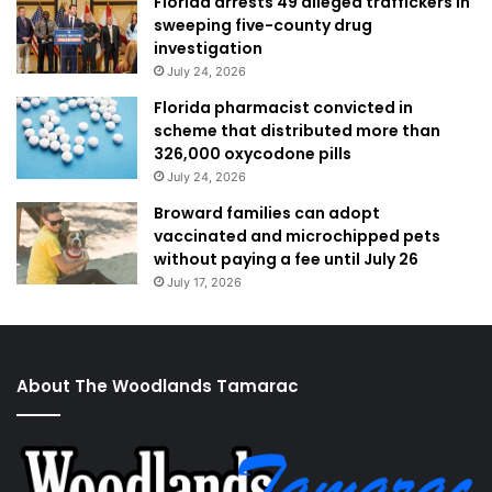
Florida arrests 49 alleged traffickers in
sweeping five-county drug
investigation
July 24, 2026
Florida pharmacist convicted in
scheme that distributed more than
326,000 oxycodone pills
July 24, 2026
Broward families can adopt
vaccinated and microchipped pets
without paying a fee until July 26
July 17, 2026
About The Woodlands Tamarac