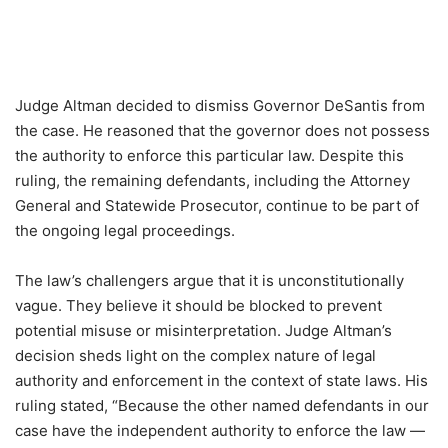
Judge Altman decided to dismiss Governor DeSantis from
the case. He reasoned that the governor does not possess
the authority to enforce this particular law. Despite this
ruling, the remaining defendants, including the Attorney
General and Statewide Prosecutor, continue to be part of
the ongoing legal proceedings.
The law’s challengers argue that it is unconstitutionally
vague. They believe it should be blocked to prevent
potential misuse or misinterpretation. Judge Altman’s
decision sheds light on the complex nature of legal
authority and enforcement in the context of state laws. His
ruling stated, “Because the other named defendants in our
case have the independent authority to enforce the law —