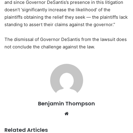
and since Governor DeSantis’s presence in this litigation
doesn’t ‘significantly increase the likelihood’ of the
plaintiffs obtaining the relief they seek — the plaintiffs lack
standing to assert their claims against the governor.”
The dismissal of Governor DeSantis from the lawsuit does
not conclude the challenge against the law.
Benjamin Thompson
Website
Related Articles