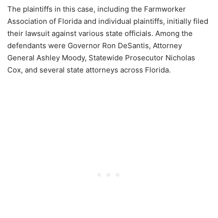
The plaintiffs in this case, including the Farmworker
Association of Florida and individual plaintiffs, initially filed
their lawsuit against various state officials. Among the
defendants were Governor Ron DeSantis, Attorney
General Ashley Moody, Statewide Prosecutor Nicholas
Cox, and several state attorneys across Florida.