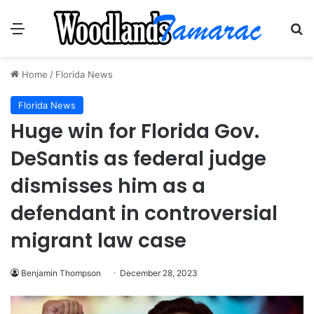
Menu
Se
Home
/
Florida News
Florida News
Huge win for Florida Gov.
DeSantis as federal judge
dismisses him as a
defendant in controversial
migrant law case
Benjamin Thompson
December 28, 2023