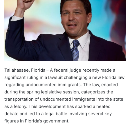
Tallahassee, Florida – A federal judge recently made a
significant ruling in a lawsuit challenging a new Florida law
regarding undocumented immigrants. The law, enacted
during the spring legislative session, categorizes the
transportation of undocumented immigrants into the state
as a felony. This development has sparked a heated
debate and led to a legal battle involving several key
figures in Florida’s government.