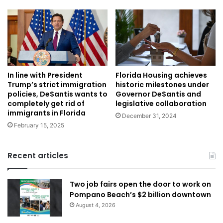
In line with President
Florida Housing achieves
Trump’s strict immigration
historic milestones under
policies, DeSantis wants to
Governor DeSantis and
completely get rid of
legislative collaboration
immigrants in Florida
December 31, 2024
February 15, 2025
Recent articles
Two job fairs open the door to work on
Pompano Beach’s $2 billion downtown
August 4, 2026