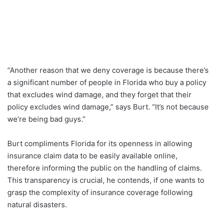
“Another reason that we deny coverage is because there’s
a significant number of people in Florida who buy a policy
that excludes wind damage, and they forget that their
policy excludes wind damage,” says Burt. “It’s not because
we’re being bad guys.”
Burt compliments Florida for its openness in allowing
insurance claim data to be easily available online,
therefore informing the public on the handling of claims.
This transparency is crucial, he contends, if one wants to
grasp the complexity of insurance coverage following
natural disasters.