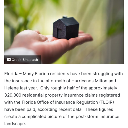
Credit: Unsplash
Florida – Many Florida residents have been struggling with
the insurance in the aftermath of Hurricanes Milton and
Helene last year. Only roughly half of the approximately
329,000 residential property insurance claims registered
with the Florida Office of Insurance Regulation (FLOIR)
have been paid, according recent data. These figures
create a complicated picture of the post-storm insurance
landscape.