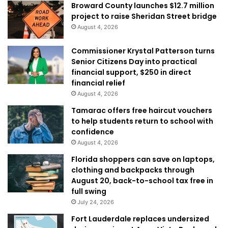
Broward County launches $12.7 million
project to raise Sheridan Street bridge
August 4, 2026
Commissioner Krystal Patterson turns
Senior Citizens Day into practical
financial support, $250 in direct
financial relief
August 4, 2026
Tamarac offers free haircut vouchers
to help students return to school with
confidence
August 4, 2026
Florida shoppers can save on laptops,
clothing and backpacks through
August 20, back-to-school tax free in
full swing
July 24, 2026
Fort Lauderdale replaces undersized