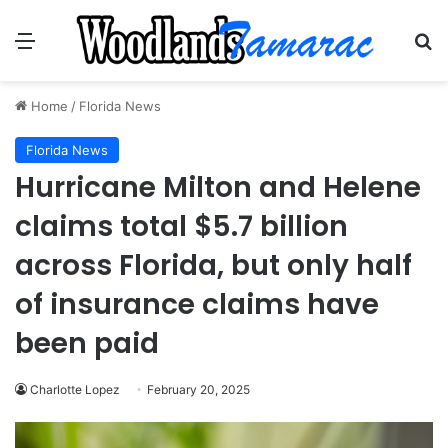
Menu
Se
Home
/
Florida News
Florida News
Hurricane Milton and Helene
claims total $5.7 billion
across Florida, but only half
of insurance claims have
been paid
Charlotte Lopez
February 20, 2025