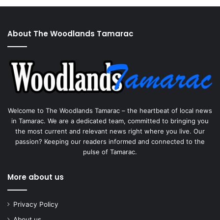
About The Woodlands Tamarac
Welcome to The Woodlands Tamarac – the heartbeat of local news
in Tamarac. We are a dedicated team, committed to bringing you
the most current and relevant news right where you live. Our
passion? Keeping our readers informed and connected to the
pulse of Tamarac.
More about us
Privacy Policy
About us