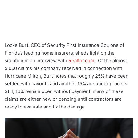
Locke Burt, CEO of Security First Insurance Co., one of
Florida’s leading home insurers, sheds light on the
situation in an interview with
Realtor.com
. Of the almost
5,000 claims his company received in connection with
Hurricane Milton, Burt notes that roughly 25% have been
settled with payouts and another 15% are under process.
Still, 16% remain open without payment; many of these
claims are either new or pending until contractors are
ready to evaluate and fix the damage.