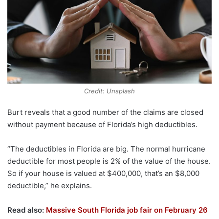
Credit: Unsplash
Burt reveals that a good number of the claims are closed
without payment because of Florida’s high deductibles.
“The deductibles in Florida are big. The normal hurricane
deductible for most people is 2% of the value of the house.
So if your house is valued at $400,000, that’s an $8,000
deductible,” he explains.
Read also:
Massive South Florida job fair on February 26