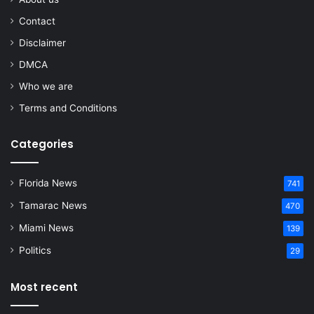
Contact
Disclaimer
DMCA
Who we are
Terms and Conditions
Categories
Florida News
741
Tamarac News
470
Miami News
139
Politics
29
Most recent