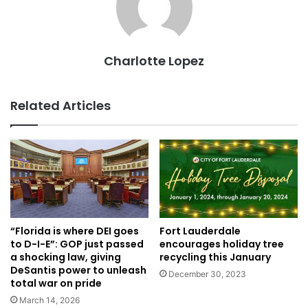
Charlotte Lopez
Related Articles
Fort Lauderdale
“Florida is where DEI goes
encourages holiday tree
to D-I-E”: GOP just passed
recycling this January
a shocking law, giving
DeSantis power to unleash
December 30, 2023
total war on pride
March 14, 2026