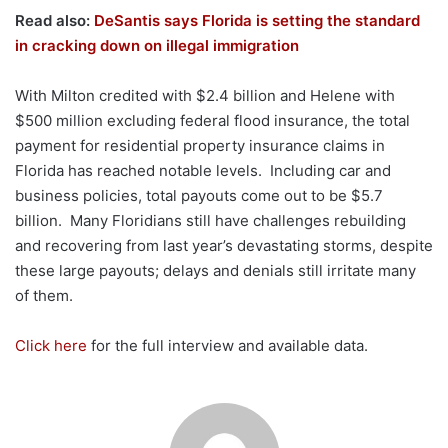
Read also:
DeSantis says Florida is setting the standard
in cracking down on illegal immigration
With Milton credited with $2.4 billion and Helene with
$500 million excluding federal flood insurance, the total
payment for residential property insurance claims in
Florida has reached notable levels. Including car and
business policies, total payouts come out to be $5.7
billion. Many Floridians still have challenges rebuilding
and recovering from last year’s devastating storms, despite
these large payouts; delays and denials still irritate many
of them.
Click here
for the full interview and available data.