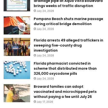
drainage pipe at Aqua Vista Boulevard
brings weeks of traffic disruption
July 24, 2026
Pompano Beach shuts marine passage
during critical bridge demolition
July 24, 2026
Florida arrests 49 alleged traffickers in
sweeping five-county drug
investigation
July 24, 2026
Florida pharmacist convicted in
scheme that distributed more than
326,000 oxycodone pills
July 24, 2026
Broward families can adopt
vaccinated and microchipped pets
without paying a fee until July 26
July 17, 2026