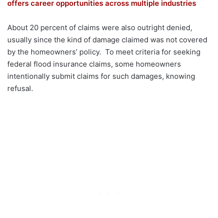
offers career opportunities across multiple industries
About 20 percent of claims were also outright denied,
usually since the kind of damage claimed was not covered
by the homeowners’ policy. To meet criteria for seeking
federal flood insurance claims, some homeowners
intentionally submit claims for such damages, knowing
refusal.