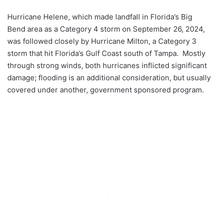
Hurricane Helene, which made landfall in Florida’s Big
Bend area as a Category 4 storm on September 26, 2024,
was followed closely by Hurricane Milton, a Category 3
storm that hit Florida’s Gulf Coast south of Tampa. Mostly
through strong winds, both hurricanes inflicted significant
damage; flooding is an additional consideration, but usually
covered under another, government sponsored program.