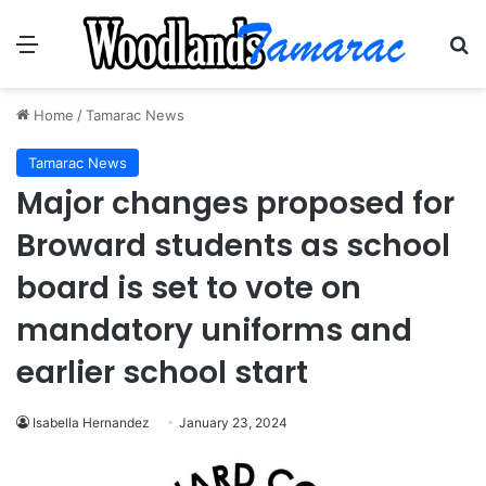
Menu
Se
Home
/
Tamarac News
Tamarac News
Major changes proposed for
Broward students as school
board is set to vote on
mandatory uniforms and
earlier school start
Isabella Hernandez
January 23, 2024