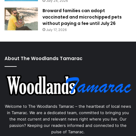
July 24, 2026
Broward families can adopt
vaccinated and microchipped pets
without paying a fee until July 26
July 17, 2026
About The Woodlands Tamarac
Welcome to The Woodlands Tamarac – the heartbeat of local news
in Tamarac. We are a dedicated team, committed to bringing you
the most current and relevant news right where you live. Our
passion? Keeping our readers informed and connected to the
pulse of Tamarac.