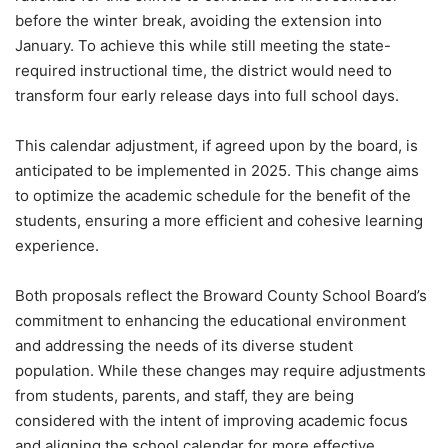
before the winter break, avoiding the extension into
January. To achieve this while still meeting the state-
required instructional time, the district would need to
transform four early release days into full school days.
This calendar adjustment, if agreed upon by the board, is
anticipated to be implemented in 2025. This change aims
to optimize the academic schedule for the benefit of the
students, ensuring a more efficient and cohesive learning
experience.
Both proposals reflect the Broward County School Board’s
commitment to enhancing the educational environment
and addressing the needs of its diverse student
population. While these changes may require adjustments
from students, parents, and staff, they are being
considered with the intent of improving academic focus
and aligning the school calendar for more effective