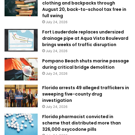
clothing and backpacks through
August 20, back-to-school tax free in
full swing
July 24, 2026
Fort Lauderdale replaces undersized
drainage pipe at Aqua Vista Boulevard
brings weeks of traffic disruption
July 24, 2026
Pompano Beach shuts marine passage
during critical bridge demolition
July 24, 2026
Florida arrests 49 alleged traffickers in
sweeping five-county drug
investigation
July 24, 2026
Florida pharmacist convicted in
scheme that distributed more than
326,000 oxycodone pills