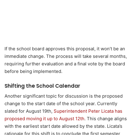
If the school board approves this proposal, it won’t be an
immediate change. The process will take several months,
requiring further evaluation and a final vote by the board
before being implemented.
Shifting the School Calendar
Another significant topic for discussion is the proposed
change to the start date of the school year. Currently
slated for August 19th,
Superintendent Peter Licata has
proposed moving it up to August 12th
. This change aligns
with the earliest start date allowed by the state. Licata’s
rationale for this shift is to conclude the first semester