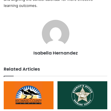
learning outcomes.
Isabella Hernandez
Related Articles