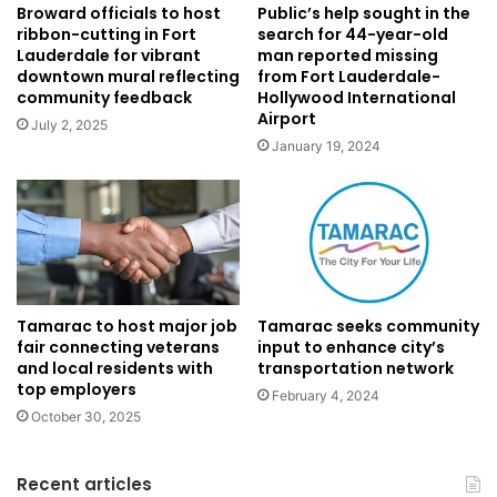
Public’s help sought in the
Broward officials to host
search for 44-year-old
ribbon-cutting in Fort
man reported missing
Lauderdale for vibrant
from Fort Lauderdale-
downtown mural reflecting
Hollywood International
community feedback
Airport
July 2, 2025
January 19, 2024
Tamarac seeks community
Tamarac to host major job
input to enhance city’s
fair connecting veterans
transportation network
and local residents with
top employers
February 4, 2024
October 30, 2025
Recent articles