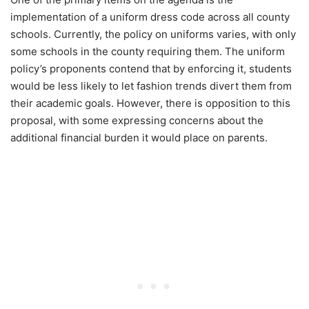
implementation of a uniform dress code across all county
schools. Currently, the policy on uniforms varies, with only
some schools in the county requiring them. The uniform
policy’s proponents contend that by enforcing it, students
would be less likely to let fashion trends divert them from
their academic goals. However, there is opposition to this
proposal, with some expressing concerns about the
additional financial burden it would place on parents.