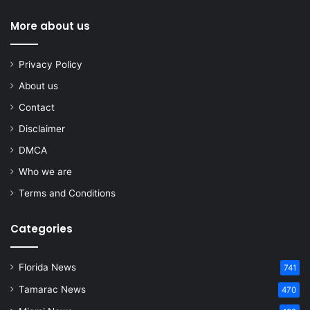
More about us
Privacy Policy
About us
Contact
Disclaimer
DMCA
Who we are
Terms and Conditions
Categories
Florida News
741
Tamarac News
470