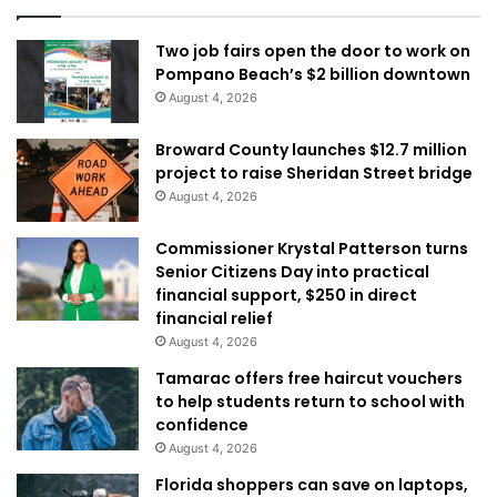
Two job fairs open the door to work on
Pompano Beach’s $2 billion downtown
August 4, 2026
Broward County launches $12.7 million
project to raise Sheridan Street bridge
August 4, 2026
Commissioner Krystal Patterson turns
Senior Citizens Day into practical
financial support, $250 in direct
financial relief
August 4, 2026
Tamarac offers free haircut vouchers
to help students return to school with
confidence
August 4, 2026
Florida shoppers can save on laptops,