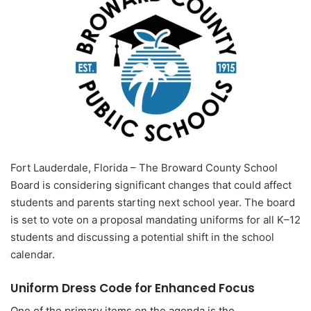
Fort Lauderdale, Florida – The Broward County School
Board is considering significant changes that could affect
students and parents starting next school year. The board
is set to vote on a proposal mandating uniforms for all K–12
students and discussing a potential shift in the school
calendar.
Uniform Dress Code for Enhanced Focus
One of the primary items on the agenda is the