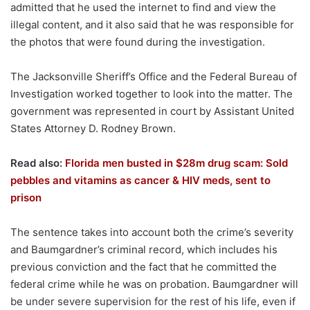
admitted that he used the internet to find and view the
illegal content, and it also said that he was responsible for
the photos that were found during the investigation.
The Jacksonville Sheriff’s Office and the Federal Bureau of
Investigation worked together to look into the matter. The
government was represented in court by Assistant United
States Attorney D. Rodney Brown.
Read also:
Florida men busted in $28m drug scam: Sold
pebbles and vitamins as cancer & HIV meds, sent to
prison
The sentence takes into account both the crime’s severity
and Baumgardner’s criminal record, which includes his
previous conviction and the fact that he committed the
federal crime while he was on probation. Baumgardner will
be under severe supervision for the rest of his life, even if