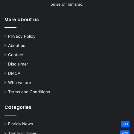
pulse of Tamarac.
More about us
Privacy Policy
About us
Contact
Disclaimer
DMCA
Who we are
Terms and Conditions
Categories
Florida News
741
Tamarac News
470