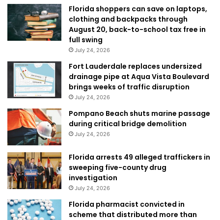
Florida shoppers can save on laptops,
clothing and backpacks through
August 20, back-to-school tax free in
full swing
July 24, 2026
Fort Lauderdale replaces undersized
drainage pipe at Aqua Vista Boulevard
brings weeks of traffic disruption
July 24, 2026
Pompano Beach shuts marine passage
during critical bridge demolition
July 24, 2026
Florida arrests 49 alleged traffickers in
sweeping five-county drug
investigation
July 24, 2026
Florida pharmacist convicted in
scheme that distributed more than