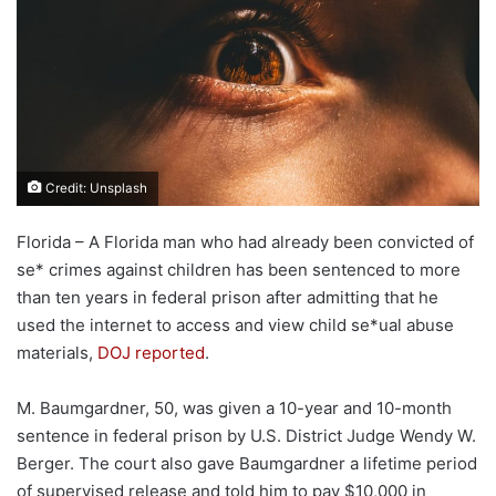
Credit: Unsplash
Florida – A Florida man who had already been convicted of
se* crimes against children has been sentenced to more
than ten years in federal prison after admitting that he
used the internet to access and view child se*ual abuse
materials,
DOJ reported
.
M. Baumgardner, 50, was given a 10-year and 10-month
sentence in federal prison by U.S. District Judge Wendy W.
Berger. The court also gave Baumgardner a lifetime period
of supervised release and told him to pay $10,000 in