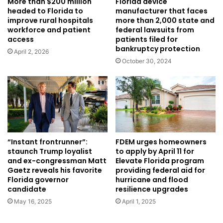
Florida device
More than $200 million
manufacturer that faces
headed to Florida to
more than 2,000 state and
improve rural hospitals
federal lawsuits from
workforce and patient
patients filed for
access
bankruptcy protection
April 2, 2026
October 30, 2024
“Instant frontrunner”:
FDEM urges homeowners
staunch Trump loyalist
to apply by April 11 for
and ex-congressman Matt
Elevate Florida program
Gaetz reveals his favorite
providing federal aid for
Florida governor
hurricane and flood
candidate
resilience upgrades
May 16, 2025
April 1, 2025