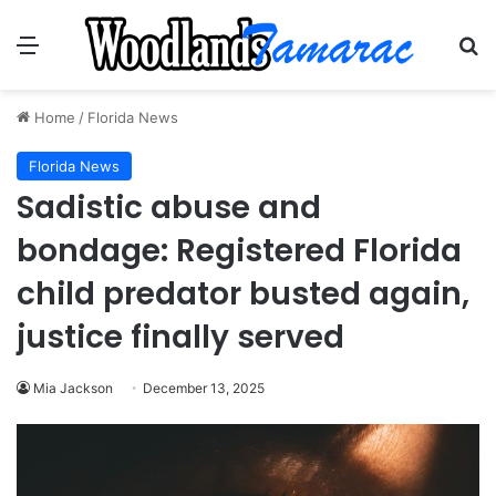
Menu
Se
Home
/
Florida News
Florida News
Sadistic abuse and
bondage: Registered Florida
child predator busted again,
justice finally served
Mia Jackson
December 13, 2025