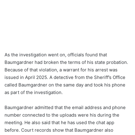
As the investigation went on, officials found that
Baumgardner had broken the terms of his state probation.
Because of that violation, a warrant for his arrest was
issued in April 2025. A detective from the Sheriff’s Office
called Baumgardner on the same day and took his phone
as part of the investigation.
Baumgardner admitted that the email address and phone
number connected to the uploads were his during the
meeting. He also said that he has used the chat app
before. Court records show that Baumgardner also