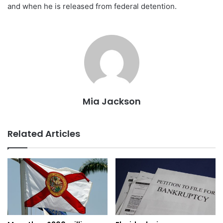
and when he is released from federal detention.
Mia Jackson
Related Articles