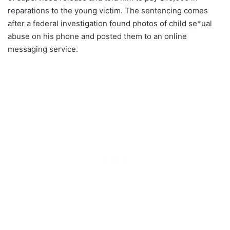
reparations to the young victim. The sentencing comes
after a federal investigation found photos of child se*ual
abuse on his phone and posted them to an online
messaging service.