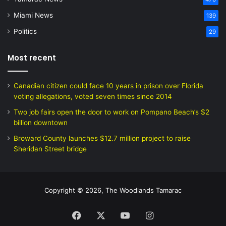
Miami News
139
Politics
29
Most recent
Canadian citizen could face 10 years in prison over Florida
voting allegations, voted seven times since 2014
Two job fairs open the door to work on Pompano Beach’s $2
billion downtown
Broward County launches $12.7 million project to raise
Sheridan Street bridge
Copyright © 2026, The Woodlands Tamarac
Facebook
X
YouTube
Instagram