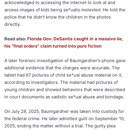
acknowledged to accessing the internet to look at and
access images of kids being se*ually molested. He told the
police that he didn’t know the children in the photos
directly.
Read also:
Florida Gov. DeSantis caught in a massive lie,
his “final orders” claim turned into pure fiction
A later forensic investigation of Baumgardner’s phone gave
additional evidence that the charges were accurate. The
tablet had 67 pictures of child se*ual abuse material on it,
according to investigators. The material had pictures of
young children and showed behaviors that were described
in court documents as sadistic se*ual abuse and bondage.
On July 28, 2025, Baumgardner was taken into custody for
the federal crime. He later admitted guilt on September 10,
2025, ending the matter without a trial. The guilty plea