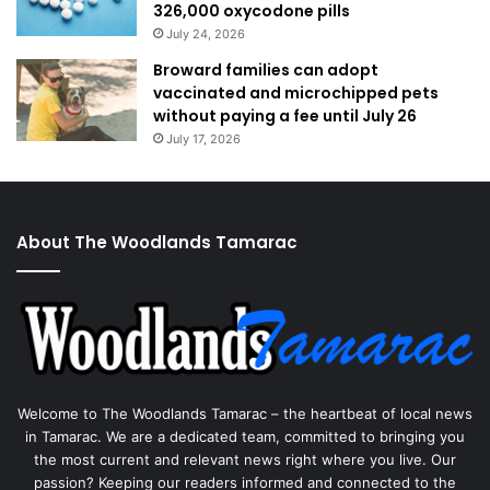
326,000 oxycodone pills
July 24, 2026
Broward families can adopt
vaccinated and microchipped pets
without paying a fee until July 26
July 17, 2026
About The Woodlands Tamarac
Welcome to The Woodlands Tamarac – the heartbeat of local news
in Tamarac. We are a dedicated team, committed to bringing you
the most current and relevant news right where you live. Our
passion? Keeping our readers informed and connected to the