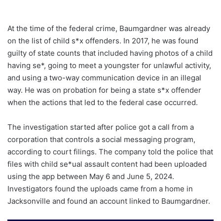
At the time of the federal crime, Baumgardner was already
on the list of child s*x offenders. In 2017, he was found
guilty of state counts that included having photos of a child
having se*, going to meet a youngster for unlawful activity,
and using a two-way communication device in an illegal
way. He was on probation for being a state s*x offender
when the actions that led to the federal case occurred.
The investigation started after police got a call from a
corporation that controls a social messaging program,
according to court filings. The company told the police that
files with child se*ual assault content had been uploaded
using the app between May 6 and June 5, 2024.
Investigators found the uploads came from a home in
Jacksonville and found an account linked to Baumgardner.