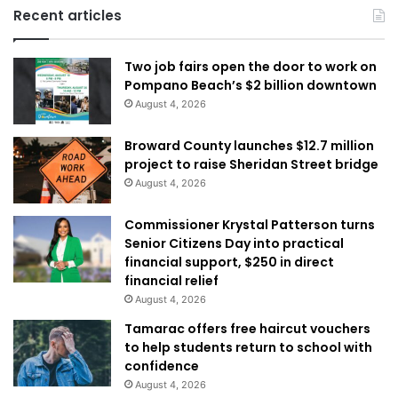
Recent articles
Two job fairs open the door to work on
Pompano Beach’s $2 billion downtown
August 4, 2026
Broward County launches $12.7 million
project to raise Sheridan Street bridge
August 4, 2026
Commissioner Krystal Patterson turns
Senior Citizens Day into practical
financial support, $250 in direct
financial relief
August 4, 2026
Tamarac offers free haircut vouchers
to help students return to school with
confidence
August 4, 2026