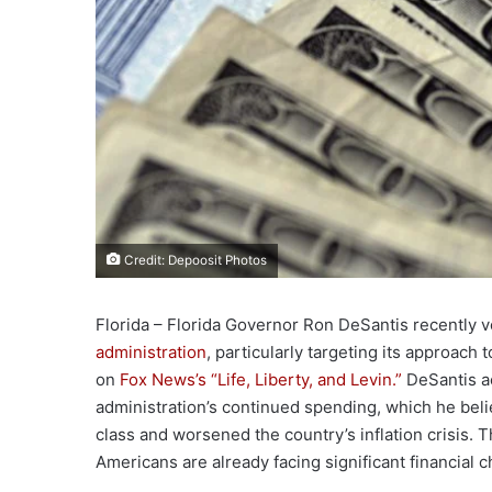
Credit: Depoosit Photos
Florida – Florida Governor Ron DeSantis recently 
administration
, particularly targeting its approach
on
Fox News’s “Life, Liberty, and Levin.”
DeSantis ac
administration’s continued spending, which he beli
class and worsened the country’s inflation crisis. T
Americans are already facing significant financial 