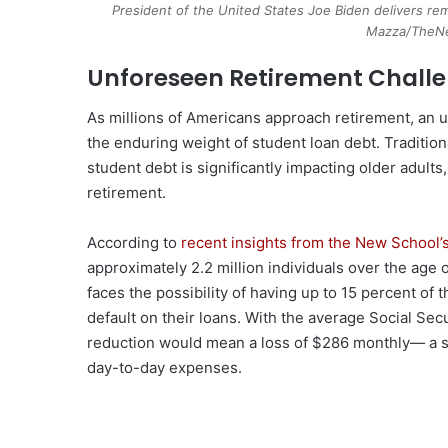
President of the United States Joe Biden delivers rem
Mazza/TheNe
Unforeseen Retirement Chall
As millions of Americans approach retirement, an 
the enduring weight of student loan debt. Traditio
student debt is significantly impacting older adults, 
retirement.
According to
recent insights from the New School’
approximately 2.2 million individuals over the age 
faces the possibility of having up to 15 percent of 
default on their loans. With the average Social Sec
reduction would mean a loss of $286 monthly— a su
day-to-day expenses.