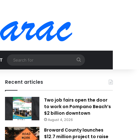
Search
T
for
Recent articles
Two job fairs open the door
to work on Pompano Beach’s
$2 billion downtown
August 4, 2026
Broward County launches
$12.7 million project to raise