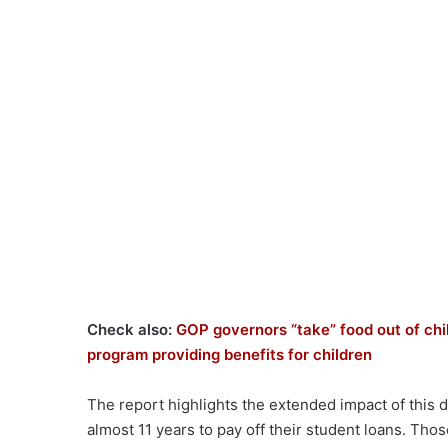
Check also:
GOP governors “take” food out of chil
program providing benefits for children
The report highlights the extended impact of this d
almost 11 years to pay off their student loans. Thos