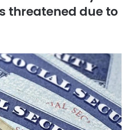
s threatened due to