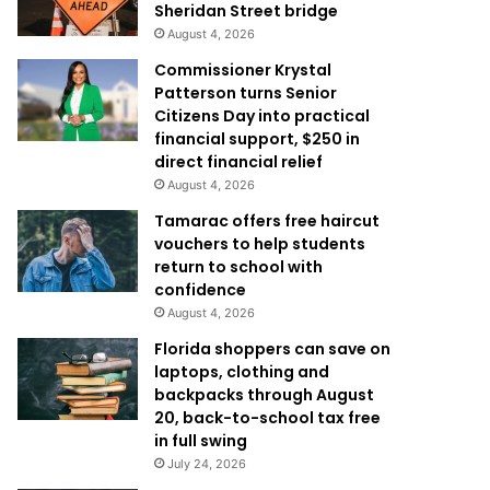
Sheridan Street bridge
August 4, 2026
Commissioner Krystal
Patterson turns Senior
Citizens Day into practical
financial support, $250 in
direct financial relief
August 4, 2026
Tamarac offers free haircut
vouchers to help students
return to school with
confidence
August 4, 2026
Florida shoppers can save on
laptops, clothing and
backpacks through August
20, back-to-school tax free
in full swing
July 24, 2026