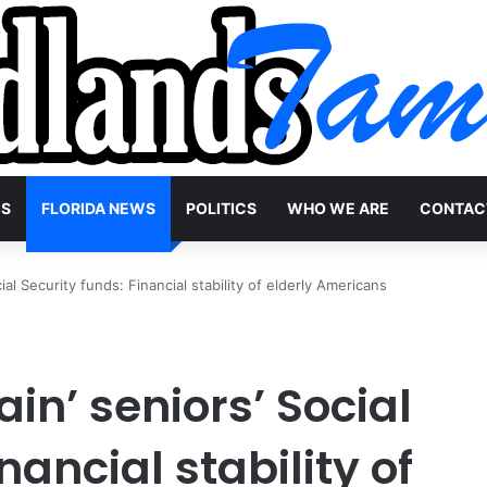
WS
FLORIDA NEWS
POLITICS
WHO WE ARE
CONTAC
ial Security funds: Financial stability of elderly Americans
in’ seniors’ Social
nancial stability of