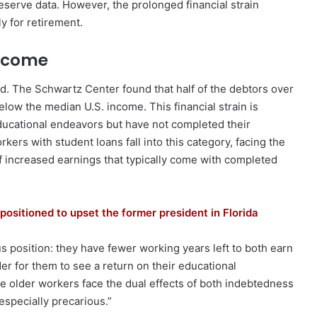
serve data. However, the prolonged financial strain
ly for retirement.
Income
ed. The Schwartz Center found that half of the debtors over
low the median U.S. income. This financial strain is
ucational endeavors but have not completed their
ers with student loans fall into this category, facing the
of increased earnings that typically come with completed
positioned to upset the former president in Florida
s position: they have fewer working years left to both earn
der for them to see a return on their educational
e older workers face the dual effects of both indebtedness
specially precarious.”