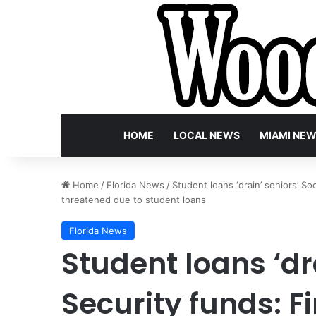
HOME
LOCAL NEWS
MIAMI NE
Home
/
Florida News
/
Student loans ‘drain’ seniors’ Soc
threatened due to student loans
Florida News
Student loans ‘dra
Security funds: Fi