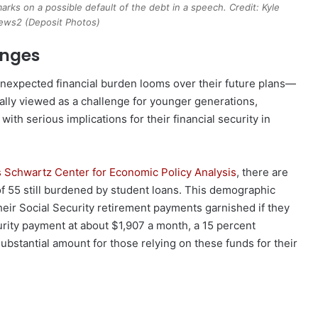
arks on a possible default of the debt in a speech. Credit: Kyle
ws2 (Deposit Photos)
enges
unexpected financial burden looms over their future plans—
nally viewed as a challenge for younger generations,
with serious implications for their financial security in
s Schwartz Center for Economic Policy Analysis
, there are
of 55 still burdened by student loans. This demographic
their Social Security retirement payments garnished if they
urity payment at about $1,907 a month, a 15 percent
bstantial amount for those relying on these funds for their