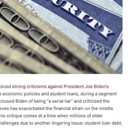
voiced
strong criticisms against President Joe Biden’s
 to economic policies and student loans, during a segment
cused Biden of being “a serial liar” and criticized the
eves has exacerbated the financial strain on the middle
his critique comes at a time when millions of older
challenges due to another lingering issue: student loan debt.