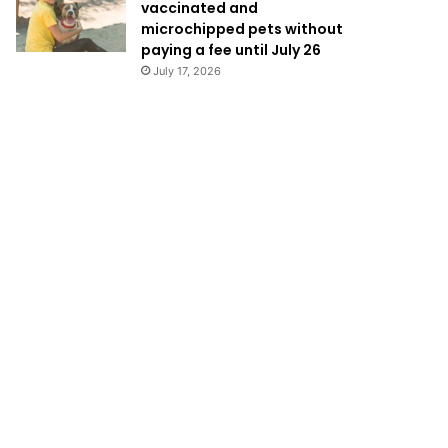
vaccinated and
microchipped pets without
paying a fee until July 26
July 17, 2026