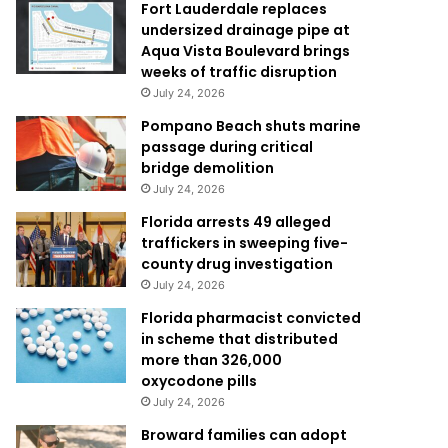
Fort Lauderdale replaces
undersized drainage pipe at
Aqua Vista Boulevard brings
weeks of traffic disruption
July 24, 2026
Pompano Beach shuts marine
passage during critical
bridge demolition
July 24, 2026
Florida arrests 49 alleged
traffickers in sweeping five-
county drug investigation
July 24, 2026
Florida pharmacist convicted
in scheme that distributed
more than 326,000
oxycodone pills
July 24, 2026
Broward families can adopt