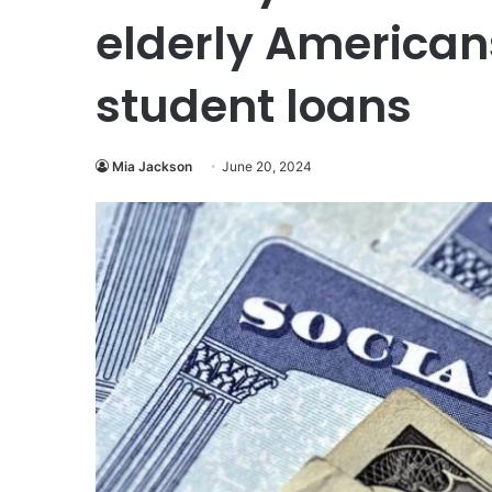
elderly American
student loans
Mia Jackson
June 20, 2024