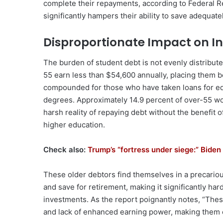
complete their repayments, according to Federal Re
significantly hampers their ability to save adequate
Disproportionate Impact on 
The burden of student debt is not evenly distribut
55 earn less than $54,600 annually, placing them be
compounded for those who have taken loans for ed
degrees. Approximately 14.9 percent of over-55 work
harsh reality of repaying debt without the benefit 
higher education.
Check also:
Trump’s “fortress under siege:” Biden 
These older debtors find themselves in a precariou
and save for retirement, making it significantly har
investments. As the report poignantly notes, “Thes
and lack of enhanced earning power, making them e