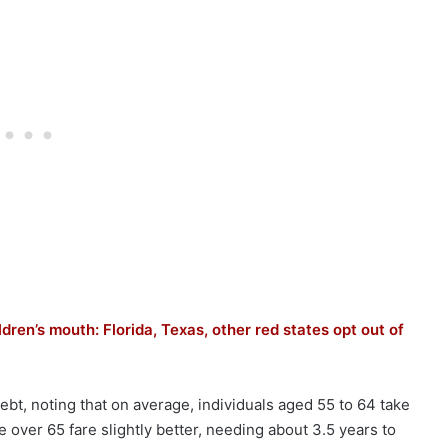
dren’s mouth: Florida, Texas, other red states opt out of
ebt, noting that on average, individuals aged 55 to 64 take
e over 65 fare slightly better, needing about 3.5 years to