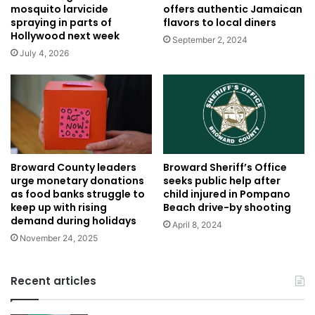
offers authentic Jamaican
mosquito larvicide
flavors to local diners
spraying in parts of
Hollywood next week
September 2, 2024
July 4, 2026
Broward Sheriff’s Office
Broward County leaders
seeks public help after
urge monetary donations
child injured in Pompano
as food banks struggle to
Beach drive-by shooting
keep up with rising
demand during holidays
April 8, 2024
November 24, 2025
Recent articles