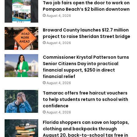
Two job fairs open the door to work on
Pompano Beach’s $2 billion downtown
August 4, 2026
Broward County launches $12.7 million
project to raise Sheridan Street bridge
August 4, 2026
Commissioner Krystal Patterson turns
Senior Citizens Day into practical
financial support, $250 in direct
financial relief
August 4, 2026
Tamarac offers free haircut vouchers
to help students return to school with
confidence
August 4, 2026
Florida shoppers can save on laptops,
clothing and backpacks through
August 20, back-to-school tax free in