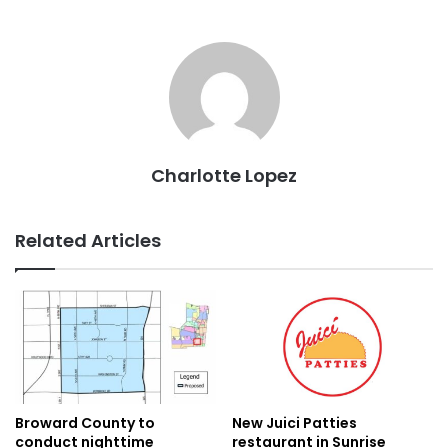
Charlotte Lopez
Related Articles
New Juici Patties
Broward County to
restaurant in Sunrise
conduct nighttime