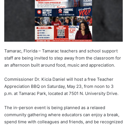
Tamarac, Florida – Tamarac teachers and school support
staff are being invited to step away from the classroom for
an afternoon built around food, music and appreciation.
Commissioner Dr. Kicia Daniel will host a free Teacher
Appreciation BBQ on Saturday, May 23, from noon to 3
p.m. at Tamarac Park, located at 7501 N. University Drive.
The in-person event is being planned as a relaxed
community gathering where educators can enjoy a break,
spend time with colleagues and friends, and be recognized