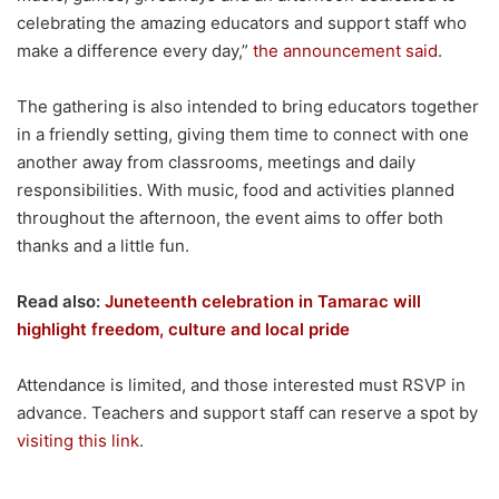
celebrating the amazing educators and support staff who
make a difference every day,”
the announcement said
.
The gathering is also intended to bring educators together
in a friendly setting, giving them time to connect with one
another away from classrooms, meetings and daily
responsibilities. With music, food and activities planned
throughout the afternoon, the event aims to offer both
thanks and a little fun.
Read also:
Juneteenth celebration in Tamarac will
highlight freedom, culture and local pride
Attendance is limited, and those interested must RSVP in
advance. Teachers and support staff can reserve a spot by
visiting this link
.