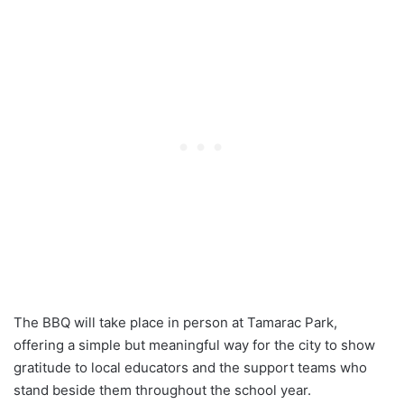
The BBQ will take place in person at Tamarac Park,
offering a simple but meaningful way for the city to show
gratitude to local educators and the support teams who
stand beside them throughout the school year.