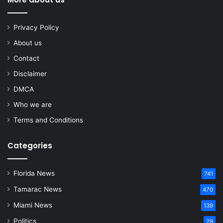
Privacy Policy
About us
Contact
Disclaimer
DMCA
Who we are
Terms and Conditions
Categories
Florida News
741
Tamarac News
470
Miami News
139
Politics
29