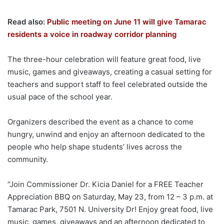
Read also:
Public meeting on June 11 will give Tamarac
residents a voice in roadway corridor planning
The three-hour celebration will feature great food, live
music, games and giveaways, creating a casual setting for
teachers and support staff to feel celebrated outside the
usual pace of the school year.
Organizers described the event as a chance to come
hungry, unwind and enjoy an afternoon dedicated to the
people who help shape students’ lives across the
community.
“Join Commissioner Dr. Kicia Daniel for a FREE Teacher
Appreciation BBQ on Saturday, May 23, from 12 – 3 p.m. at
Tamarac Park, 7501 N. University Dr! Enjoy great food, live
music, games, giveaways and an afternoon dedicated to