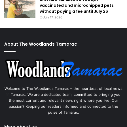
vaccinated and microchipped pets
without paying a fee until July 26
July 17, 2026
About The Woodlands Tamarac
Welcome to The Woodlands Tamarac – the heartbeat of local news
in Tamarac. We are a dedicated team, committed to bringing you
the most current and relevant news right where you live. Our
passion? Keeping our readers informed and connected to the
pulse of Tamarac.
More about us