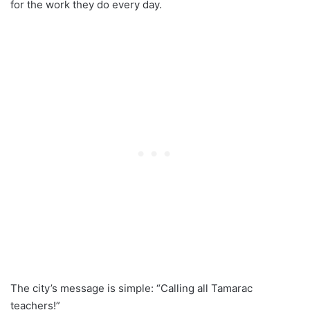
for the work they do every day.
The city’s message is simple: “Calling all Tamarac
teachers!”