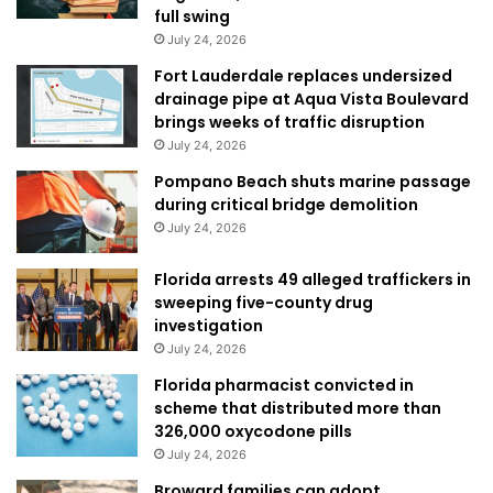
full swing
July 24, 2026
Fort Lauderdale replaces undersized
drainage pipe at Aqua Vista Boulevard
brings weeks of traffic disruption
July 24, 2026
Pompano Beach shuts marine passage
during critical bridge demolition
July 24, 2026
Florida arrests 49 alleged traffickers in
sweeping five-county drug
investigation
July 24, 2026
Florida pharmacist convicted in
scheme that distributed more than
326,000 oxycodone pills
July 24, 2026
Broward families can adopt