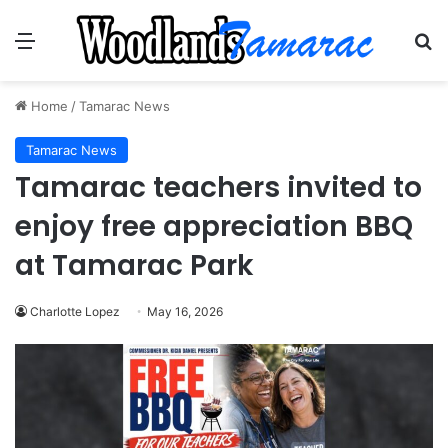
Menu
Se
Home
/
Tamarac News
Tamarac News
Tamarac teachers invited to
enjoy free appreciation BBQ
at Tamarac Park
Charlotte Lopez
May 16, 2026