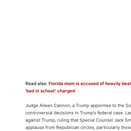
Read also:
Florida mom is accused of heavily beat
‘bad in school’: charged
Judge Aileen Cannon, a Trump appointee to the Sout
controversial decisions in Trump’s federal case. L
against Trump, ruling that Special Counsel Jack Sm
applause from Republican circles, particularly th