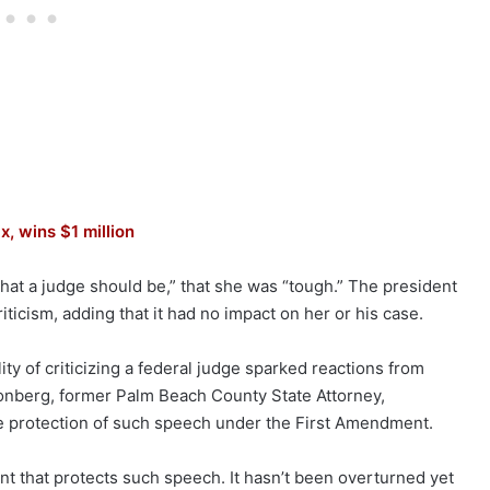
x, wins $1 million
at a judge should be,” that she was “tough.” The president
ticism, adding that it had no impact on her or his case.
y of criticizing a federal judge sparked reactions from
Aronberg, former Palm Beach County State Attorney,
e protection of such speech under the First Amendment.
nt that protects such speech. It hasn’t been overturned yet