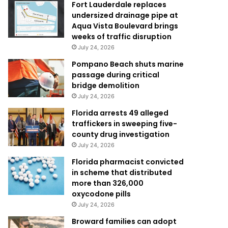
Fort Lauderdale replaces
undersized drainage pipe at
Aqua Vista Boulevard brings
weeks of traffic disruption
July 24, 2026
Pompano Beach shuts marine
passage during critical
bridge demolition
July 24, 2026
Florida arrests 49 alleged
traffickers in sweeping five-
county drug investigation
July 24, 2026
Florida pharmacist convicted
in scheme that distributed
more than 326,000
oxycodone pills
July 24, 2026
Broward families can adopt