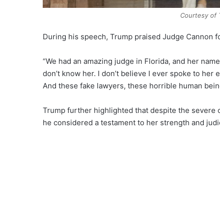
Courtesy of 
During his speech, Trump praised Judge Cannon fo
“We had an amazing judge in Florida, and her name
don’t know her. I don’t believe I ever spoke to her e
And these fake lawyers, these horrible human being
Trump further highlighted that despite the severe 
he considered a testament to her strength and judi