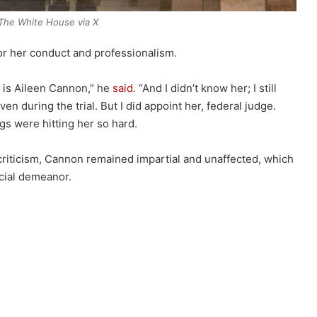
The White House via X
r her conduct and professionalism.
 is Aileen Cannon,” he
said
. “And I didn’t know her; I still
ven during the trial. But I did appoint her, federal judge.
s were hitting her so hard.
criticism, Cannon remained impartial and unaffected, which
cial demeanor.