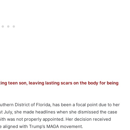
ing teen son, leaving lasting scars on the body for being
hern District of Florida, has been a focal point due to her
ast July, she made headlines when she dismissed the case
ith was not properly appointed. Her decision received
ose aligned with Trump’s MAGA movement.