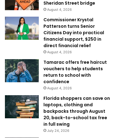
Sheridan Street bridge
August 4, 2026
Commissioner Krystal
Patterson turns Senior
Citizens Day into practical
financial support, $250 in
direct financial relief
August 4, 2026
Tamarac offers free haircut
vouchers to help students
return to school with
confidence
August 4, 2026
Florida shoppers can save on
laptops, clothing and
backpacks through August
20, back-to-school tax free
in full swing
July 24, 2026