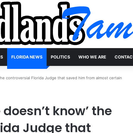
WS
FLORIDA NEWS
POLITICS
WHO WE ARE
CONTAC
he controversial Florida Judge that saved him from almost certain
 doesn’t know’ the
rida Judge that