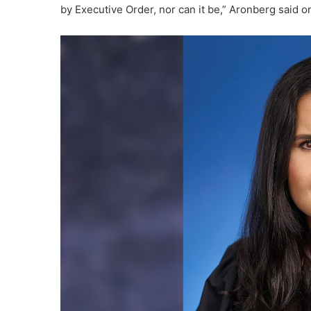
by Executive Order, nor can it be,” Aronberg said 