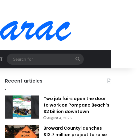
Search
T
for
Recent articles
Two job fairs open the door
to work on Pompano Beach’s
$2 billion downtown
August 4, 2026
Broward County launches
$12.7 million project to raise