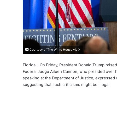
Courtesy of The White House via X
Florida – On Friday, President Donald Trump raised 
Federal Judge Aileen Cannon, who presided over h
speaking at the Department of Justice, expressed
suggesting that such criticisms might be illegal.