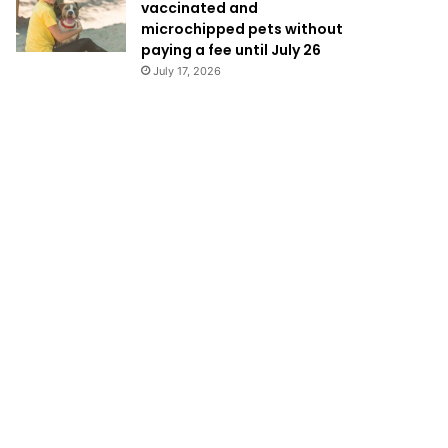
vaccinated and
microchipped pets without
paying a fee until July 26
July 17, 2026