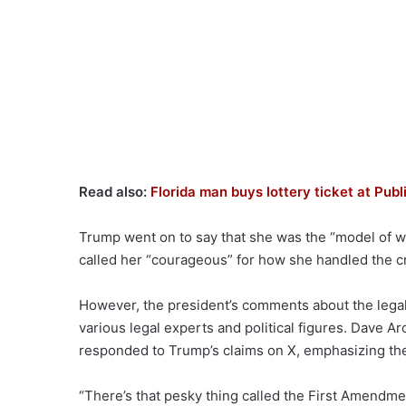
Read also:
Florida man buys lottery ticket at Publi
Trump went on to say that she was the “model of wh
called her “courageous” for how she handled the cri
However, the president’s comments about the legalit
various legal experts and political figures. Dave 
responded to Trump’s claims on X, emphasizing th
“There’s that pesky thing called the First Amendme