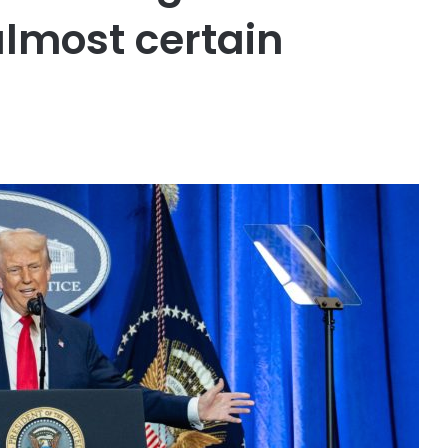
lmost certain