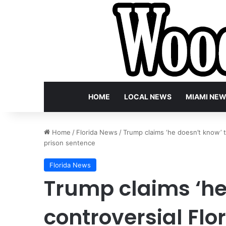
HOME
LOCAL NEWS
MIAMI NE
Home
/
Florida News
/
Trump claims ‘he doesn’t know’ t
prison sentence
Florida News
Trump claims ‘he
controversial Flo