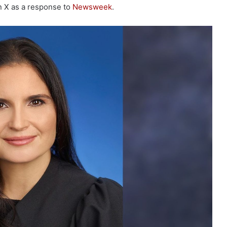
on X as a response to
Newsweek
.