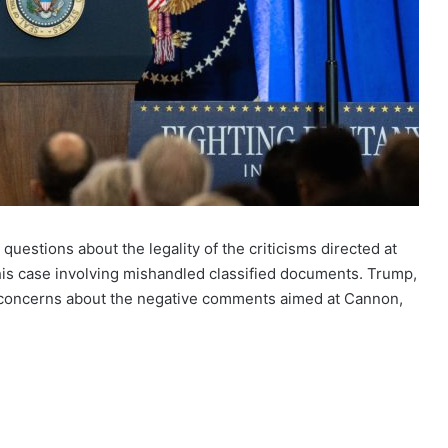
questions about the legality of the criticisms directed at
is case involving mishandled classified documents. Trump,
 concerns about the negative comments aimed at Cannon,