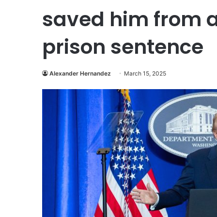
saved him from a
prison sentence
Alexander Hernandez
March 15, 2025