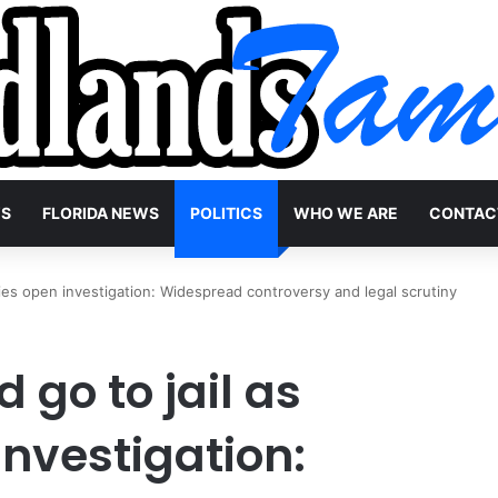
WS
FLORIDA NEWS
POLITICS
WHO WE ARE
CONTAC
ities open investigation: Widespread controversy and legal scrutiny
 go to jail as
investigation: