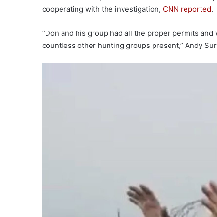
cooperating with the investigation,
CNN reported
.
“Don and his group had all the proper permits and 
countless other hunting groups present,” Andy Sur