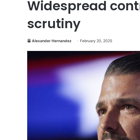
Widespread contr
scrutiny
Alexander Hernandez
February 20, 2025