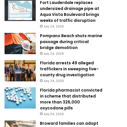
Fort Lauderdale replaces
undersized drainage pipe at
Aqua Vista Boulevard brings
weeks of traffic disruption
July 24, 2026
Pompano Beach shuts marine
passage during critical
bridge demolition
July 24, 2026
Florida arrests 49 alleged
traffickers in sweeping five-
county drug investigation
July 24, 2026
Florida pharmacist convicted
in scheme that distributed
more than 326,000
oxycodone pills
July 24, 2026
Broward families can adopt