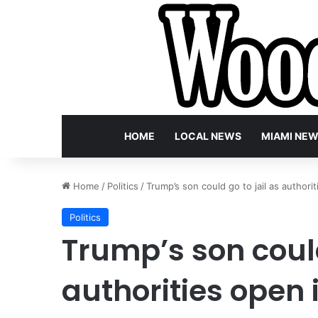
HOME
LOCAL NEWS
MIAMI NE
Home
/
Politics
/
Trump’s son could go to jail as author
Politics
Trump’s son could
authorities open 