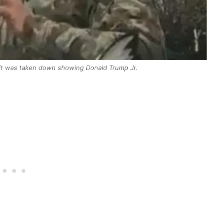
it was taken down showing Donald Trump Jr.