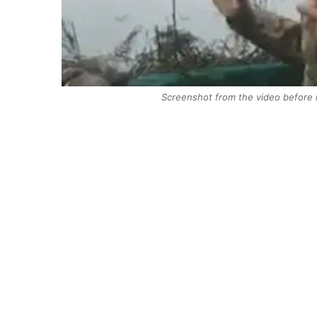
Screenshot from the video before 