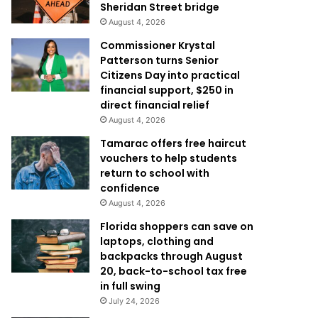
Sheridan Street bridge
August 4, 2026
Commissioner Krystal
Patterson turns Senior
Citizens Day into practical
financial support, $250 in
direct financial relief
August 4, 2026
Tamarac offers free haircut
vouchers to help students
return to school with
confidence
August 4, 2026
Florida shoppers can save on
laptops, clothing and
backpacks through August
20, back-to-school tax free
in full swing
July 24, 2026