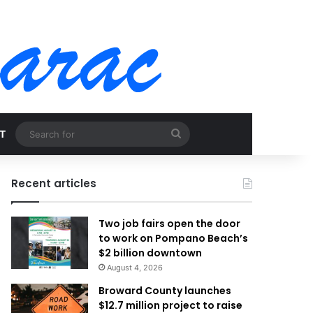
Search
T
for
Recent articles
Two job fairs open the door
to work on Pompano Beach’s
$2 billion downtown
August 4, 2026
Broward County launches
$12.7 million project to raise