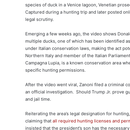
species of duck in a Venice lagoon, Venetian prosec
Captured during a hunting trip and later posted on
legal scrutiny.
Emerging a few weeks ago, the video shows Donald T
multiple ducks, one of which has been identified as
under Italian conservation laws, making the act pote
Northern Italy and member of the Italian Parliament, 
Campagna Lupia, is a known conservation area wher
specific hunting permissions.
After the video went viral, Zanoni filed a criminal 
an official investigation. Should Trump Jr. prove gui
and jail time.
Reiterating the area’s legal designation for hunti
claiming that
all required hunting licenses and per
insisted that the president’s son has the necessary