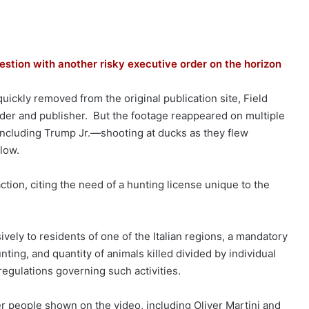
uestion with another risky executive order on the horizon
uickly removed from the original publication site, Field
nder and publisher. But the footage reappeared on multiple
including Trump Jr.—shooting at ducks as they flew
elow.
tion, citing the need of a hunting license unique to the
vely to residents of one of the Italian regions, a mandatory
ing, and quantity of animals killed divided by individual
 regulations governing such activities.
r people shown on the video, including Oliver Martini and