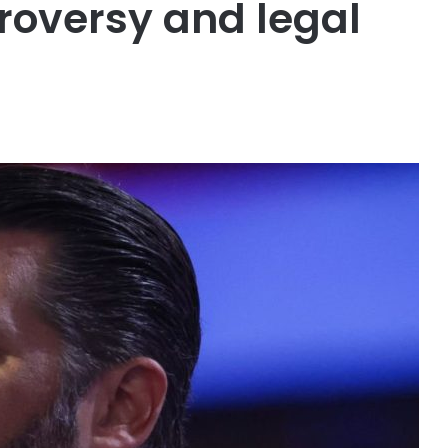
oversy and legal