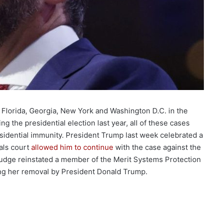
 Florida, Georgia, New York and Washington D.C. in the
ing the presidential election last year, all of these cases
sidential immunity. President Trump last week celebrated a
eals court
allowed him to continue
with the case against the
 judge reinstated a member of the Merit Systems Protection
ng her removal by President Donald Trump.