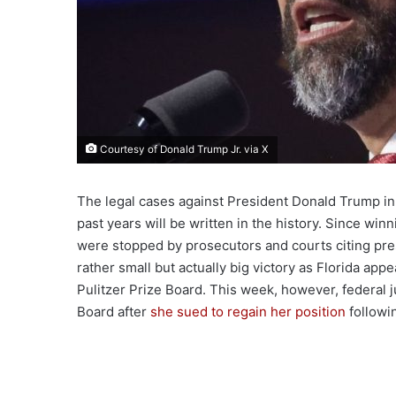
Courtesy of Donald Trump Jr. via X
The legal cases against President Donald Trump in
past years will be written in the history. Since winn
were stopped by prosecutors and courts citing pre
rather small but actually big victory as Florida app
Pulitzer Prize Board. This week, however, federal
Board after
she sued to regain her position
followi