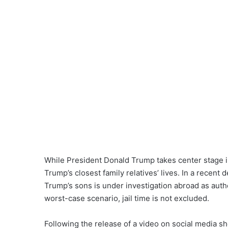
While President Donald Trump takes center stage in
Trump’s closest family relatives’ lives. In a recent
Trump’s sons is under investigation abroad as autho
worst-case scenario, jail time is not excluded.
Following the release of a video on social media s