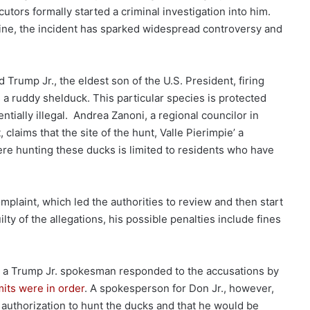
utors formally started a criminal investigation into him.
line, the incident has sparked widespread controversy and
rump Jr., the eldest son of the U.S. President, firing
 a ruddy shelduck. This particular species is protected
ntially illegal. Andrea Zanoni, a regional councilor in
claims that the site of the hunt, Valle Pierimpie’ a
e hunting these ducks is limited to residents who have
complaint, which led the authorities to review and then start
lty of the allegations, his possible penalties include fines
ng, a Trump Jr. spokesman responded to the accusations by
mits were in order
. A spokesperson for Don Jr., however,
 authorization to hunt the ducks and that he would be