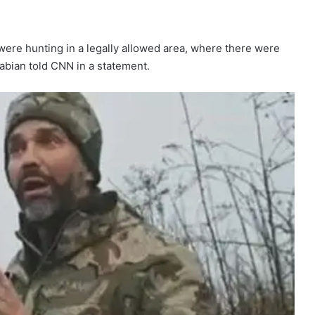
were hunting in a legally allowed area, where there were
abian told CNN in a statement.