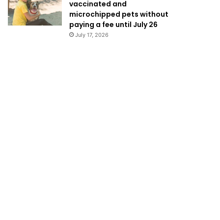
vaccinated and
microchipped pets without
paying a fee until July 26
July 17, 2026