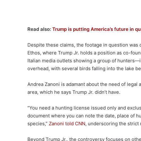
Read also:
Trump is putting America’s future in q
Despite these claims, the footage in question was q
Ethos, where Trump Jr. holds a position as co-fou
Italian media outlets showing a group of hunters—
overhead, with several birds falling into the lake b
Andrea Zanoni is adamant about the need of legal ac
area, which he says Trump Jr. didn’t have.
“You need a hunting license issued only and exclusi
document where you can note the date, place of hunt
species,”
Zanoni told CNN
, underscoring the strict
Beyond Trump Jr., the controversy focuses on othe