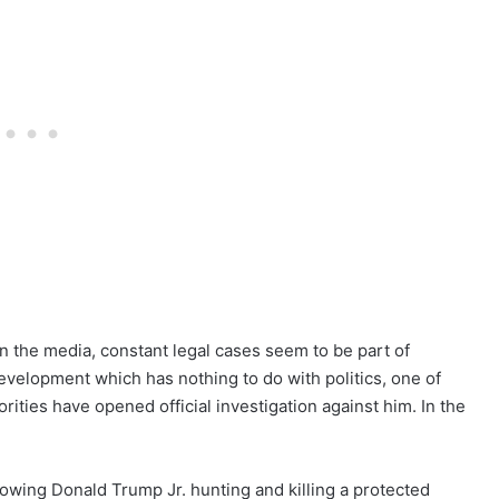
 the media, constant legal cases seem to be part of
 development which has nothing to do with politics, one of
rities have opened official investigation against him. In the
howing Donald Trump Jr. hunting and killing a protected