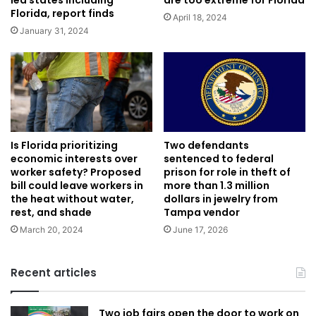
Florida, report finds
April 18, 2024
January 31, 2024
Is Florida prioritizing
Two defendants
economic interests over
sentenced to federal
worker safety? Proposed
prison for role in theft of
bill could leave workers in
more than 1.3 million
the heat without water,
dollars in jewelry from
rest, and shade
Tampa vendor
March 20, 2024
June 17, 2026
Recent articles
Two job fairs open the door to work on