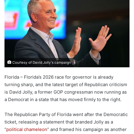
Courtesy of David Jolly's campaign
Florida – Florida’s 2026 race for governor is already
turning sharp, and the latest target of Republican criticism
is David Jolly, a former GOP congressman now running as
a Democrat in a state that has moved firmly to the right.
The Republican Party of Florida went after the Democratic
ticket, releasing a statement that branded Jolly as a
“
political chameleon
” and framed his campaign as another