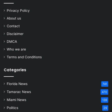
Privacy Policy
About us
Contact
Disclaimer
DMCA
Who we are
Terms and Conditions
Categories
Florida News
741
Tamarac News
470
Miami News
139
Politics
29