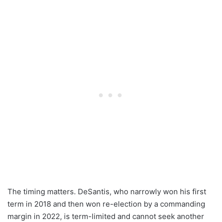
The timing matters. DeSantis, who narrowly won his first
term in 2018 and then won re-election by a commanding
margin in 2022, is term-limited and cannot seek another