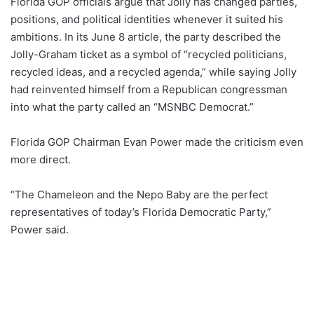
Florida GOP officials argue that Jolly has changed parties,
positions, and political identities whenever it suited his
ambitions. In its June 8 article, the party described the
Jolly-Graham ticket as a symbol of “recycled politicians,
recycled ideas, and a recycled agenda,” while saying Jolly
had reinvented himself from a Republican congressman
into what the party called an “MSNBC Democrat.”
Florida GOP Chairman Evan Power made the criticism even
more direct.
“The Chameleon and the Nepo Baby are the perfect
representatives of today’s Florida Democratic Party,”
Power said.