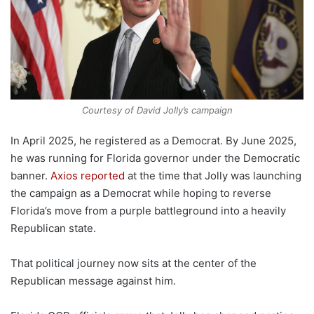
Courtesy of David Jolly’s campaign
In April 2025, he registered as a Democrat. By June 2025,
he was running for Florida governor under the Democratic
banner.
Axios reported
at the time that Jolly was launching
the campaign as a Democrat while hoping to reverse
Florida’s move from a purple battleground into a heavily
Republican state.
That political journey now sits at the center of the
Republican message against him.