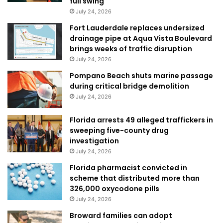
full swing
July 24, 2026
Fort Lauderdale replaces undersized
drainage pipe at Aqua Vista Boulevard
brings weeks of traffic disruption
July 24, 2026
Pompano Beach shuts marine passage
during critical bridge demolition
July 24, 2026
Florida arrests 49 alleged traffickers in
sweeping five-county drug
investigation
July 24, 2026
Florida pharmacist convicted in
scheme that distributed more than
326,000 oxycodone pills
July 24, 2026
Broward families can adopt