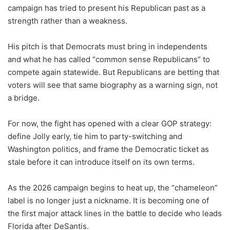
campaign has tried to present his Republican past as a
strength rather than a weakness.
His pitch is that Democrats must bring in independents
and what he has called “common sense Republicans” to
compete again statewide. But Republicans are betting that
voters will see that same biography as a warning sign, not
a bridge.
For now, the fight has opened with a clear GOP strategy:
define Jolly early, tie him to party-switching and
Washington politics, and frame the Democratic ticket as
stale before it can introduce itself on its own terms.
As the 2026 campaign begins to heat up, the “chameleon”
label is no longer just a nickname. It is becoming one of
the first major attack lines in the battle to decide who leads
Florida after DeSantis.