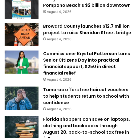
Pompano Beach’s $2 billion downtown
August 4, 2026
Broward County launches $12.7 million
project to raise Sheridan Street bridge
August 4, 2026
Commissioner Krystal Patterson turns
Senior Citizens Day into practical
financial support, $250 in direct
financial relief
August 4, 2026
Tamarac offers free haircut vouchers
to help students return to school with
confidence
August 4, 2026
Florida shoppers can save on laptops,
clothing and backpacks through
August 20, back-to-school tax free in