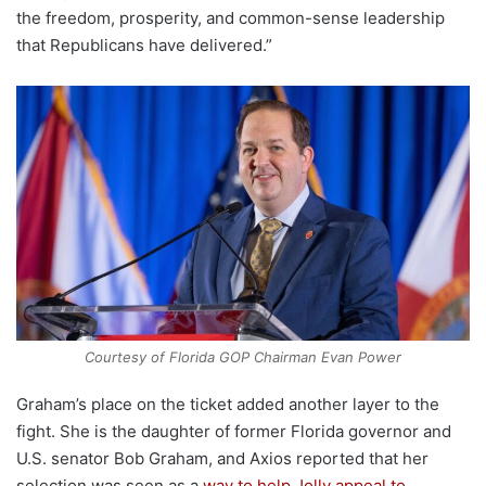
the freedom, prosperity, and common-sense leadership
that Republicans have delivered.”
Courtesy of Florida GOP Chairman Evan Power
Graham’s place on the ticket added another layer to the
fight. She is the daughter of former Florida governor and
U.S. senator Bob Graham, and Axios reported that her
selection was seen as a
way to help Jolly appeal to