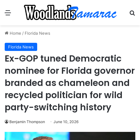
Menu
Se
Home
/
Florida News
Florida News
Ex-GOP tuned Democratic
nominee for Florida governor
branded as chameleon and
recycled politician for wild
party-switching history
Benjamin Thompson
June 10, 2026