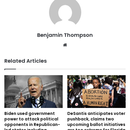
Benjamin Thompson
Website
Related Articles
Biden used government
DeSantis anticipates voter
power to attack political
pushback, claims two
opponents in Republican-
upcoming ballot initiatives
led states including
are too extreme for Florida