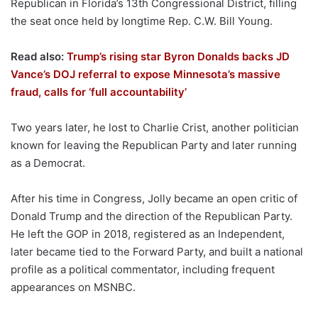
Republican in Florida’s 13th Congressional District, filling
the seat once held by longtime Rep. C.W. Bill Young.
Read also:
Trump’s rising star Byron Donalds backs JD
Vance’s DOJ referral to expose Minnesota’s massive
fraud, calls for ‘full accountability’
Two years later, he lost to Charlie Crist, another politician
known for leaving the Republican Party and later running
as a Democrat.
After his time in Congress, Jolly became an open critic of
Donald Trump and the direction of the Republican Party.
He left the GOP in 2018, registered as an Independent,
later became tied to the Forward Party, and built a national
profile as a political commentator, including frequent
appearances on MSNBC.