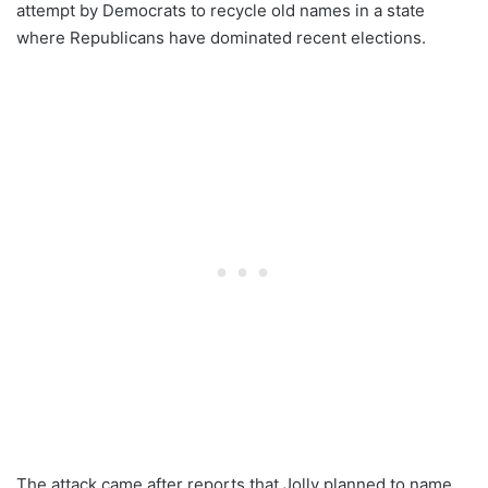
attempt by Democrats to recycle old names in a state
where Republicans have dominated recent elections.
The attack came after reports that Jolly planned to name