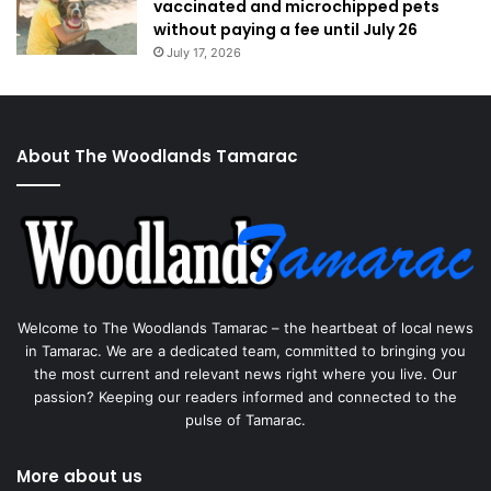
vaccinated and microchipped pets
without paying a fee until July 26
July 17, 2026
About The Woodlands Tamarac
Welcome to The Woodlands Tamarac – the heartbeat of local news
in Tamarac. We are a dedicated team, committed to bringing you
the most current and relevant news right where you live. Our
passion? Keeping our readers informed and connected to the
pulse of Tamarac.
More about us