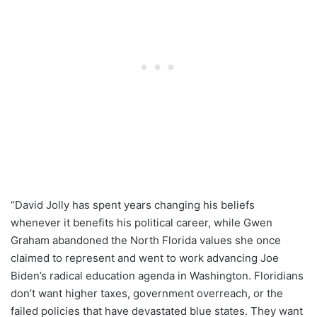
“David Jolly has spent years changing his beliefs
whenever it benefits his political career, while Gwen
Graham abandoned the North Florida values she once
claimed to represent and went to work advancing Joe
Biden’s radical education agenda in Washington. Floridians
don’t want higher taxes, government overreach, or the
failed policies that have devastated blue states. They want