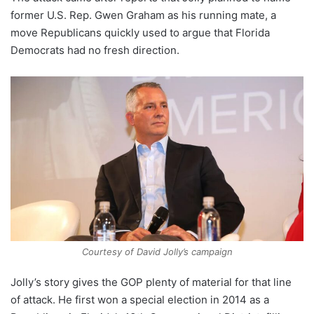
former U.S. Rep. Gwen Graham as his running mate, a
move Republicans quickly used to argue that Florida
Democrats had no fresh direction.
Courtesy of David Jolly’s campaign
Jolly’s story gives the GOP plenty of material for that line
of attack. He first won a special election in 2014 as a