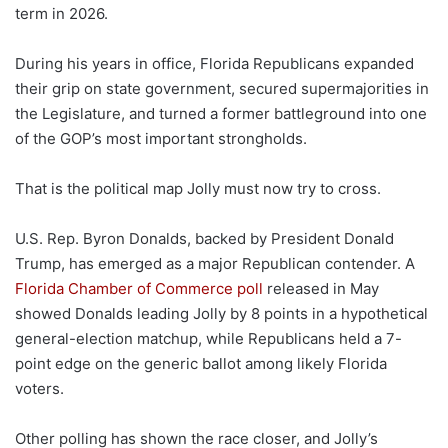
term in 2026.
During his years in office, Florida Republicans expanded
their grip on state government, secured supermajorities in
the Legislature, and turned a former battleground into one
of the GOP’s most important strongholds.
That is the political map Jolly must now try to cross.
U.S. Rep. Byron Donalds, backed by President Donald
Trump, has emerged as a major Republican contender. A
Florida Chamber of Commerce poll
released in May
showed Donalds leading Jolly by 8 points in a hypothetical
general-election matchup, while Republicans held a 7-
point edge on the generic ballot among likely Florida
voters.
Other polling has shown the race closer, and Jolly’s