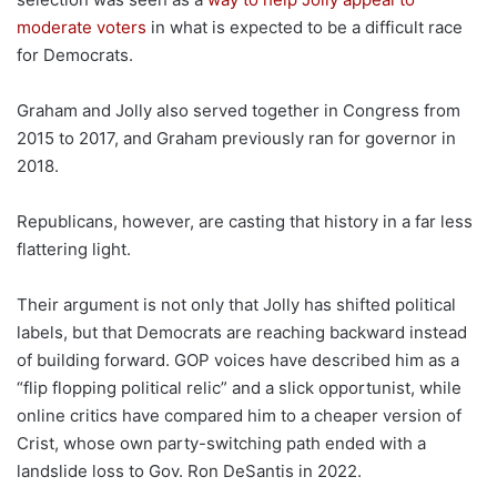
moderate voters
in what is expected to be a difficult race
for Democrats.
Graham and Jolly also served together in Congress from
2015 to 2017, and Graham previously ran for governor in
2018.
Republicans, however, are casting that history in a far less
flattering light.
Their argument is not only that Jolly has shifted political
labels, but that Democrats are reaching backward instead
of building forward. GOP voices have described him as a
“flip flopping political relic” and a slick opportunist, while
online critics have compared him to a cheaper version of
Crist, whose own party-switching path ended with a
landslide loss to Gov. Ron DeSantis in 2022.