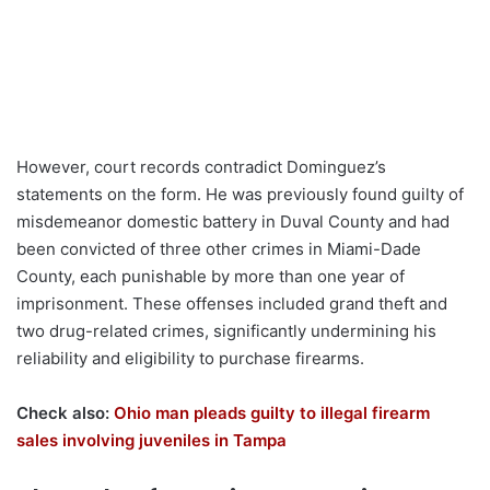
However, court records contradict Dominguez’s
statements on the form. He was previously found guilty of
misdemeanor domestic battery in Duval County and had
been convicted of three other crimes in Miami-Dade
County, each punishable by more than one year of
imprisonment. These offenses included grand theft and
two drug-related crimes, significantly undermining his
reliability and eligibility to purchase firearms.
Check also:
Ohio man pleads guilty to illegal firearm
sales involving juveniles in Tampa