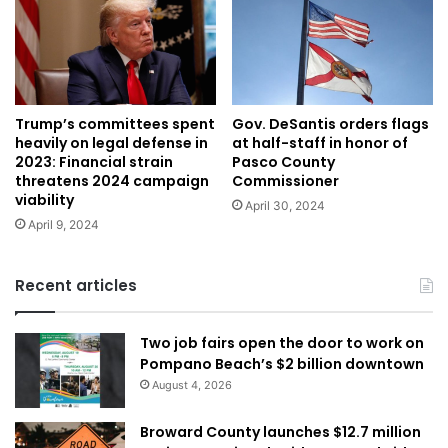
Trump’s committees spent
Gov. DeSantis orders flags
heavily on legal defense in
at half-staff in honor of
2023: Financial strain
Pasco County
threatens 2024 campaign
Commissioner
viability
April 30, 2024
April 9, 2024
Recent articles
Two job fairs open the door to work on
Pompano Beach’s $2 billion downtown
August 4, 2026
Broward County launches $12.7 million