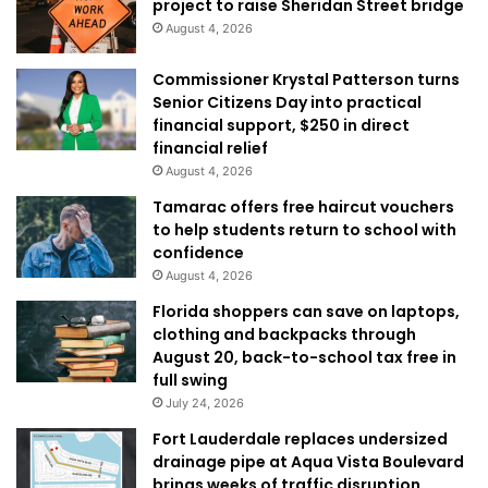
project to raise Sheridan Street bridge
August 4, 2026
Commissioner Krystal Patterson turns
Senior Citizens Day into practical
financial support, $250 in direct
financial relief
August 4, 2026
Tamarac offers free haircut vouchers
to help students return to school with
confidence
August 4, 2026
Florida shoppers can save on laptops,
clothing and backpacks through
August 20, back-to-school tax free in
full swing
July 24, 2026
Fort Lauderdale replaces undersized
drainage pipe at Aqua Vista Boulevard
brings weeks of traffic disruption