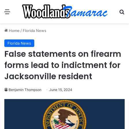
Menu
Se
Home
/
Florida News
Florida News
False statements on firearm
forms lead to indictment for
Jacksonville resident
Benjamin Thompson
June 15, 2024