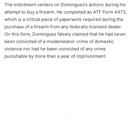
The indictment centers on Dominguez’s actions during his
attempt to buy a firearm. He completed an ATF Form 4473,
which is a critical piece of paperwork required during the
purchase of a firearm from any federally licensed dealer.
On this form, Dominguez falsely claimed that he had never
been convicted of a misdemeanor crime of domestic
violence nor had he been convicted of any crime
punishable by more than a year of imprisonment.