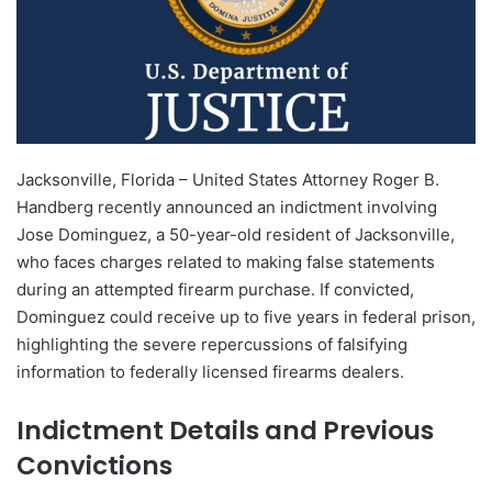
Jacksonville, Florida – United States Attorney Roger B.
Handberg recently announced an indictment involving
Jose Dominguez, a 50-year-old resident of Jacksonville,
who faces charges related to making false statements
during an attempted firearm purchase. If convicted,
Dominguez could receive up to five years in federal prison,
highlighting the severe repercussions of falsifying
information to federally licensed firearms dealers.
Indictment Details and Previous
Convictions