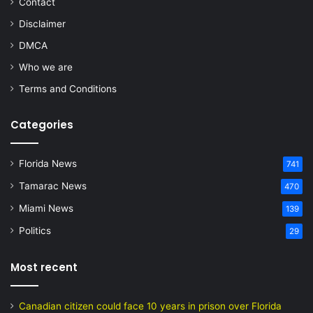
Contact
Disclaimer
DMCA
Who we are
Terms and Conditions
Categories
Florida News
741
Tamarac News
470
Miami News
139
Politics
29
Most recent
Canadian citizen could face 10 years in prison over Florida