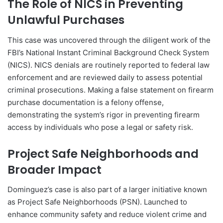
The Role of NICS in Preventing
Unlawful Purchases
This case was uncovered through the diligent work of the
FBI’s National Instant Criminal Background Check System
(NICS). NICS denials are routinely reported to federal law
enforcement and are reviewed daily to assess potential
criminal prosecutions. Making a false statement on firearm
purchase documentation is a felony offense,
demonstrating the system’s rigor in preventing firearm
access by individuals who pose a legal or safety risk.
Project Safe Neighborhoods and
Broader Impact
Dominguez’s case is also part of a larger initiative known
as Project Safe Neighborhoods (PSN). Launched to
enhance community safety and reduce violent crime and