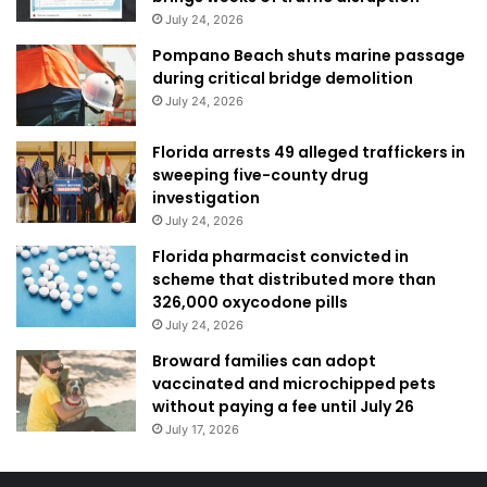
July 24, 2026
Pompano Beach shuts marine passage
during critical bridge demolition
July 24, 2026
Florida arrests 49 alleged traffickers in
sweeping five-county drug
investigation
July 24, 2026
Florida pharmacist convicted in
scheme that distributed more than
326,000 oxycodone pills
July 24, 2026
Broward families can adopt
vaccinated and microchipped pets
without paying a fee until July 26
July 17, 2026