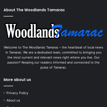
About The Woodlands Tamarac
Welcome to The Woodlands Tamarac – the heartbeat of local news
in Tamarac. We are a dedicated team, committed to bringing you
the most current and relevant news right where you live. Our
passion? Keeping our readers informed and connected to the
pulse of Tamarac.
More about us
Privacy Policy
About us