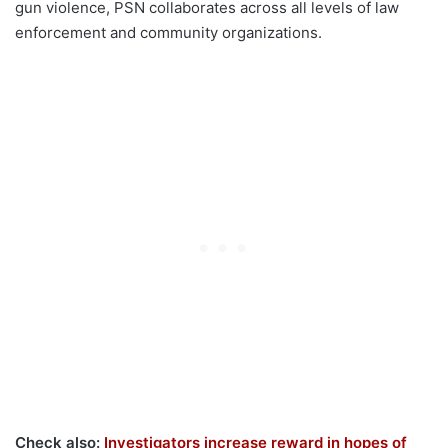
gun violence, PSN collaborates across all levels of law
enforcement and community organizations.
Check also:
Investigators increase reward in hopes of