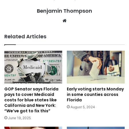
Benjamin Thompson
Website
Related Articles
Early voting starts Monday
GOP Senator says Florida
in some counties across
pays to cover Medicaid
Florida
costs for blue states like
California and New York:
August 5, 2024
“We’ve got to fix this”
June 19, 2025