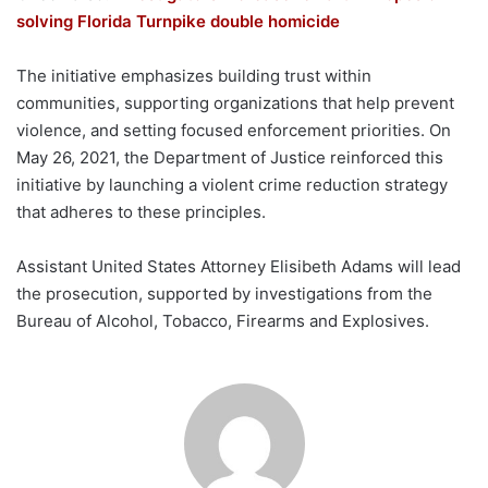
solving Florida Turnpike double homicide
The initiative emphasizes building trust within
communities, supporting organizations that help prevent
violence, and setting focused enforcement priorities. On
May 26, 2021, the Department of Justice reinforced this
initiative by launching a violent crime reduction strategy
that adheres to these principles.
Assistant United States Attorney Elisibeth Adams will lead
the prosecution, supported by investigations from the
Bureau of Alcohol, Tobacco, Firearms and Explosives.