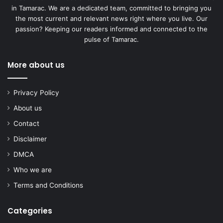
in Tamarac. We are a dedicated team, committed to bringing you
the most current and relevant news right where you live. Our
passion? Keeping our readers informed and connected to the
pulse of Tamarac.
More about us
Privacy Policy
About us
Contact
Disclaimer
DMCA
Who we are
Terms and Conditions
Categories