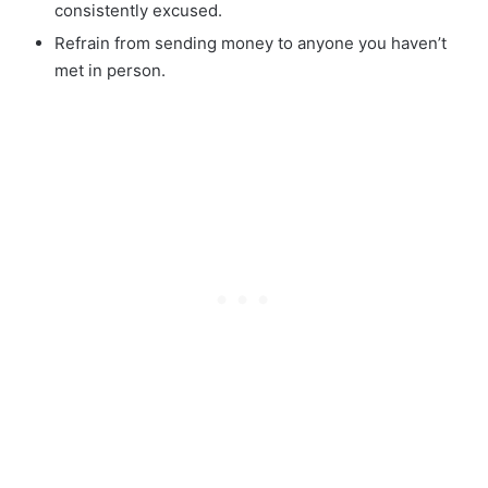
consistently excused.
Refrain from sending money to anyone you haven’t
met in person.