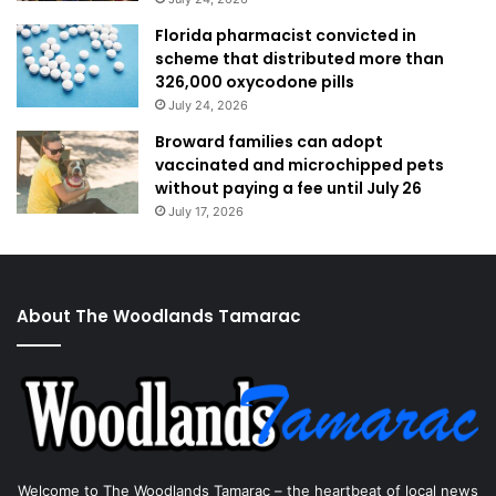
Florida pharmacist convicted in
scheme that distributed more than
326,000 oxycodone pills
July 24, 2026
Broward families can adopt
vaccinated and microchipped pets
without paying a fee until July 26
July 17, 2026
About The Woodlands Tamarac
Welcome to The Woodlands Tamarac – the heartbeat of local news