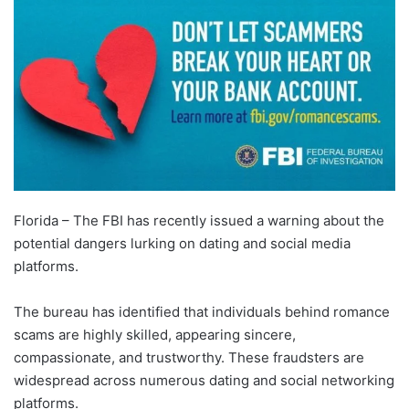
Florida – The FBI has recently issued a warning about the
potential dangers lurking on dating and social media
platforms.
The bureau has identified that individuals behind romance
scams are highly skilled, appearing sincere,
compassionate, and trustworthy. These fraudsters are
widespread across numerous dating and social networking
platforms.