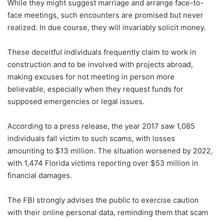
While they might suggest marriage and arrange face-to-
face meetings, such encounters are promised but never
realized. In due course, they will invariably solicit money.
These deceitful individuals frequently claim to work in
construction and to be involved with projects abroad,
making excuses for not meeting in person more
believable, especially when they request funds for
supposed emergencies or legal issues.
According to a press release, the year 2017 saw 1,085
individuals fall victim to such scams, with losses
amounting to $13 million. The situation worsened by 2022,
with 1,474 Florida victims reporting over $53 million in
financial damages.
The FBI strongly advises the public to exercise caution
with their online personal data, reminding them that scam