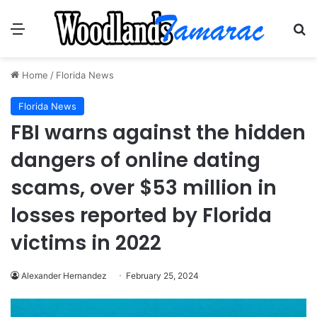
Menu
Se
Home
/
Florida News
Florida News
FBI warns against the hidden
dangers of online dating
scams, over $53 million in
losses reported by Florida
victims in 2022
Alexander Hernandez
February 25, 2024