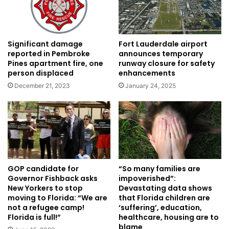
Significant damage
Fort Lauderdale airport
reported in Pembroke
announces temporary
Pines apartment fire, one
runway closure for safety
person displaced
enhancements
December 21, 2023
January 24, 2025
GOP candidate for
“So many families are
Governor Fishback asks
impoverished”:
New Yorkers to stop
Devastating data shows
moving to Florida: “We are
that Florida children are
not a refugee camp!
‘suffering’, education,
Florida is full!”
healthcare, housing are to
blame