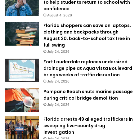
to help students return to school with
confidence
August 4, 2026
Florida shoppers can save on laptops,
clothing and backpacks through
August 20, back-to-school tax free in
full swing
July 24, 2026
Fort Lauderdale replaces undersized
drainage pipe at Aqua Vista Boulevard
brings weeks of traffic disruption
July 24, 2026
Pompano Beach shuts marine passage
during critical bridge demolition
July 24, 2026
Florida arrests 49 alleged traffickers in
sweeping five-county drug
investigation
July 24, 2026