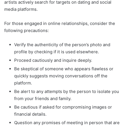
artists actively search for targets on dating and social
media platforms.
For those engaged in online relationships, consider the
following precautions:
Verify the authenticity of the person’s photo and
profile by checking if it is used elsewhere.
Proceed cautiously and inquire deeply.
Be skeptical of someone who appears flawless or
quickly suggests moving conversations off the
platform.
Be alert to any attempts by the person to isolate you
from your friends and family.
Be cautious if asked for compromising images or
financial details.
Question any promises of meeting in person that are