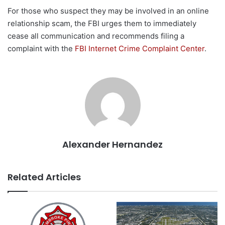
For those who suspect they may be involved in an online
relationship scam, the FBI urges them to immediately
cease all communication and recommends filing a
complaint with the
FBI Internet Crime Complaint Center
.
Alexander Hernandez
Related Articles