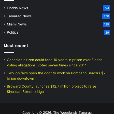
Florida News
741
Tamarac News
470
Miami News
139
Politics
29
Most recent
Canadian citizen could face 10 years in prison over Florida
voting allegations, voted seven times since 2014
Two job fairs open the door to work on Pompano Beach’s $2
billion downtown
Broward County launches $12.7 million project to raise
Sheridan Street bridge
Copyright © 2026, The Woodlands Tamarac