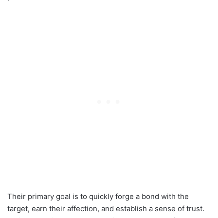
Their primary goal is to quickly forge a bond with the
target, earn their affection, and establish a sense of trust.