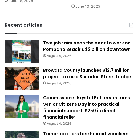
June 15, 2026
June 10, 2025
Recent articles
Two job fairs open the door to work on
Pompano Beach’s $2 billion downtown
August 4, 2026
Broward County launches $12.7 million
project to raise Sheridan Street bridge
August 4, 2026
Commissioner Krystal Patterson turns
Senior Citizens Day into practical
financial support, $250 in direct
financial relief
August 4, 2026
Tamarac offers free haircut vouchers