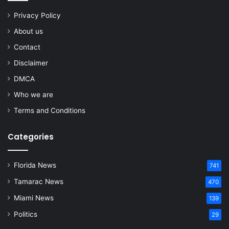
Privacy Policy
About us
Contact
Disclaimer
DMCA
Who we are
Terms and Conditions
Categories
Florida News
741
Tamarac News
470
Miami News
139
Politics
29