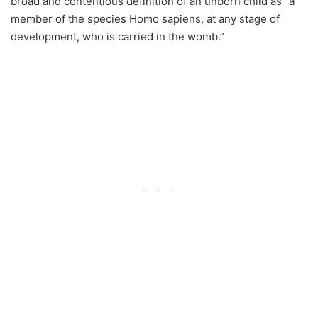
broad and contentious definition of an unborn child as “a
member of the species Homo sapiens, at any stage of
development, who is carried in the womb.”