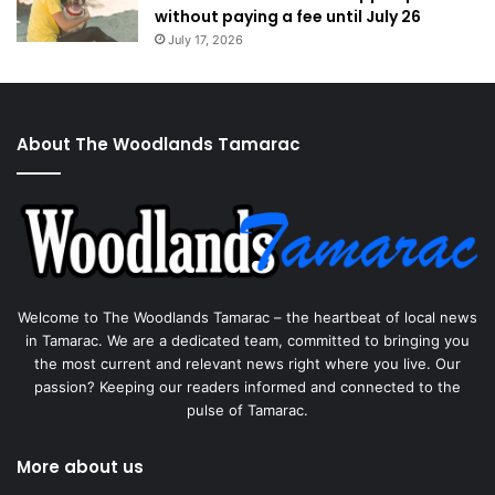
without paying a fee until July 26
July 17, 2026
About The Woodlands Tamarac
Welcome to The Woodlands Tamarac – the heartbeat of local news
in Tamarac. We are a dedicated team, committed to bringing you
the most current and relevant news right where you live. Our
passion? Keeping our readers informed and connected to the
pulse of Tamarac.
More about us