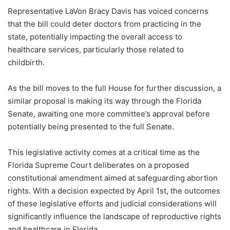
Representative LaVon Bracy Davis has voiced concerns
that the bill could deter doctors from practicing in the
state, potentially impacting the overall access to
healthcare services, particularly those related to
childbirth.
As the bill moves to the full House for further discussion, a
similar proposal is making its way through the Florida
Senate, awaiting one more committee’s approval before
potentially being presented to the full Senate.
This legislative activity comes at a critical time as the
Florida Supreme Court deliberates on a proposed
constitutional amendment aimed at safeguarding abortion
rights. With a decision expected by April 1st, the outcomes
of these legislative efforts and judicial considerations will
significantly influence the landscape of reproductive rights
and healthcare in Florida.