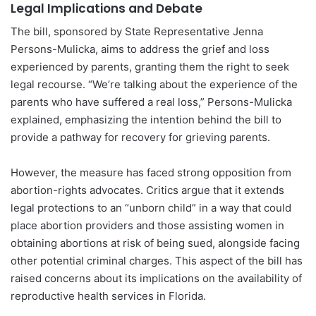
Legal Implications and Debate
The bill, sponsored by State Representative Jenna
Persons-Mulicka, aims to address the grief and loss
experienced by parents, granting them the right to seek
legal recourse. “We’re talking about the experience of the
parents who have suffered a real loss,” Persons-Mulicka
explained, emphasizing the intention behind the bill to
provide a pathway for recovery for grieving parents.
However, the measure has faced strong opposition from
abortion-rights advocates. Critics argue that it extends
legal protections to an “unborn child” in a way that could
place abortion providers and those assisting women in
obtaining abortions at risk of being sued, alongside facing
other potential criminal charges. This aspect of the bill has
raised concerns about its implications on the availability of
reproductive health services in Florida.