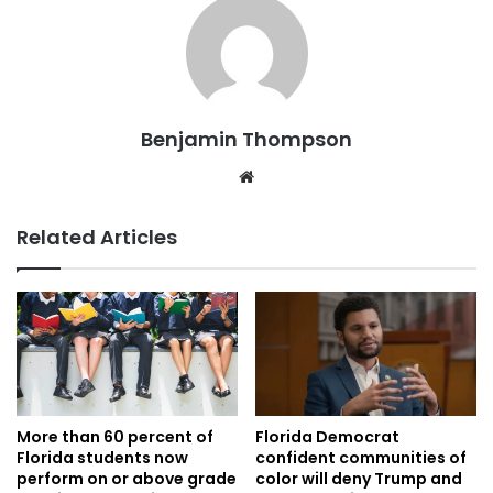
Benjamin Thompson
Website
Related Articles
More than 60 percent of
Florida Democrat
Florida students now
confident communities of
perform on or above grade
color will deny Trump and