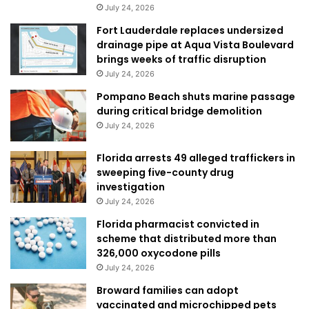
July 24, 2026
Fort Lauderdale replaces undersized
drainage pipe at Aqua Vista Boulevard
brings weeks of traffic disruption
July 24, 2026
Pompano Beach shuts marine passage
during critical bridge demolition
July 24, 2026
Florida arrests 49 alleged traffickers in
sweeping five-county drug
investigation
July 24, 2026
Florida pharmacist convicted in
scheme that distributed more than
326,000 oxycodone pills
July 24, 2026
Broward families can adopt
vaccinated and microchipped pets