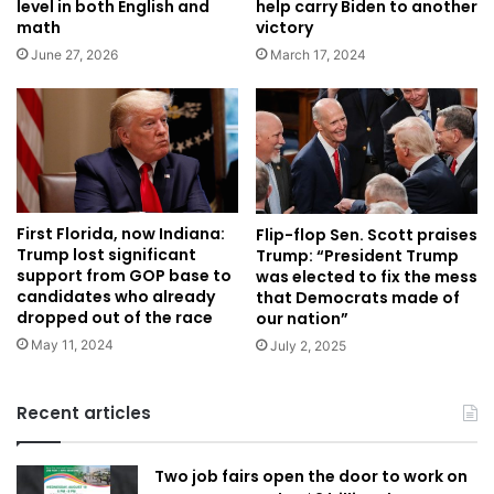
level in both English and
help carry Biden to another
math
victory
June 27, 2026
March 17, 2024
First Florida, now Indiana:
Flip-flop Sen. Scott praises
Trump lost significant
Trump: “President Trump
support from GOP base to
was elected to fix the mess
candidates who already
that Democrats made of
dropped out of the race
our nation”
May 11, 2024
July 2, 2025
Recent articles
Two job fairs open the door to work on