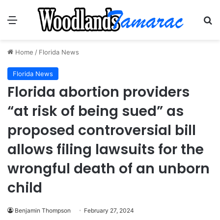
Menu
Se
Home
/
Florida News
Florida News
Florida abortion providers
“at risk of being sued” as
proposed controversial bill
allows filing lawsuits for the
wrongful death of an unborn
child
Benjamin Thompson
February 27, 2024