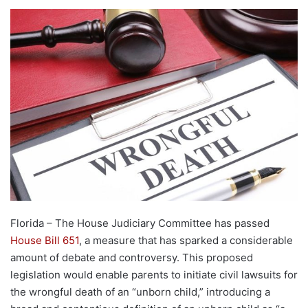
Florida – The House Judiciary Committee has passed
House Bill 651
, a measure that has sparked a considerable
amount of debate and controversy. This proposed
legislation would enable parents to initiate civil lawsuits for
the wrongful death of an “unborn child,” introducing a