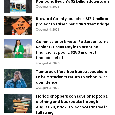
Pompano Beach’s $2 billion downtown
August 4, 2026
Broward County launches $12.7 million
project to raise Sheridan Street bridge
August 4, 2026
Commissioner Krystal Patterson turns
Senior Citizens Day into practical
financial support, $250 in direct
financial relief
August 4, 2026
Tamarac offers free haircut vouchers
to help students return to school with
confidence
August 4, 2026
Florida shoppers can save on laptops,
clothing and backpacks through
August 20, back-to-school tax free in
full swing