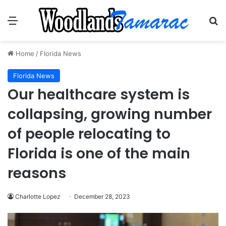
Menu
Se
Home
/
Florida News
Florida News
Our healthcare system is
collapsing, growing number
of people relocating to
Florida is one of the main
reasons
Charlotte Lopez
December 28, 2023