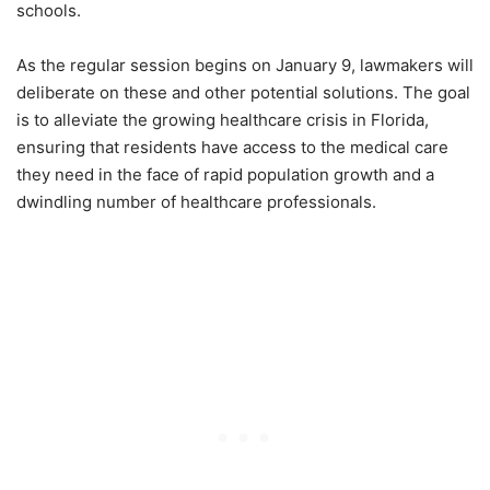
schools.
As the regular session begins on January 9, lawmakers will
deliberate on these and other potential solutions. The goal
is to alleviate the growing healthcare crisis in Florida,
ensuring that residents have access to the medical care
they need in the face of rapid population growth and a
dwindling number of healthcare professionals.