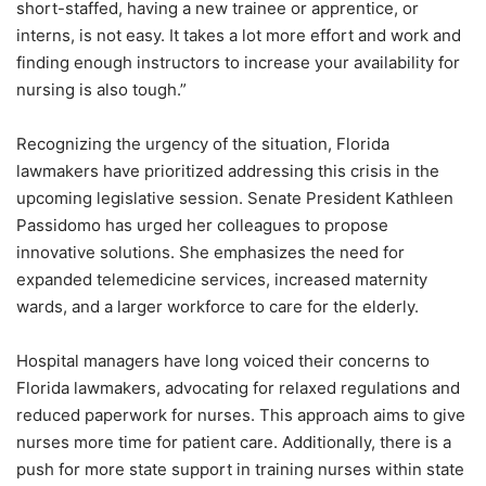
short-staffed, having a new trainee or apprentice, or
interns, is not easy. It takes a lot more effort and work and
finding enough instructors to increase your availability for
nursing is also tough.”
Recognizing the urgency of the situation, Florida
lawmakers have prioritized addressing this crisis in the
upcoming legislative session. Senate President Kathleen
Passidomo has urged her colleagues to propose
innovative solutions. She emphasizes the need for
expanded telemedicine services, increased maternity
wards, and a larger workforce to care for the elderly.
Hospital managers have long voiced their concerns to
Florida lawmakers, advocating for relaxed regulations and
reduced paperwork for nurses. This approach aims to give
nurses more time for patient care. Additionally, there is a
push for more state support in training nurses within state