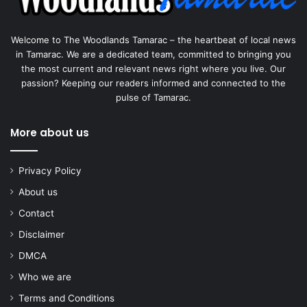
Welcome to The Woodlands Tamarac – the heartbeat of local news
in Tamarac. We are a dedicated team, committed to bringing you
the most current and relevant news right where you live. Our
passion? Keeping our readers informed and connected to the
pulse of Tamarac.
More about us
Privacy Policy
About us
Contact
Disclaimer
DMCA
Who we are
Terms and Conditions