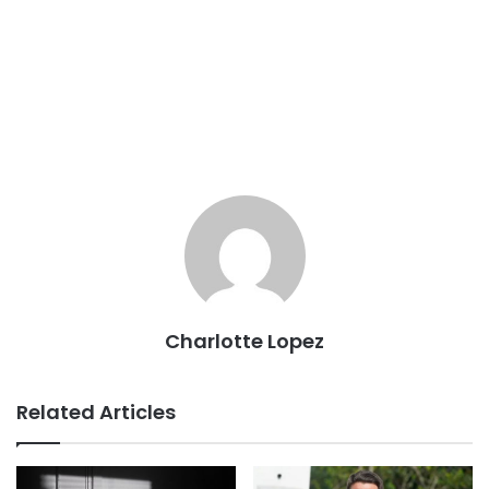
Charlotte Lopez
Related Articles