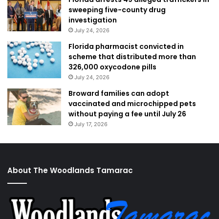
sweeping five-county drug
investigation
July 24, 2026
Florida pharmacist convicted in
scheme that distributed more than
326,000 oxycodone pills
July 24, 2026
Broward families can adopt
vaccinated and microchipped pets
without paying a fee until July 26
July 17, 2026
About The Woodlands Tamarac