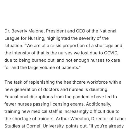
Dr. Beverly Malone, President and CEO of the National
League for Nursing, highlighted the severity of the
situation: “We are at a crisis proportion of a shortage and
the intensity of that is the nurses we lost due to COVID,
due to being burned out, and not enough nurses to care
for and the large volume of patients.”
The task of replenishing the healthcare workforce with a
new generation of doctors and nurses is daunting.
Educational disruptions from the pandemic have led to
fewer nurses passing licensing exams. Additionally,
training new medical staff is increasingly difficult due to
the shortage of trainers. Arthur Wheaton, Director of Labor
Studies at Cornell University, points out, “If you’re already