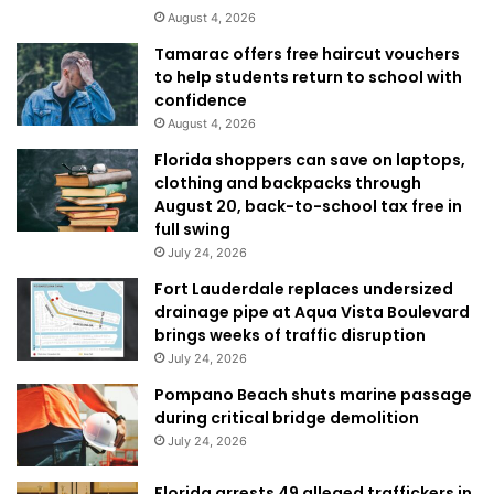
August 4, 2026
Tamarac offers free haircut vouchers
to help students return to school with
confidence
August 4, 2026
Florida shoppers can save on laptops,
clothing and backpacks through
August 20, back-to-school tax free in
full swing
July 24, 2026
Fort Lauderdale replaces undersized
drainage pipe at Aqua Vista Boulevard
brings weeks of traffic disruption
July 24, 2026
Pompano Beach shuts marine passage
during critical bridge demolition
July 24, 2026
Florida arrests 49 alleged traffickers in