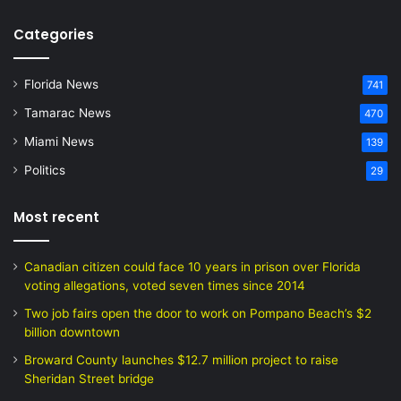
Categories
Florida News
741
Tamarac News
470
Miami News
139
Politics
29
Most recent
Canadian citizen could face 10 years in prison over Florida
voting allegations, voted seven times since 2014
Two job fairs open the door to work on Pompano Beach’s $2
billion downtown
Broward County launches $12.7 million project to raise
Sheridan Street bridge