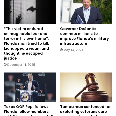
Governor DeSantis
“This victim endured
commits millions to
unimaginable fear and
improve Florida’s military
terror in his own home”:
infrastructure
Florida man tried to kill,
kidnapped a victim and
May 14, 2024
thought he escaped
justice
December 11, 2025
Texas GOP Rep. follows
Tampa man sentenced for
Florida fellow members
exploiting veterans care