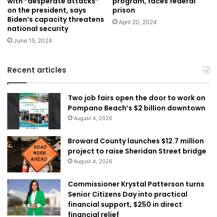
with “desperate attacks”
program, faces federal
on the president, says
prison
Biden’s capacity threatens
April 20, 2024
national security
June 15, 2024
Recent articles
Two job fairs open the door to work on
Pompano Beach’s $2 billion downtown
August 4, 2026
Broward County launches $12.7 million
project to raise Sheridan Street bridge
August 4, 2026
Commissioner Krystal Patterson turns
Senior Citizens Day into practical
financial support, $250 in direct
financial relief