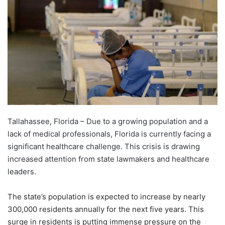
Tallahassee, Florida – Due to a growing population and a
lack of medical professionals, Florida is currently facing a
significant healthcare challenge. This crisis is drawing
increased attention from state lawmakers and healthcare
leaders.
The state’s population is expected to increase by nearly
300,000 residents annually for the next five years. This
surge in residents is putting immense pressure on the