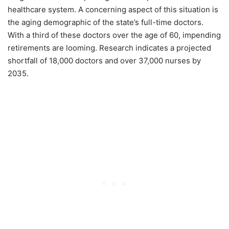
healthcare system. A concerning aspect of this situation is
the aging demographic of the state’s full-time doctors.
With a third of these doctors over the age of 60, impending
retirements are looming. Research indicates a projected
shortfall of 18,000 doctors and over 37,000 nurses by
2035.