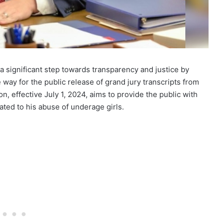
a significant step towards transparency and justice by
e way for the public release of grand jury transcripts from
ion, effective July 1, 2024, aims to provide the public with
lated to his abuse of underage girls.