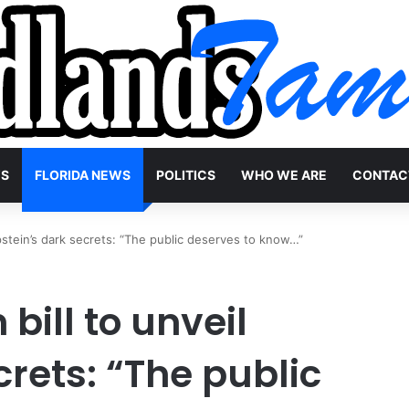
WS
FLORIDA NEWS
POLITICS
WHO WE ARE
CONTAC
 Epstein’s dark secrets: “The public deserves to know…”
 bill to unveil
crets: “The public