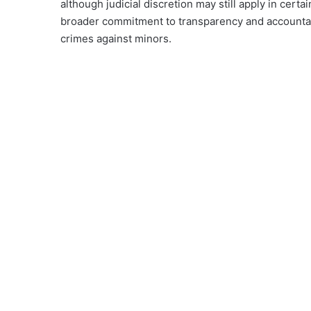
although judicial discretion may still apply in certa
broader commitment to transparency and accountabili
crimes against minors.