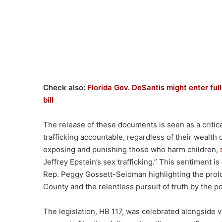
Check also:
Florida Gov. DeSantis might enter ful
bill
The release of these documents is seen as a critica
trafficking accountable, regardless of their wealt
exposing and punishing those who harm children,
Jeffrey Epstein’s sex trafficking.” This sentiment 
Rep. Peggy Gossett-Seidman highlighting the prolo
County and the relentless pursuit of truth by the po
The legislation, HB 117, was celebrated alongside v