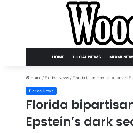
HOME
LOCAL NEWS
MIAMI NE
Home
/
Florida News
/
Florida bipartisan bill to unveil
Florida News
Florida bipartisan
Epstein’s dark se