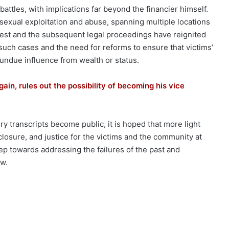
ttles, with implications far beyond the financier himself.
 sexual exploitation and abuse, spanning multiple locations
rest and the subsequent legal proceedings have reignited
such cases and the need for reforms to ensure that victims’
 undue influence from wealth or status.
ain, rules out the possibility of becoming his vice
ry transcripts become public, it is hoped that more light
 closure, and justice for the victims and the community at
tep towards addressing the failures of the past and
aw.