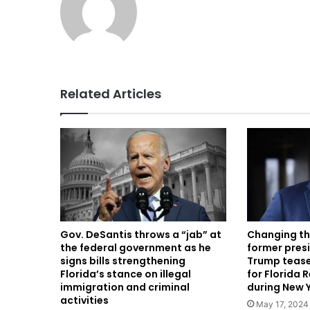
Related Articles
Gov. DeSantis throws a “jab” at
Changing th
the federal government as he
former presi
signs bills strengthening
Trump teases
Florida’s stance on illegal
for Florida 
immigration and criminal
during New 
activities
May 17, 2024