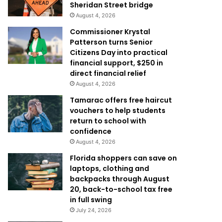
Sheridan Street bridge
August 4, 2026
Commissioner Krystal
Patterson turns Senior
Citizens Day into practical
financial support, $250 in
direct financial relief
August 4, 2026
Tamarac offers free haircut
vouchers to help students
return to school with
confidence
August 4, 2026
Florida shoppers can save on
laptops, clothing and
backpacks through August
20, back-to-school tax free
in full swing
July 24, 2026