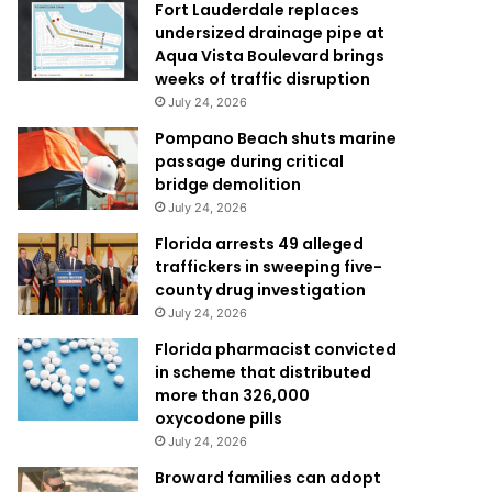
Fort Lauderdale replaces
undersized drainage pipe at
Aqua Vista Boulevard brings
weeks of traffic disruption
July 24, 2026
Pompano Beach shuts marine
passage during critical
bridge demolition
July 24, 2026
Florida arrests 49 alleged
traffickers in sweeping five-
county drug investigation
July 24, 2026
Florida pharmacist convicted
in scheme that distributed
more than 326,000
oxycodone pills
July 24, 2026
Broward families can adopt