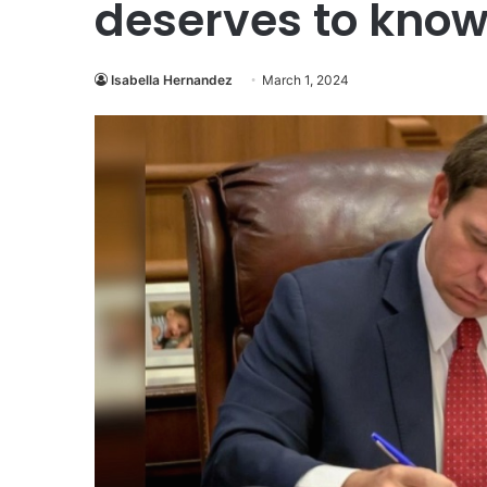
deserves to kno
Isabella Hernandez
March 1, 2024