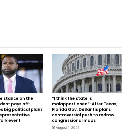
e stance on the
“I think the state is
dent pays off:
malapportioned”: After Texas,
 big political plans
Florida Gov. DeSantis plans
Representative
controversial push to redraw
York event
congressional maps
August 1, 2025