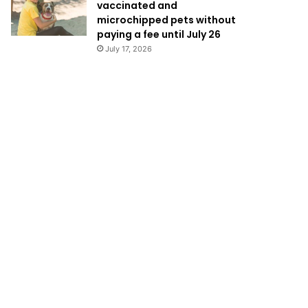
vaccinated and
microchipped pets without
paying a fee until July 26
July 17, 2026