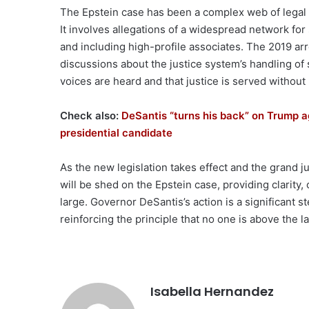
The Epstein case has been a complex web of legal ba
It involves allegations of a widespread network for
and including high-profile associates. The 2019 ar
discussions about the justice system’s handling of 
voices are heard and that justice is served without
Check also:
DeSantis “turns his back” on Trump ag
presidential candidate
As the new legislation takes effect and the grand ju
will be shed on the Epstein case, providing clarity,
large. Governor DeSantis’s action is a significant s
reinforcing the principle that no one is above the l
Isabella Hernandez