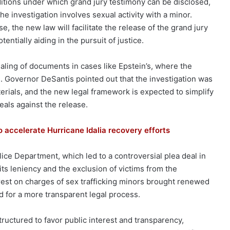
nditions under which grand jury testimony can be disclosed,
e investigation involves sexual activity with a minor.
e, the new law will facilitate the release of the grand jury
tially aiding in the pursuit of justice.
ealing of documents in cases like Epstein’s, where the
. Governor DeSantis pointed out that the investigation was
erials, and the new legal framework is expected to simplify
eals against the release.
o accelerate Hurricane Idalia recovery efforts
ce Department, which led to a controversial plea deal in
 its leniency and the exclusion of victims from the
rest on charges of sex trafficking minors brought renewed
d for a more transparent legal process.
tructured to favor public interest and transparency,