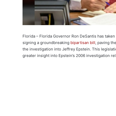
Florida – Florida Governor Ron DeSantis has taken 
signing a groundbreaking
bipartisan bill
, paving th
the investigation into Jeffrey Epstein. This legislat
greater insight into Epstein’s 2006 investigation re