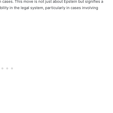
in cases. This move is not just about Epstein but signifies a
ty in the legal system, particularly in cases involving