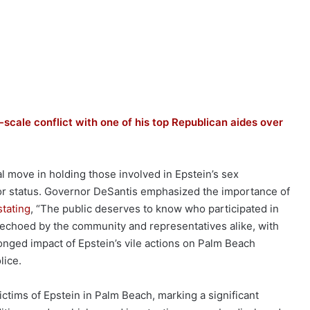
l-scale conflict with one of his top Republican aides over
l move in holding those involved in Epstein’s sex
h or status. Governor DeSantis emphasized the importance of
stating
, “The public deserves to know who participated in
is echoed by the community and representatives alike, with
nged impact of Epstein’s vile actions on Palm Beach
lice.
ictims of Epstein in Palm Beach, marking a significant