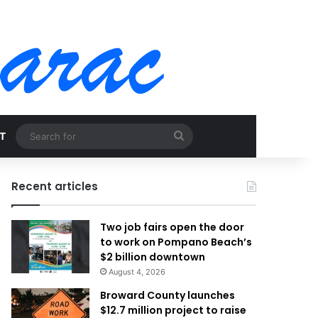
Search
T
for
Recent articles
Two job fairs open the door
to work on Pompano Beach’s
$2 billion downtown
August 4, 2026
Broward County launches
$12.7 million project to raise