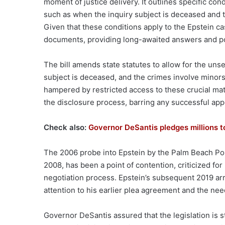
moment of justice delivery. It outlines specific co
such as when the inquiry subject is deceased and th
Given that these conditions apply to the Epstein cas
documents, providing long-awaited answers and poten
The bill amends state statutes to allow for the uns
subject is deceased, and the crimes involve minors
hampered by restricted access to these crucial mat
the disclosure process, barring any successful app
Check also:
Governor DeSantis pledges millions t
The 2006 probe into Epstein by the Palm Beach Poli
2008, has been a point of contention, criticized for
negotiation process. Epstein’s subsequent 2019 ar
attention to his earlier plea agreement and the nee
Governor DeSantis assured that the legislation is s