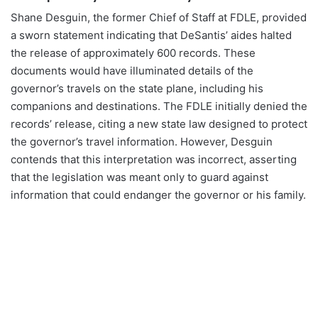
Shane Desguin, the former Chief of Staff at FDLE, provided
a sworn statement indicating that DeSantis’ aides halted
the release of approximately 600 records. These
documents would have illuminated details of the
governor’s travels on the state plane, including his
companions and destinations. The FDLE initially denied the
records’ release, citing a new state law designed to protect
the governor’s travel information. However, Desguin
contends that this interpretation was incorrect, asserting
that the legislation was meant only to guard against
information that could endanger the governor or his family.