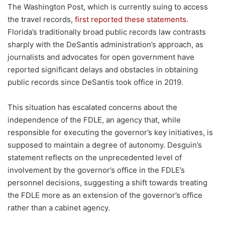
The Washington Post, which is currently suing to access
the travel records,
first reported these statements
.
Florida’s traditionally broad public records law contrasts
sharply with the DeSantis administration’s approach, as
journalists and advocates for open government have
reported significant delays and obstacles in obtaining
public records since DeSantis took office in 2019.
This situation has escalated concerns about the
independence of the FDLE, an agency that, while
responsible for executing the governor’s key initiatives, is
supposed to maintain a degree of autonomy. Desguin’s
statement reflects on the unprecedented level of
involvement by the governor’s office in the FDLE’s
personnel decisions, suggesting a shift towards treating
the FDLE more as an extension of the governor’s office
rather than a cabinet agency.