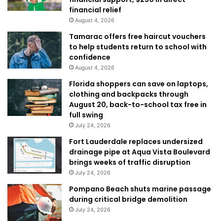
financial relief
August 4, 2026
Tamarac offers free haircut vouchers
to help students return to school with
confidence
August 4, 2026
Florida shoppers can save on laptops,
clothing and backpacks through
August 20, back-to-school tax free in
full swing
July 24, 2026
Fort Lauderdale replaces undersized
drainage pipe at Aqua Vista Boulevard
brings weeks of traffic disruption
July 24, 2026
Pompano Beach shuts marine passage
during critical bridge demolition
July 24, 2026