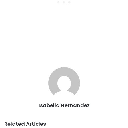
Isabella Hernandez
Related Articles