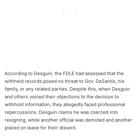
According to Desguin, the FDLE had assessed that the
withheld records posed no threat to Gov. DeSantis, his
family, or any related parties. Despite this, when Desguin
and others voiced their objections to the decision to
withhold information, they allegedly faced professional
repercussions. Desguin claims he was coerced into
resigning, while another official was demoted and another
placed on leave for their dissent.