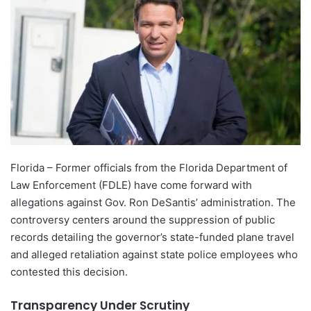
Florida – Former officials from the Florida Department of
Law Enforcement (FDLE) have come forward with
allegations against Gov. Ron DeSantis’ administration. The
controversy centers around the suppression of public
records detailing the governor’s state-funded plane travel
and alleged retaliation against state police employees who
contested this decision.
Transparency Under Scrutiny