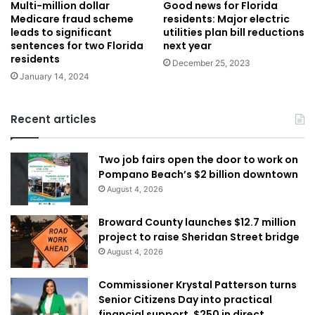
Multi-million dollar
Good news for Florida
Medicare fraud scheme
residents: Major electric
leads to significant
utilities plan bill reductions
sentences for two Florida
next year
residents
December 25, 2023
January 14, 2024
Recent articles
Two job fairs open the door to work on
Pompano Beach’s $2 billion downtown
August 4, 2026
Broward County launches $12.7 million
project to raise Sheridan Street bridge
August 4, 2026
Commissioner Krystal Patterson turns
Senior Citizens Day into practical
financial support, $250 in direct