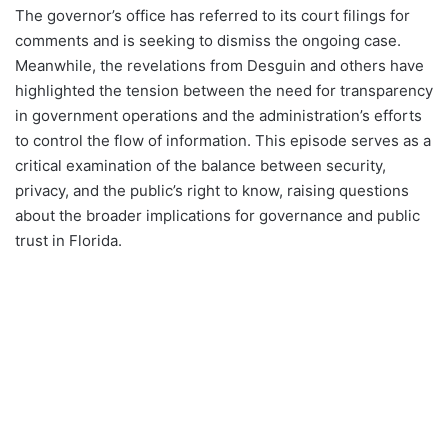
The governor’s office has referred to its court filings for
comments and is seeking to dismiss the ongoing case.
Meanwhile, the revelations from Desguin and others have
highlighted the tension between the need for transparency
in government operations and the administration’s efforts
to control the flow of information. This episode serves as a
critical examination of the balance between security,
privacy, and the public’s right to know, raising questions
about the broader implications for governance and public
trust in Florida.