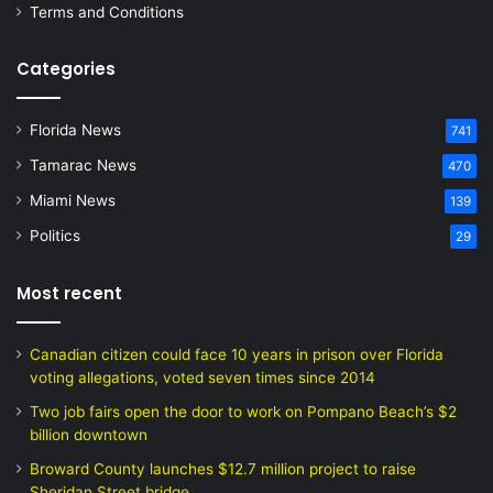
Terms and Conditions
Categories
Florida News
741
Tamarac News
470
Miami News
139
Politics
29
Most recent
Canadian citizen could face 10 years in prison over Florida
voting allegations, voted seven times since 2014
Two job fairs open the door to work on Pompano Beach’s $2
billion downtown
Broward County launches $12.7 million project to raise
Sheridan Street bridge