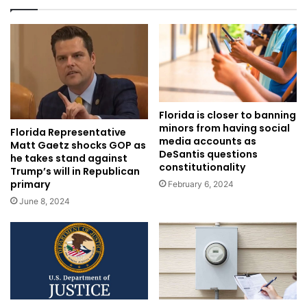
Florida is closer to banning
minors from having social
Florida Representative
media accounts as
Matt Gaetz shocks GOP as
DeSantis questions
he takes stand against
constitutionality
Trump’s will in Republican
primary
February 6, 2024
June 8, 2024