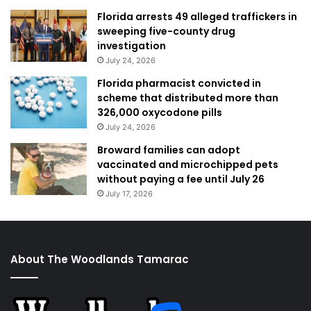
Florida arrests 49 alleged traffickers in
sweeping five-county drug
investigation
July 24, 2026
Florida pharmacist convicted in
scheme that distributed more than
326,000 oxycodone pills
July 24, 2026
Broward families can adopt
vaccinated and microchipped pets
without paying a fee until July 26
July 17, 2026
About The Woodlands Tamarac