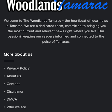
Welcome to The Woodlands Tamarac – the heartbeat of local news
in Tamarac. We are a dedicated team, committed to bringing you
the most current and relevant news right where you live. Our
passion? Keeping our readers informed and connected to the
pulse of Tamarac.
More about us
Privacy Policy
About us
Contact
Disclaimer
DMCA
Who we are