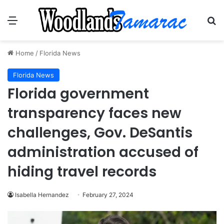
Menu
Se
Home
/
Florida News
Florida News
Florida government
transparency faces new
challenges, Gov. DeSantis
administration accused of
hiding travel records
Isabella Hernandez
February 27, 2024