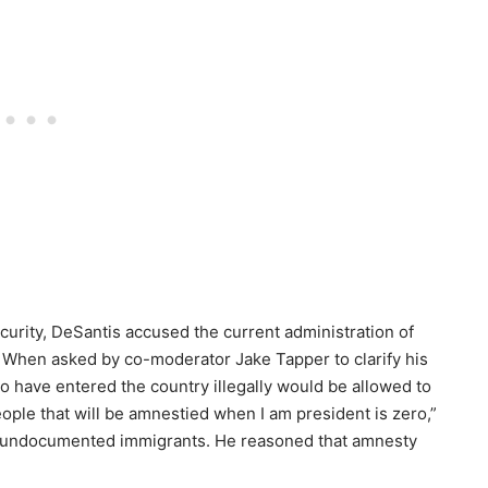
curity, DeSantis accused the current administration of
d.” When asked by co-moderator Jake Tapper to clarify his
o have entered the country illegally would be allowed to
ple that will be amnestied when I am president is zero,”
or undocumented immigrants. He reasoned that amnesty