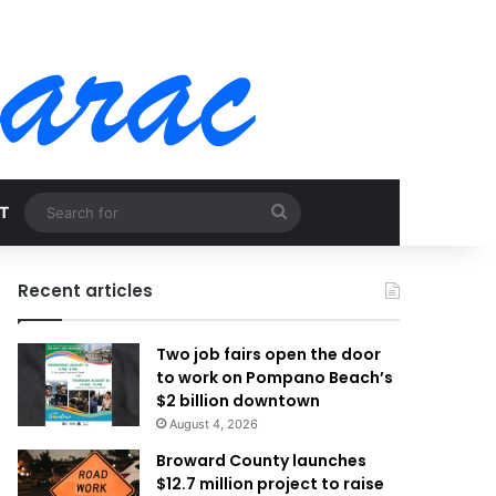
Search
T
for
Recent articles
Two job fairs open the door
to work on Pompano Beach’s
$2 billion downtown
August 4, 2026
Broward County launches
$12.7 million project to raise