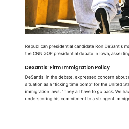
Republican presidential candidate Ron DeSantis ma
the CNN GOP presidential debate in Iowa, assertin
DeSantis’ Firm Immigration Policy
DeSantis, in the debate, expressed concern about m
situation as a “ticking time bomb” for the United S
immigration laws. “They all have to go back. We have
underscoring his commitment to a stringent immigra