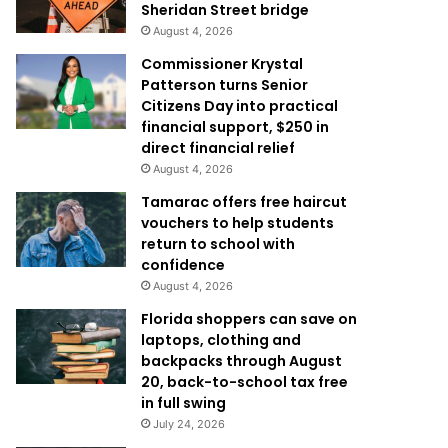
Sheridan Street bridge
August 4, 2026
Commissioner Krystal
Patterson turns Senior
Citizens Day into practical
financial support, $250 in
direct financial relief
August 4, 2026
Tamarac offers free haircut
vouchers to help students
return to school with
confidence
August 4, 2026
Florida shoppers can save on
laptops, clothing and
backpacks through August
20, back-to-school tax free
in full swing
July 24, 2026