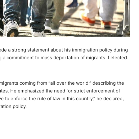
de a strong statement about his immigration policy during
g a commitment to mass deportation of migrants if elected.
igrants coming from “all over the world,” describing the
tates. He emphasized the need for strict enforcement of
 to enforce the rule of law in this country,” he declared,
tion policy.