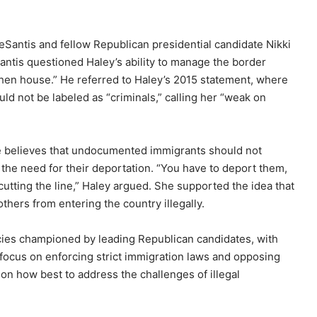
Santis and fellow Republican presidential candidate Nikki
antis questioned Haley’s ability to manage the border
e hen house.” He referred to Haley’s 2015 statement, where
 not be labeled as “criminals,” calling her “weak on
she believes that undocumented immigrants should not
 the need for their deportation. “You have to deport them,
utting the line,” Haley argued. She supported the idea that
ers from entering the country illegally.
ies championed by leading Republican candidates, with
 focus on enforcing strict immigration laws and opposing
on how best to address the challenges of illegal