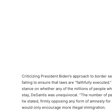
Criticizing President Biden’s approach to border se
failing to ensure that laws are “faithfully execute
stance on whether any of the millions of people wh
stay, DeSantis was unequivocal. “The number of peo
he stated, firmly opposing any form of amnesty f
would only encourage more illegal immigration.