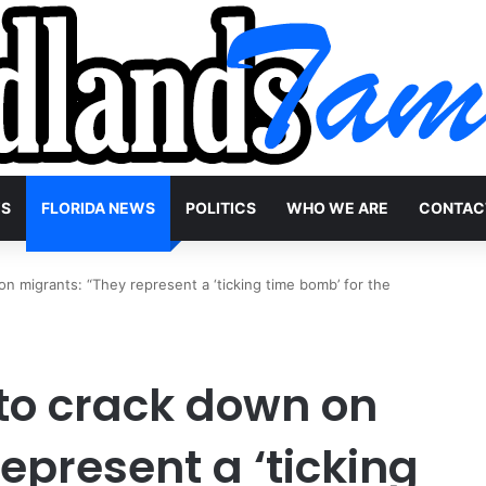
WS
FLORIDA NEWS
POLITICS
WHO WE ARE
CONTAC
n migrants: “They represent a ‘ticking time bomb’ for the
 to crack down on
epresent a ‘ticking