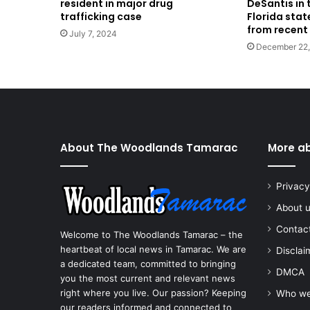
resident in major drug
DeSantis in t
trafficking case
Florida stat
from recent
July 7, 2024
December 22
About The Woodlands Tamarac
More a
Privacy
About 
Contac
Welcome to The Woodlands Tamarac – the
heartbeat of local news in Tamarac. We are
Disclai
a dedicated team, committed to bringing
DMCA
you the most current and relevant news
right where you live. Our passion? Keeping
Who we
our readers informed and connected to