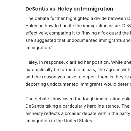
DeSantis vs. Haley on Immigration
The debate further highlighted a divide between De
Haley on how to handle the immigration issue. DeS
effectively, comparing it to “having a fox guard th
she suggested that undocumented immigrants should
immigration.”
Haley, in response, clarified her position. While 
automatically be termed criminals, she agrees with
and the reason you have to deport them is they’re c
deporting undocumented immigrants would deter oth
The debate showcased the tough immigration polic
DeSantis taking a particularly hardline stance. The
amnesty reflects a broader debate within the party 
immigration in the United States.