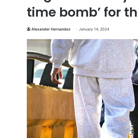
time bomb’ for th
Alexander Hernandez
January 14, 2024