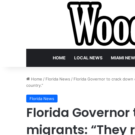
HOME
LOCAL NEWS
MIAMI NE
Home
/
Florida News
/
Florida Governor to crack down o
country.”
Florida News
Florida Governor
migrants: “They r