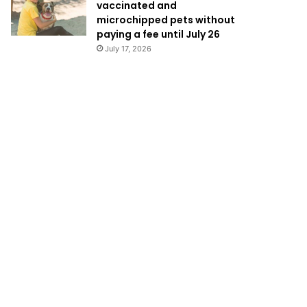
vaccinated and
microchipped pets without
paying a fee until July 26
July 17, 2026