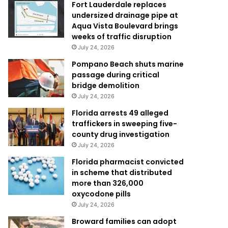
Fort Lauderdale replaces
undersized drainage pipe at
Aqua Vista Boulevard brings
weeks of traffic disruption
July 24, 2026
Pompano Beach shuts marine
passage during critical
bridge demolition
July 24, 2026
Florida arrests 49 alleged
traffickers in sweeping five-
county drug investigation
July 24, 2026
Florida pharmacist convicted
in scheme that distributed
more than 326,000
oxycodone pills
July 24, 2026
Broward families can adopt