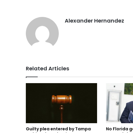
Alexander Hernandez
Related Articles
Guilty plea entered by Tampa
No Florida g