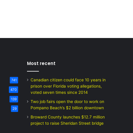
Most recent
Canadian citizen could face 10 years in
741
prison over Florida voting allegations,
470
voted seven times since 2014
139
Two job fairs open the door to work on
Pompano Beach’s $2 billion downtown
29
Broward County launches $12.7 million
project to raise Sheridan Street bridge