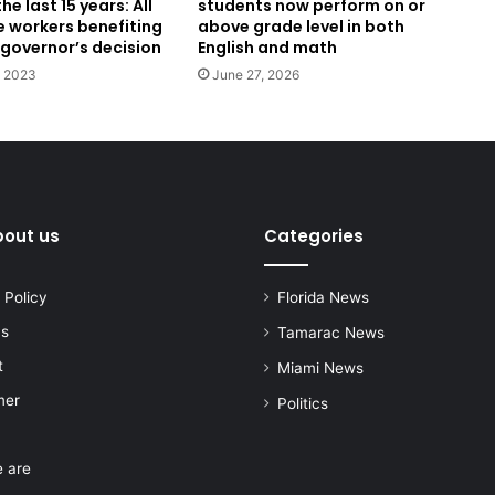
he last 15 years: All
students now perform on or
e workers benefiting
above grade level in both
 governor’s decision
English and math
, 2023
June 27, 2026
bout us
Categories
 Policy
Florida News
us
Tamarac News
t
Miami News
mer
Politics
 are