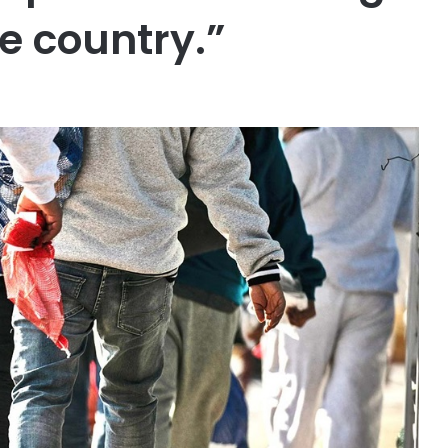
e country.”