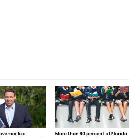
overnor like
More than 60 percent of Florida