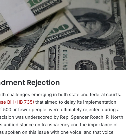
ndment Rejection
ith challenges emerging in both state and federal courts.
se Bill (HB 735)
that aimed to delay its implementation
f 500 or fewer people, were ultimately rejected during a
s decision was underscored by Rep. Spencer Roach, R-North
s unified stance on transparency and the importance of
has spoken on this issue with one voice, and that voice