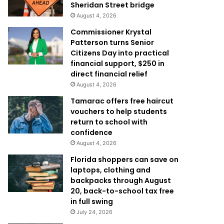
Sheridan Street bridge
August 4, 2026
Commissioner Krystal
Patterson turns Senior
Citizens Day into practical
financial support, $250 in
direct financial relief
August 4, 2026
Tamarac offers free haircut
vouchers to help students
return to school with
confidence
August 4, 2026
Florida shoppers can save on
laptops, clothing and
backpacks through August
20, back-to-school tax free
in full swing
July 24, 2026