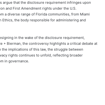
ons argue that the disclosure requirement infringes upon
ution and First Amendment rights under the U.S.
 from a diverse range of Florida communities, from Miami
n Ethics, the body responsible for administering and
esigning in the wake of the disclosure requirement,
 + Bierman, the controversy highlights a critical debate at
h the implications of this law, the struggle between
acy rights continues to unfold, reflecting broader
om in governance.