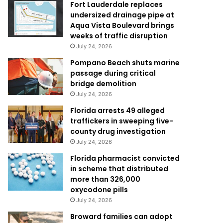
Fort Lauderdale replaces
undersized drainage pipe at
Aqua Vista Boulevard brings
weeks of traffic disruption
July 24, 2026
Pompano Beach shuts marine
passage during critical
bridge demolition
July 24, 2026
Florida arrests 49 alleged
traffickers in sweeping five-
county drug investigation
July 24, 2026
Florida pharmacist convicted
in scheme that distributed
more than 326,000
oxycodone pills
July 24, 2026
Broward families can adopt