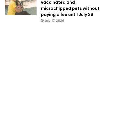
vaccinated and
microchipped pets without
paying a fee until July 26
July 17, 2026