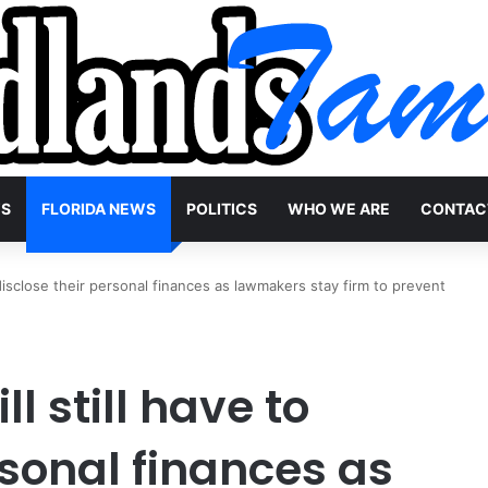
WS
FLORIDA NEWS
POLITICS
WHO WE ARE
CONTAC
to disclose their personal finances as lawmakers stay firm to prevent
ll still have to
rsonal finances as