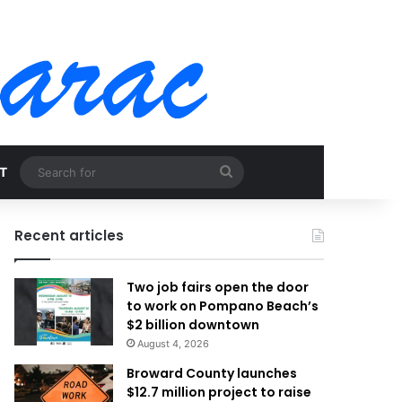
Search
T
for
Recent articles
Two job fairs open the door
to work on Pompano Beach’s
$2 billion downtown
August 4, 2026
Broward County launches
$12.7 million project to raise