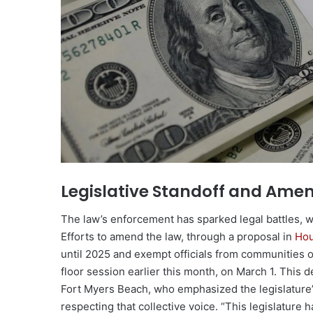
Legislative Standoff and Ame
The law’s enforcement has sparked legal battles, w
Efforts to amend the law, through a proposal in
Hou
until 2025 and exempt officials from communities o
floor session earlier this month, on March 1. Thi
Fort Myers Beach, who emphasized the legislature’
respecting that collective voice. “This legislature 