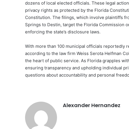
dozens of local elected officials. These legal acti
privacy rights as protected by the Florida Constit
Constitution. The filings, which involve plaintiffs
Springs to Destin, target the Florida Commission o
enforcing the state’s disclosure laws.
With more than 100 municipal officials reportedly r
according to the law firm Weiss Serota Helfman Cole
the heart of public service. As Florida grapples wit
ensuring transparency and upholding individual priv
questions about accountability and personal freed
Alexander Hernandez