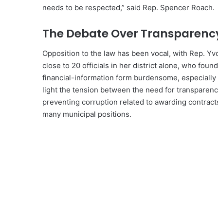
needs to be respected,” said Rep. Spencer Roach.
The Debate Over Transparenc
Opposition to the law has been vocal, with Rep. Yvo
close to 20 officials in her district alone, who fou
financial-information form burdensome, especially 
light the tension between the need for transparency
preventing corruption related to awarding contracts
many municipal positions.