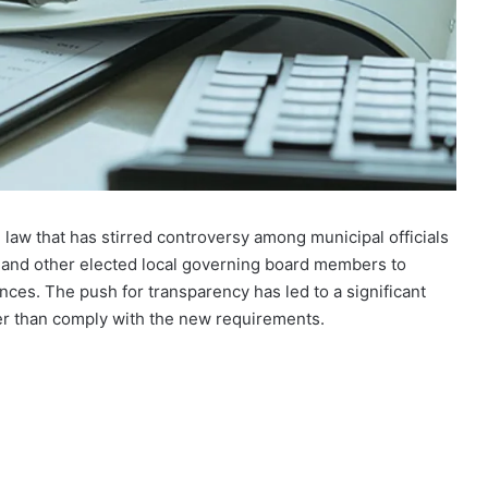
 law that has stirred controversy among municipal officials
s and other elected local governing board members to
ances. The push for transparency has led to a significant
her than comply with the new requirements.