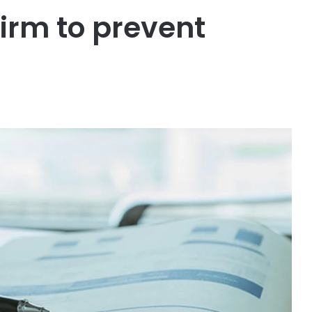
irm to prevent