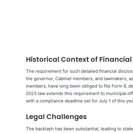
Historical Context of Financial
The requirement for such detailed financial disclosur
the governor, Cabinet members, and lawmakers, as
members, have long been obliged to file Form 6, de
2023 law extends this requirement to municipal offi
with a compliance deadline set for July 1 of this yea
Legal Challenges
The backlash has been substantial, leading to state