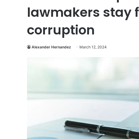
lawmakers stay f
corruption
Alexander Hernandez
March 12, 2024