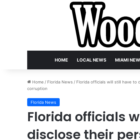
HOME
LOCAL NEWS
MIAMI NE
Home
/
Florida News
/
Florida officials will still have 
corruption
Florida News
Florida officials wi
disclose their pe