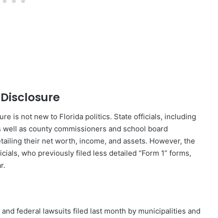
 Disclosure
e is not new to Florida politics. State officials, including
 well as county commissioners and school board
tailing their net worth, income, and assets. However, the
cials, who previously filed less detailed “Form 1” forms,
r.
 and federal lawsuits filed last month by municipalities and