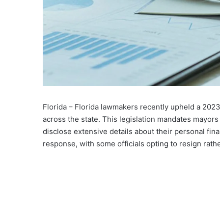
Florida – Florida lawmakers recently upheld a 2023
across the state. This legislation mandates mayor
disclose extensive details about their personal fin
response, with some officials opting to resign rat