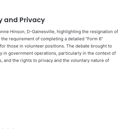
y and Privacy
nne Hinson, D-Gainesville, highlighting the resignation of
nd the requirement of completing a detailed “Form 6”
for those in volunteer positions. The debate brought to
 in government operations, particularly in the context of
, and the rights to privacy and the voluntary nature of