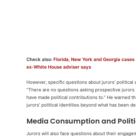
Check also:
Florida, New York and Georgia cases 
ex-White House adviser says
However, specific questions about jurors’ political
“There are no questions asking prospective jurors 
have made political contributions to.” He warned t
jurors’ political identities beyond what has been 
Media Consumption and Politic
Jurors will also face questions about their engageme