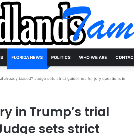
WS
FLORIDA NEWS
POLITICS
WHO WE ARE
CONTAC
rial already biased? Judge sets strict guidelines for jury questions in
ury in Trump’s trial
udge sets strict