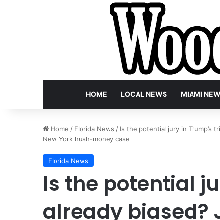
HOME
LOCAL NEWS
MIAMI NE
Home
/
Florida News
/
Is the potential jury in Trump’s t
New York hush-money case
Florida News
Is the potential j
already biased? J