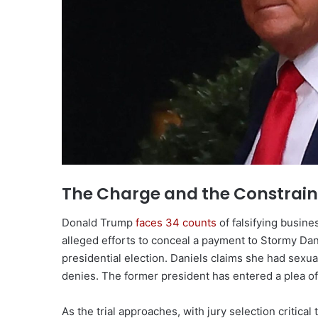
The Charge and the Constrain
Donald Trump
faces 34 counts
of falsifying busine
alleged efforts to conceal a payment to Stormy Dani
presidential election. Daniels claims she had sexu
denies. The former president has entered a plea of n
As the trial approaches, with jury selection critic