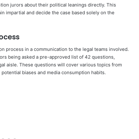
on jurors about their political leanings directly. This
in impartial and decide the case based solely on the
rocess
ion process in a communication to the legal teams involved.
jurors being asked a pre-approved list of 42 questions,
gal aisle. These questions will cover various topics from
 potential biases and media consumption habits.