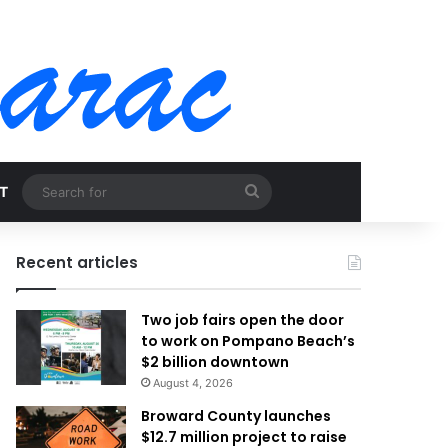
Search
T
for
Recent articles
Two job fairs open the door
to work on Pompano Beach’s
$2 billion downtown
August 4, 2026
Broward County launches
$12.7 million project to raise