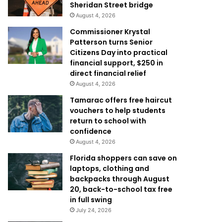
Sheridan Street bridge
August 4, 2026
Commissioner Krystal
Patterson turns Senior
Citizens Day into practical
financial support, $250 in
direct financial relief
August 4, 2026
Tamarac offers free haircut
vouchers to help students
return to school with
confidence
August 4, 2026
Florida shoppers can save on
laptops, clothing and
backpacks through August
20, back-to-school tax free
in full swing
July 24, 2026