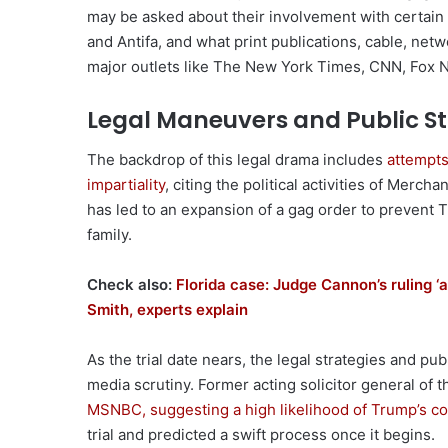
may be asked about their involvement with certain
and Antifa, and what print publications, cable, ne
major outlets like The New York Times, CNN, Fox
Legal Maneuvers and Public S
The backdrop of this legal drama includes
attempts
impartiality
, citing the political activities of Merc
has led to an expansion of a gag order to prevent
family.
Check also:
Florida case: Judge Cannon’s ruling ‘
Smith, experts explain
As the trial date nears, the legal strategies and p
media scrutiny. Former acting solicitor general of t
MSNBC, suggesting a high likelihood of Trump’s co
trial and predicted a swift process once it begins.