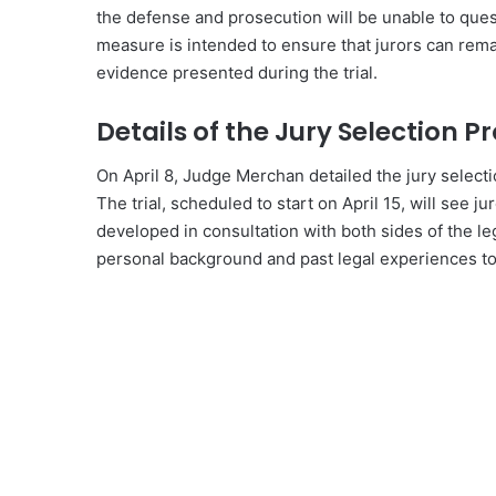
the defense and prosecution will be unable to questi
measure is intended to ensure that jurors can rema
evidence presented during the trial.
Details of the Jury Selection P
On April 8, Judge Merchan detailed the jury select
The trial, scheduled to start on April 15, will see 
developed in consultation with both sides of the le
personal background and past legal experiences to