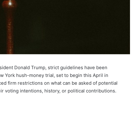
resident Donald Trump, strict guidelines have been
w York hush-money trial, set to begin this April in
d firm restrictions on what can be asked of potential
ir voting intentions, history, or political contributions.