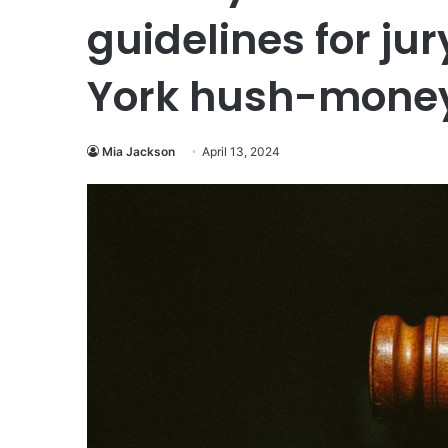
guidelines for ju
York hush-mone
Mia Jackson
April 13, 2024