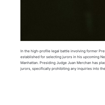
In the high-profile legal battle involving former P
established for selecting jurors in his upcoming Ne
Manhattan. Presiding Judge Juan Merchan has place
jurors, specifically prohibiting any inquiries into the