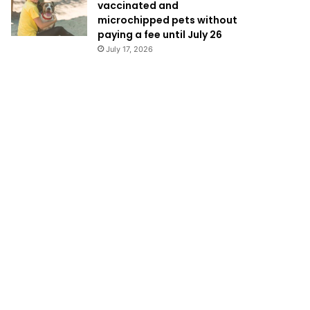
vaccinated and
microchipped pets without
paying a fee until July 26
July 17, 2026