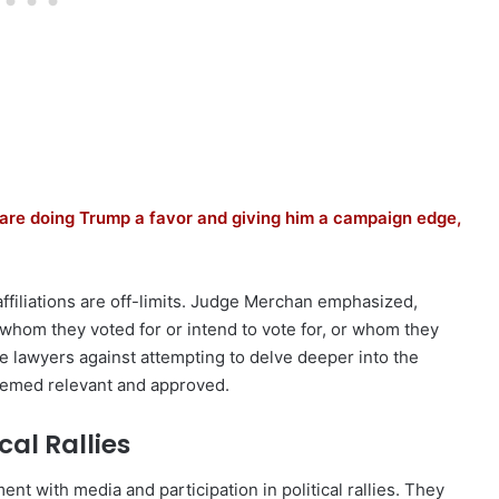
are doing Trump a favor and giving him a campaign edge,
 affiliations are off-limits. Judge Merchan emphasized,
whom they voted for or intend to vote for, or whom they
he lawyers against attempting to delve deeper into the
deemed relevant and approved.
al Rallies
nt with media and participation in political rallies. They