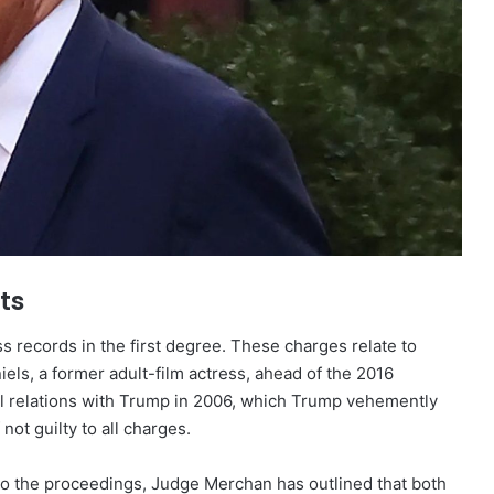
ts
ss records in the first degree. These charges relate to
els, a former adult-film actress, ahead of the 2016
al relations with Trump in 2006, which Trump vehemently
ot guilty to all charges.
al to the proceedings, Judge Merchan has outlined that both