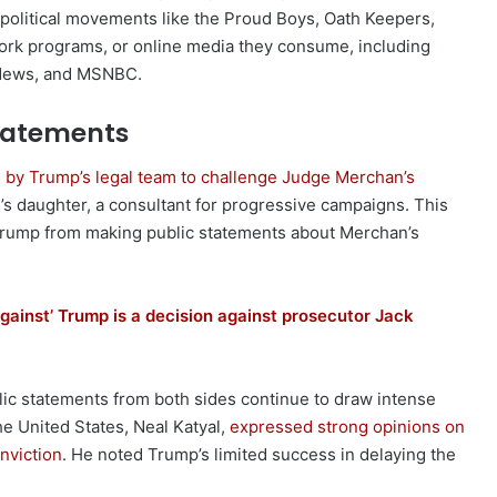
 political movements like the Proud Boys, Oath Keepers,
twork programs, or online media they consume, including
 News, and MSNBC.
tatements
 by Trump’s legal team to challenge Judge Merchan’s
han’s daughter, a consultant for progressive campaigns. This
 Trump from making public statements about Merchan’s
against’ Trump is a decision against prosecutor Jack
ublic statements from both sides continue to draw intense
he United States, Neal Katyal,
expressed strong opinions on
nviction
. He noted Trump’s limited success in delaying the