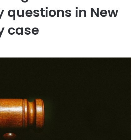
ry questions in New
y case