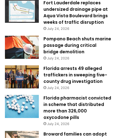
Fort Lauderdale replaces
undersized drainage pipe at
Aqua Vista Boulevard brings
weeks of traffic disruption
July 24, 2026
Pompano Beach shuts marine
passage during critical
bridge demolition
July 24, 2026
Florida arrests 49 alleged
traffickers in sweeping five-
county drug investigation
July 24, 2026
Florida pharmacist convicted
in scheme that distributed
more than 326,000
oxycodone pills
July 24, 2026
Broward families can adopt