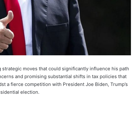
strategic moves that could significantly influence his path
cerns and promising substantial shifts in tax policies that
st a fierce competition with President Joe Biden, Trump’s
idential election.