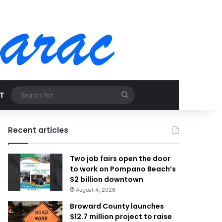
Search
T
for
Recent articles
Two job fairs open the door
to work on Pompano Beach’s
$2 billion downtown
August 4, 2026
Broward County launches
$12.7 million project to raise