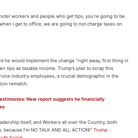
se hotel workers and people who get tips, you’re going to be
hen I get to office, we are going to not charge taxes on
 he would implement the change “right away, first thing in
eir tips as taxable income. Trump’s plan to scrap this
rvice industry employees, a crucial demographic in the
tion rematch.
testimonies: New report suggests he financially
ses
ership itself, and Workers all over the Country, both
mp, because I’m NO TALK AND ALL ACTION!”
Trump
ruth Social
.