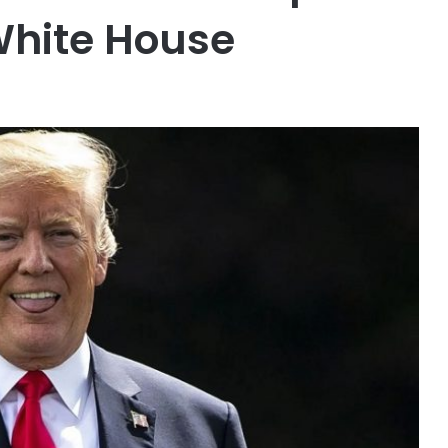
White House