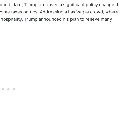
round state, Trump proposed a significant policy change if
income taxes on tips. Addressing a Las Vegas crowd, where
hospitality, Trump announced his plan to relieve many