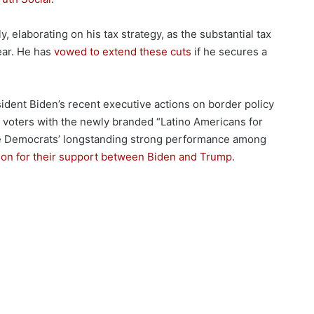
, elaborating on his tax strategy, as the substantial tax
ear. He has
vowed to extend these cuts
if he secures a
esident Biden’s recent executive actions on border policy
 voters with the newly branded “Latino Americans for
the Democrats’ longstanding strong performance among
tion for their support between Biden and Trump
.