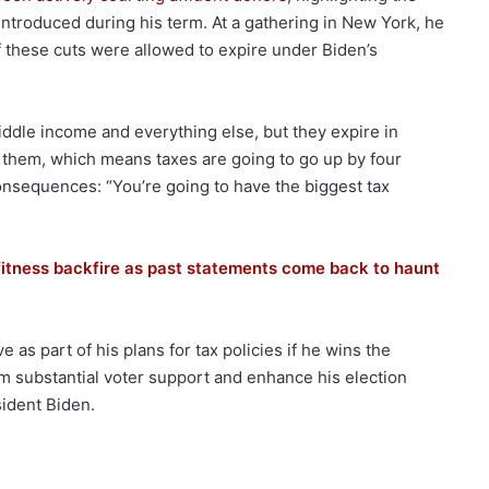
 introduced during his term. At a gathering in New York, he
f these cuts were allowed to expire under Biden’s
iddle income and everything else, but they expire in
them, which means taxes are going to go up by four
onsequences: “You’re going to have the biggest tax
 fitness backfire as past statements come back to haunt
as part of his plans for tax policies if he wins the
im substantial voter support and enhance his election
sident Biden.