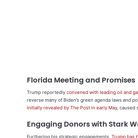
Florida Meeting and Promises
Trump reportedly
convened with leading oil and g
reverse many of Biden’s green agenda laws and pol
initially revealed by The Post in early May
, caused 
Engaging Donors with Stark W
Furthering his strategic engagements,
Trump has b