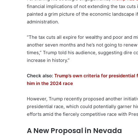
financial implications of not extending the tax cuts
painted a grim picture of the economic landscape i
administration.
“The tax cuts all expire for wealthy and poor and m
another seven months and he’s not going to renew 
times,” Trump told his audience, suggesting dire c
increase in history.”
Check also:
Trump’s own criteria for presidential
him in the 2024 race
However, Trump recently proposed another initiative 
presidential race, which could potentially garner h
efforts amid the fiercely competitive race with Pre
A New Proposal in Nevada