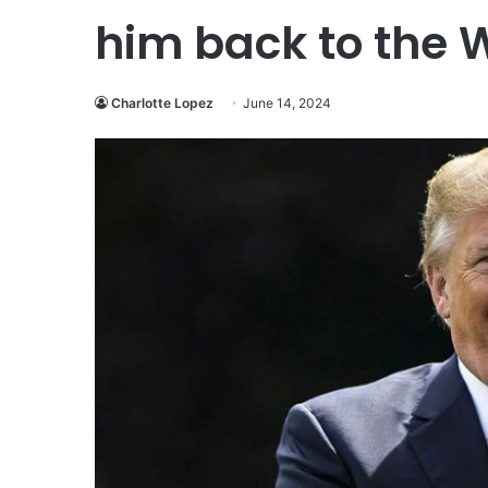
him back to the 
Charlotte Lopez
June 14, 2024