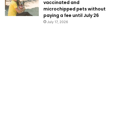
vaccinated and
microchipped pets without
paying a fee until July 26
July 17, 2026