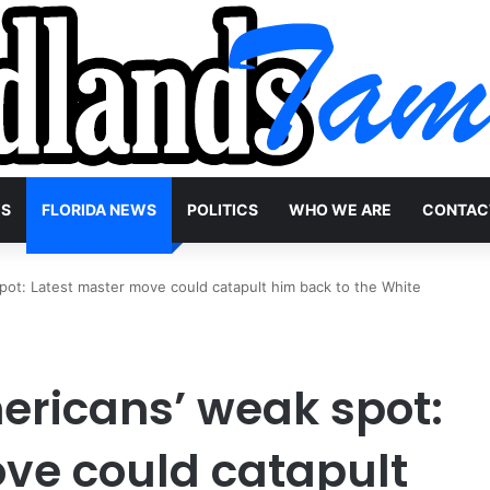
WS
FLORIDA NEWS
POLITICS
WHO WE ARE
CONTAC
ot: Latest master move could catapult him back to the White
ricans’ weak spot:
ve could catapult