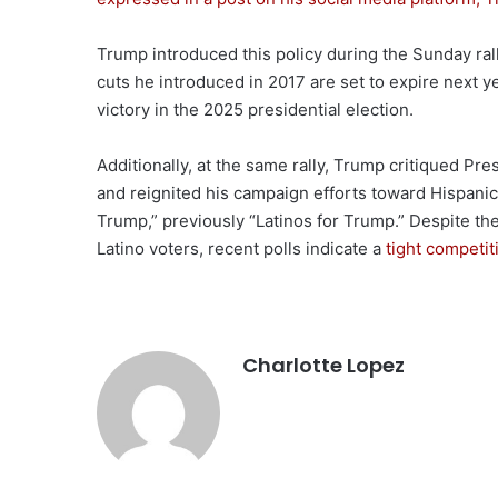
Trump introduced this policy during the Sunday rally
cuts he introduced in 2017 are set to expire next y
victory in the 2025 presidential election.
Additionally, at the same rally, Trump critiqued Pr
and reignited his campaign efforts toward Hispanic
Trump,” previously “Latinos for Trump.” Despite 
Latino voters, recent polls indicate a
tight competi
Charlotte Lopez