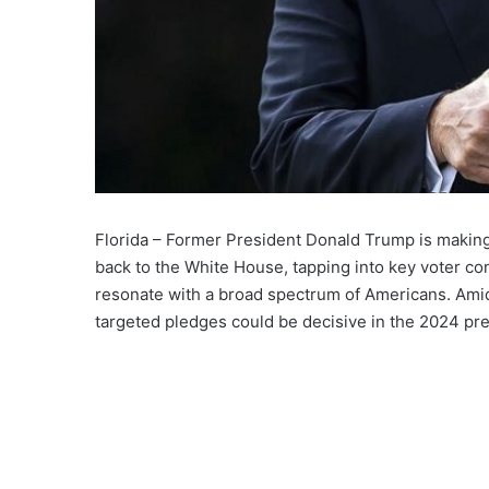
Florida – Former President Donald Trump is making 
back to the White House, tapping into key voter con
resonate with a broad spectrum of Americans. Amid
targeted pledges could be decisive in the 2024 pres