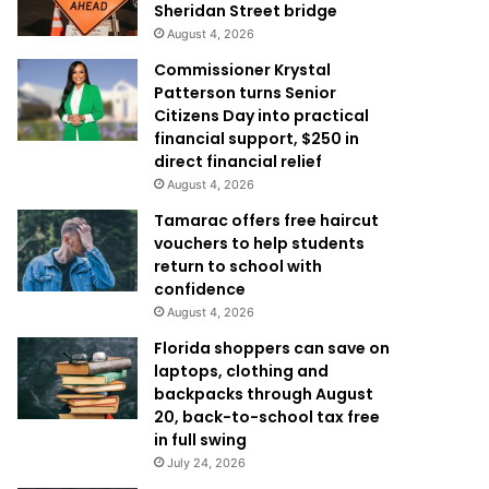
Sheridan Street bridge
August 4, 2026
Commissioner Krystal
Patterson turns Senior
Citizens Day into practical
financial support, $250 in
direct financial relief
August 4, 2026
Tamarac offers free haircut
vouchers to help students
return to school with
confidence
August 4, 2026
Florida shoppers can save on
laptops, clothing and
backpacks through August
20, back-to-school tax free
in full swing
July 24, 2026