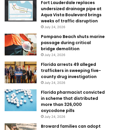
Fort Lauderdale replaces
undersized drainage pipe at
Aqua Vista Boulevard brings
weeks of traffic disruption
July 24, 2026
Pompano Beach shuts marine
passage during critical
bridge demolition
July 24, 2026
Florida arrests 49 alleged
traffickers in sweeping five-
county drug investigation
July 24, 2026
Florida pharmacist convicted
in scheme that distributed
more than 326,000
oxycodone pills
July 24, 2026
Broward families can adopt