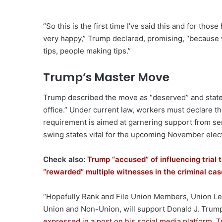
“So this is the first time I’ve said this and for tho
very happy,” Trump declared, promising, “because w
tips, people making tips.”
Trump’s Master Move
Trump described the move as “deserved” and stated
office.” Under current law, workers must declare th
requirement is aimed at garnering support from se
swing states vital for the upcoming November elec
Check also:
Trump “accused” of influencing trial 
“rewarded” multiple witnesses in the criminal ca
“Hopefully Rank and File Union Members, Union Lead
Union and Non-Union, will support Donald J. Tru
expressed in a post on his social media platform, T