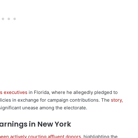
as executives
in Florida, where he allegedly pledged to
icies in exchange for campaign contributions. The
story,
significant unease among the electorate.
arnings in New York
een actively courting affluent donors
, highlighting the