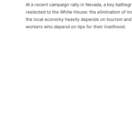
At a recent campaign rally in Nevada, a key battleg
reelected to the White House: the elimination of 
the local economy heavily depends on tourism and 
workers who depend on tips for their livelihood.