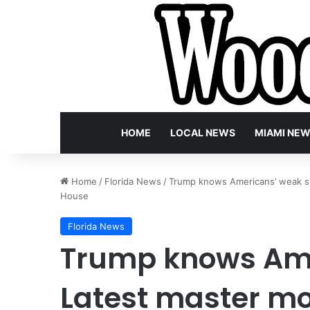
HOME
LOCAL NEWS
MIAMI NE
Home
/
Florida News
/
Trump knows Americans’ weak sp
House
Florida News
Trump knows Ame
Latest master mo