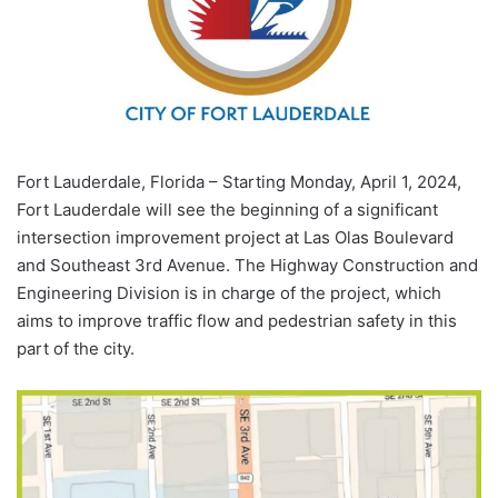
Fort Lauderdale, Florida – Starting Monday, April 1, 2024,
Fort Lauderdale will see the beginning of a significant
intersection improvement project at Las Olas Boulevard
and Southeast 3rd Avenue. The Highway Construction and
Engineering Division is in charge of the project, which
aims to improve traffic flow and pedestrian safety in this
part of the city.