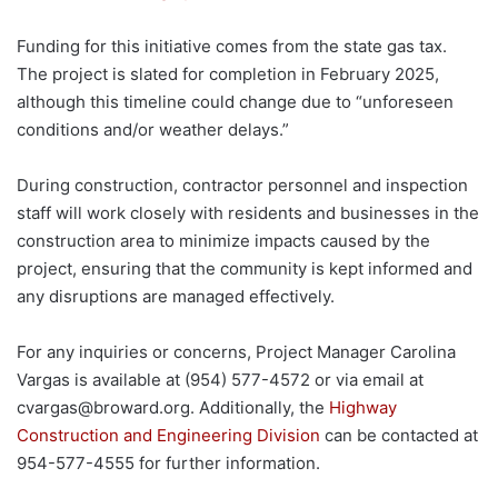
Funding for this initiative comes from the state gas tax.
The project is slated for completion in February 2025,
although this timeline could change due to “unforeseen
conditions and/or weather delays.”
During construction, contractor personnel and inspection
staff will work closely with residents and businesses in the
construction area to minimize impacts caused by the
project, ensuring that the community is kept informed and
any disruptions are managed effectively.
For any inquiries or concerns, Project Manager Carolina
Vargas is available at (954) 577-4572 or via email at
cvargas@broward.org
. Additionally, the
Highway
Construction and Engineering Division
can be contacted at
954-577-4555 for further information.