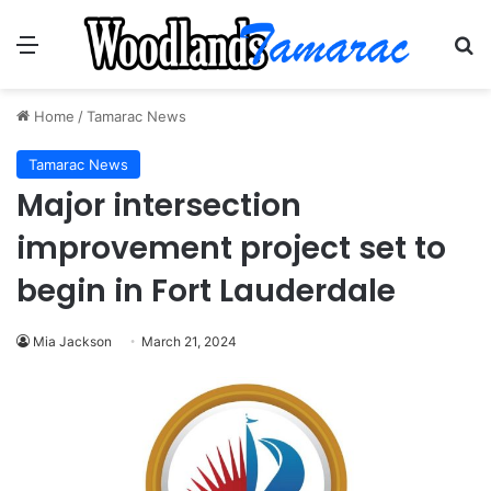
Menu
Se
Home
/
Tamarac News
Tamarac News
Major intersection
improvement project set to
begin in Fort Lauderdale
Mia Jackson
March 21, 2024