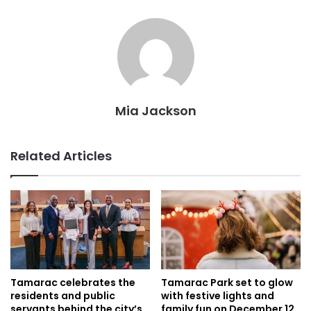
Mia Jackson
Related Articles
Tamarac celebrates the
Tamarac Park set to glow
residents and public
with festive lights and
servants behind the city’s
family fun on December 12