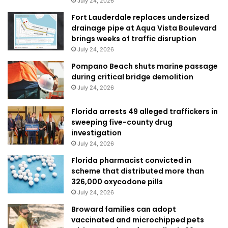
July 24, 2026
Fort Lauderdale replaces undersized
drainage pipe at Aqua Vista Boulevard
brings weeks of traffic disruption
July 24, 2026
Pompano Beach shuts marine passage
during critical bridge demolition
July 24, 2026
Florida arrests 49 alleged traffickers in
sweeping five-county drug
investigation
July 24, 2026
Florida pharmacist convicted in
scheme that distributed more than
326,000 oxycodone pills
July 24, 2026
Broward families can adopt
vaccinated and microchipped pets