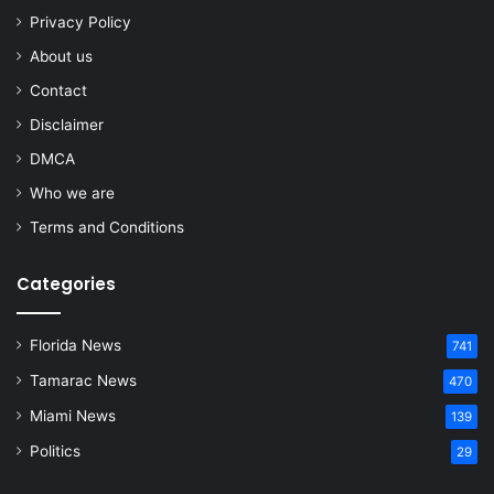
Privacy Policy
About us
Contact
Disclaimer
DMCA
Who we are
Terms and Conditions
Categories
Florida News
741
Tamarac News
470
Miami News
139
Politics
29