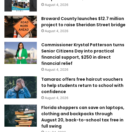
August 4, 2026
Broward County launches $12.7 million
project to raise Sheridan Street bridge
August 4, 2026
Commissioner Krystal Patterson turns
Senior Citizens Day into practical
financial support, $250 in direct
financial relief
August 4, 2026
Tamarac offers free haircut vouchers
to help students return to school with
confidence
August 4, 2026
Florida shoppers can save on laptops,
clothing and backpacks through
August 20, back-to-school tax free in
full swing