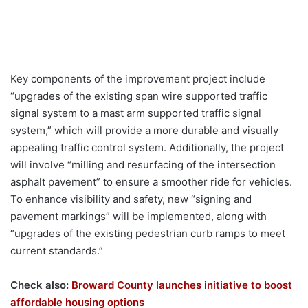
Key components of the improvement project include
“upgrades of the existing span wire supported traffic
signal system to a mast arm supported traffic signal
system,” which will provide a more durable and visually
appealing traffic control system. Additionally, the project
will involve “milling and resurfacing of the intersection
asphalt pavement” to ensure a smoother ride for vehicles.
To enhance visibility and safety, new “signing and
pavement markings” will be implemented, along with
“upgrades of the existing pedestrian curb ramps to meet
current standards.”
Check also:
Broward County launches initiative to boost
affordable housing options