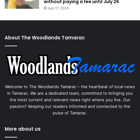
without paying a fee until July 26
July 17, 2026
About The Woodlands Tamarac
Welcome to The Woodlands Tamarac – the heartbeat of local news
in Tamarac. We are a dedicated team, committed to bringing you
the most current and relevant news right where you live. Our
passion? Keeping our readers informed and connected to the
pulse of Tamarac.
More about us