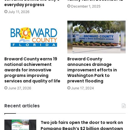
everyday progress
December 1, 2025
July 11, 2026
Broward County
Broward County earns 19
announces drainage
national achievement
improvement efforts in
awards for innovative
Washington Park to
programs improving
prevent flooding
services and quality of life
June 17, 2024
June 27, 2026
Recent articles
Two job fairs open the door to work on
Pompano Beach’s $2 billion downtown