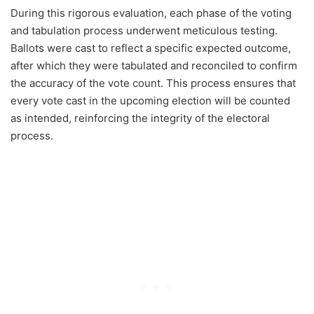
During this rigorous evaluation, each phase of the voting
and tabulation process underwent meticulous testing.
Ballots were cast to reflect a specific expected outcome,
after which they were tabulated and reconciled to confirm
the accuracy of the vote count. This process ensures that
every vote cast in the upcoming election will be counted
as intended, reinforcing the integrity of the electoral
process.