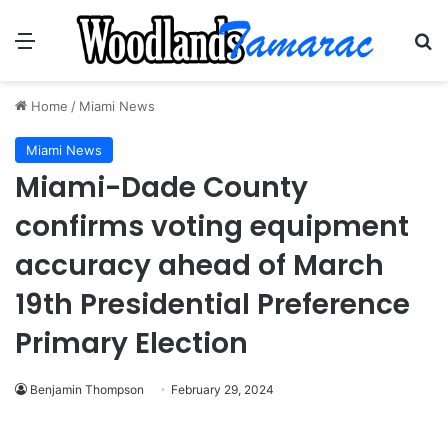
Menu
Se
Home
/
Miami News
Miami News
Miami-Dade County
confirms voting equipment
accuracy ahead of March
19th Presidential Preference
Primary Election
Benjamin Thompson
February 29, 2024