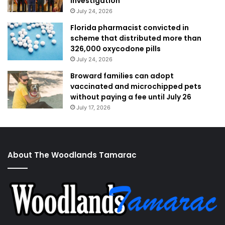
investigation
July 24, 2026
Florida pharmacist convicted in
scheme that distributed more than
326,000 oxycodone pills
July 24, 2026
Broward families can adopt
vaccinated and microchipped pets
without paying a fee until July 26
July 17, 2026
About The Woodlands Tamarac