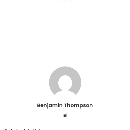
Benjamin Thompson
Website