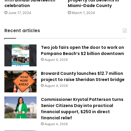
fifth annual Juneteenth
property tax benefits in
celebration
Miami-Dade County
June 17, 2024
March 1, 2024
Recent articles
Two job fairs open the door to work on
Pompano Beach’s $2 billion downtown
August 4, 2026
Broward County launches $12.7 million
project to raise Sheridan Street bridge
August 4, 2026
Commissioner Krystal Patterson turns
Senior Citizens Day into practical
financial support, $250 in direct
financial relief
August 4, 2026