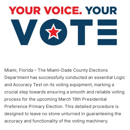
Miami, Florida – The Miami-Dade County Elections
Department has successfully conducted an essential Logic
and Accuracy Test on its voting equipment, marking a
crucial step towards ensuring a smooth and reliable voting
process for the upcoming March 19th Presidential
Preference Primary Election. This detailed procedure is
designed to leave no stone unturned in guaranteeing the
accuracy and functionality of the voting machinery.