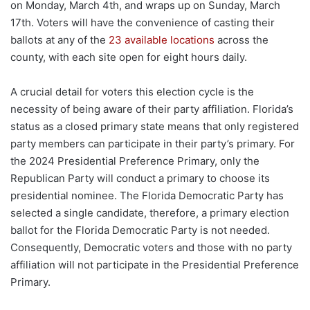
on Monday, March 4th, and wraps up on Sunday, March
17th. Voters will have the convenience of casting their
ballots at any of the
23 available locations
across the
county, with each site open for eight hours daily.
A crucial detail for voters this election cycle is the
necessity of being aware of their party affiliation. Florida’s
status as a closed primary state means that only registered
party members can participate in their party’s primary. For
the 2024 Presidential Preference Primary, only the
Republican Party will conduct a primary to choose its
presidential nominee. The Florida Democratic Party has
selected a single candidate, therefore, a primary election
ballot for the Florida Democratic Party is not needed.
Consequently, Democratic voters and those with no party
affiliation will not participate in the Presidential Preference
Primary.