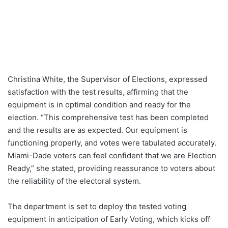
Christina White, the Supervisor of Elections, expressed
satisfaction with the test results, affirming that the
equipment is in optimal condition and ready for the
election. “This comprehensive test has been completed
and the results are as expected. Our equipment is
functioning properly, and votes were tabulated accurately.
Miami-Dade voters can feel confident that we are Election
Ready,” she stated, providing reassurance to voters about
the reliability of the electoral system.
The department is set to deploy the tested voting
equipment in anticipation of Early Voting, which kicks off