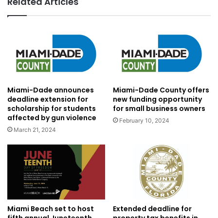
Related Articles
Miami-Dade announces
Miami-Dade County offers
deadline extension for
new funding opportunity
scholarship for students
for small business owners
affected by gun violence
February 10, 2024
March 21, 2024
Miami Beach set to host
Extended deadline for