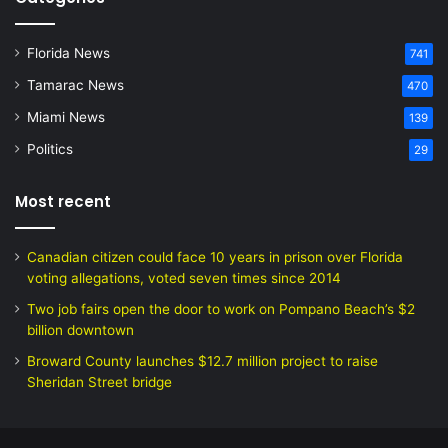
Florida News
741
Tamarac News
470
Miami News
139
Politics
29
Most recent
Canadian citizen could face 10 years in prison over Florida
voting allegations, voted seven times since 2014
Two job fairs open the door to work on Pompano Beach’s $2
billion downtown
Broward County launches $12.7 million project to raise
Sheridan Street bridge