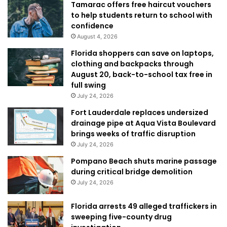
Tamarac offers free haircut vouchers
to help students return to school with
confidence
August 4, 2026
Florida shoppers can save on laptops,
clothing and backpacks through
August 20, back-to-school tax free in
full swing
July 24, 2026
Fort Lauderdale replaces undersized
drainage pipe at Aqua Vista Boulevard
brings weeks of traffic disruption
July 24, 2026
Pompano Beach shuts marine passage
during critical bridge demolition
July 24, 2026
Florida arrests 49 alleged traffickers in
sweeping five-county drug