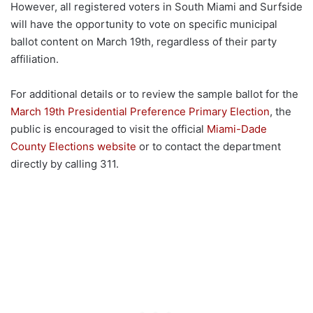
However, all registered voters in South Miami and Surfside
will have the opportunity to vote on specific municipal
ballot content on March 19th, regardless of their party
affiliation.
For additional details or to review the sample ballot for the
March 19th Presidential Preference Primary Election
, the
public is encouraged to visit the official
Miami-Dade
County Elections website
or to contact the department
directly by calling 311.