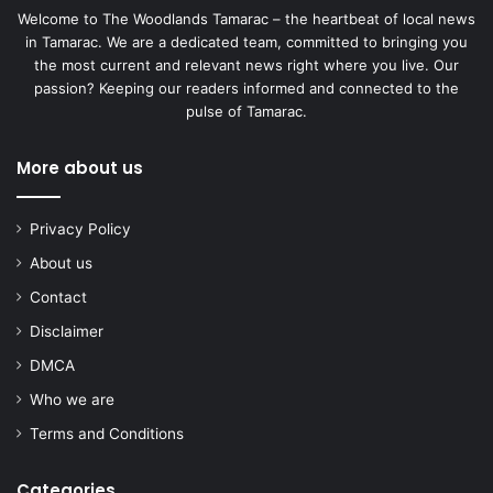
Welcome to The Woodlands Tamarac – the heartbeat of local news
in Tamarac. We are a dedicated team, committed to bringing you
the most current and relevant news right where you live. Our
passion? Keeping our readers informed and connected to the
pulse of Tamarac.
More about us
Privacy Policy
About us
Contact
Disclaimer
DMCA
Who we are
Terms and Conditions
Categories