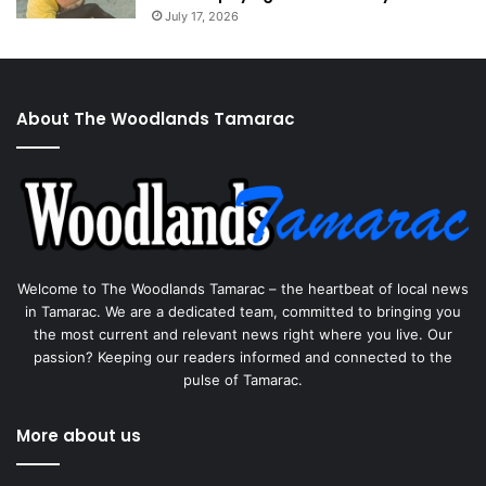
July 17, 2026
About The Woodlands Tamarac
Welcome to The Woodlands Tamarac – the heartbeat of local news
in Tamarac. We are a dedicated team, committed to bringing you
the most current and relevant news right where you live. Our
passion? Keeping our readers informed and connected to the
pulse of Tamarac.
More about us