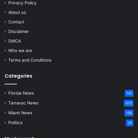
Privacy Policy
About us
Contact
Disclaimer
DMCA
Who we are
Terms and Conditions
Categories
Florida News
741
Tamarac News
470
Miami News
139
Politics
29