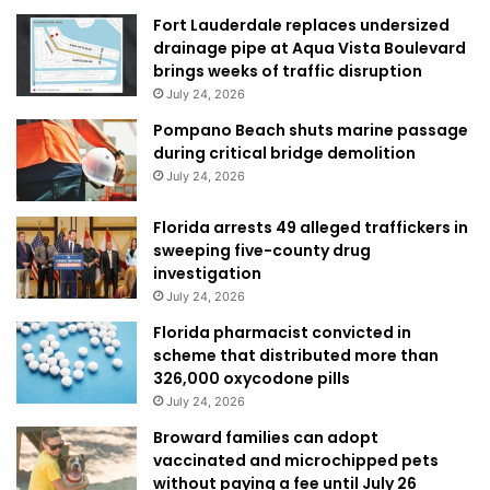
Fort Lauderdale replaces undersized
drainage pipe at Aqua Vista Boulevard
brings weeks of traffic disruption
July 24, 2026
Pompano Beach shuts marine passage
during critical bridge demolition
July 24, 2026
Florida arrests 49 alleged traffickers in
sweeping five-county drug
investigation
July 24, 2026
Florida pharmacist convicted in
scheme that distributed more than
326,000 oxycodone pills
July 24, 2026
Broward families can adopt
vaccinated and microchipped pets
without paying a fee until July 26