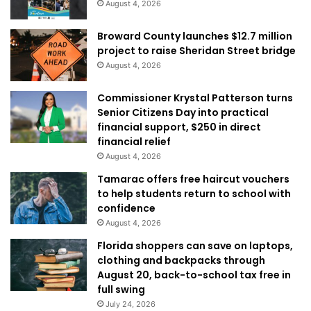
August 4, 2026
Broward County launches $12.7 million
project to raise Sheridan Street bridge
August 4, 2026
Commissioner Krystal Patterson turns
Senior Citizens Day into practical
financial support, $250 in direct
financial relief
August 4, 2026
Tamarac offers free haircut vouchers
to help students return to school with
confidence
August 4, 2026
Florida shoppers can save on laptops,
clothing and backpacks through
August 20, back-to-school tax free in
full swing
July 24, 2026