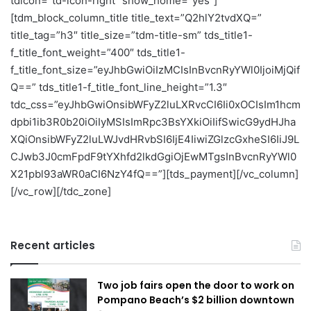
tdicon=”td-icon-right” show_home=”yes”]
[tdm_block_column_title title_text=”Q2hlY2tvdXQ=”
title_tag=”h3″ title_size=”tdm-title-sm” tds_title1-
f_title_font_weight=”400″ tds_title1-
f_title_font_size=”eyJhbGwiOiIzMCIsInBvcnRyYWl0IjoiMjQif
Q==” tds_title1-f_title_font_line_height=”1.3″
tdc_css=”eyJhbGwiOnsibWFyZ2luLXRvcCI6Ii0xOCIsIm1hcm
dpbi1ib3R0b20iOiIyMSIsImRpc3BsYXkiOiIifSwicG9ydHJha
XQiOnsibWFyZ2luLWJvdHRvbSI6IjE4IiwiZGlzcGxheSI6IiJ9L
CJwb3J0cmFpdF9tYXhfd2lkdGgiOjEwMTgsInBvcnRyYWl0
X21pbl93aWR0aCI6NzY4fQ==”][tds_payment][/vc_column]
[/vc_row][/tdc_zone]
Recent articles
Two job fairs open the door to work on
Pompano Beach’s $2 billion downtown