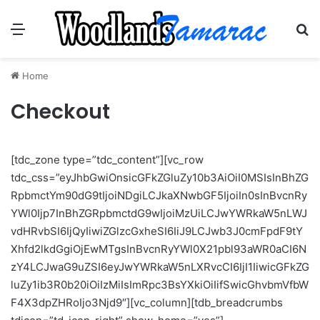
Menu
Se
Home
Checkout
[tdc_zone type=”tdc_content”][vc_row
tdc_css=”eyJhbGwiOnsicGFkZGluZy10b3AiOiI0MSIsInBhZG
RpbmctYm90dG9tIjoiNDgiLCJkaXNwbGF5IjoiIn0sInBvcnRy
YWl0Ijp7InBhZGRpbmctdG9wIjoiMzUiLCJwYWRkaW5nLWJ
vdHRvbSI6IjQyIiwiZGlzcGxheSI6IiJ9LCJwb3J0cmFpdF9tY
Xhfd2lkdGgiOjEwMTgsInBvcnRyYWl0X21pbl93aWR0aCI6N
zY4LCJwaG9uZSI6eyJwYWRkaW5nLXRvcCI6IjI1IiwicGFkZG
luZy1ib3R0b20iOiIzMiIsImRpc3BsYXkiOiIifSwicGhvbmVfbW
F4X3dpZHRoIjo3Njd9″][vc_column][tdb_breadcrumbs