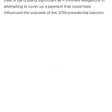
case is particularly significant as it involves allegations of
attempting to cover up a payment that could have
influenced the outcome of the 2016 presidential election.