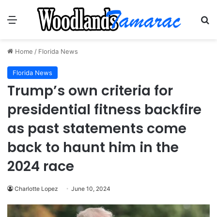
Menu
Se
Home
/
Florida News
Florida News
Trump’s own criteria for
presidential fitness backfire
as past statements come
back to haunt him in the
2024 race
Charlotte Lopez
June 10, 2024