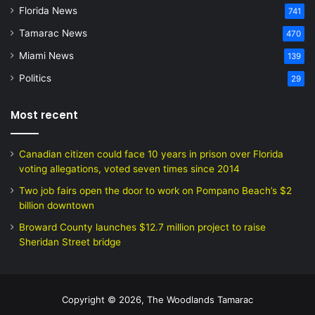
Florida News
741
Tamarac News
470
Miami News
139
Politics
29
Most recent
Canadian citizen could face 10 years in prison over Florida
voting allegations, voted seven times since 2014
Two job fairs open the door to work on Pompano Beach’s $2
billion downtown
Broward County launches $12.7 million project to raise
Sheridan Street bridge
Copyright © 2026, The Woodlands Tamarac