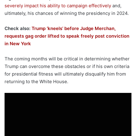
severely impact his ability to campaign effectively
and,
ultimately, his chances of winning the presidency in 2024.
Check also:
Trump ‘kneels’ before Judge Merchan,
requests gag order lifted to speak freely post conviction
in New York
The coming months will be critical in determining whether
Trump can overcome these obstacles or if his own criteria
for presidential fitness will ultimately disqualify him from
returning to the White House.