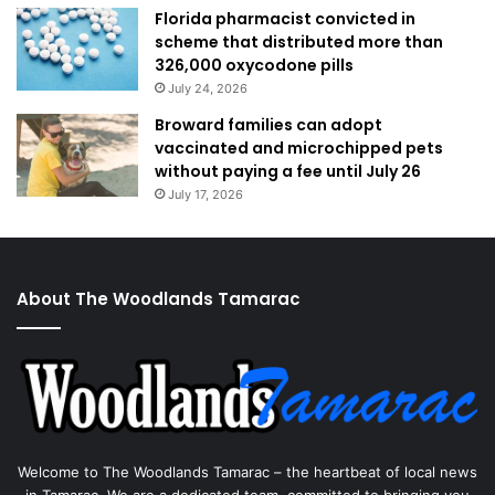
Florida pharmacist convicted in
scheme that distributed more than
326,000 oxycodone pills
July 24, 2026
Broward families can adopt
vaccinated and microchipped pets
without paying a fee until July 26
July 17, 2026
About The Woodlands Tamarac
Welcome to The Woodlands Tamarac – the heartbeat of local news
in Tamarac. We are a dedicated team, committed to bringing you