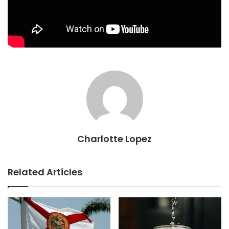
Charlotte Lopez
Related Articles