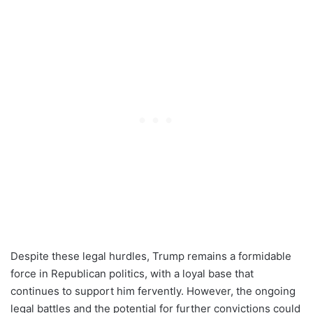
Despite these legal hurdles, Trump remains a formidable
force in Republican politics, with a loyal base that
continues to support him fervently. However, the ongoing
legal battles and the potential for further convictions could