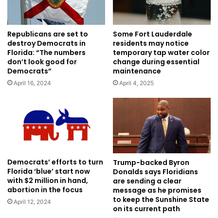
Republicans are set to
Some Fort Lauderdale
destroy Democrats in
residents may notice
Florida: “The numbers
temporary tap water color
don’t look good for
change during essential
Democrats”
maintenance
April 16, 2024
April 4, 2025
Democrats’ efforts to turn
Trump-backed Byron
Florida ‘blue’ start now
Donalds says Floridians
with $2 million in hand,
are sending a clear
abortion in the focus
message as he promises
to keep the Sunshine State
April 12, 2024
on its current path