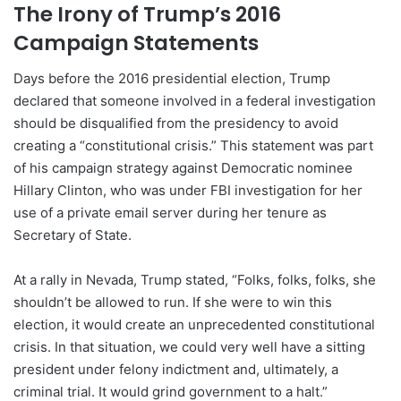
The Irony of Trump’s 2016
Campaign Statements
Days before the 2016 presidential election, Trump
declared that someone involved in a federal investigation
should be disqualified from the presidency to avoid
creating a “constitutional crisis.” This statement was part
of his campaign strategy against Democratic nominee
Hillary Clinton, who was under FBI investigation for her
use of a private email server during her tenure as
Secretary of State.
At a rally in Nevada, Trump stated, “Folks, folks, folks, she
shouldn’t be allowed to run. If she were to win this
election, it would create an unprecedented constitutional
crisis. In that situation, we could very well have a sitting
president under felony indictment and, ultimately, a
criminal trial. It would grind government to a halt.”