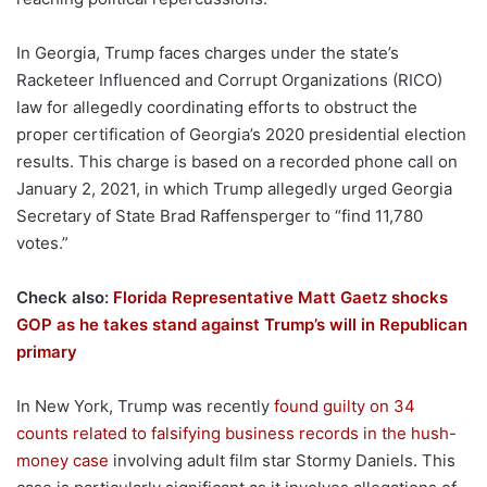
In Georgia, Trump faces charges under the state’s
Racketeer Influenced and Corrupt Organizations (RICO)
law for allegedly coordinating efforts to obstruct the
proper certification of Georgia’s 2020 presidential election
results. This charge is based on a recorded phone call on
January 2, 2021, in which Trump allegedly urged Georgia
Secretary of State Brad Raffensperger to “find 11,780
votes.”
Check also:
Florida Representative Matt Gaetz shocks
GOP as he takes stand against Trump’s will in Republican
primary
In New York, Trump was recently
found guilty on 34
counts related to falsifying business records in the hush-
money case
involving adult film star Stormy Daniels. This