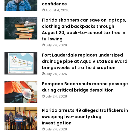
confidence
August 4, 2026
Florida shoppers can save on laptops,
clothing and backpacks through
August 20, back-to-school tax free in
full swing
July 24, 2026
Fort Lauderdale replaces undersized
drainage pipe at Aqua Vista Boulevard
brings weeks of traffic disruption
July 24, 2026
Pompano Beach shuts marine passage
during critical bridge demolition
July 24, 2026
Florida arrests 49 alleged traffickers in
sweeping five-county drug
investigation
July 24, 2026