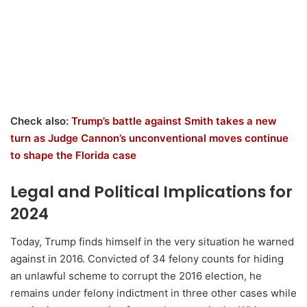
Check also:
Trump’s battle against Smith takes a new
turn as Judge Cannon’s unconventional moves continue
to shape the Florida case
Legal and Political Implications for
2024
Today, Trump finds himself in the very situation he warned
against in 2016. Convicted of 34 felony counts for hiding
an unlawful scheme to corrupt the 2016 election, he
remains under felony indictment in three other cases while