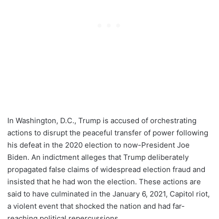
In Washington, D.C., Trump is accused of orchestrating
actions to disrupt the peaceful transfer of power following
his defeat in the 2020 election to now-President Joe
Biden. An indictment alleges that Trump deliberately
propagated false claims of widespread election fraud and
insisted that he had won the election. These actions are
said to have culminated in the January 6, 2021, Capitol riot,
a violent event that shocked the nation and had far-
reaching political repercussions.