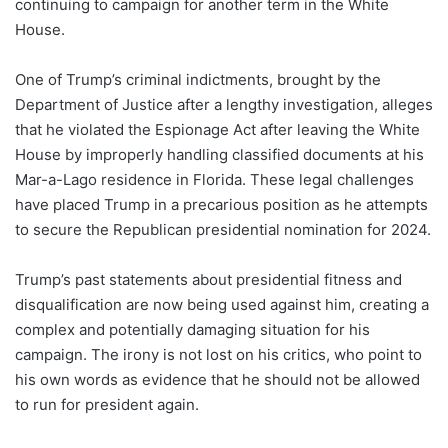
continuing to campaign for another term in the White
House.
One of Trump’s criminal indictments, brought by the
Department of Justice after a lengthy investigation, alleges
that he violated the Espionage Act after leaving the White
House by improperly handling classified documents at his
Mar-a-Lago residence in Florida. These legal challenges
have placed Trump in a precarious position as he attempts
to secure the Republican presidential nomination for 2024.
Trump’s past statements about presidential fitness and
disqualification are now being used against him, creating a
complex and potentially damaging situation for his
campaign. The irony is not lost on his critics, who point to
his own words as evidence that he should not be allowed
to run for president again.