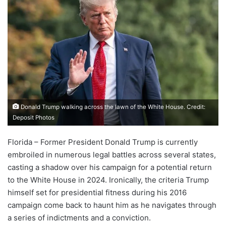
Donald Trump walking across the lawn of the White House. Credit:
Deposit Photos
Florida – Former President Donald Trump is currently
embroiled in numerous legal battles across several states,
casting a shadow over his campaign for a potential return
to the White House in 2024. Ironically, the criteria Trump
himself set for presidential fitness during his 2016
campaign come back to haunt him as he navigates through
a series of indictments and a conviction.