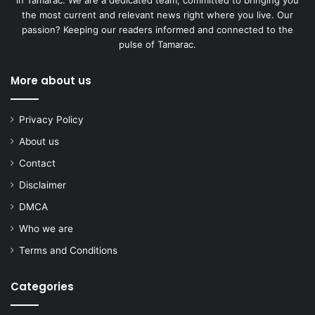
the most current and relevant news right where you live. Our
passion? Keeping our readers informed and connected to the
pulse of Tamarac.
More about us
Privacy Policy
About us
Contact
Disclaimer
DMCA
Who we are
Terms and Conditions
Categories