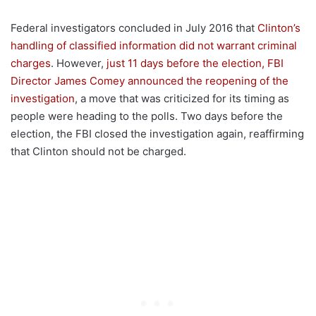
Federal investigators concluded in July 2016 that
Clinton’s
handling of classified information did not warrant criminal
charges
. However,
just 11 days before the election, FBI
Director James Comey announced the reopening of the
investigation
, a move that was criticized for its timing as
people were heading to the polls. Two days before the
election, the FBI closed the investigation again, reaffirming
that Clinton should not be charged.