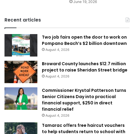
June 19, 2026
Recent articles
Two job fairs open the door to work on
Pompano Beach’s $2 billion downtown
August 4, 2026
Broward County launches $12.7 million
project to raise Sheridan Street bridge
August 4, 2026
Commissioner Krystal Patterson turns
Senior Citizens Day into practical
financial support, $250 in direct
financial relief
August 4, 2026
Tamarac offers free haircut vouchers
to help students return to school with