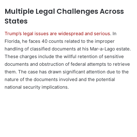
Multiple Legal Challenges Across
States
Trump’s legal issues are widespread and serious
. In
Florida, he faces 40 counts related to the improper
handling of classified documents at his Mar-a-Lago estate.
These charges include the willful retention of sensitive
documents and obstruction of federal attempts to retrieve
them. The case has drawn significant attention due to the
nature of the documents involved and the potential
national security implications.