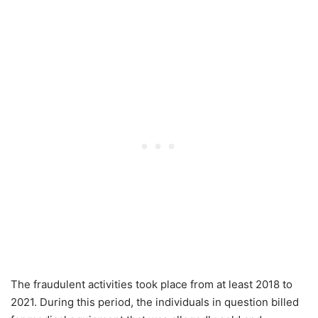
The fraudulent activities took place from at least 2018 to
2021. During this period, the individuals in question billed