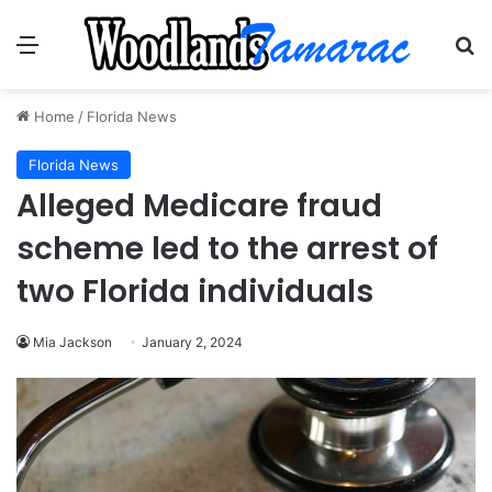
Menu
Se
Home
/
Florida News
Florida News
Alleged Medicare fraud
scheme led to the arrest of
two Florida individuals
Mia Jackson
January 2, 2024