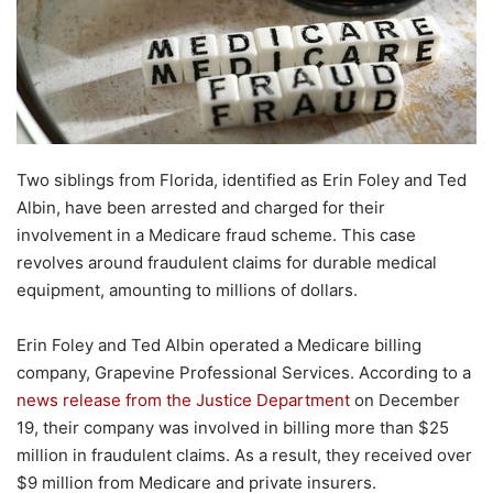
Two siblings from Florida, identified as Erin Foley and Ted
Albin, have been arrested and charged for their
involvement in a Medicare fraud scheme. This case
revolves around fraudulent claims for durable medical
equipment, amounting to millions of dollars.
Erin Foley and Ted Albin operated a Medicare billing
company, Grapevine Professional Services. According to a
news release from the Justice Department
on December
19, their company was involved in billing more than $25
million in fraudulent claims. As a result, they received over
$9 million from Medicare and private insurers.