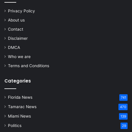
Privacy Policy
About us
Contact
Disclaimer
DMCA
Who we are
Terms and Conditions
Categories
Florida News
741
Tamarac News
470
Miami News
139
Politics
29