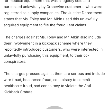
for medical equipment that was allegedly sold and
purchased unlawfully by Grapevine customers, who were
registered as supply companies. The Justice Department
states that Ms. Foley and Mr. Albin used this unlawfully
acquired equipment to file the fraudulent claims.
The charges against Ms. Foley and Mr. Albin also include
their involvement in a kickback scheme where they
reportedly introduced customers, who were interested in
unlawfully purchasing this equipment, to their co-
conspirators.
The charges pressed against them are serious and include
wire fraud, healthcare fraud, conspiracy to commit
healthcare fraud, and conspiracy to violate the Anti-
Kickback Statute.