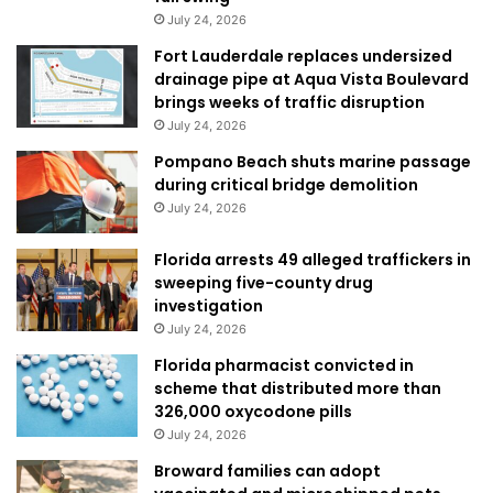
July 24, 2026
Fort Lauderdale replaces undersized
drainage pipe at Aqua Vista Boulevard
brings weeks of traffic disruption
July 24, 2026
Pompano Beach shuts marine passage
during critical bridge demolition
July 24, 2026
Florida arrests 49 alleged traffickers in
sweeping five-county drug
investigation
July 24, 2026
Florida pharmacist convicted in
scheme that distributed more than
326,000 oxycodone pills
July 24, 2026
Broward families can adopt