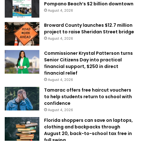
Pompano Beach’s $2 billion downtown
August 4, 2026
Broward County launches $12.7 million
project to raise Sheridan Street bridge
August 4, 2026
Commissioner Krystal Patterson turns
Senior Citizens Day into practical
financial support, $250 in direct
financial relief
August 4, 2026
Tamarac offers free haircut vouchers
to help students return to school with
confidence
August 4, 2026
Florida shoppers can save on laptops,
clothing and backpacks through
August 20, back-to-school tax free in
full swing