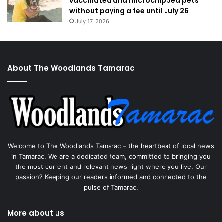
vaccinated and microchipped pets
without paying a fee until July 26
July 17, 2026
About The Woodlands Tamarac
Welcome to The Woodlands Tamarac – the heartbeat of local news
in Tamarac. We are a dedicated team, committed to bringing you
the most current and relevant news right where you live. Our
passion? Keeping our readers informed and connected to the
pulse of Tamarac.
More about us