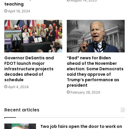
August 14, 2025
teaching
April 16, 2024
Governor DeSantis and
“Bad” news for Biden
FDOT launch major
ahead of the November
infrastructure projects
election: Some Democrats
decades ahead of
said they approve of
schedule
Trump’s performance as
president
April 4, 2024
February 28, 2024
Recent articles
Two job fairs open the door to work on