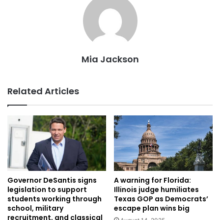
Mia Jackson
Related Articles
Governor DeSantis signs
A warning for Florida:
legislation to support
Illinois judge humiliates
students working through
Texas GOP as Democrats’
school, military
escape plan wins big
recruitment, and classical