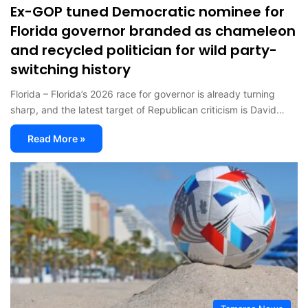
Ex-GOP tuned Democratic nominee for
Florida governor branded as chameleon
and recycled politician for wild party-
switching history
Florida – Florida’s 2026 race for governor is already turning
sharp, and the latest target of Republican criticism is David…
Read More »