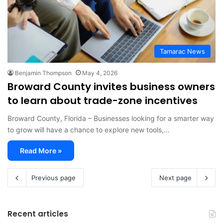
Tamarac News
Benjamin Thompson
May 4, 2026
Broward County invites business owners
to learn about trade-zone incentives
Broward County, Florida – Businesses looking for a smarter way
to grow will have a chance to explore new tools,…
Read More »
Previous page
Next page
Recent articles