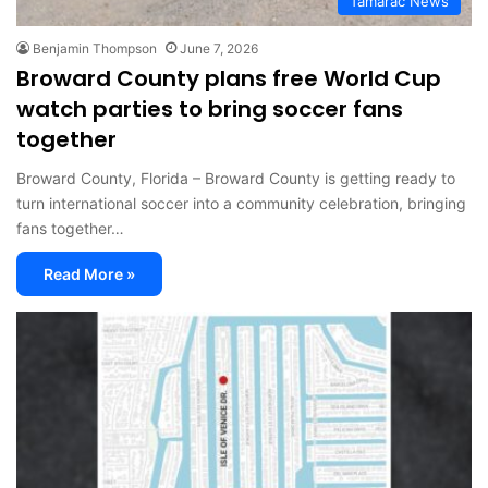
Tamarac News
Benjamin Thompson
June 7, 2026
Broward County plans free World Cup
watch parties to bring soccer fans
together
Broward County, Florida – Broward County is getting ready to
turn international soccer into a community celebration, bringing
fans together…
Read More »