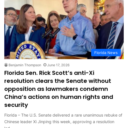
Florida News
Benjamin Thompson
June 17, 2026
Florida Sen. Rick Scott’s anti-Xi
resolution clears the Senate without
opposition as lawmakers condemn
China’s actions on human rights and
security
Florida – The U.S. Senate delivered a rare unanimous rebuke of
Chinese leader Xi Jinping this week, approving a resolution