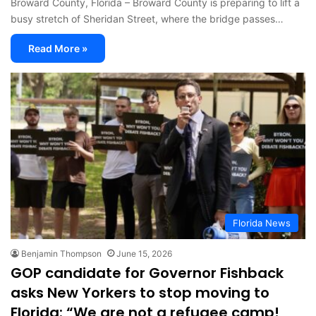
Broward County, Florida – Broward County is preparing to lift a
busy stretch of Sheridan Street, where the bridge passes…
Read More »
Florida News
Benjamin Thompson
June 15, 2026
GOP candidate for Governor Fishback
asks New Yorkers to stop moving to
Florida: “We are not a refugee camp!