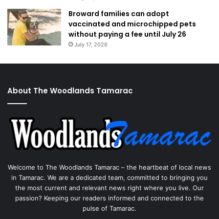
Broward families can adopt
vaccinated and microchipped pets
without paying a fee until July 26
July 17, 2026
About The Woodlands Tamarac
Welcome to The Woodlands Tamarac – the heartbeat of local news
in Tamarac. We are a dedicated team, committed to bringing you
the most current and relevant news right where you live. Our
passion? Keeping our readers informed and connected to the
pulse of Tamarac.