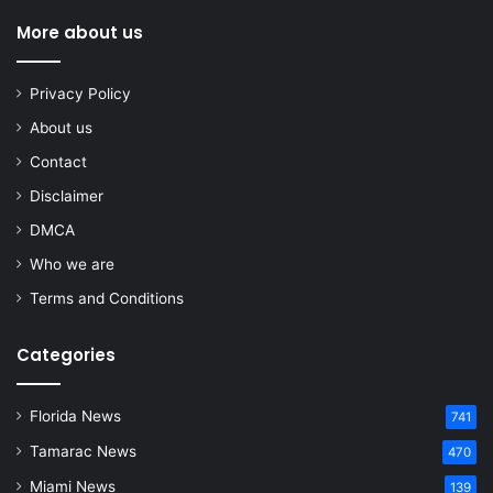
More about us
Privacy Policy
About us
Contact
Disclaimer
DMCA
Who we are
Terms and Conditions
Categories
Florida News
741
Tamarac News
470
Miami News
139