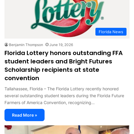
Florida News
Benjamin Thompson
June 19, 2026
Florida Lottery honors outstanding FFA
student leaders and Bright Futures
Scholarship recipients at state
convention
Tallahassee, Florida – The Florida Lottery recently honored
several outstanding student leaders during the Florida Future
Farmers of America Convention, recognizing…
Read More »