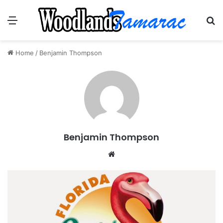
Menu
Se
Home
/
Benjamin Thompson
Benjamin Thompson
Website