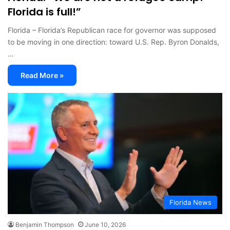
Florida is full!”
Florida – Florida’s Republican race for governor was supposed
to be moving in one direction: toward U.S. Rep. Byron Donalds,
…
Read More »
Florida News
Benjamin Thompson
June 10, 2026