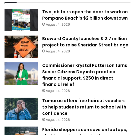
Two job fairs open the door to work on
Pompano Beach’s $2 billion downtown
August 4, 2026
Broward County launches $12.7 million
project to raise Sheridan Street bridge
August 4, 2026
Commissioner Krystal Patterson turns
Senior Citizens Day into practical
financial support, $250 in direct
financial relief
August 4, 2026
Tamarac offers free haircut vouchers
to help students return to school with
confidence
August 4, 2026
Florida shoppers can save on laptops,