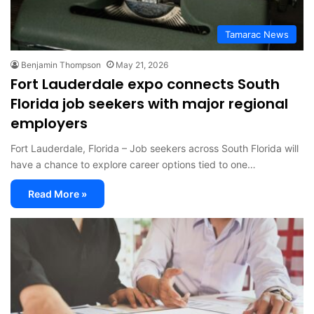
Tamarac News
Benjamin Thompson
May 21, 2026
Fort Lauderdale expo connects South
Florida job seekers with major regional
employers
Fort Lauderdale, Florida – Job seekers across South Florida will
have a chance to explore career options tied to one…
Read More »