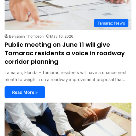
Tamarac News
Benjamin Thompson
May 16, 2026
Public meeting on June 11 will give
Tamarac residents a voice in roadway
corridor planning
Tamarac, Florida – Tamarac residents will have a chance next
month to weigh in on a roadway improvement proposal that…
Read More »