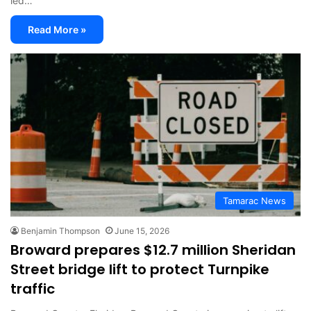
led…
Read More »
Tamarac News
Benjamin Thompson
June 15, 2026
Broward prepares $12.7 million Sheridan
Street bridge lift to protect Turnpike
traffic