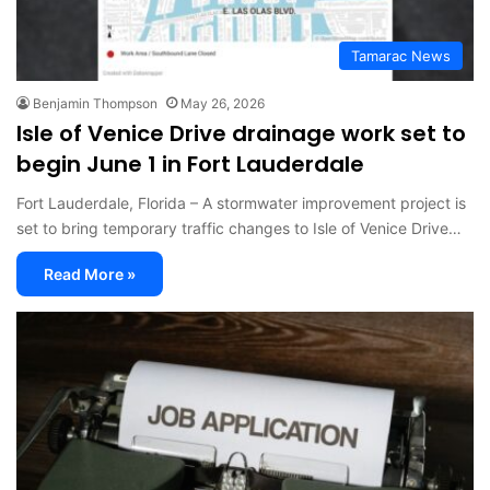
Tamarac News
Benjamin Thompson
May 26, 2026
Isle of Venice Drive drainage work set to
begin June 1 in Fort Lauderdale
Fort Lauderdale, Florida – A stormwater improvement project is
set to bring temporary traffic changes to Isle of Venice Drive…
Read More »