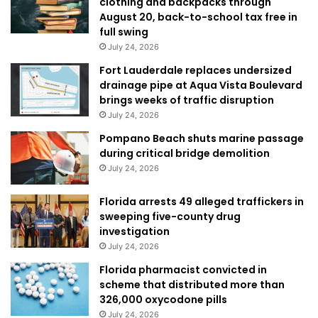
clothing and backpacks through
August 20, back-to-school tax free in
full swing
July 24, 2026
Fort Lauderdale replaces undersized
drainage pipe at Aqua Vista Boulevard
brings weeks of traffic disruption
July 24, 2026
Pompano Beach shuts marine passage
during critical bridge demolition
July 24, 2026
Florida arrests 49 alleged traffickers in
sweeping five-county drug
investigation
July 24, 2026
Florida pharmacist convicted in
scheme that distributed more than
326,000 oxycodone pills
July 24, 2026