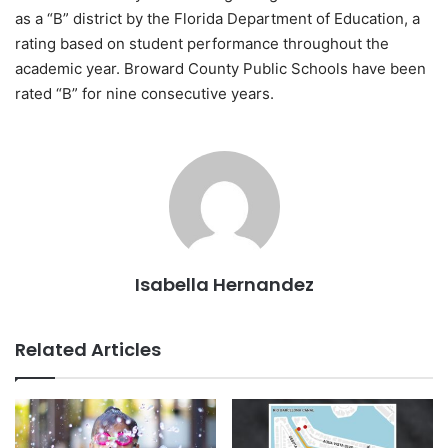
as a “B” district by the Florida Department of Education, a
rating based on student performance throughout the
academic year. Broward County Public Schools have been
rated “B” for nine consecutive years.
Isabella Hernandez
Related Articles