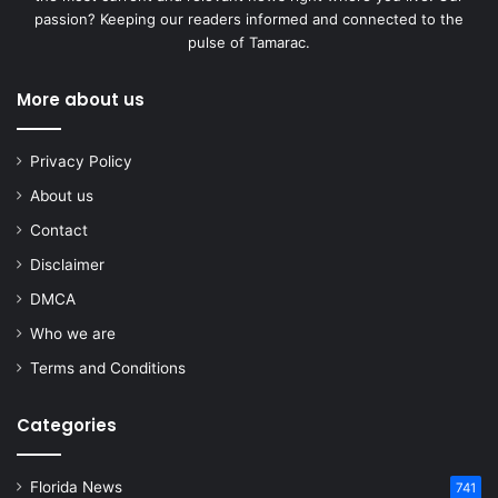
passion? Keeping our readers informed and connected to the
pulse of Tamarac.
More about us
Privacy Policy
About us
Contact
Disclaimer
DMCA
Who we are
Terms and Conditions
Categories
Florida News
741