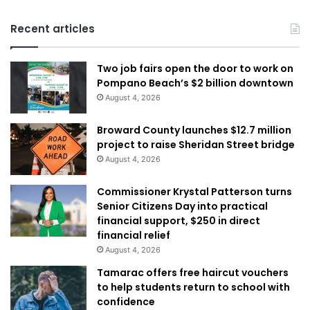
Recent articles
Two job fairs open the door to work on
Pompano Beach’s $2 billion downtown
August 4, 2026
Broward County launches $12.7 million
project to raise Sheridan Street bridge
August 4, 2026
Commissioner Krystal Patterson turns
Senior Citizens Day into practical
financial support, $250 in direct
financial relief
August 4, 2026
Tamarac offers free haircut vouchers
to help students return to school with
confidence