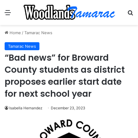
Menu
Se
Home
/
Tamarac News
Tamarac News
“Bad news” for Broward
County students as district
proposes earlier start date
for next school year
Isabella Hernandez
December 23, 2023