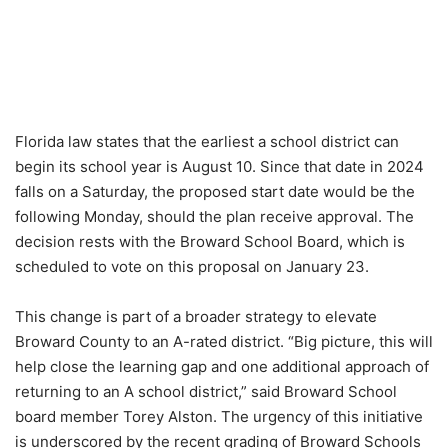
Florida law states that the earliest a school district can
begin its school year is August 10. Since that date in 2024
falls on a Saturday, the proposed start date would be the
following Monday, should the plan receive approval. The
decision rests with the Broward School Board, which is
scheduled to vote on this proposal on January 23.
This change is part of a broader strategy to elevate
Broward County to an A-rated district. “Big picture, this will
help close the learning gap and one additional approach of
returning to an A school district,” said Broward School
board member Torey Alston. The urgency of this initiative
is underscored by the recent grading of Broward Schools