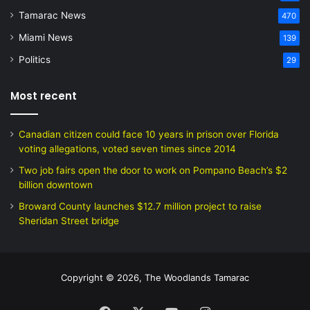
Tamarac News
470
Miami News
139
Politics
29
Most recent
Canadian citizen could face 10 years in prison over Florida
voting allegations, voted seven times since 2014
Two job fairs open the door to work on Pompano Beach’s $2
billion downtown
Broward County launches $12.7 million project to raise
Sheridan Street bridge
Copyright © 2026, The Woodlands Tamarac