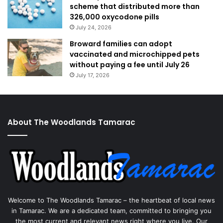
scheme that distributed more than
326,000 oxycodone pills
July 24, 2026
Broward families can adopt
vaccinated and microchipped pets
without paying a fee until July 26
July 17, 2026
About The Woodlands Tamarac
Welcome to The Woodlands Tamarac – the heartbeat of local news
in Tamarac. We are a dedicated team, committed to bringing you
the most current and relevant news right where you live. Our