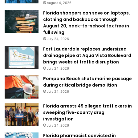
August 4, 2026
Florida shoppers can save on laptops,
clothing and backpacks through
August 20, back-to-school tax free in
full swing
July 24, 2026
Fort Lauderdale replaces undersized
drainage pipe at Aqua Vista Boulevard
brings weeks of traffic disruption
July 24, 2026
Pompano Beach shuts marine passage
during critical bridge demolition
July 24, 2026
Florida arrests 49 alleged traffickers in
sweeping five-county drug
investigation
July 24, 2026
Florida pharmacist convicted in