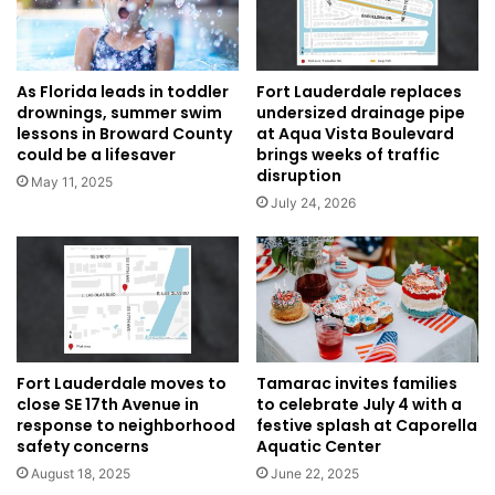
As Florida leads in toddler
Fort Lauderdale replaces
drownings, summer swim
undersized drainage pipe
lessons in Broward County
at Aqua Vista Boulevard
could be a lifesaver
brings weeks of traffic
disruption
May 11, 2025
July 24, 2026
Fort Lauderdale moves to
Tamarac invites families
close SE 17th Avenue in
to celebrate July 4 with a
response to neighborhood
festive splash at Caporella
safety concerns
Aquatic Center
August 18, 2025
June 22, 2025