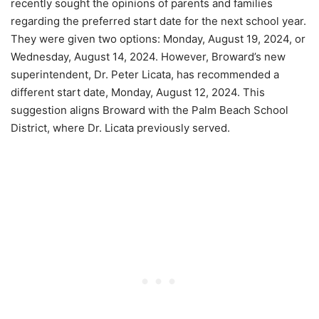
recently sought the opinions of parents and families
regarding the preferred start date for the next school year.
They were given two options: Monday, August 19, 2024, or
Wednesday, August 14, 2024. However, Broward’s new
superintendent, Dr. Peter Licata, has recommended a
different start date, Monday, August 12, 2024. This
suggestion aligns Broward with the Palm Beach School
District, where Dr. Licata previously served.