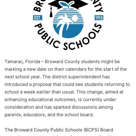
Tamarac, Florida – Broward County students might be
marking a new date on their calendars for the start of the
next school year. The district superintendent has
introduced a proposal that could see students returning to
school a week earlier than usual. This change, aimed at
enhancing educational outcomes, is currently under
consideration and has sparked discussions among
parents, educators, and the school board.
The Broward County Public Schools (BCPS) Board