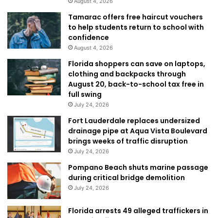
August 4, 2026
Tamarac offers free haircut vouchers
to help students return to school with
confidence
August 4, 2026
Florida shoppers can save on laptops,
clothing and backpacks through
August 20, back-to-school tax free in
full swing
July 24, 2026
Fort Lauderdale replaces undersized
drainage pipe at Aqua Vista Boulevard
brings weeks of traffic disruption
July 24, 2026
Pompano Beach shuts marine passage
during critical bridge demolition
July 24, 2026
Florida arrests 49 alleged traffickers in