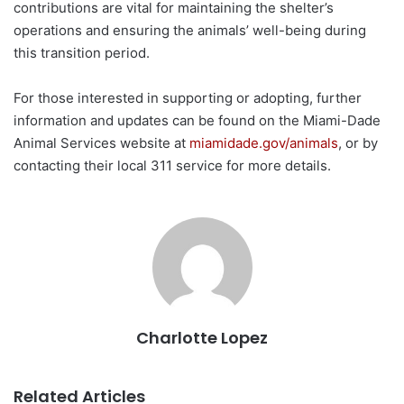
contributions are vital for maintaining the shelter’s
operations and ensuring the animals’ well-being during
this transition period.
For those interested in supporting or adopting, further
information and updates can be found on the Miami-Dade
Animal Services website at
miamidade.gov/animals
, or by
contacting their local 311 service for more details.
Charlotte Lopez
Related Articles