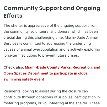
Community Support and Ongoing
Efforts
The shelter is appreciative of the ongoing support from
the community, volunteers, and donors, which has been
crucial during this challenging time. Miami-Dade Animal
Services is committed to addressing the underlying
causes of animal overpopulation and is actively exploring
long-term solutions to prevent future crises.
Check also:
Miami-Dade County Parks, Recreation, and
Open Spaces Department to participate in global
swimming safety event
Residents looking to assist during the closure can
contribute through donations of supplies, participation in
fostering programs, or volunteering at the shelter. These