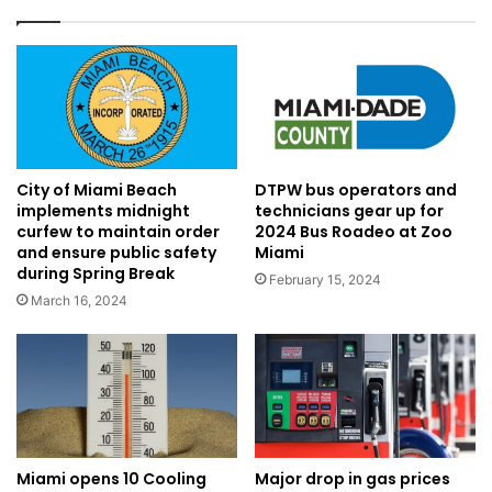
City of Miami Beach
DTPW bus operators and
implements midnight
technicians gear up for
curfew to maintain order
2024 Bus Roadeo at Zoo
and ensure public safety
Miami
during Spring Break
February 15, 2024
March 16, 2024
Major drop in gas prices
Miami opens 10 Cooling