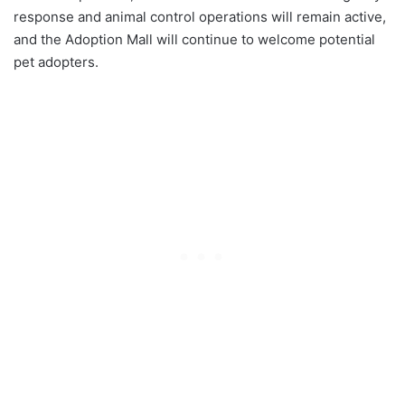
response and animal control operations will remain active,
and the Adoption Mall will continue to welcome potential
pet adopters.