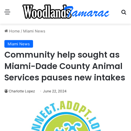
Menu
Se
Home
/
Miami News
Miami News
Community help sought as
Miami-Dade County Animal
Services pauses new intakes
Charlotte Lopez
June 22, 2024