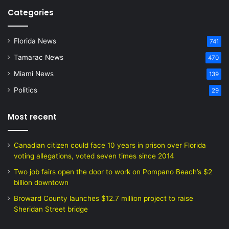
Categories
Florida News
741
Tamarac News
470
Miami News
139
Politics
29
Most recent
Canadian citizen could face 10 years in prison over Florida
voting allegations, voted seven times since 2014
Two job fairs open the door to work on Pompano Beach’s $2
billion downtown
Broward County launches $12.7 million project to raise
Sheridan Street bridge