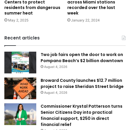
across Miami stations
Centers to protect
recorded over the last
residents from dangerous
week
summer heat
January 22, 2024
May 2, 2025
Recent articles
Two job fairs open the door to work on
Pompano Beach’s $2 billion downtown
August 4, 2026
Broward County launches $12.7 million
project to raise Sheridan Street bridge
August 4, 2026
Commissioner Krystal Patterson turns
Senior Citizens Day into practical
financial support, $250 in direct
financial relief