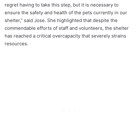
regret having to take this step, but it is necessary to
ensure the safety and health of the pets currently in our
shelter,” said Jose. She highlighted that despite the
commendable efforts of staff and volunteers, the shelter
has reached a critical overcapacity that severely strains
resources.