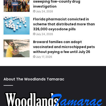
sweeping five-county drug
investigation
July 24, 2026
Florida pharmacist convicted in
scheme that distributed more than
326,000 oxycodone pills
July 24, 2026
Broward families can adopt
vaccinated and microchipped pets
without paying a fee until July 26
July 17, 2026
About The Woodlands Tamarac