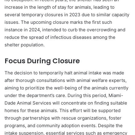
increase in the length of stay for animals, leading to
several temporary closures in 2023 due to similar capacity
issues. The upcoming closure marks the first such
instance in 2024, intended to curb the overcrowding and
reduce the spread of infectious diseases among the
shelter population.
Focus During Closure
The decision to temporarily halt animal intake was made
after thorough consultations with animal welfare experts,
aiming to prioritize the well-being of the animals currently
under the department’s care. During this period, Miami-
Dade Animal Services will concentrate on finding suitable
homes for these animals. This effort will be supported
through partnerships with rescue organizations, foster
programs, and community adoption events. Despite the
intake suspension, essential services such as emergency