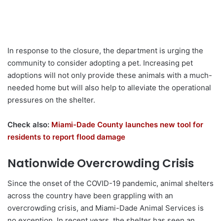
In response to the closure, the department is urging the
community to consider adopting a pet. Increasing pet
adoptions will not only provide these animals with a much-
needed home but will also help to alleviate the operational
pressures on the shelter.
Check also:
Miami-Dade County launches new tool for
residents to report flood damage
Nationwide Overcrowding Crisis
Since the onset of the COVID-19 pandemic, animal shelters
across the country have been grappling with an
overcrowding crisis, and Miami-Dade Animal Services is
no exception. In recent years, the shelter has seen an