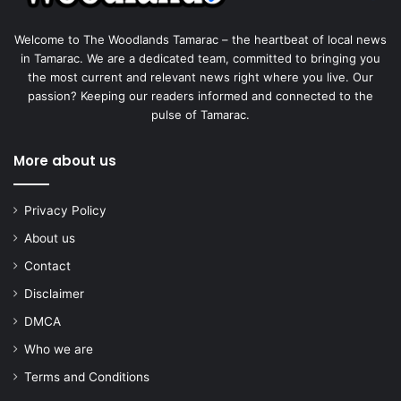
Welcome to The Woodlands Tamarac – the heartbeat of local news
in Tamarac. We are a dedicated team, committed to bringing you
the most current and relevant news right where you live. Our
passion? Keeping our readers informed and connected to the
pulse of Tamarac.
More about us
Privacy Policy
About us
Contact
Disclaimer
DMCA
Who we are
Terms and Conditions