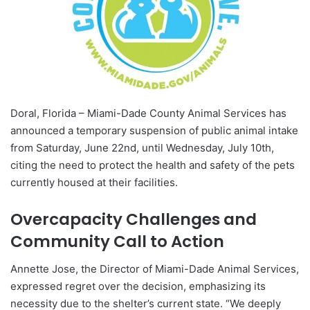
Doral, Florida – Miami-Dade County Animal Services has
announced a temporary suspension of public animal intake
from Saturday, June 22nd, until Wednesday, July 10th,
citing the need to protect the health and safety of the pets
currently housed at their facilities.
Overcapacity Challenges and
Community Call to Action
Annette Jose, the Director of Miami-Dade Animal Services,
expressed regret over the decision, emphasizing its
necessity due to the shelter’s current state. “We deeply