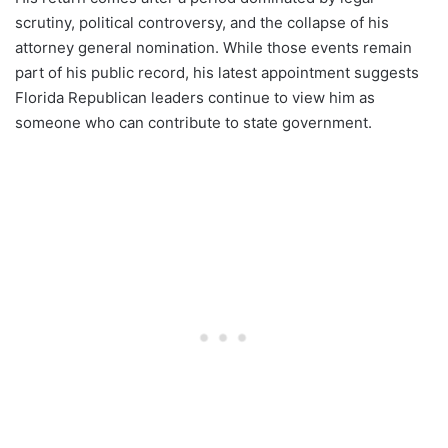
scrutiny, political controversy, and the collapse of his
attorney general nomination. While those events remain
part of his public record, his latest appointment suggests
Florida Republican leaders continue to view him as
someone who can contribute to state government.