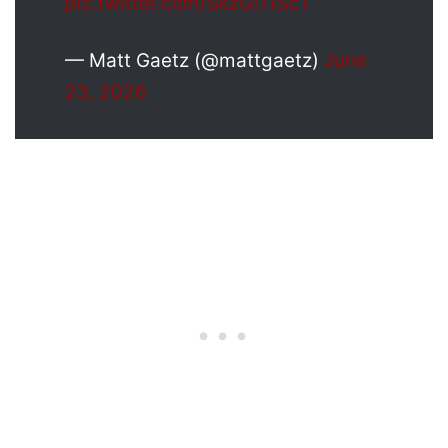
pic.twitter.com/SkzGi11Sc1
— Matt Gaetz (@mattgaetz)
June
23, 2026