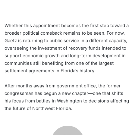
Whether this appointment becomes the first step toward a
broader political comeback remains to be seen. For now,
Gaetz is returning to public service in a different capacity,
overseeing the investment of recovery funds intended to
support economic growth and long-term development in
communities still benefiting from one of the largest
settlement agreements in Florida’s history.
After months away from government office, the former
congressman has begun a new chapter—one that shifts
his focus from battles in Washington to decisions affecting
the future of Northwest Florida.