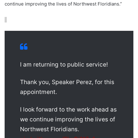
continue improving the lives of Northwest Floridians.”
I am returning to public service!
Thank you, Speaker Perez, for this
appointment.
I look forward to the work ahead as
we continue improving the lives of
Northwest Floridians.