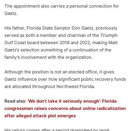
The appointment also carries a personal connection for
Gaetz.
His father, Florida State Senator Don Gaetz, previously
served as both a member and chairman of the Triumph
Gulf Coast board between 2018 and 2022, making Matt
Gaetz’s selection something of a continuation of the
family’s involvement with the organization.
Although the position is not an elected office, it gives
Gaetz influence over how significant public recovery funds
are allocated throughout Northwest Florida.
Read also:
‘We don’t take it seriously enough’: Florida
congressman raises concerns about online radicalization
after alleged attack plot emerges
His return comes after a period dominated by legal