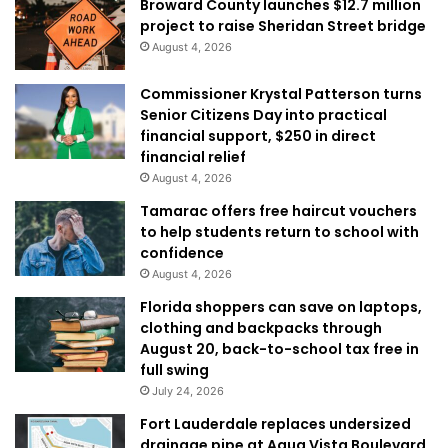
Broward County launches $12.7 million
project to raise Sheridan Street bridge
August 4, 2026
Commissioner Krystal Patterson turns
Senior Citizens Day into practical
financial support, $250 in direct
financial relief
August 4, 2026
Tamarac offers free haircut vouchers
to help students return to school with
confidence
August 4, 2026
Florida shoppers can save on laptops,
clothing and backpacks through
August 20, back-to-school tax free in
full swing
July 24, 2026
Fort Lauderdale replaces undersized
drainage pipe at Aqua Vista Boulevard