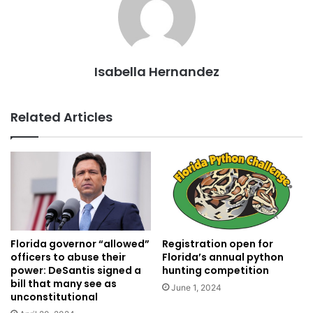
Isabella Hernandez
Related Articles
Florida governor “allowed”
Registration open for
officers to abuse their
Florida’s annual python
power: DeSantis signed a
hunting competition
bill that many see as
June 1, 2024
unconstitutional