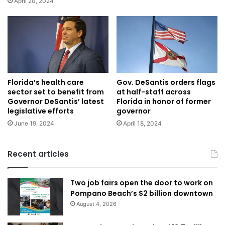
April 20, 2024
Florida’s health care
Gov. DeSantis orders flags
sector set to benefit from
at half-staff across
Governor DeSantis’ latest
Florida in honor of former
legislative efforts
governor
June 19, 2024
April 18, 2024
Recent articles
Two job fairs open the door to work on
Pompano Beach’s $2 billion downtown
August 4, 2026