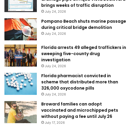
brings weeks of traffic disruption
July 24, 2026
Pompano Beach shuts marine passage
during critical bridge demolition
July 24, 2026
Florida arrests 49 alleged traffickers in
sweeping five-county drug
investigation
July 24, 2026
Florida pharmacist convicted in
scheme that distributed more than
326,000 oxycodone pills
July 24, 2026
Broward families can adopt
vaccinated and microchipped pets
without paying a fee until July 26
July 17, 2026