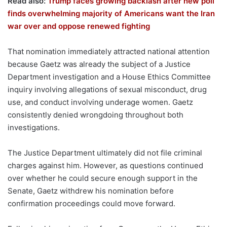
Read also:
Trump faces growing backlash after new poll
finds overwhelming majority of Americans want the Iran
war over and oppose renewed fighting
That nomination immediately attracted national attention
because Gaetz was already the subject of a Justice
Department investigation and a House Ethics Committee
inquiry involving allegations of sexual misconduct, drug
use, and conduct involving underage women. Gaetz
consistently denied wrongdoing throughout both
investigations.
The Justice Department ultimately did not file criminal
charges against him. However, as questions continued
over whether he could secure enough support in the
Senate, Gaetz withdrew his nomination before
confirmation proceedings could move forward.