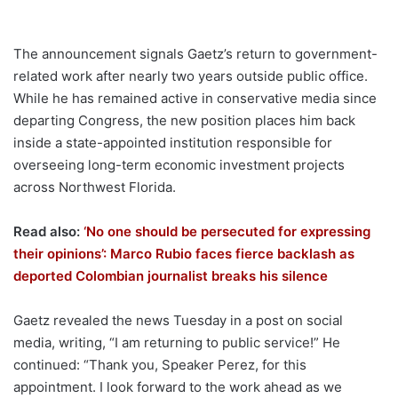
The announcement signals Gaetz’s return to government-
related work after nearly two years outside public office.
While he has remained active in conservative media since
departing Congress, the new position places him back
inside a state-appointed institution responsible for
overseeing long-term economic investment projects
across Northwest Florida.
Read also:
‘No one should be persecuted for expressing
their opinions’: Marco Rubio faces fierce backlash as
deported Colombian journalist breaks his silence
Gaetz revealed the news Tuesday in a post on social
media, writing, “I am returning to public service!” He
continued: “Thank you, Speaker Perez, for this
appointment. I look forward to the work ahead as we