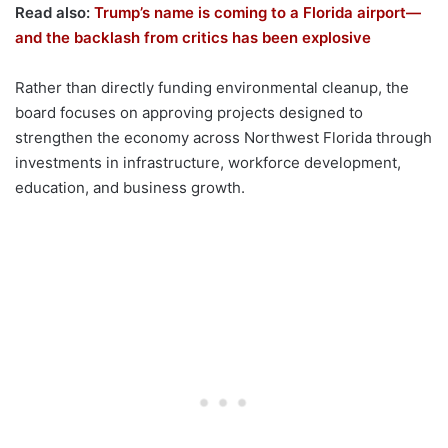
Read also:
Trump’s name is coming to a Florida airport—
and the backlash from critics has been explosive
Rather than directly funding environmental cleanup, the
board focuses on approving projects designed to
strengthen the economy across Northwest Florida through
investments in infrastructure, workforce development,
education, and business growth.