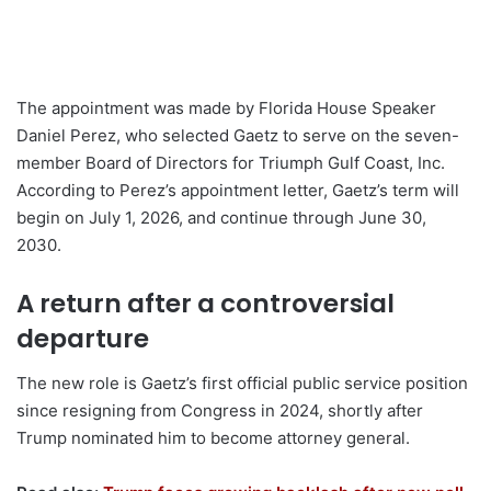
The appointment was made by Florida House Speaker
Daniel Perez, who selected Gaetz to serve on the seven-
member Board of Directors for Triumph Gulf Coast, Inc.
According to Perez’s appointment letter, Gaetz’s term will
begin on July 1, 2026, and continue through June 30,
2030.
A return after a controversial
departure
The new role is Gaetz’s first official public service position
since resigning from Congress in 2024, shortly after
Trump nominated him to become attorney general.