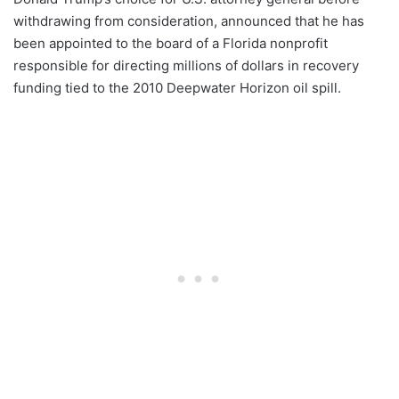
withdrawing from consideration, announced that he has
been appointed to the board of a Florida nonprofit
responsible for directing millions of dollars in recovery
funding tied to the 2010 Deepwater Horizon oil spill.