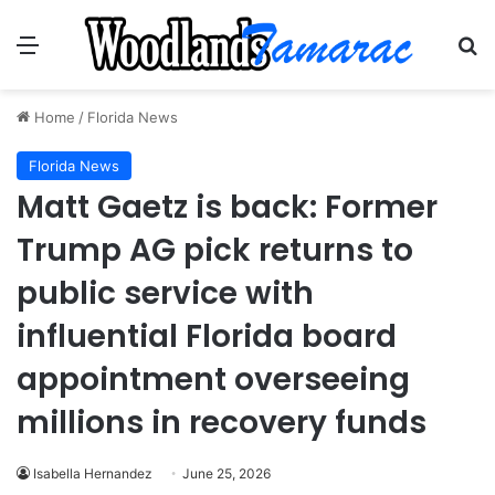
Menu
Se
Home
/
Florida News
Florida News
Matt Gaetz is back: Former
Trump AG pick returns to
public service with
influential Florida board
appointment overseeing
millions in recovery funds
Isabella Hernandez
June 25, 2026