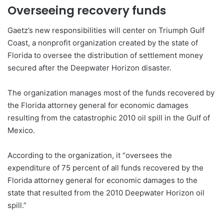
Overseeing recovery funds
Gaetz’s new responsibilities will center on Triumph Gulf
Coast, a nonprofit organization created by the state of
Florida to oversee the distribution of settlement money
secured after the Deepwater Horizon disaster.
The organization manages most of the funds recovered by
the Florida attorney general for economic damages
resulting from the catastrophic 2010 oil spill in the Gulf of
Mexico.
According to the organization, it “oversees the
expenditure of 75 percent of all funds recovered by the
Florida attorney general for economic damages to the
state that resulted from the 2010 Deepwater Horizon oil
spill.”