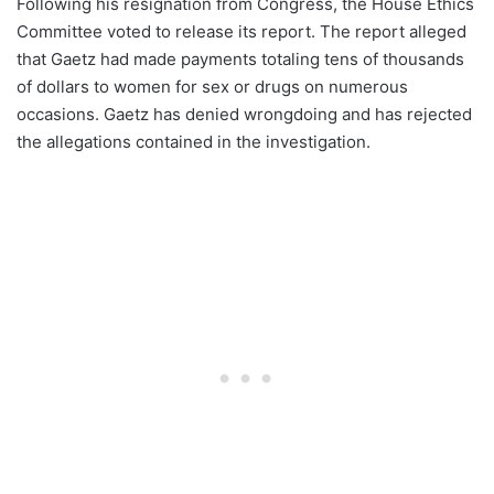
Following his resignation from Congress, the House Ethics
Committee voted to release its report. The report alleged
that Gaetz had made payments totaling tens of thousands
of dollars to women for sex or drugs on numerous
occasions. Gaetz has denied wrongdoing and has rejected
the allegations contained in the investigation.