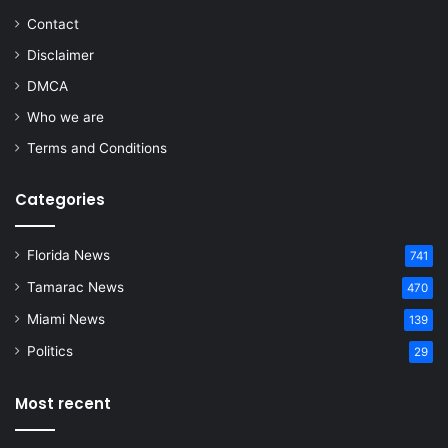
Contact
Disclaimer
DMCA
Who we are
Terms and Conditions
Categories
Florida News
741
Tamarac News
470
Miami News
139
Politics
29
Most recent