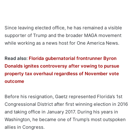
Since leaving elected office, he has remained a visible
supporter of Trump and the broader MAGA movement
while working as a news host for One America News.
Read also:
Florida gubernatorial frontrunner Byron
Donalds ignites controversy after vowing to pursue
property tax overhaul regardless of November vote
outcome
Before his resignation, Gaetz represented Florida’s 1st
Congressional District after first winning election in 2016
and taking office in January 2017. During his years in
Washington, he became one of Trump’s most outspoken
allies in Congress.