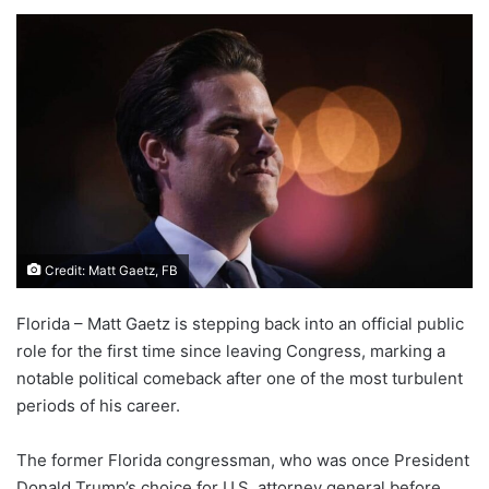
Credit: Matt Gaetz, FB
Florida – Matt Gaetz is stepping back into an official public
role for the first time since leaving Congress, marking a
notable political comeback after one of the most turbulent
periods of his career.
The former Florida congressman, who was once President
Donald Trump’s choice for U.S. attorney general before