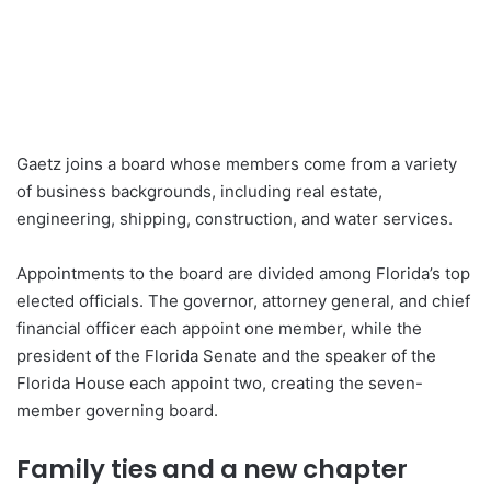
Gaetz joins a board whose members come from a variety
of business backgrounds, including real estate,
engineering, shipping, construction, and water services.
Appointments to the board are divided among Florida’s top
elected officials. The governor, attorney general, and chief
financial officer each appoint one member, while the
president of the Florida Senate and the speaker of the
Florida House each appoint two, creating the seven-
member governing board.
Family ties and a new chapter