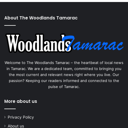
About The Woodlands Tamarac
Welcome to The Woodlands Tamarac – the heartbeat of local news
in Tamarac. We are a dedicated team, committed to bringing you
the most current and relevant news right where you live. Our
passion? Keeping our readers informed and connected to the
pulse of Tamarac.
More about us
Privacy Policy
About us