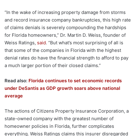
“In the wake of increasing property damage from storms
and record insurance company bankruptcies, this high rate
of claims denials is severely compounding the hardships
for Florida homeowners,” Dr. Martin D. Weiss, founder of
Weiss Ratings,
said
. “But what’s most surprising of all is
that some of the companies in Florida with the highest
denial rates do have the financial strength to afford to pay
a much larger portion of their closed claims.”
Read also:
Florida continues to set economic records
under DeSantis as GDP growth soars above national
average
The actions of Citizens Property Insurance Corporation, a
state-owned company with the greatest number of
homeowner policies in Florida, further complicates
everything. Weiss Ratings claims this insurer disregarded