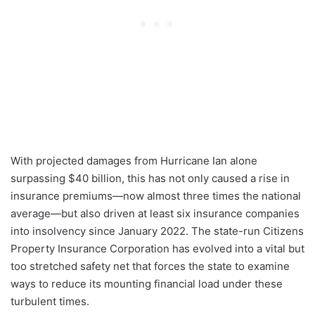
With projected damages from Hurricane Ian alone
surpassing $40 billion, this has not only caused a rise in
insurance premiums—now almost three times the national
average—but also driven at least six insurance companies
into insolvency since January 2022. The state-run Citizens
Property Insurance Corporation has evolved into a vital but
too stretched safety net that forces the state to examine
ways to reduce its mounting financial load under these
turbulent times.