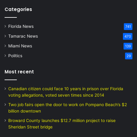
Categories
Florida News
741
Tamarac News
470
Miami News
139
Politics
29
Most recent
Canadian citizen could face 10 years in prison over Florida
voting allegations, voted seven times since 2014
Two job fairs open the door to work on Pompano Beach’s $2
billion downtown
Broward County launches $12.7 million project to raise
Sheridan Street bridge