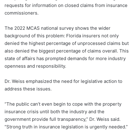
requests for information on closed claims from insurance
commissioners.
The 2022 MCAS national survey shows the wider
background of this problem: Florida insurers not only
denied the highest percentage of unprocessed claims but
also denied the biggest percentage of claims overall. This
state of affairs has prompted demands for more industry
openness and responsibility.
Dr. Weiss emphasized the need for legislative action to
address these issues.
“The public can’t even begin to cope with the property
insurance crisis until both the industry and the
government provide full transparency,” Dr. Weiss said.
“Strong truth in insurance legislation is urgently needed.”