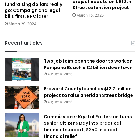
project update on NE 12th
fundraising dollars really
Street extension project
go: Campaign and legal
March 15, 2025
bills first, RNC later
March 29, 2024
Recent articles
Two job fairs open the door to work on
Pompano Beach’s $2 billion downtown
August 4, 2026
Broward County launches $12.7 million
project to raise Sheridan Street bridge
August 4, 2026
Commissioner Krystal Patterson turns
Senior Citizens Day into practical
financial support, $250 in direct
financial relief