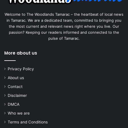
Welcome to The Woodlands Tamarac – the heartbeat of local news
in Tamarac. We are a dedicated team, committed to bringing you
the most current and relevant news right where you live. Our
passion? Keeping our readers informed and connected to the
pulse of Tamarac.
More about us
Privacy Policy
About us
Contact
Disclaimer
DMCA
Who we are
Terms and Conditions