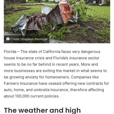
Credit: Unsplash Premium
Florida – The state of California faces very dangerous
house insurance crisis and Florida’s insurance sector
seems to be no far behind in recent years. More and
more businesses are exiting the market in what seems to
be growing anxiety for homeowners. Companies like
Farmers Insurance have ceased offering new contracts for
auto, home, and umbrella insurance, therefore affecting
about 100,000 current policies.
The weather and high