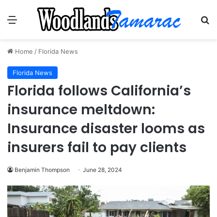
Menu
Se
Home
/
Florida News
Florida News
Florida follows California’s
insurance meltdown:
Insurance disaster looms as
insurers fail to pay clients
Benjamin Thompson
June 28, 2024