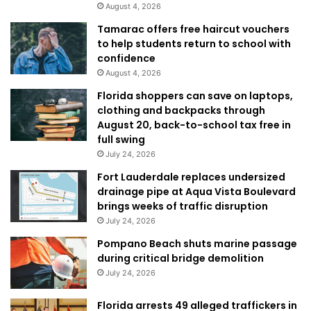
August 4, 2026
Tamarac offers free haircut vouchers
to help students return to school with
confidence
August 4, 2026
Florida shoppers can save on laptops,
clothing and backpacks through
August 20, back-to-school tax free in
full swing
July 24, 2026
Fort Lauderdale replaces undersized
drainage pipe at Aqua Vista Boulevard
brings weeks of traffic disruption
July 24, 2026
Pompano Beach shuts marine passage
during critical bridge demolition
July 24, 2026
Florida arrests 49 alleged traffickers in