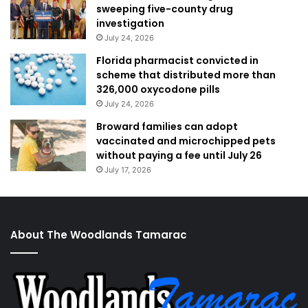
sweeping five-county drug
investigation
July 24, 2026
Florida pharmacist convicted in
scheme that distributed more than
326,000 oxycodone pills
July 24, 2026
Broward families can adopt
vaccinated and microchipped pets
without paying a fee until July 26
July 17, 2026
About The Woodlands Tamarac