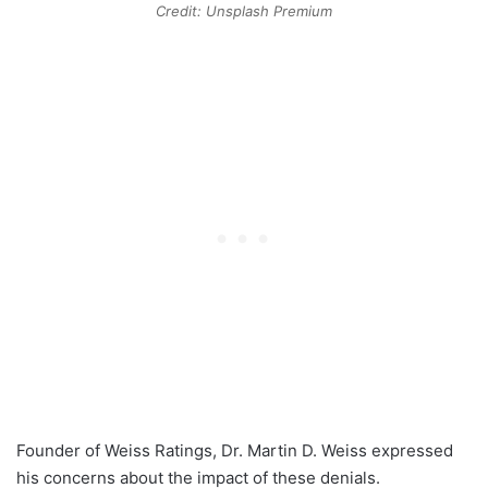
Credit: Unsplash Premium
Founder of Weiss Ratings, Dr. Martin D. Weiss expressed
his concerns about the impact of these denials.