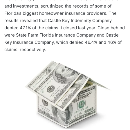
and investments, scrutinized the records of some of
Florida’s biggest homeowner insurance providers. The
results revealed that Castle Key Indemnity Company
denied 47.1% of the claims it closed last year. Close behind
were State Farm Florida Insurance Company and Castle
Key Insurance Company, which denied 46.4% and 46% of
claims, respectively.