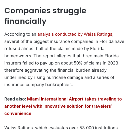
Companies struggle
financially
According to an
analysis conducted by Weiss Ratings
,
several of the biggest insurance companies in Florida have
refused almost half of the claims made by Florida
homeowners. The report alleges that three main Florida
insurers failed to pay up on about 50% of claims in 2023,
therefore aggravating the financial burden already
underlined by rising hurricane damage and a series of
insurance company bankruptcies.
Read also:
Miami International Airport takes traveling to
another level with innovative solution for travelers’
convenience
Weiss Ratings, which evaluates over 53,000 institutions