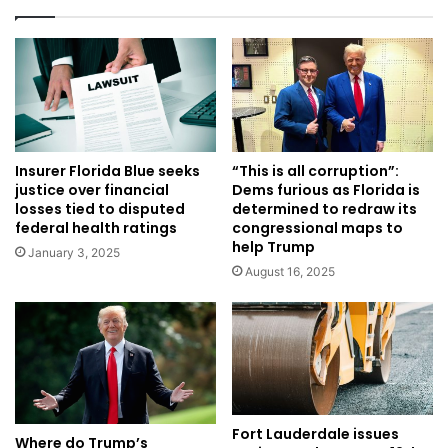
Insurer Florida Blue seeks
“This is all corruption”:
justice over financial
Dems furious as Florida is
losses tied to disputed
determined to redraw its
federal health ratings
congressional maps to
help Trump
January 3, 2025
August 16, 2025
Fort Lauderdale issues
Where do Trump’s