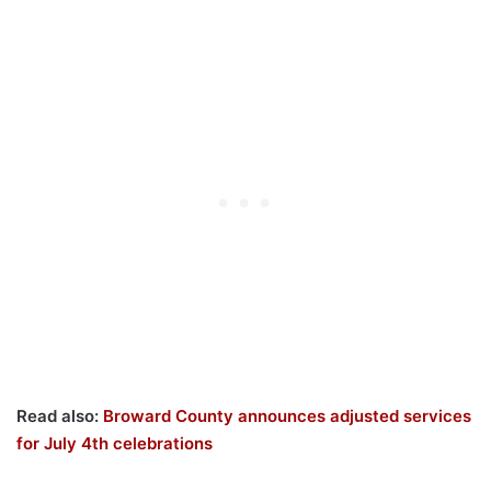
Read also:
Broward County announces adjusted services
for July 4th celebrations