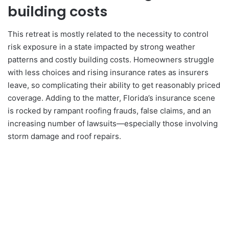
building costs
This retreat is mostly related to the necessity to control
risk exposure in a state impacted by strong weather
patterns and costly building costs. Homeowners struggle
with less choices and rising insurance rates as insurers
leave, so complicating their ability to get reasonably priced
coverage. Adding to the matter, Florida’s insurance scene
is rocked by rampant roofing frauds, false claims, and an
increasing number of lawsuits—especially those involving
storm damage and roof repairs.