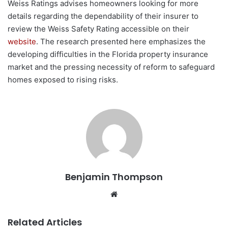
Weiss Ratings advises homeowners looking for more
details regarding the dependability of their insurer to
review the Weiss Safety Rating accessible on their
website
. The research presented here emphasizes the
developing difficulties in the Florida property insurance
market and the pressing necessity of reform to safeguard
homes exposed to rising risks.
Benjamin Thompson
Website
Related Articles